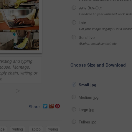
99% Buy-Out
One-time 10 year unlimited world wid
Late
Got your Image Illegally? Get a licen
Sensitive
Alcohol, sexual context, etc
exting and typing
Choose Size and Download
g house. Montage,
ly chain, writing or
ce
Small jpg
>
Medium jpg
Share
Large jpg
Fullres jpg
age
writing
laptop
typing