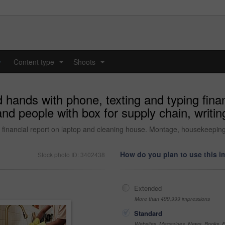
y
Content type
Shoots
...
...
hands with phone, texting and typing finan
 people with box for supply chain, writing 
 financial report on laptop and cleaning house. Montage, housekeeping 
How do you plan to use this 
Stock photo ID: 3402438
Extended
More than 499,999 impressions
Standard
Websites, Magazines, News, Books, Fl