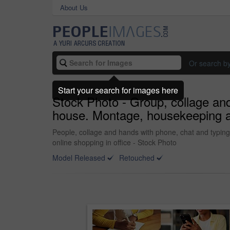
About Us
Or search b
Start your search for images here
Stock Photo - Group, collage and 
house. Montage, housekeeping and
People, collage and hands with phone, chat and typing
online shopping in office - Stock Photo
Model Released
Retouched