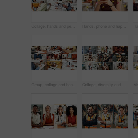
Collage, hands and people for healthcare, medical service and helping with illness. Clinic, montage of doctor and nurse with tablet, support and patient checkup for trust, wellness or expert advice
Hands, phone and happy woman with emojis for reaction, heart and like on social media in office. Typing, icon overlay and marketer with mobile app for online engagement, communication or notification
Group, collage and hands with paperwork, sign and doctor with prescription for health and logistics. Montage, collaboration and people with documents for project, writing and administration in office
Collage, diversity and people with phone on internet for medical service, business or social media. Montage, typing and men with women on cellphone for website, contact or professional as daily users