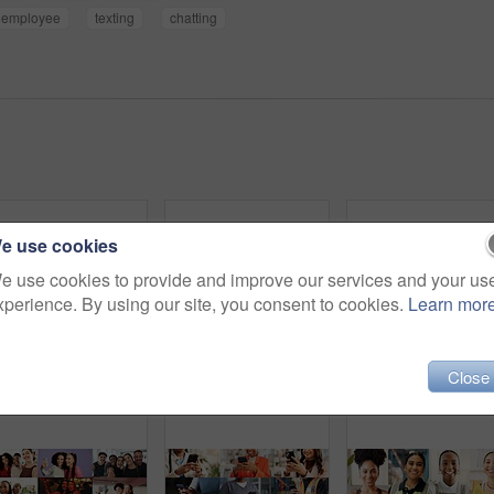
employee
texting
chatting
e use cookies
e use cookies to provide and improve our services and your us
xperience. By using our site, you consent to cookies.
Learn mor
Close
Men, diversity and portrait with profession in collage for career difference or job opportunity. Faces, male people or community with business variety, inclusion or confidence for occupation montage
People, collage and hands with phone, chat and typing financial report on laptop and cleaning house. Montage, housekeeping and employee with box for supply chain, writing or online shopping in office
Happy, co