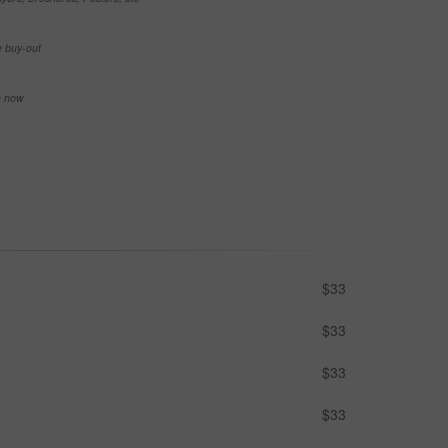
e buy-out
se now
$33
$33
$33
$33