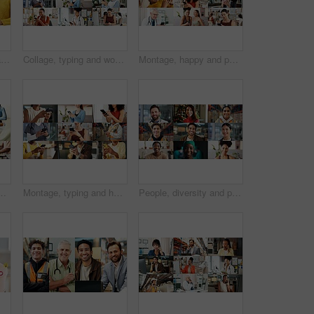
Portrait, women and happy in collage for career choice, industry or expertise in workplace with a smile. People, diversity and professional with pride for growth, montage and business with confidence
Collage, typing and women with phone on internet for medical service, business and office work. Montage, happy and people on cellphone for social media, communication and website for daily routine
Montage, happy and people with phone on internet for medical service, business and yoga class. Collage, diversity and men with women on cellphone for social media, contact and website for daily user
rdination with montage of touch. Fitness, handshake and cleaning with different interaction for life events, care and yoga pose for wellness
Montage, typing and hands of people with phone on internet for business, yoga and contact in office. Collage, mobile app and men with women on cellphone for social media, connection and website
People, diversity and portrait with profession in collage for career difference or job opportunity. Faces, group or community with business variety, inclusion or montage for occupation or development