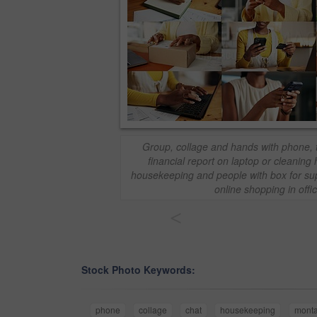
Group, collage and hands with phone, t
financial report on laptop or cleanin
housekeeping and people with box for supp
online shopping in offi
<
Stock Photo Keywords:
phone
collage
chat
housekeeping
mont