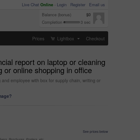
Live Chat
Online
-
Login
Register
Email us
Balance (bonus)
$0
Completion
3 sec
Prices
Lightbox
Checkout
...
cial report on laptop or cleaning
or online shopping in office
and employee with box for supply chain, writing or
image?
See prices below
yers, Brochures, Posters, etc