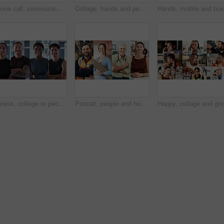
Phone call, communication and women with smile, collage and conversation with contact or connection. Chat, montage and discussion with mobile in office, network or happy people with tech for feedback
Collage, hands and people for fitness, health and wellness with getting ready and phone. Exercise, healthy food or yoga and athlete with tech or app for workout progress, diet and cardio tracker
Fitness, collage or people with arms crossed in portrait for health, gym membership or about us. Montage, happy athletes or confidence at sports club for exercise community, personal trainer or pride
Portrait, people and happy in collage for career choice, industry or expertise in workplace with a smile. Men, women and professional with pride for growth, montage and business with confidence
Happy, co