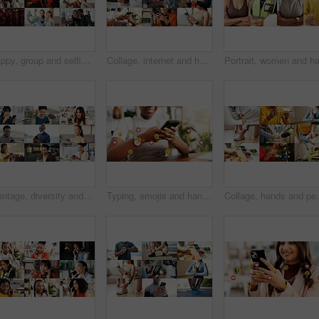
Happy, group and selfie with friends, collage and picture with personal trainer or bonding with team. Fitness, portrait and people with smile on break, photo and memory with community and montage
Collage, internet and hands of people with phone for business, fitness class and contact in office. Montage, diversity and men with women on cellphone for social media, communication and website
Montage, diversity and people with phone online with app for fitness, business and medical career. Collage, typing and men with women on cellphone for communication, social media and internet users
Typing, emojis and hands with phone in business, employee and communication with contact on website. Texting, online and person with smile for reaction on mobile, connection and chat on social media
Collage, hands and people for health, together and coo