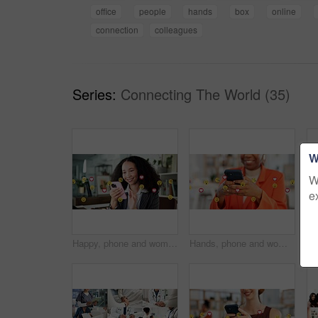
office
people
hands
box
online
connection
colleagues
Series:
Connecting The World (35)
W
W
e
Happy, phone and woman with emojis in office for like, love and reaction on social media marketing. Communication, post and marketer with icons for online engagement, comments or chat notification
Hands, phone and woman with emojis in office for like, reaction and post on social media. Mobile, typing and marketer person with overlay icons for online engagement, comments and chat notification