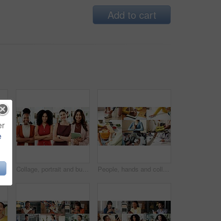
Add to cart
er
e
llage and portrait of nurses in hospital for medical support, wellness and insurance. Healthcare, diversity and people with pride for health service, career and smile for about us in clinic
Collage, portrait and business women in office for about us, creative agency or professional. Composite, smile and confident people or employees with arms crossed for b2b marketing and diversity
People, hands and collage with health options for wellness, healthcare choices or benefits. Montage, variety or safety with diet, fitness or medical care for hygiene, awareness or physical wellbeing