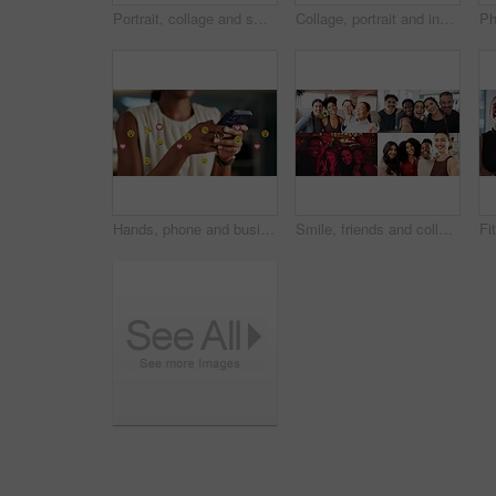
Portrait, collage and smile with business women in office for about us, professional and publishing agent. Confidence, creative editor and montage with African people in startup for consultant
Collage, portrait and industry people in warehouse for about us, logistics or supply chain. Composite, smile and industrial employees with arms crossed for shipping, stock or distribution service
Hands, phone and business person with emojis for like, heart and reaction on social media. Typing, icon overlay and marketer with mobile app for online engagement, communication or chat notification
Smile, friends and collage with selfie of people for diversity, social media and connection. Community, profile picture and photography with montage of men and women for gym nightclub and business