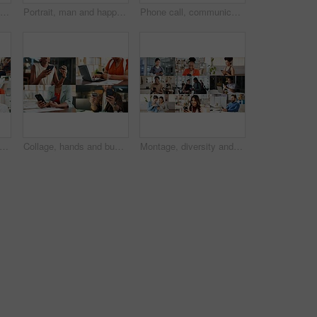
Hands, mobile and business woman with emojis in office for like, heart or reaction on social media. Happy, icon and marketer or person with phone app for online engagement, connection or notification
Portrait, man and happy in collage for career choice, industry or expertise in workplace with a smile. People, diversity and professional with pride for growth, montage and business with confidence
Phone call, communication and group in office, collage and conversation with contact and connection. Chat, montage and talk with mobile in business, network and happy people with tech for discussion
llage and group in business, phone call and doctor with medical diagnosis and communication. Montage, discussion and people with mobile for conversation, health and supply chain in factory
Collage, hands and business people with phone and credit card for e commerce or online banking. Montage, fintech and professional employees on laptop or app for finance, payment or discount in office
Montage, diversity and people with phone on internet with app for medical career, business and fitness. Collage, happy and men with women on cellphone for social media, communication and website