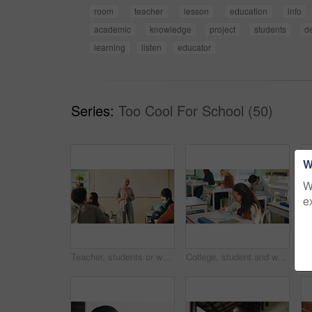
room
teacher
lesson
education
info
academic
knowledge
project
students
d
learning
listen
educator
Series:
Too Cool For School (50)
W
W
e
Teacher, students or woman with hijab in classroom, education or curriculum for knowledge development. Teaching, pupils or Muslim educator with project info for assignment, academic lesson or smile
College, student and writing in classroom with exam, assessment and education for knowledge growth. Woman, learning and test in university with academic course, scholarship and skill development.