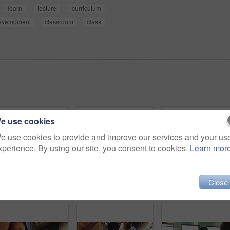
learn
lecture
curriculum
evelopment
classroom
class
e use cookies
e use cookies to provide and improve our services and your us
xperience. By using our site, you consent to cookies.
Learn mor
Close
Outdoor, inspiration and thinking with student woman on campus for development or growth. Education, future and opportunity with happy person at college, vision or university for knowledge or evening
College, student and writing in classroom with test, assessment and education for knowledge growth. Woman, study and peers in university with academic exam, intelligence and learning development.