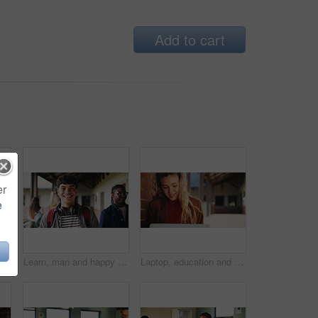
Add to cart
er
e
Learning, teacher or raised hand for question in high school, knowledge or development with woman. Teenager, education or students ask in lesson, answer and participation with educator at classroom
Learn, man and happy on campus outdoor for music program, knowledge and ready to study. Education, creative student and confident at community college for academic course, art scholarship or portrait
Laptop, education and woman at university for research on scholarship, curriculum or learning. Happy, computer and female student with email for college exam, test or assessment results on campus.