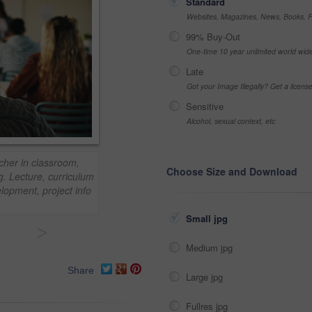
Standard
Websites, Magazines, News, Books, Fl
99% Buy-Out
One-time 10 year unlimited world wid
Late
Got your Image Illegally? Get a licen
Sensitive
Alcohol, sexual context, etc
cher in classroom,
Choose Size and Download
g. Lecture, curriculum
lopment, project info
Small jpg
>
Medium jpg
Share
Large jpg
Fullres jpg