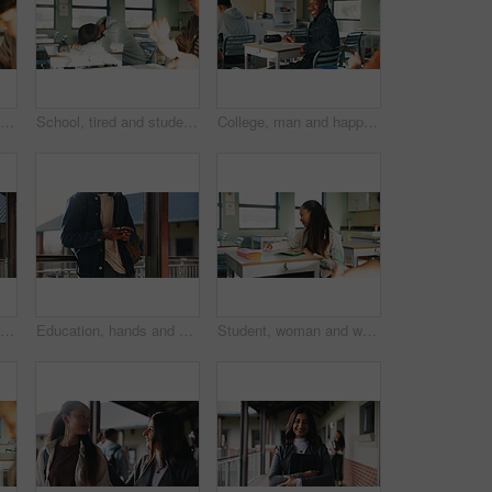
Student, thinking or writing in classroom with college assignment, education or english essay idea. Man, notes or learning in university with problem solving, language assessment or skill development
School, tired and student sleeping in classroom bored from lesson, learning and studying at desk. People, college and teen boy with fatigue, burnout or exhausted nap for test, exam or education
College, man and happy in class portrait for academic test, learning assessment and study pride. Student, confident person and exam paper at academy for course assignment, knowledge and development
Headphones, reading and black man with book at university for education, learning and review for test. Scholarship, student and study notes with paper at campus for exam, information and knowledge
Education, hands and phone with student on university campus for communication or development. App, learning and typing text message with man at college for internet or social media browsing
Student, woman and writing in classroom with college assignment, education and draft english essay. Person, notes and learning in university with knowledge, language assessment and skill development.