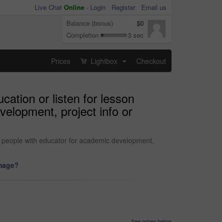
Live Chat
Online
-
Login
Register
Email us
Balance (bonus)
$0
Completion
3 sec
Prices
Lightbox
Checkout
...
ation or listen for lesson
velopment, project info or
or people with educator for academic development,
image?
See prices below