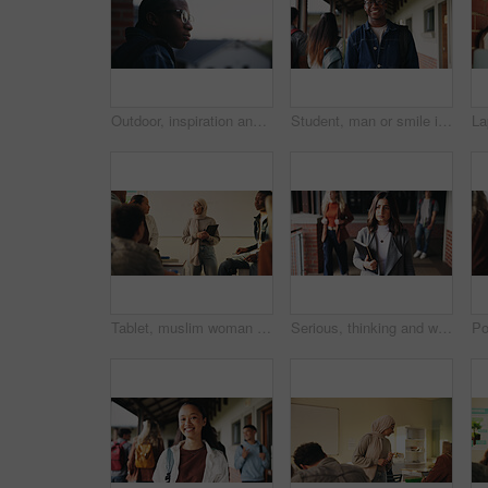
Outdoor, inspiration and thinking with student on campus for development or growth. Education, future and opportunity with black man at college, school or university for academic knowledge or space
Student, man or smile in campus portrait for education, semester start or study scholarship. Learning, happy person and outdoor at college for academic course, knowledge opportunity and pride
Tablet, muslim woman and teacher in classroom at high school with tips for study, learning or test. Happy, islamic person and educator with technology for attendance of students for academic support.
Serious, thinking and walking with high school teacher on campus for career in education. Academy, knowledge and teaching occupation with woman educator outdoor for ideas, inspiration and vision