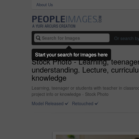
About Us
Or search b
Start your search for images here
Stock Photo - Learning, teenager 
understanding. Lecture, curricul
knowledge
Learning, teenager or students with teacher in classro
project info or knowledge - Stock Photo
Model Released
Retouched