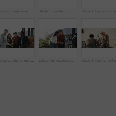
Education, muslim woman and teacher in classroom at high school with study tips, learning or smile. Curriculum, person and female educator with students for teaching or academic support in lesson
Student, teacher or muslim woman in classroom with help, education or advice for biology assignment. Islamic person, educator and teaching in high school with tips, assistance or life science project
Education, phone and talking with student friends outdoor on campus for recess at college. App, conversation and learning with people sharing information on break at university for communication
Education, reading and talking with student friends outdoor on campus for recess at college. Conversation, book and learning with women on break at university for information, knowledge or study