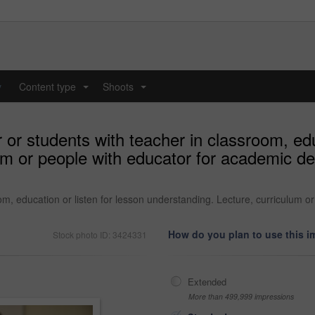
y
Content type
Shoots
...
...
or students with teacher in classroom, educ
um or people with educator for academic de
om, education or listen for lesson understanding. Lecture, curriculum 
How do you plan to use this 
Stock photo ID: 3424331
Extended
More than 499,999 impressions