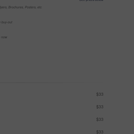
yers, Brochures, Posters, etc
e buy-out
se now
$33
$33
$33
$33