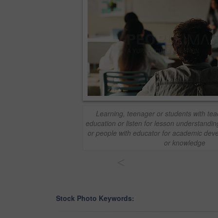
Learning, teenager or students with tea
education or listen for lesson understandin
or people with educator for academic deve
or knowledge
<
Stock Photo Keywords: