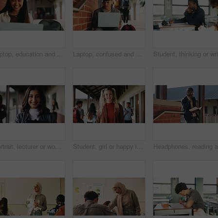
Laptop, education and woman at university for research on scholarship, curriculum or learning. Happy, computer and female student with email for college exam, test or assessment results on campus.
Laptop, confused and man at university for research on scholarship, curriculum or learning. Doubt, computer and male student with email for bad exam, test or education results on college campus.
Portrait, lecturer or woman in college with smile, academic experience or pride for teaching knowledge. Happy, person and teacher in hallway for university education, career and about us for academy.
Student, girl or happy in campus portrait for education degree, semester start or study scholarship. Learn, gen z person and outdoor at community college for academic course, knowledge or opportunity