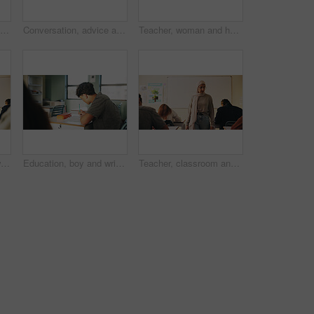
Student, boy and writing in classroom with assessment, english test or high school education for growth. Teenager, notes or learning in academy with knowledge development, language exam or assignment
Conversation, advice and teacher with teenager at school for study tips, mentor or support. Education, discussion and educator talking to girl student for feedback on exam results at academy
Teacher, woman and happy with tablet on campus for morning lesson, teaching profession and pride. Education, educator and tech in high school portrait for academic support, career and ready for class
Student, teacher and woman in classroom with advice, education or explain task for course. Person, educator and talk in high school with teaching, tips or help for learning with curriculum project
Education, boy and writing in classroom with high school student, assignment and draft english essay. Teenager, notes and learning in academy with knowledge, language assessment or skill development
Teacher, classroom and muslim woman with exam, test or school for life science subject. Knowledge, education and educator with teaching assessment, curriculum support and students for course quiz