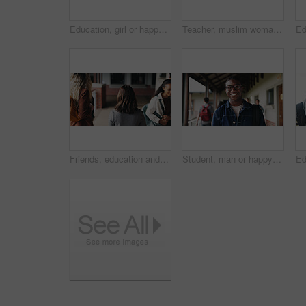
Education, girl or happy in portrait at college for study opportunity, learning course and pride. Student, person and backpack outdoor on campus for academic program, knowledge and ready for semester
Teacher, muslim woman and students in class for exam, test supervision and course evaluation. Teaching, progress and islamic educator at high school for learning guidance, assessment and monitor quiz
Friends, education and women at hallway in college, back and walking to class for development. University, students and people in corridor for campus arrival, scholarship or academic future at school
Student, man or happy in campus portrait for education course, semester start or study scholarship. Learn, person or outdoor at community college for academic mission, knowledge or confidence