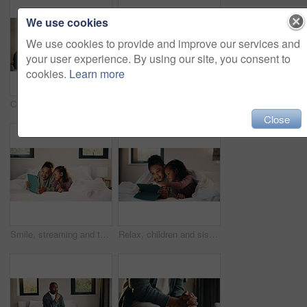
We use cookies
We use cookies to provide and improve our services and
your user experience. By using our site, you consent to
cookies.
Learn more
Child, music and relax with girl on bed in home for audio listening or morning streaming. Break, flare and headphones with happy kid in bedroom of apartment for playlist or sound subscription
Relax, reading and girl with phone in bed, scroll social media and connection for browsing internet. Rest, mobile and child with online platform for message, watch video and streaming movie in home
Close
Smile, streaming and tablet with children on bed in home together for bonding or social media browsing. Happy, love and relax with sister kids in bedroom of apartment for development or growth
Relax, children and sisters with tablet in bedroom, watch cartoon and streaming video for bonding. Family subscription, movie website and girls with tech for film platform, smile and rest in home