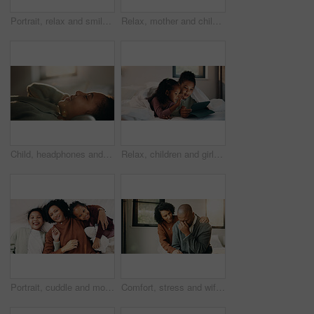
Portrait, relax and smile of child on bed in home for holiday, morning break or weekend. Comfortable, cozy and peace with happy girl in bedroom of apartment for development, future or growth
Relax, mother and children with tablet on bed, watch family movie and smile for weekend streaming. Film subscription, happy woman and girls with teddy bear for bonding, tech and reading ebook in home
Child, headphones and relax with girl on bed in home for audio listening or morning streaming. Break, flare and music with happy kid in bedroom of apartment for playlist or sound subscription
Relax, children and girls with tablet in bed, watch cartoon and streaming video for weekend bonding. Family subscription, movie website or sisters with tech for film platform, smile or rest in home
Portrait, cuddle and mother with children in bed, support and affection for relationship development. Relax, home and happy woman with girls for connection, bonding and teddy bear for family time
Comfort, stress and wife with man in home for cry, upset or mental health with job loss. Marriage, couple and woman hug husband with support for bad news, financial crisis or unemployment in house.