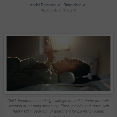
Model Released
Retouched
Stock photo ID: 3425210
Child, headphones and sign with girl on bed in home for audio
listening or morning streaming. Flare, melody and music with
happy kid in bedroom of apartment for playlist or sound
subscription