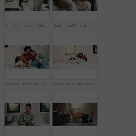
Serious, man and thinking on bed, home and planning for personal growth with ideas or imagine future. Mature black person, reflection and decision for self development, remember and contemplating
Mental health, overthinking or hands in home with nerves, anxiety trigger or memory of past trauma. Stress, overwhelmed or male person in house with flashback, fear or tension in emotional thoughts.
Support, mother and children with tablet on bed, watch family movie and relax for weekend streaming. Film subscription, happy woman or girls with teddy bear for bonding, tech or reading ebook in home
Cuddle, relax and couple with laughing in bedroom, emotional connection or humor for weekend bonding. Home, comfortable or mature African people with funny joke for relationship, resting or happiness