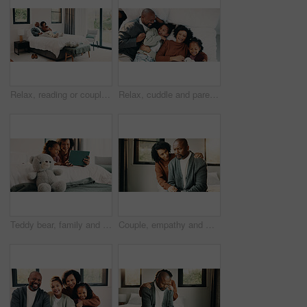
Relax, reading or couple with phone in bed for support, show post or watch video for weekend bonding. Smile, social media and mature African people with mobile in home, website or blog for connection
Relax, cuddle and parents with children in bed, laughing and support for relationship development. Portrait, African family and happy people with girls for connection, bonding and security in home
Teddy bear, family and tablet in bedroom for connection, cartoons or internet with bonding. Stuffed animal, mother and girl child with soft toy in home, tech or online streaming with smile for care
Couple, empathy and man with stress in bedroom, financial crisis and thinking of unemployment or sad. African woman, home and comfort with shoulder touch, mature people and guilt for job loss on bed