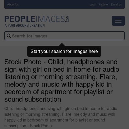
About Us
-
Login
Register
Email us
Toggl
navig
Start your search for images here
Stock Photo - Child, headphones and
sign with girl on bed in home for audio
listening or morning streaming. Flare,
melody and music with happy kid in
bedroom of apartment for playlist or
sound subscription
Child, headphones and sing with girl on bed in home for audio
listening or morning streaming. Flare, melody and music with
happy kid in bedroom of apartment for playlist or sound
subscription - Stock Photo