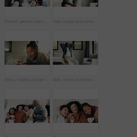
Portrait, parents and smile with children at house for love, holiday break and bonding together. Happy, people and kids laughing with embrace, weekend activity and affection for parenthood in lounge
Sad, couple and comfort with hug at house for empathy, grieving partner and emotional support. African people, embrace and consoling for grief, mourning loss and understanding heartbreak in bedroom
Relax, reading and girl with mobile in bedroom, social media app and connection for browsing internet. Smile, rest and child with phone for message platform, watch video and streaming movie in home
Man, stress and thinking in bedroom with problem, remember bad memories and vision of past crisis. Mature, black person and worry in home with regret, contemplating mistake and reflection for issue.