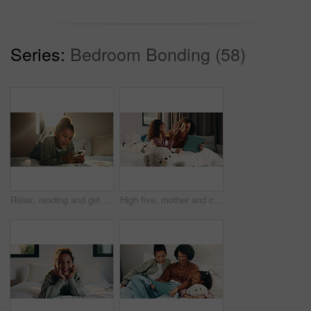
Series:
Bedroom Bonding (58)
Relax, reading and girl with phone in bedroom, social media app and connection for browsing internet. Smile, rest and child with online platform for message, watch video and streaming movie in home
High five, mother and child with tablet in bed for education, homework complete and project success. Celebration, happy woman and girl with tech for elearning assignment, task done or support in home