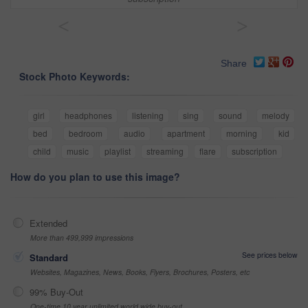
<
>
Share
Stock Photo Keywords:
girl
headphones
listening
sing
sound
melody
bed
bedroom
audio
apartment
morning
kid
child
music
playlist
streaming
flare
subscription
How do you plan to use this image?
Extended
More than 499,999 impressions
See prices below
Standard
Websites, Magazines, News, Books, Flyers, Brochures, Posters, etc
99% Buy-Out
One-time 10 year unlimited world wide buy-out