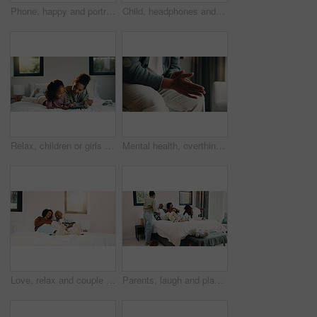
Phone, happy and portrait of teenager on bed in home with social media on mobile app with relax. Smile, calm and girl in bedroom with cellphone for texting, chatting or connectivity in house.
Child, headphones and sing with girl on bed in home for audio listening or morning streaming. Flare, melody and music with happy kid in bedroom of apartment for playlist or sound subscription
Relax, children or girls with tablet in bedroom, watch cartoon or streaming video for weekend bonding. Family subscription, movie website or sisters with tech for film platform, happy or rest in home
Mental health, overthinking or hands in house with nerves, anxiety trigger or memory of past trauma. Stress, overwhelmed or person in home with flashback, fear or tension in emotional thoughts.
Love, relax and couple with laughing in bedroom, emotional connection and humor for weekend bonding. Home, comfortable and mature African people with funny joke for relationship, resting or happiness
Parents, laugh and playing with children in bedroom for fun, holiday break and bonding together. Smile, people and kids jump on bed for excitement, weekend activity and parenthood with games at house