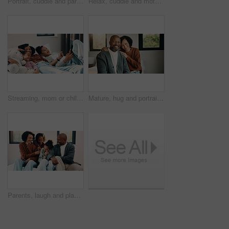
Portrait, cuddle and parents with children in bed, support and affection for relationship development. Above, African family and happy people with girls for connection, bonding and teddy bear in home
Relax, cuddle and mother with children in bed, support and affection for relationship development. Portrait, home and happy woman with girls for connection, bonding and teddy bear for family time
Streaming, mom or children on bed with tablet, cartoon show or bonding in multimedia binge. Happy, relax or family in home with tech, movie subscription or watching entertainment on kids platform.
Mature, hug and portrait with happy couple in home for love, support or bonding together. Man, woman or interracial relationship with smile, embrace or comfort for safety, security or protection
Parents, laugh and playing with kids in bedroom for fun, holiday break and bonding together. Smile, people and tickle children for excitement, weekend activity and parenthood with funny games in home