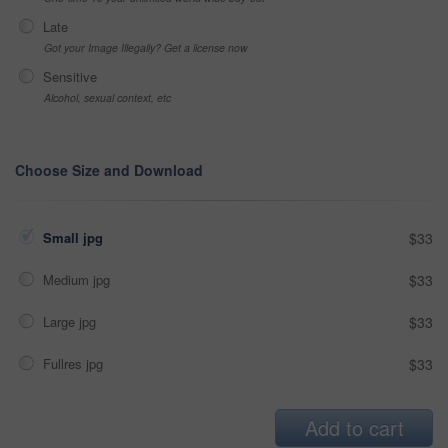
Late
Got your Image Illegally? Get a license now
Sensitive
Alcohol, sexual context, etc
Choose Size and Download
Small jpg
$33
Medium jpg
$33
Large jpg
$33
Fullres jpg
$33
Add to cart