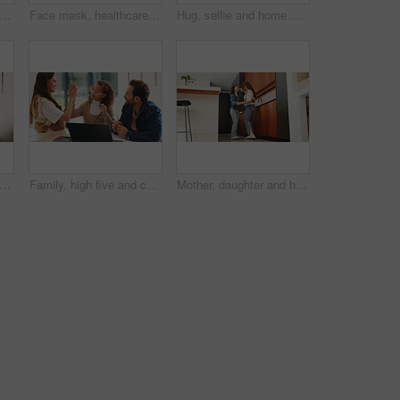
hild and hug for portrait in home with connection, love and care or trust. Wellness, happy and smile with woman and girl kid in family house for safety, security or relax on weekend
Face mask, healthcare and portrait of doctor in hospital for disease control or infection protection. Cover, medical and safety with man in professional clinic for compliance, medicine or wellness
Hug, selfie and home with happy family for picture, capture moment or bonding together. Mom, dad and children with smile, holiday or weekend for photography, memory or social media post in house
 learning and laptop of dad with daughter in home for education, study or teaching. Computer, knowledge and single parent man talking to girl child for development, growth or school project
Family, high five and child with laptop for online education, growth and development with assignment. Happy people, bonding and girl with tech, elearning and celebration for academic success in house
Mother, daughter and happy for dancing in home with connection, love and care. Wellness, energy and jazz with woman and girl child in family house for motion, holding hands or fun on weekend