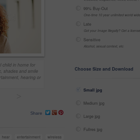
99% Buy-Out
One-time 10 year unlimited world wid
Late
Got your Image Illegally? Get a licen
Sensitive
Alcohol, sexual context, etc
l child in home for
Choose Size and Download
c, shades and smile
rtainment, hearing or
Small jpg
>
Medium jpg
Share
Large jpg
Fullres jpg
hear
entertainment
wireless