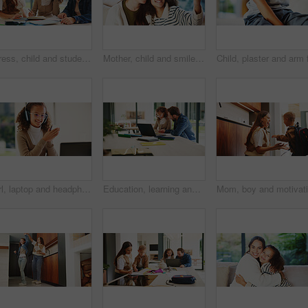
Stress, child and student with parents at house for education, homework and academic pressure. Worry, people and teenager with dyslexia, learning challenge and study burnout with focus issues in home
Mother, child and smile in home for selfie, status update and bonding for relationship memory. Social media, mom and daughter in living room for photography, profile picture and care with connection
Girl, laptop and headphones with e learning in home with smile, glasses and attention for online course. Child, happy and computer with virtual class, discussion and video with education at house
Education, learning and laptop of dad with daughter in home for homework, study or teaching. Computer, conversation and single parent man with girl child for development, growth or school project