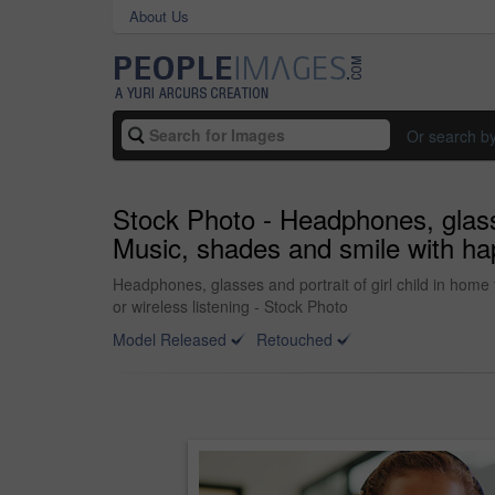
About Us
Or search b
Stock Photo - Headphones, glasse
Music, shades and smile with hap
Headphones, glasses and portrait of girl child in home
or wireless listening - Stock Photo
Model Released
Retouched