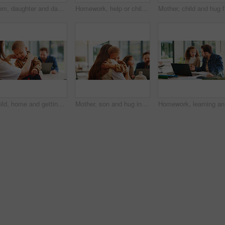
Mom, daughter and dancing in kitchen for bonding, energy or vibe together in fun home. Mother, child or holding hands with kid, support or love for morning weekend, care or family time in house
Homework, help or children in kitchen with parents, support or knowledge in homeschool activity. Childcare, education and family in house with tech, guidance or bonding together in distance learning.
Mother, c
Child, home and getting ready for preschool with mom, education and help son with clothes or bonding. Woman, childcare and boy with backpack for daycare, development and morning routine in house
Mother, son and hug in home with family connection, bonding together and support for child development. Happy, mom and young boy in living room with embrace, wellness and parent care on weekend.
Homework,