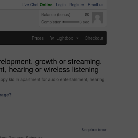
Live Chat
Online
-
Login
Register
Email us
Balance (bonus)
$0
Completion
3 sec
Prices
Lightbox
Checkout
...
evelopment, growth or streaming.
, hearing or wireless listening
ppy kid in apartment for audio entertainment, hearing
image?
See prices below
yers, Brochures, Posters, etc