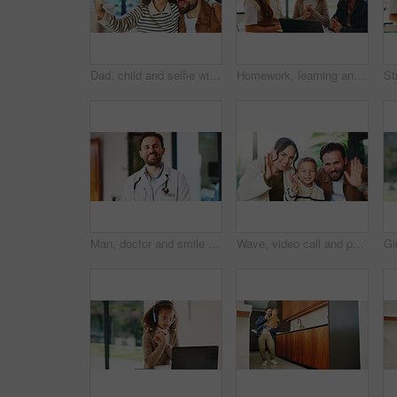
Dad, child and selfie with silly face in home for bonding, memory or capture moment together. Father, kid or hug with daughter, tongue out or funny picture for photography, comedy or humor in house
Homework, learning and laptop of daughter with parents in home for education, study or teaching. Computer, knowledge and girl child taking to mom and dad for development, growth or school project
Man, doctor and smile with portrait at clinic with confidence, pride and job with healthcare services. Person, medical professional and pediatrician in hallway for wellness at hospital in Portugal
Wave, video call and portrait of family in home with contact, communication or bonding with pov. Happy, greeting and boy child with mother and father with hello on virtual conversation in house.