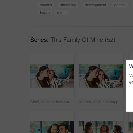
shades
streaming
development
portrait
happy
smile
Series:
This Family Of Mine (52)
W
W
e
Child, selfie or kiss with mom in home for bonding, memory or capture moment together. Mother, kid or daughter with smile, love or social media post for photography app, picture or affection in house
Mother, child and happy in home for selfie, status update and bonding for relationship memory. Social media, mom and daughter in living room for photography, profile picture and care with connection