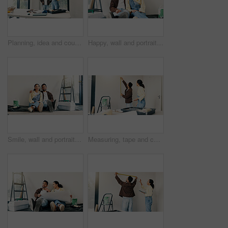
Planning, idea and couple in home for renovation, interior design and decoration for new house. Marriage, talking and man with woman with decision for improvement, remodeling and property makeover
Happy, wall and portrait of couple in new home for renovation, repairs or property development. Smile, bonding and man with woman for painting, maintenance or planning on project in apartment.
Smile, wall and portrait of couple in new home for renovation, repairs or property development. Happy, bonding and man with woman for painting, maintenance or planning on project in apartment.
Measuring, tape and couple in new home for renovation, maintenance or property development. Tool, real estate and man with woman for precision on wall for construction repairs in apartment together.