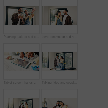
Planning, palette and couple in home for renovation, diy project and talking for painting. Marriage, house and man with woman with choice, decision and color for interior design, decor or remodeling
Love, renovation and hug with couple in new house for interior design, support and property development. Happy, home improvement and remodeling project with man and woman in apartment for partner
Tablet screen, hands and civil engineers in office with blueprint for building development. Digital technology, people and team of architects with online floor plan for renovation or repairs.
Talking, idea and couple in home for renovation, interior design and decoration for new house. Marriage, planning and man with woman with diy project for improvement, remodeling and property makeover