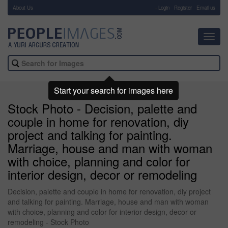
About Us
-
Login
Register
Email us
Toggl
navig
Start your search for images here
Stock Photo - Decision, palette and
couple in home for renovation, diy
project and talking for painting.
Marriage, house and man with woman
with choice, planning and color for
interior design, decor or remodeling
Decision, palette and couple in home for renovation, diy project
and talking for painting. Marriage, house and man with woman
with choice, planning and color for interior design, decor or
remodeling - Stock Photo