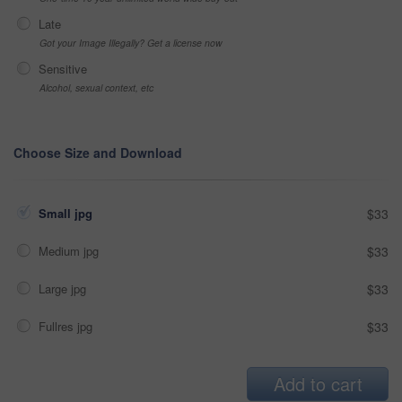
Late
Got your Image Illegally? Get a license now
Sensitive
Alcohol, sexual context, etc
Choose Size and Download
Small jpg
$33
Medium jpg
$33
Large jpg
$33
Fullres jpg
$33
Add to cart