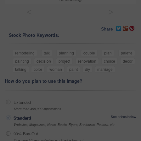
<
>
Share
Stock Photo Keywords:
remodeling
talk
planning
couple
plan
palette
painting
decision
project
renovation
choice
decor
talking
color
woman
paint
diy
marriage
How do you plan to use this image?
Extended
More than 499,999 impressions
See prices below
Standard
Websites, Magazines, News, Books, Flyers, Brochures, Posters, etc
99% Buy-Out
One-time 10 year unlimited world wide buy-out