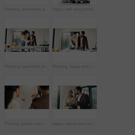
Planning, documents and couple in home for renovation, interior design and decoration for new house. Marriage, talking and man with woman with tech for change, remodeling and diy project for makeover
Happy, wall and portrait of couple in new house for renovation, repairs or property development. Space, bonding and man with woman for painting, maintenance or planning on project in apartment.
Planning, paperwork and couple in home for renovation, interior design and decoration for new house. Marriage, talking and man with woman with tablet for improvement, remodeling and property makeover
Planning, happy and couple in home for renovation, interior design and decoration for new house. Marriage, talking and man with woman with documents for improvement, remodeling or diy project on tech
Pointing, palette and couple in home for renovation, diy project and talking for painting. Marriage, back and man with woman with choice, planning and color for interior design, decor and remodeling
Happy, palette and couple in home for renovation, diy project and talking for painting. Marriage, house and man with woman with choice, planning and color for interior design, decor or remodeling