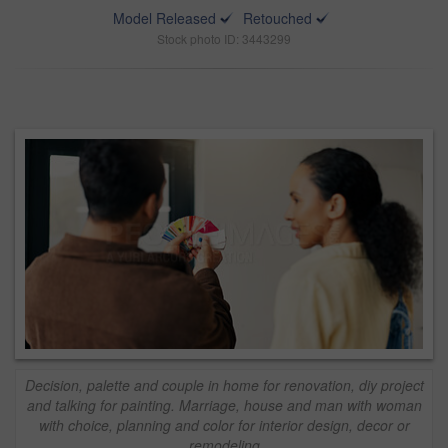
Model Released
Retouched
Stock photo ID: 3443299
Decision, palette and couple in home for renovation, diy project
and talking for painting. Marriage, house and man with woman
with choice, planning and color for interior design, decor or
remodeling