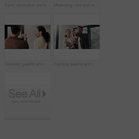
Paint, renovation and blueprint with couple in new house for interior design, planning and property development. Diy, home improvement and remodeling project with man and woman on floor in apartment
Measuring, tool and couple in new home for renovation, maintenance or property development. Tape, real estate and man with woman for precision on wall for construction repairs in apartment together.
Decision, palette and couple in home for renovation, diy project and talking for painting. Marriage, house and man with woman with choice, planning and color for interior design, decor or remodeling
Pointing, palette and couple in home for remodeling, diy project and talking for painting. Marriage, happy and man with woman with choice, planning and color for interior design, decor or renovation