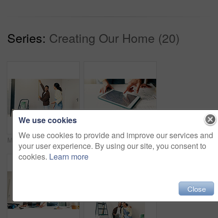
Series:
Creating Our Home (20)
We use cookies
We use cookies to provide and improve our services and
Measuring, tape and couple in new home for repairs, maintenance or property development. Tool, real estate and man with woman for precision on wall for construction renovation in apartment together.
Tablet screen, hands and architects in office with blueprint, people and building development. Digital technology, planning and team of civil engineers with online floor plan for renovation or repairs.
your user experience. By using our site, you consent to
cookies.
Learn more
Close