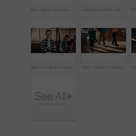
Men, laptop and documents in lumber workshop, carpenter and team with invoice, writing and woodwork. Conversation, collaboration and people with tech, notes and online order with carpentry planning
Carpenter, portrait and man on laptop in workshop for planning, schedule or manufacturing quote. Warehouse, mature person or carpentry with tech for woodwork or furniture production with smile
Man, portrait and carpenter in workshop with arms crossed, lumber production or happy for opportunity. Project manager, smile and team in factory for about us, small business representative or timber
Team, carpentry and legs of men in workshop for wood production, manufacturing and timber supply. Construction, walking and people in warehouse for woodworking, furniture repair and lumber inventory