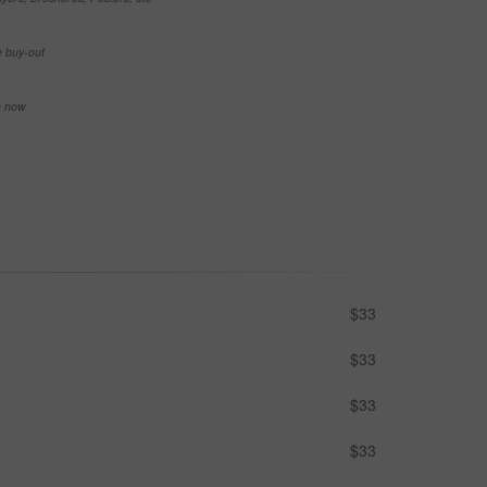
e buy-out
se now
$33
$33
$33
$33