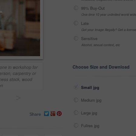
99% Buy-Out
One-time 10 year unlimited world wid
Late
Got your Image Illegally? Get a licen
Sensitive
Alcohol, sexual context, etc
Choose Size and Download
one in workshop for
erson, carpentry or
iness stock, wood
on
Small jpg
>
Medium jpg
Large jpg
Share
Fullres jpg