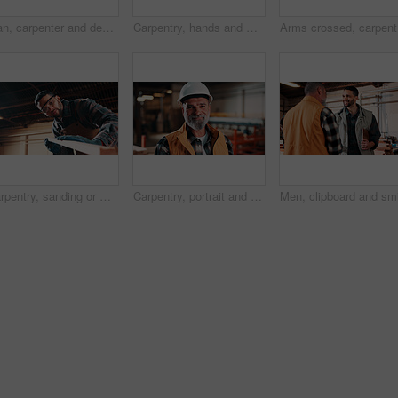
Man, carpenter and design with tablet in warehouse for wood production or furniture business. Male person, artisan or checking plan with technology for lumber service or timber project in workshop
Carpentry, hands and man on laptop in workshop for planning, schedule or manufacturing quote. Warehouse, male person or carpenter with technology for woodwork or furniture production with research
Arms cros
Carpentry, sanding or man in factory with wood, fabrication or quality control in furniture production. Below, ppe or carpenter with plank, timber polishing or manufacturing process in woodworking.
Carpentry, portrait and man in workshop with helmet, handyman or ambition in manufacturing industry. Smile, hardhat or mature carpenter with about us, production career or confidence in woodworking.