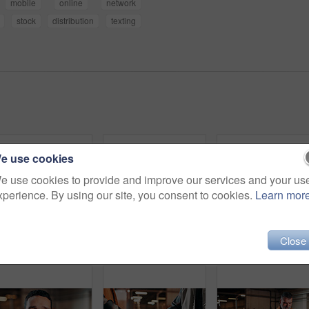
mobile
online
network
stock
distribution
texting
e use cookies
e use cookies to provide and improve our services and your us
xperience. By using our site, you consent to cookies.
Learn mor
Close
Portrait, carpenter and happy man with arms crossed in workshop for wood production or service. Male person, confidence or carpentry worker with smile in manufacture for timber or lumber distribution
Man, carpenter and arms crossed in warehouse for wood production or furniture business. Portrait, male person or artisan with confidence or team for lumber service or timber project in workshop