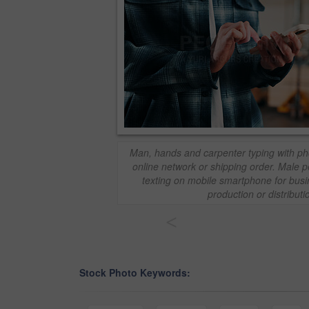
Man, hands and carpenter typing with ph
online network or shipping order. Male p
texting on mobile smartphone for bus
production or distributi
<
Stock Photo Keywords: