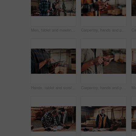
Men, tablet and meeting in lumber workshop, carpenter and apprentice with discussion for advice in woodwork. Point, talk and supervisor with trainee, tech and team guidelines for carpentry planning
Carpentry, hands and phone with man in warehouse for feedback, management or planning. App, communication and space with person in woodworking factory for furniture manufacturing or production
Hands, tablet and scroll in carpentry factory, check lumber order or online inventory management. Person, carpenter and tech for digital stock analysis or search woodworking merchandise app for info
Carpentry, hands and phone with man in workshop for communication, feedback or research. App, production and text message with person in woodworking factory for update on furniture manufacturing