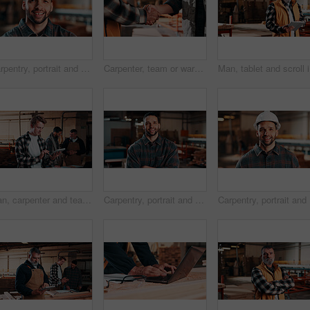
Carpentry, portrait and man in warehouse with pride, handyman or ambition in manufacturing industry. Smile, space or artisan with about us, production career or confidence in woodworking.
Carpenter, team or warehouse with handshake for wood production, deal or partnership together. Carpentry, people or shaking hands with thank you for timber distribution or lumber service in workshop
Man, tabl
Man, carpenter and team with tablet in warehouse for wood production or furniture business. Male person, inventory or checking stock with technology for lumber supply or timber schedule in workshop
Carpentry, portrait and man in warehouse with arms crossed, handyman or pride in manufacturing industry. Smile, ambition or artisan with about us, production career or confidence in woodworking.
Carpentry