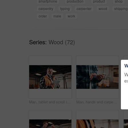
smartphone
production
product
shop
carpentry
typing
carpenter
wood
shipping
order
male
work
Series:
Wood (72)
W
W
e
Man, tablet and scroll in carpentry workshop, check lumber order or online inventory management. Mature, carpenter and tech for digital stock analysis or search woodworking merchandise app for info
Man, hands and carpenter typing with phone in workshop for online network or shipping order. Male person, carpentry or texting on mobile smartphone for business stock, wood production or distribution