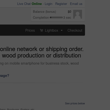
Live Chat
Online
-
Login
Register
Email us
Balance (bonus)
$0
Completion
3 sec
Prices
Lightbox
Checkout
...
nline network or shipping order.
 wood production or distribution
ting on mobile smartphone for business stock, wood
image?
See prices below
yers, Brochures, Posters, etc