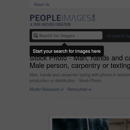
About Us
Or search b
Start your search for images here
Stock Photo - Man, hands and car
Male person, carpentry or textin
Man, hands and carpenter typing with phone in worksho
production or distribution - Stock Photo
Model Released
Retouched