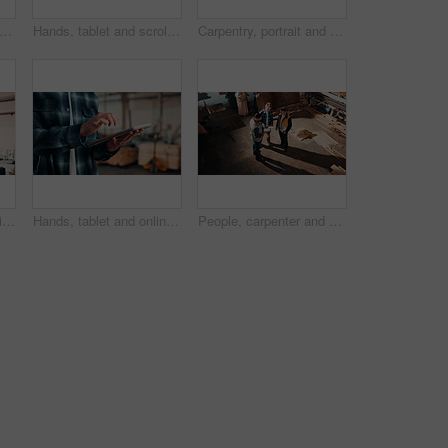
sed, carpentry and portrait of man in warehouse for design, management or storage. Manufacturing, production and serious with mature person in woodworking factory for furniture business
Hands, tablet and scroll in carpentry workshop, check lumber order or online inventory management. Person, carpenter and tech for digital stock analysis or search woodworking merchandise app for info
Carpentry, portrait and man in factory with arms crossed, handyman or pride in manufacturing industry. Smile, ambition or mature artisan with about us, production career or confidence in woodworking.
Men, clipboard and smile in lumber workshop, carpenter and supplier with timber delivery agreement. Happy, partnership or people with checklist, positive feedback and woodworking inventory management
Hands, tablet and online in carpentry workshop, check lumber order or inventory management. Person, carpenter and scroll tech for digital stock analysis or search woodworking merchandise app for info
People, carpenter and building discussion with tablet in workshop above for woodwork project. Top view, group or construction with contracting team for plan, carpentry design or furniture production