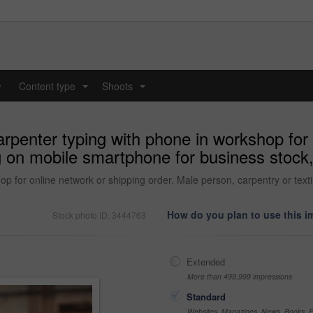
y
Content type
Shoots
...
...
penter typing with phone in workshop for o
g on mobile smartphone for business stock,
p for online network or shipping order. Male person, carpentry or tex
How do you plan to use this 
Stock photo ID: 3444763
Extended
More than 499,999 impressions
Standard
Websites, Magazines, News, Books, Fl