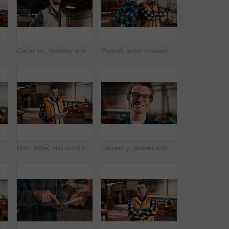
et and scroll in carpentry workshop, check lumber order or online inventory management. Mature, carpenter and tech for digital stock analysis or search woodworking merchandise app for info
Carpentry, industry and thinking with man in workshop for engineering, planning or vision. Ideas, manufacturing and production with thoughtful person in woodworking plant for furniture business
Portrait, arms crossed and men in lumber workshop, carpentry apprentice and mentor in manufacturing. People, team confidence and smile with carpenter trainee, supervisor and woodworking production
, portrait and happy man in factory with helmet, handyman or ambition in manufacturing industry. Smile, hardhat or carpenter with about us, production career or confidence in woodworking.
Man, tablet and scroll in carpentry factory, check lumber order or online inventory management. Mature, carpenter and tech for digital stock analysis or search woodworking merchandise app for info
Carpentry, portrait and smile of man in warehouse for management, manufacturing or production. Design, engineering and glasses with happy person in woodworking factory for furniture business