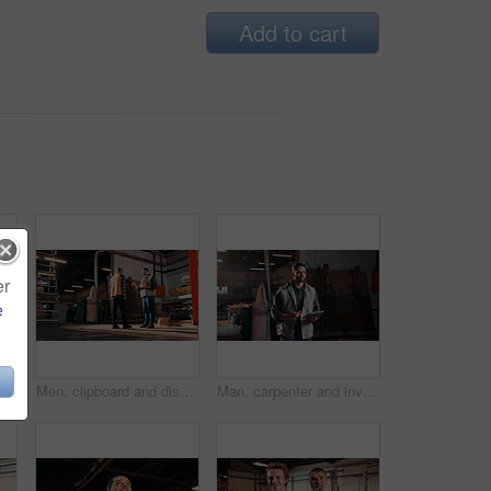
Add to cart
er
e
Carpentry, industry and portrait with man in workshop for management, safety or stock . Hardhat, manufacturing and production with happy person in woodworking warehouse for furniture business
Men, clipboard and discussion in lumber workshop, carpenter and supplier with timber delivery. Conversation, collaboration and people with checklist, feedback and woodworking inventory management
Man, carpenter and inventory with tablet in warehouse for wood production or stock check. Male person, carpentry or inspection with technology for timber business or lumber distribution in workshop