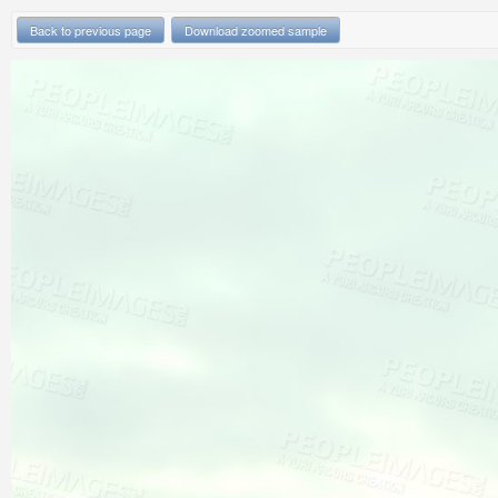
Back to previous page
Download zoomed sample