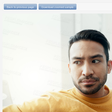
Back to previous page
Download zoomed sample