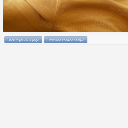
Back to previous page
Download zoomed sample