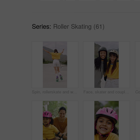
Series:
Roller Skating (61)
Spin, rollerskate and woman in park with music for skating, hobby and playlist on summer weekend. Skater, retro and person with radio for practice, sports and outdoor for skills, activity and trick
Face, skater and couple with helmet in city, laughing and bonding with protection for rollerblading. Happy, hug and interracial people with knee pads for safety, fitness or extreme sport at skatepark