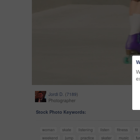
W
W
e
Jordi D.
(
7189
)
Photographer
Stock Photo Keywords:
woman
skate
listening
listen
fitness
fit
weekend
jump
practice
skater
music
fu