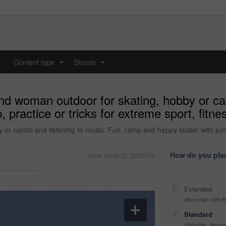
y
Content type
Shoots
...
...
and woman outdoor for skating, hobby or car
 practice or tricks for extreme sport, fit
or cardio and listening to music. Fun, ramp and happy skater with jump,
How do you plan
Stock photo ID: 3382570
Extended
More than 499,9
Standard
Websites, Magazi