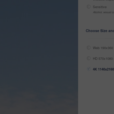
Sensitive
Alcohol, sexual co
Choose Size an
Web 190x360 
HD 570x1080 
4K 1140x2160