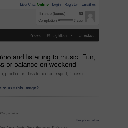
Live Chat
Online
-
Login
Register
Email us
Balance (bonus)
$0
Completion
3 sec
Prices
Lightbox
Checkout
...
dio and listening to music. Fun,
ness or balance on weekend
 practice or tricks for extreme sport, fitness or
 to use this image?
99 impressions
See prices below
nes, News, Books, Flyers, Brochures, Posters, etc