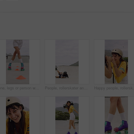
Cone, legs or person with roller skating for practice, agility exercise or precision training activity. Skate park, fitness and woman with challenge for coordination, feet and movement development
People, rollerskater and fall in urban skate park for outdoor hobby, accident or playful incident. Man, woman or partner clapping with tumble on ramp for motivation, trick or quick recovery on floor
Happy people, rollerskater and friends with fist bump