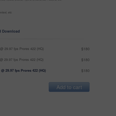
ntext, etc
d Download
@ 29.97 fps Prores 422 (HQ)
$180
@ 29.97 fps Prores 422 (HQ)
$180
 @ 29.97 fps Prores 422 (HQ)
$180
Add to cart