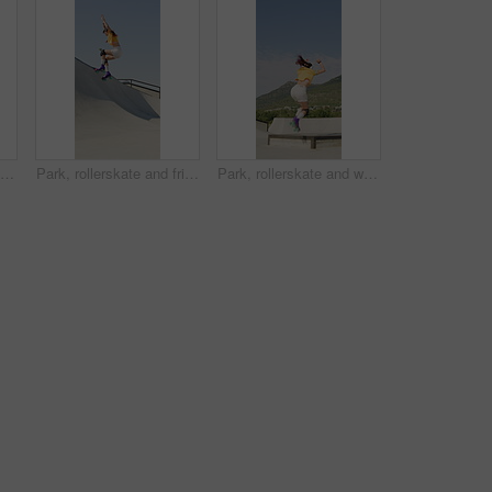
Rollerblades, ramp and jump with black man in skatepark for hobby, exercise and extreme sports. Roller skating, training and balance with person outdoor for recreation, technique and practice
Park, rollerskate and friends with outdoor skating, hobby or cardio for technique or skill. Fun, ramp and people with jump, practice or tricks for extreme sport, fitness or balance on weekend
Park, rollerskate and woman outdoor for skating, hobby or cardio and listening to music. Fun, ramp and happy skater with jump, practice or tricks for extreme sport, fitness or balance on weekend