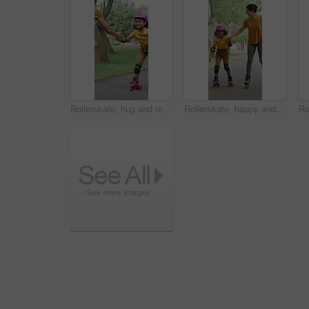
Rollerskate, hug and mom support for child with outdoor fun, learning and bonding in park. Love, playing and family, woman or girl with help, practice and hobby for balance, patience and care
Rollerskate, happy and mom with girl in park for bonding with activity, hobby and learning on weekend. Family, holding hands and woman with child for skating, exercise and practice together outdoor