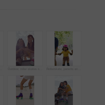
 for social, winning or outdoor hobby. Man, woman or smile with helmet, touch or motivation for success, good job or bonding in city or town
Outdoor, roller skates or friends with mobile for laughing, social media or trick tutorial for break. Reading, funny chat or happy people with phone for hobby research, rest or sunshine at skate park
Rollerskate, parents and holding hands with child in park for outdoor fun, learning and support. Happy, family or people bonding with kid for practice, teaching and hobby together on weekend