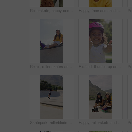
Rollerskate, happy and mom support for child with outdoor fun, learning and bonding in park. Teaching, playing and woman with girl for helping, practice and hobby with balance, patience and care
Happy, face and child in park with helmet, having fun or head protection with summer hobby. Smile, active and girl with safety gear, positive attitude and injury prevention in outdoor activity.
Relax, roller skates and woman with headphones at park, streaming music and radio for practice break. Training pause, rest or happy person with audio tech for playlist, low angle or sunshine on ramp
Excited, thumbs up and face of child in nature for fitness, exercise or balance with development. Dance, helmet and portrait of girl kid with approval gesture in park with hobby, activity or growth.
Skatepark, rollerblade and people outdoor for fun, hobby or fitness with headphones and music. City, ramp and friends with jump, practice or tricks for extreme sport, cardio and balance on weekend
Happy, rollerskate and friends with lace outdoor for skating, hobby and activity in summer. Park, skater and people prepare with equipment for sports, practice skills and training on weekend together