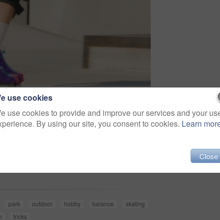
e use cookies
e use cookies to provide and improve our services and your us
xperience. By using our site, you consent to cookies.
Learn mor
Share
Close
park
outdoor
hobby
balance
skating
n
tricks