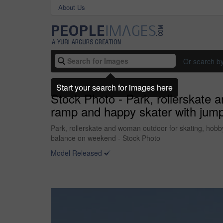
About Us
Or search b
Start your search for images here
Stock Photo - Park, rollerskate 
ramp and happy skater with jump,
Park, rollerskate and woman outdoor for skating, hobby 
balance on weekend - Stock Photo
Model Released