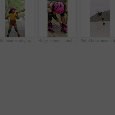
Rollerskate, holding hands and mom with child in park for bonding with activity, hobby and learning. Family, happy and mother with girl outdoor for skating, balance and practice on weekend together
Happy, rollerskate and child in park with shoes for skating, hobby and activity on summer holiday. Outdoor, family and girl prepare with helmet for sports, practice skills and safety on weekend