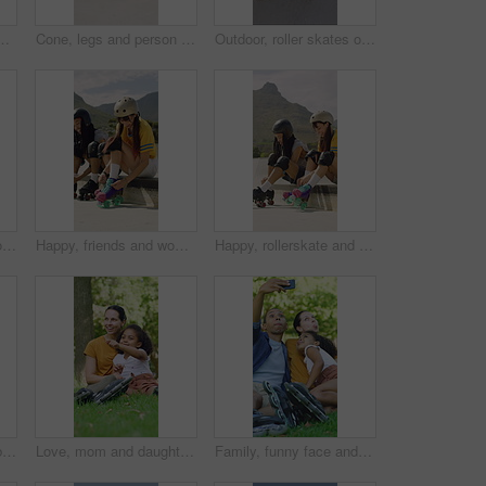
or hobby, exercise and extreme sports. Roller skating, training and balance with skates of person outdoor for recreation, technique and practice
Cone, legs and person with roller skates for practice, agility exercise and control training challenge. Skate park, fitness and woman with precision for movement, feet and coordination development
Outdoor, roller skates or friends with phone for laughing, social media or trick tutorial for break. Reading, funny message or happy people with tech for hobby research, rest or bonding at skate park
Blur, rollerskate and woman in park with radio for skating, hobby and dance on summer weekend. Skater, retro and person with music for practice, sports and spin for skills, activity and trick outdoor
Happy, friends and woman with rollerskate laces for skating, hobby and activity in summer. Park, skater and people prepare with equipment for sports, practice skills and training on weekend outdoor
Happy, rollerskate and friends with lace in park for skating, hobby and activity in summer. Talking, skater and people prepare with equipment for sports, practice and training on weekend outdoor
Calm, roller skates or black man with headphones at park, streaming music or breath for practice break. Training pause, rest or happy person with audio tech for playlist, below or sunshine on ramp
Love, mom and daughter in park with sightseeing, bonding or childcare in fitness hobby. Happy, parent or adopted child with pointing, healthy relationship or family connection in outdoor activity.
Family, funny face and selfie with child at park, profile picture and memory on social media or web. Outdoor, fun and parents with kid, photography and interracial people with roller blades in nature