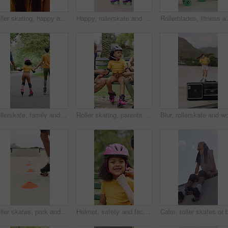
Roller skating, happy and face of woman in city for fitness, exercise or balance on holiday. Smile, helmet and portrait of female person in town with hobby, activity or workout on vacation or trip.
Happy, rollerskate and woman in park with radio for skating, hobby and audio on summer weekend. Skater, dancing and person with music for practice, sports and spin for skills, activity or fun outdoor
Rollerblades, fitness and shoes of women in skatepark f
Rollerskate, family and holding hands with child for outdoor fun, learning and support in park. Back, parents or people with kid for practice, teaching and hobby together on holiday or weekend
Roller skating, parents or girl in park with safety gear, childcare advice and support in summer hobby. Smile, help and family with elbow pads, parent guidance and connection for child development.
Roller skates, park and cones for practice with legs, balance and outdoor in summer in urban town. Person, feet and wheels with marker, beacons and coordination with training on concrete in city
Helmet, safety and face of child with parents in nature on bench for help with equipment for skating. Outdoor, portrait and girl kid with mother and father for gear with teaching security protocol.