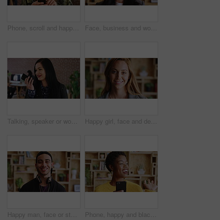
Phone, scroll and happy man in college for online, internet or communication with about us information. Typing, search and student person for learning results, update or check schedule on campus app
Face, business and woman with smile in office for career pride, about us and journalist. Portrait, female person and happy employee with ambition, positive attitude and news reporter at media agency
Talking, speaker or woman with phone in creative agency, marketing manager or project update message. Smile, mobile and marketer with voice note for task feedback, digital record and idea reminder
Happy girl, face and designer with creative career for internship or development program. Portrait, female person or knowledge with smile or pride for job opportunity, design or growth in workplace
Happy man, face or student with headphones for creative scholarship, knowledge or learning program. Portrait, male person and smile for future opportunity, development or growth in university college
Phone, happy and black woman in office with friendly communication, hello or business marketing. Smile, app or online engagement with marketer waving for employee happiness, interaction or contact us