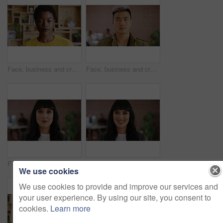
Face, business and creative black woman in office, about us and fashion magazine editor with pride. Portrait, serious professional and employee with job opportunity, career growth or style writer
Face, business and creative man in office, about us and brand designer coworking in startup. Portrait, serious professional and employee with job opportunity, career growth or marketing worker
Face, serious or woman with confidence in creative agency, digital marketing or campaign management. Portrait, ads development or person with ambition for brand awareness project, pride or about us
Face, creative or woman with smile in office, digital marketing or confidence for campaign management. Portrait, ads development or person with ambition for brand awareness project, happy or about us
We use cookies
We use cookies to provide and improve our services and
your user experience. By using our site, you consent to
cookies.
Learn more