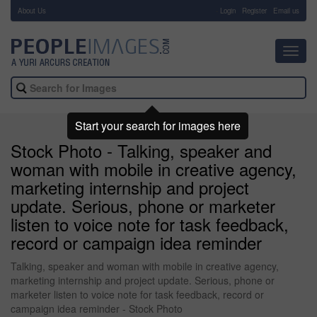
About Us
-
Login
Register
Email us
Toggl
navig
Start your search for images here
Stock Photo - Talking, speaker and
woman with mobile in creative agency,
marketing internship and project
update. Serious, phone or marketer
listen to voice note for task feedback,
record or campaign idea reminder
Talking, speaker and woman with mobile in creative agency,
marketing internship and project update. Serious, phone or
marketer listen to voice note for task feedback, record or
campaign idea reminder - Stock Photo