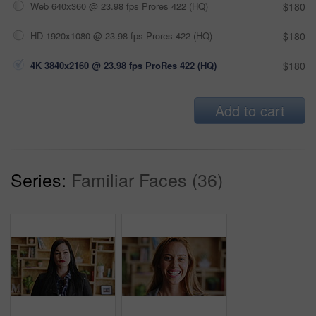
Web 640x360 @ 23.98 fps Prores 422 (HQ)
$180
HD 1920x1080 @ 23.98 fps Prores 422 (HQ)
$180
4K 3840x2160 @ 23.98 fps ProRes 422 (HQ)
$180
Add to cart
Series:
Familiar Faces (36)