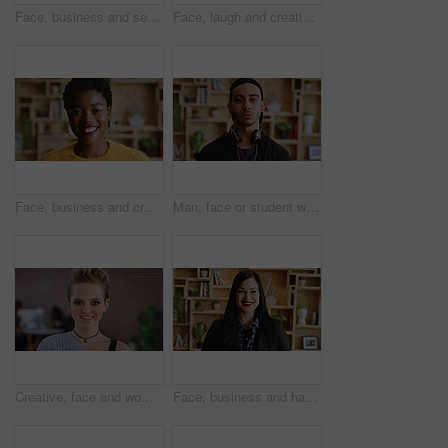
Face, business and serious with woman in office for hr, career and policy in workplace. Confident, headhunter or recruitment specialist with about us, hiring and creative talent acquisition for job
Face, laugh and creative woman in office, about us and fashion magazine editor with business pride. Portrait, happy professional and employee with job opportunity, funny and style writer in USA
Face, business and creative black woman at work, about us and fashion magazine editor with pride. Portrait, happy professional and worker with job opportunity, career growth or style writer in office
Man, face or student with headphones for creative scholarship or academic development. Portrait, male person or gen z with learner or graphic designer for job opportunity or growth in university
Creative, face and woman with smile in office, design internship or confident for career development. Graphic designer, portrait and happy person with pride, trainee and work experience in Canada
Face, business and happy woman in office for career, hr or friendly hiring for workplace. Confident, happiness and recruitment specialist with about us, company or creative talent acquisition for job