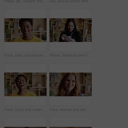
Happy girl, student and face with stylist in school cafeteria for creative career or development. Portrait, female person or designer pride with headphones, pink hair or jewelry for styling artist
Girl, face or stylist with headphones for creative career, internship or fashion program. Portrait, female person or aesthetic designer with pink hair, piercings or jewelry for editorial styling
Face, relax and woman with smile in home for weekend break, peaceful morning and me time. Unwind, black girl and happy in house with wellness, positive attitude and comfortable afternoon on day off
Phone, business and happy woman in office for career, hr or job search with new recruitment app. Typing, smile and talent acquisition specialist with communication, results or social media for hiring
Face, funny and creative black woman in office, about us and fashion magazine editor with pride. Portrait, happy professional and employee with career growth, laugh or style writer in business
Face, woman and remote work with smile at house for career pride, about us and journalist. Portrait, female person or freelancer with ambition, internship and positive attitude for editor opportunity