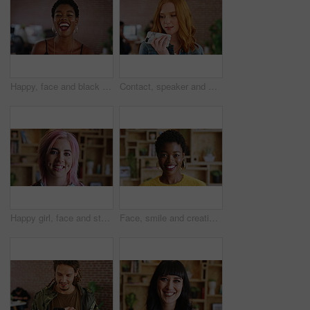
Happy, face and black woman in office with laughing, excited and creative for marketing startup. Confident, portrait and marketer or person in workplace for new career, opportunity and job growth
Contact, speaker and woman with phone in creative agency, marketing internship and project update. Talking, mobile and marketer with voice note for task feedback, digital record and idea reminder
Happy girl, face and student with pride for creative career, internship or learnership program. Portrait, female person or designer with smile for job opportunity, development or growth in workplace
Face, smile and creative black woman in office, about us and fashion magazine editor with pride. Portrait, happy professional and employee with business opportunity, career growth or style writer