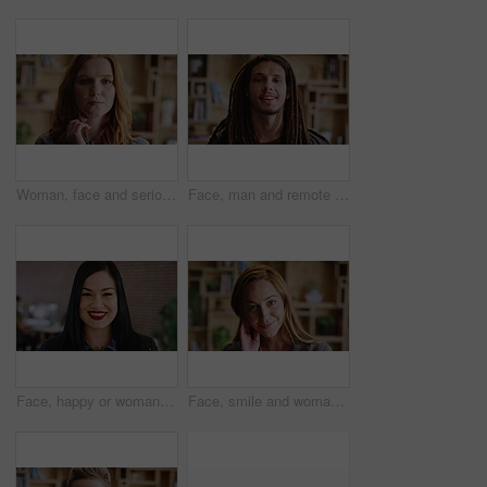
Woman, face and serious for education in house, confident and student with college funding on break. University, learner and person with scholarship, home and pride with study opportunity in Canada
Face, man and remote work with smile at house for career pride, about us and journalist. Portrait, male person and freelancer with ambition, internship and positive attitude for editor opportunity
Face, happy or woman with confidence in creative agency, digital marketing or campaign management. Portrait, ads development or manager with ambition for brand awareness project, smile or about us
Face, smile and woman with confidence in creative agency, flirting gesture and event planner career. Portrait, touch hair and happy consultant with pride for vendor management, office and about us