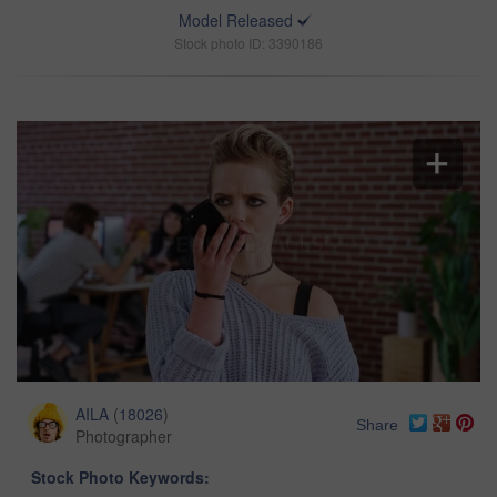
Model Released
Stock photo ID: 3390186
AILA
(
18026
)
Share
Photographer
Stock Photo Keywords: