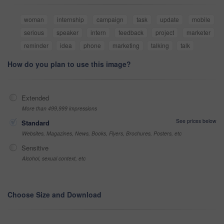
woman
internship
campaign
task
update
mobile
serious
speaker
intern
feedback
project
marketer
reminder
idea
phone
marketing
talking
talk
How do you plan to use this image?
Extended
More than 499,999 impressions
See prices below
Standard
Websites, Magazines, News, Books, Flyers, Brochures, Posters, etc
Sensitive
Alcohol, sexual context, etc
Choose Size and Download