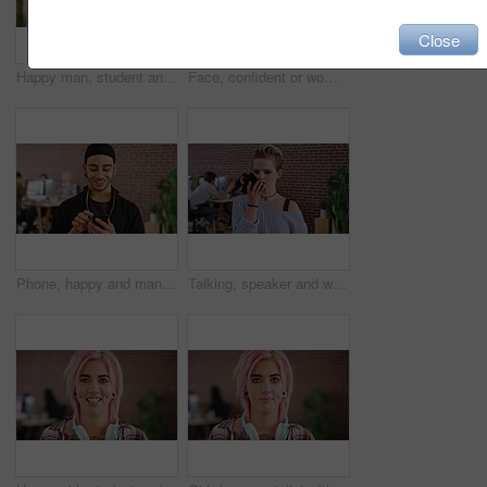
Close
Happy man, student and typing with phone for conversation, discussion or social media in library. Male person, academic or user chatting with smile on smartphone for mobile network or communication
Face, confident or woman with smile in creative agency, digital marketing job or campaign management. Portrait, ads development or person with ambition for brand awareness project, happy or about us
Phone, happy and man in creative college for online, internet or communication with about us information. Typing, smile and graphic designer student for tech results, update or schedule on campus app
Talking, speaker and woman with mobile in creative agency, marketing internship and project update. Serious, phone or marketer listen to voice note for task feedback, record or campaign idea reminder