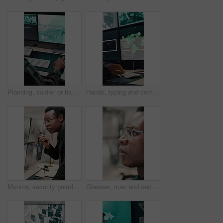
Planning, soldier or hands with computer screen in control room, military mission or surveillance intel. Pc, satellite footage or person with cyber defense for national security, coding or typing
Hands, typing and computer screen with data in control room, cybersecurity specialist and connection. Global satellite, online and person with tech, surveillance and monitoring international threat
Monitor, security guard and black man with radio in control room, cctv observation and instructions. Vigilance broadcast, talk and employee with tech for crime prevention, relay info and safety check
Glasses, man and security guard in control room for surveillance, observation or safety compliance. Protection service, eyewear or black person with CCTV for crime prevention, monitor footage or tech