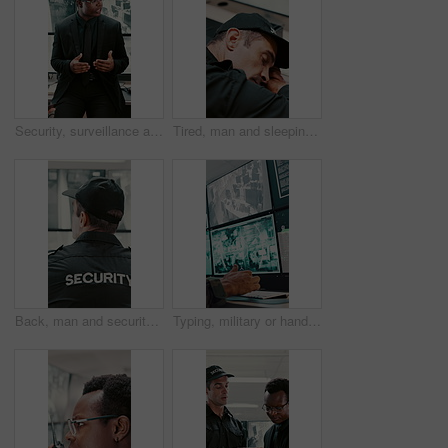
Security, surveillance and man with discussion in office for meeting, strategy or company safety. Leader, monitor and person explain or instructions for CCTV regulations, policy or system control
Tired, man and sleeping with security guard on desk for fatigue, burnout or overworked in office. Exhausted, male person or safety officer asleep on computer with surveillance for snooze or rest
Back, man and security guard in control room for surveillance, observation or safety compliance. Protection service, tech screen or person with CCTV for crime prevention, monitor footage or safeguard
Typing, military or hands with computer screen in control room, defense mission or surveillance intel. Command center, satellite footage or person with planning for safety, pc or tactical operation