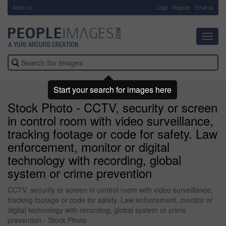
About Us
-
Login
Register
Email us
Toggl
navig
Start your search for images here
Stock Photo - CCTV, security or screen
in control room with video surveillance,
tracking footage or code for safety. Law
enforcement, monitor or digital
technology with recording, global
system or crime prevention
CCTV, security or screen in control room with video surveillance,
tracking footage or code for safety. Law enforcement, monitor or
digital technology with recording, global system or crime
prevention - Stock Photo