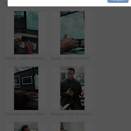
Security, man and thinking in control room for surveillance, observation or safety compliance. Protection service, serious or person with technology for crime prevention, guard job and supervision
Military, review or team in office with computer screen, surveillance or brief in tactical analysis. Collaboration, people or defense staff with tech, mission planning or coordination in control room
Coding, soldier or hands with computer screen in control room, military mission or surveillance intel. Secret footage, satellite video or person with tactical plan for national defense, pc or typing
Typing, soldier or hands with computer screen in command center, military mission or surveillance intel. Control room, satellite footage or person with tactical plan for national security, pc or cctv
Computer screen, hands and typing with person in surveillance control room for satellite programming. CCTV, live feed and coding with engineer at headquarters for security, support or mission update
Manager, man or security guard meeting in office for shift instruction, operational plan or protocol. Protection service, supervisor or team briefing for incident response, notes or CCTV surveillance