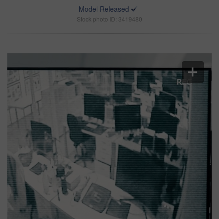
Model Released
Stock photo ID: 3419480