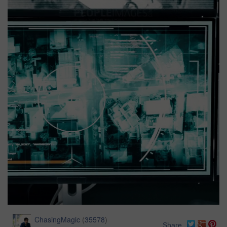
ChasingMagic
(
35578
)
Share