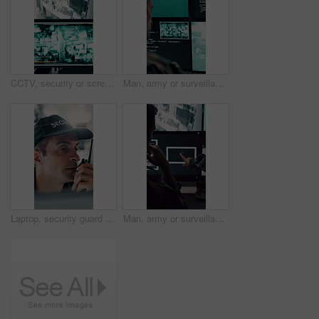
CCTV, security or screen in control room with video surveillance, tracking footage or code for safety. Law enforcement, monitor or digital technology with recording, global system or crime prevention
Man, army or surveillance with code in control room for nuclear warfare or guidance system. Back view, male person or soldier programming GIS software on computer screen for radar or military defense
Laptop, security guard and man with radio in control room, cctv observation or dispatch instructions. Vigilance broadcast, tech and mature person with crime prevention, relay info and safety check
Man, army or surveillance with drone in control room for air attack or guidance system. Back view, male person or soldiers with computer screen, radar or navigation for military operation or defense