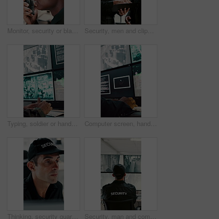
Monitor, security or black man with radio in control room, cctv observation or dispatch instructions. Vigilance broadcast, talking or guard with tech for crime prevention, relay info and safety check
Security, men and clipboard with surveillance plan in control room for safety strategy or protocol. Male people, officer or guard with notes or discussion for cctv footage, protection or observation
Typing, soldier or hands with computer screen in control room, military mission or surveillance intel. Command center, satellite footage or person with tactical plan for national security, pc or cctv
Computer screen, hands and typing with person in CCTV control room for satellite programming, Surveillance, live feed and coding with engineer at headquarters for security, support or mission update
Thinking, security guard and man with laptop in control room, cctv footage and property supervision. Serious, surveillance video or employee with idea for building protection, pc or watch camera feed
Security, man and computer screen in control room for surveillance, observation or safety compliance. Protection service, back or person with CCTV for crime prevention, monitor footage or tech