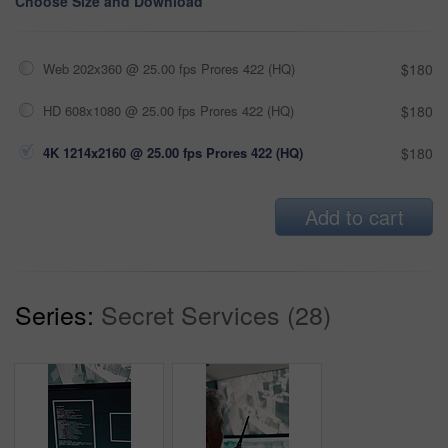
Choose Size and Download
Web 202x360 @ 25.00 fps Prores 422 (HQ)
$180
HD 608x1080 @ 25.00 fps Prores 422 (HQ)
$180
4K 1214x2160 @ 25.00 fps Prores 422 (HQ)
$180
Add to cart
Series:
Secret Services (28)