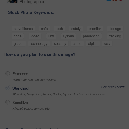
Photographer
Stock Photo Keywords:
surveillance
safe
tech
safety
monitor
footage
code
video
law
system
prevention
tracking
global
technology
security
crime
digital
cctv
How do you plan to use this image?
Extended
More than 499,999 impressions
See prices below
Standard
Websites, Magazines, News, Books, Flyers, Brochures, Posters, etc
Sensitive
Alcohol, sexual context, etc