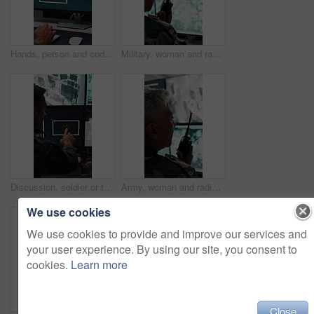
Hands, person and coding with computer screen in control room for security, footage and typing. Employee, keyboard and tech for programming, cctv script and live feed for surveillance investigation
Military, woman and radio by computer screen in control room for surveillance, army or safety. Protection service, back or mature person with communication for crime, footage or security command
Discussion, soldier or team with computer screen in control room, air force footage or surveillance. Command center, pointing or people with pc for aerial defense, national security or military cctv
Army, woman and radio by computer screen in control room for surveillance, military or safety. Protection, back or mature person with communication for crime, monitor footage or security command
We use cookies
We use cookies to provide and improve our services and
your user experience. By using our site, you consent to
cookies.
Learn more
Close