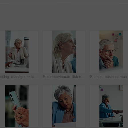
Meeting, manager or team in office with anger, client loss or budget review in correction session. Warning, mature woman or finance director with paper, revenue crisis or disappointment at mistake.
Businesswoman, listen and thinking in office with seminar, training and workshop for skill development. Mature person, insight and learning with conference, career growth convention and planning.