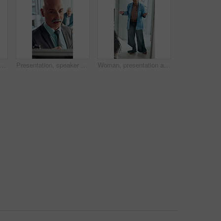
conversation and business woman with paperwork in office for problem solving, company audit or report. Mature person, financial agency and proposal with document, decision or investment plan
Presentation, speaker or businessman writing with board, investment proposal or market opportunity. Talk, staff or mature presenter with idea for economic projection, meeting or explain revenue model
Woman, presentation and proposal with team at office meeting, review and window at finance company. Person, speaker and insight with report, discussion and explain with strategy at investment agency