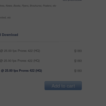
nes, News, Books, Flyers, Brochures, Posters, etc
ntext, etc
d Download
@ 25.00 fps Prores 422 (HQ)
$180
@ 25.00 fps Prores 422 (HQ)
$180
 @ 25.00 fps Prores 422 (HQ)
$180
Add to cart