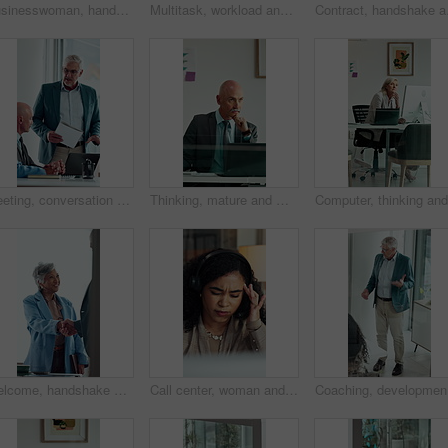
Businesswoman, hands and typing in office with phone, text message response or browsing company website. Person, scroll and research in workplace with tech, email notification or mobile app for chat.
Multitask, workload and business woman in office, work pressure and chaos in financial company. Busy, mature professional and phone call with tablet for review, investment paperwork and overwhelmed
Contract, handshake and 
Meeting, conversation and business people with laptop in office for problem solving, company audit or report. Mature person, financial agency and proposal with document, decision and investment plan
Thinking, mature and man in office on computer with business review, research or insurance. Solution, reflection and professional broker for risk evaluation, writing report and assessment with glass
Welcome, handshake and happy business people in office meeting, agreement or financial partnership. Greeting, mature woman and shaking hands in workplace, investment collaboration or b2b acquisition
Call center, woman and headache with stress for tech support error, burnout and work pressure. Headset, consultant and person with migraine, software mistake and customer complaint by computer
Coaching,