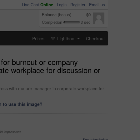
Live Chat
Online
-
Login
Register
Email us
Balance (bonus)
$0
Completion
3 sec
Prices
Lightbox
Checkout
...
 for burnout or company
te workplace for discussion or
ress with mature manager in corporate workplace for
 to use this image?
99 impressions
See prices below