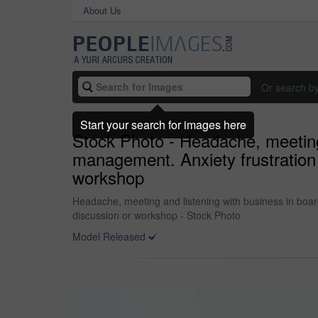
About Us
Or search b
Start your search for images here
Stock Photo - Headache, meeting
management. Anxiety frustration
workshop
Headache, meeting and listening with business in boa
discussion or workshop - Stock Photo
Model Released