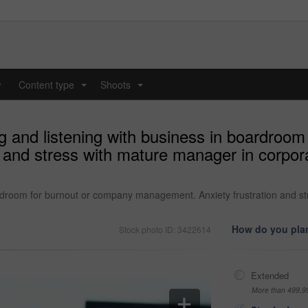
y
Content type
Shoots
...
...
 and listening with business in boardroom
 and stress with mature manager in corpora
rdroom for burnout or company management. Anxiety frustration and st
How do you plan
Stock photo ID: 3422614
Extended
More than 499,9