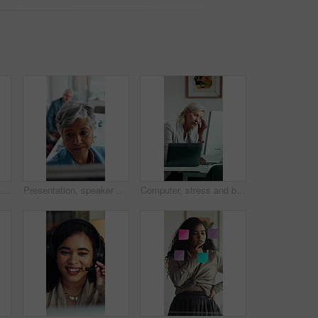
Serious, businessman and thinking in office with computer, accounting and glasses for audit review. Mature person, reading and financial auditor in firm with desktop, problem solving or check report
Presentation, speaker or business woman with board, investment proposal or explain market opportunity. Talking, staff or mature presenter with idea for economic projection, meeting or revenue model
Computer, stress and business woman in office for deadline, mistake or insurance claim risk. Headache, pressure and mature broker with fatigue for company decision, online report or policy review