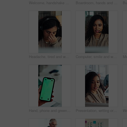
Welcome, handshake and man with folder in office meeting, contract agreement or financial partnership. Greeting, mature person and shaking hands with team, investment paperwork or b2b acquisition
Boardroom, hands and presentation with business woman in meeting for seminar or workshop. Pitch, proposal and talking with employee in office for discussion, project management report or review
Headache, tired and woman in call center with customer service, help or communication fatigue. Stress, burnout and agent or consultant with headset and migraine for bad review, fail or mistake
Computer, smile and woman with headset in call center, telemarketing and pitch for insurance policy. Speaking, premium offer and sales consultant with tech for networking, lead generation and faq
Hand, phone and green screen in office for business, company agenda and finance information. Woman, connectivity and tech mockup in agency for banking app, investment review and UX for efficiency
Presentation, writing or business woman with board, investment proposal or explain market opportunity. Talk, staff or manager with economic projection for revenue model, meeting or profit growth idea