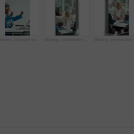
Business, computer and mature woman with celebration for news, success or investment goal. Happy, excited and professional broker with fist pump for good results, approval or achievement in office
Meeting, conversation and business woman with proposal in office for problem solving, company audit or report. Mature person, financial agency and paperwork with document, decision or investment plan
Meeting, 