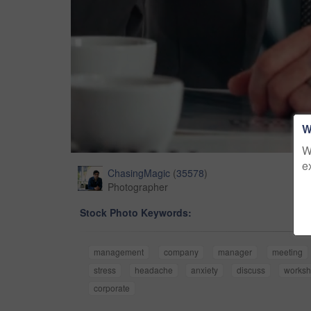
W
W
e
ChasingMagic
(
35578
)
Photographer
Stock Photo Keywords:
management
company
manager
meeting
stress
headache
anxiety
discuss
works
corporate