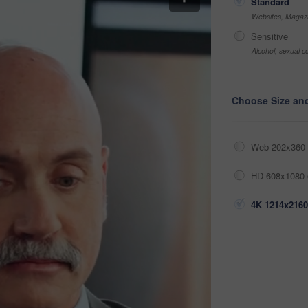
Standard
Websites, Magazi
Sensitive
Alcohol, sexual co
Choose Size an
Web 202x360 
HD 608x1080 
4K 1214x2160