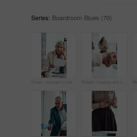
Series:
Boardroom Blues (70)
Stress, manager or team in meeting with paper, client loss or budget review in correction session. Warning, woman or finance director with document, revenue crisis or disappointment at group mistake.
People, clapping and shaking hands in meeting for celebration, success or business deal. Collaboration, partnership and group applause with handshake for b2b goal, agreement or thanks in office