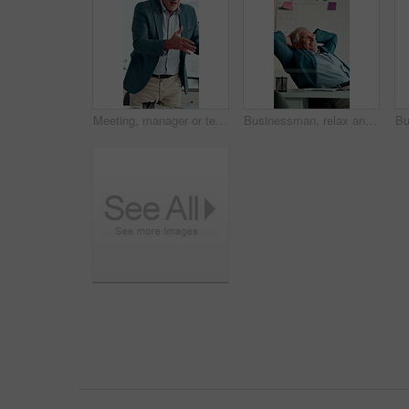
Meeting, manager or team in agency with anger, client loss or budget review in correction session. Warning shout, man or mature director with paper, revenue crisis or disappointment at group mistake
Businessman, relax and happy at office with complete project, break and stretching at investment company. Mature person, broker and advisor with relief, perspective and done with charts at agency