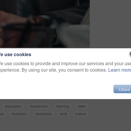
e use cookies
e use cookies to provide and improve our services and your us
xperience. By using our site, you consent to cookies.
Learn mor
Share
Close
discussion
boardroom
listening
listen
hop
frustration
workplace
work
mature