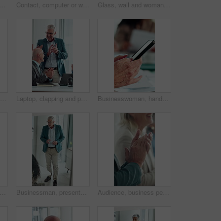
business woman with deal for merger agreement, financial partnership or smile. Clipboard, mature person and shaking hands in workplace, investment collaboration or acquisition
Contact, computer or woman with headset in call center, telemarketing or sales pitch for insurance policy. Discussion, premium offer or virtual agent with tech for networking, lead generation or crm
Glass, wall and woman thinking in office with strategy, planning or marketing solution. Idea, sticky note and marketer or person with creative project, decision or problem solving for schedule
Computer, thinking and business woman in office for email, online task or insurance claim review. Idea, solution or mature broker typing with decision, report or policy assessment and glass window
Laptop, clapping and people in meeting with mature manager for news, success or revenue. Excited, celebration and boss with business team and online results or achievement for company growth
Businesswoman, hands and typing in meeting with phone, text message and distraction from finance audit. Person, browsing and scroll in office with tech, accounting team and check email notification
 development and presentation with business man in glass office for upskill workshop. Above, management and speech with mature boss in workplace boardroom for feedback, meeting or proposal
Businessman, presentation and proposal with team at office meeting, review and window at finance company. Person, speaker and insight with staff, talk and explain with strategy at investment agency
Audience, business people and clapping hands at seminar for success, presentation or support. Applause, team and celebration in conference room, well done and praise with congratulations in office