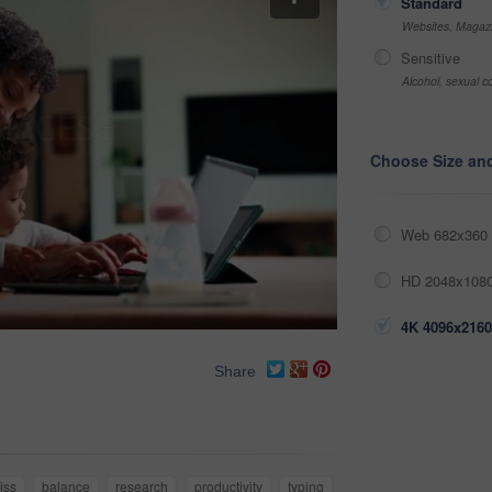
Standard
Websites, Magazi
Sensitive
Alcohol, sexual co
Choose Size an
Web 682x360 
HD 2048x1080
4K 4096x2160
Share
iss
balance
research
productivity
typing