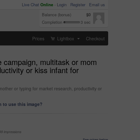
Live Chat
Online
-
Login
Register
Email us
Balance (bonus)
$0
Completion
3 sec
Prices
Lightbox
Checkout
...
e campaign, multitask or mom
tivity or kiss infant for
ther or typing for market research, productivity or
 to use this image?
99 impressions
See prices below