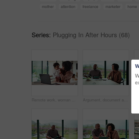
mother
attention
freelance
marketer
home
Series:
Plugging In After Hours (68)
W
W
e
Remote work, woman and playing with baby in home for multitasking, laptop research or bonding. Freelancer, super mom and typing on tech for productivity, career balance or care for infant development
Argument, document and couple with tablet in home, bankruptcy crisis and online banking to pay bills. Angry partner, mature and African people with fight for tax invoice, tech or review account debt