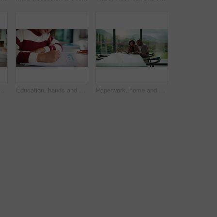
 elearning, online class or education with laptop. Notes, counting and girl student with computer for quiz or test on mathematics in apartment.
Education, hands and child writing on paper for math homework, equation solution and knowledge. Answer, student and numeracy assignment in home for problem solving, learning assessment or development
Paperwork, home and couple with tablet for budget, financial expenses and mortgage calculator. African man, mature woman and savings document, planning solution and happy for loan payment with tech