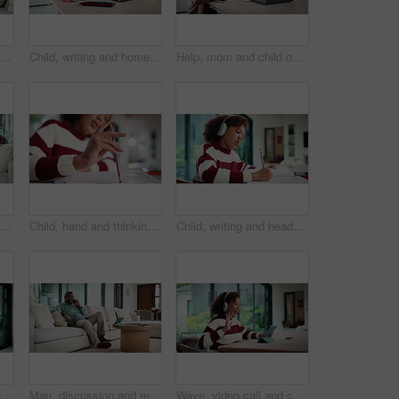
atching tv and hug on couch with smile, choice or love with streaming in living room. Mature African man, woman and embrace with movie, television and subscription on sofa in lounge at house
Child, writing and homework in house with laptop, online education and problem solving for math task. Girl, notes and thinking in home with computer, elearning assignment and notebook for numeracy.
Help, mom and child on laptop with homework for online lesson, elearning and studying for test. Family, home and mother with girl on computer for virtual class, teaching and notebook for education
atching tv and hug on sofa with smile, bonding and surprise with love in living room. Mature man, woman and embrace with movies, television or film subscription on couch in lounge at house
Child, hand and thinking with homework, pencil and writing answer with education for math assignment. Girl, notes and problem solving in home with notebook, knowledge growth and learning development.
Child, writing and headphones in house with homework, music playlist or problem solving for education. Girl, notes or thinking in home with audio tech, streaming song or learning for knowledge growth
Mom, sway and bonding with baby in house, affection and patting daughter for comfort and connection. Serious, woman and soothing infant with rhythm, family and single parent with love for child
Man, discussion and remote work in house with phone call, glasses and feedback for insurance premium. Mature, black person and freelancer talk in living room with tech, contact and update for policy.
Wave, video call and child on tablet in home for social connection, online chat and talking. Happy, laugh and girl on digital tech with headphones for communication, conversation and hello on website