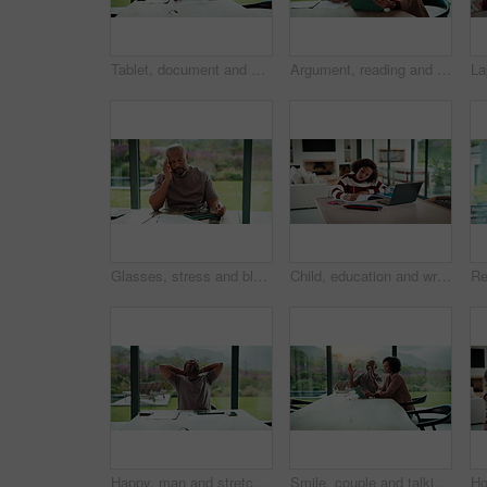
Tablet, document and mature man with home bills, accounting or financial report. Writing, planning and black person with paperwork, digital app and calculation for expenses, budget or savings
Argument, reading and couple with tablet in home, bankruptcy crisis and online banking to pay bills. Angry partner, mature and African people with fight for tax invoice, tech and review account debt
Glasses, stress and black man in home for headache, eye strain or deadline with remote work. Pain, pressure and mature entrepreneur with migraine, burnout or overworked with paperwork and tablet
Child, education and writing homework in home, learning and exam preparation with info or knowledge. Student, notes and kid with notebook for assignment, academic growth and elearning with laptop
Happy, man and stretching with tablet for remote work, audit completion and deadline success. Freelance accountant, mature black person and relax with tech in home for tax season close, done or smile
Smile, couple and talking with tablet at house for research, planning and ideas for renovation. African people, digital and discussion for interior design, remodeling upgrade and property expansion