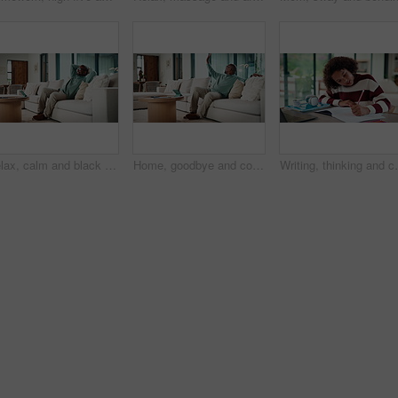
Relax, calm and black man on sofa in home with peace, stress free or break on weekend in lounge. Rest, day off and mature African male person with chilling on couch in living room at apartment.
Home, goodbye and couple waving for holiday, leisure or weekend plans in living room. Relax, sofa and black man greeting and woman leaving front door for separate hobby, travel or break in lounge
Writing, thinking and child in house with homework for