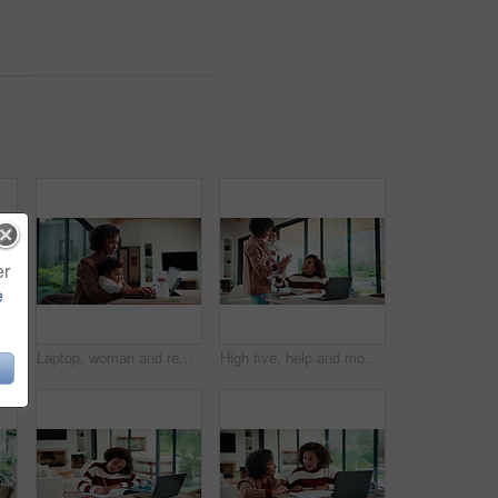
er
e
emote work and man with document in home for account manager, client portfolio and research. Admin, feedback and tech with mature person in living room for planning or thinking in house
Laptop, woman and remote work with baby in home for online campaign, multitask or mom life balance. Freelance marketer, mother or typing for market research, productivity or kiss infant for attention
High five, help and mom with child on laptop for online lesson, elearning and assignment for homework. Family, home and mother with girl on computer for success, answer and studying for education