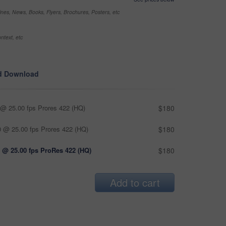
nes, News, Books, Flyers, Brochures, Posters, etc
ntext, etc
d Download
@ 25.00 fps Prores 422 (HQ)
$180
 @ 25.00 fps Prores 422 (HQ)
$180
 @ 25.00 fps ProRes 422 (HQ)
$180
Add to cart