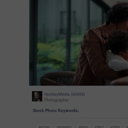
HockleyMedia
(
60959
)
Photographer
Stock Photo Keywords:
woman
campaign
laptop
infant
online
k