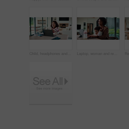
Child, headphones and laptop in home with online education, development or completed assignment. Girl, audio tech and close computer in house with elearning knowledge, growth and finished assessment.
Laptop, woman and remote work with baby in house for email marketing, multitask and connection. Digital marketer, infant and mother with tech for typing newsletter, child bonding and responsibility