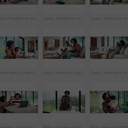
Laptop, headphones and child on video call in home for elearning, online class or education. Wave, happy and girl student with audio tech and computer for virtual lesson with greeting in house.
Laptop, headphones and child on video call in house for elearning, online class or education. Paper, happy and girl student with audio tech and computer for virtual lesson with homework in apartment.
Couple, w
Remote work, mother and baby with crying at laptop for teething, development or career balance. Freelancer, tech or super mom with upset infant in home for attention, multitasking or playing with toy
Angry, couple and argue with document in home for finance error, payment fail and debt pressure. Upset, African mature people or tablet with mortgage notice, financial bankruptcy and eviction warning
Couple, w
Homework, high five and mom with child on laptop for online lesson, elearning and studying for test. Family, home and happy mother and girl on computer for answer, results and success for education
Relax, massage and african couple with tablet in house for freelance, remote worker and entrepreneur. Digital tech, man and woman with stress relief and work from home for email, romance and bonding