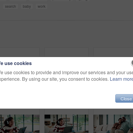
search
baby
work
e use cookies
e use cookies to provide and improve our services and your us
xperience. By using our site, you consent to cookies.
Learn mor
Couple, tablet and high five in home for planning, renovation ideas or online investment. Dream, happy and black people with digital app for interior design support, celebrate and excited for change
Sneaky, man and typing in home with phone, social media and check dating website for infidelity. Mature, black person and smile with tech, secret relationship and text for online cheating affair.
Tablet, r
Close