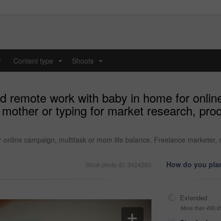
y
Content type
Shoots
...
...
 remote work with baby in home for onlin
mother or typing for market research, produc
nline campaign, multitask or mom life balance. Freelance marketer, mo
How do you plan
Stock photo ID: 3424260
Extended
More than 499,9