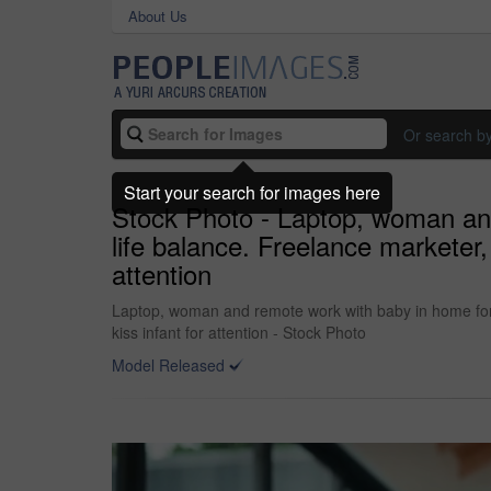
About Us
Or search b
Start your search for images here
Stock Photo - Laptop, woman and
life balance. Freelance marketer, 
attention
Laptop, woman and remote work with baby in home for o
kiss infant for attention - Stock Photo
Model Released