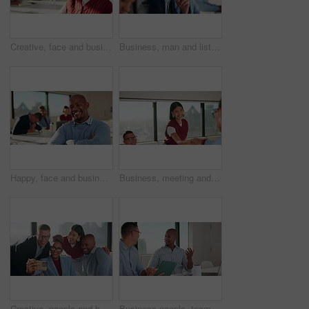
Creative, face and businesswoman with smile, boardroom or confident for marketing career opportunity. Portrait, leader and person with pride for brand awareness, meeting and happy for business growth
Business, man and listen with team in seminar for discussion, training intern and career growth. People, attention and meeting with staff for coaching, corporate presentation and upskill development
Happy, face and businessman with arms crossed, boardroom and confident with wealth management career. Corporate, financial advisor and person with smile for business growth, laughing and leadership
Business, meeting and people with handshake and clapping for celebration or onboarding. Excited, congratulations and applause with woman shaking hands for thank you, achievement or welcome to team
Creative, people and happy team with selfie for about us, social media or photography in office. Smile, business and group with diversity in profile picture or post for workplace fun and connection
Business people, teamwork and discussion in meeting with tablet for project management and feedback. Men, talk and collaboration with technology, review or advice with planning for company proposal