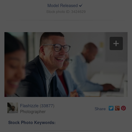
Model Released
Stock photo ID: 3424629
Flashizzle
(
33877
)
Share
Photographer
Stock Photo Keywords: