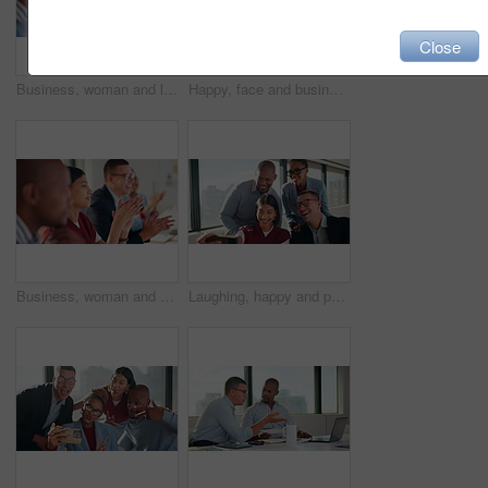
Close
Business, woman and listen with staff in seminar for discussion, training intern and career growth. Group, people and employees in meeting for coaching, corporate presentation and upskill development
Happy, face and businessman with glasses, boardroom and wealth manager with pride for career growth. Corporate, financial advisor and person with smile for business development, laugh and leadership
Business, woman and team applause in workshop for speech praise, agreement and industry knowledge. Support, people and clapping in presentation for corporate training, career development and insight
Laughing, happy and people in group selfie for about us, social media or humor in office. Funny, happiness and creative agency with team for profile picture, connection and post in workplace