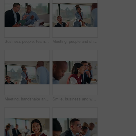
Business people, teamwork and document in meeting with tablet for project management and feedback. Men, talking and collaboration with tech, review paperwork or strategy with planning for proposal
Meeting, people and shaking hands with celebration for hiring, clapping and onboarding. Interview, congratulations and applause with woman handshake for thank you, business success or welcome to team
Meeting, handshake and business people with clapping for hiring, deal or onboarding. Happy, congratulations and applause with woman shaking hands for thank you, career success or welcome to team
Smile, business and woman with staff in seminar for discussion, training intern and career growth. Happy, people and employees in meeting for coaching, corporate presentation and listening to speech