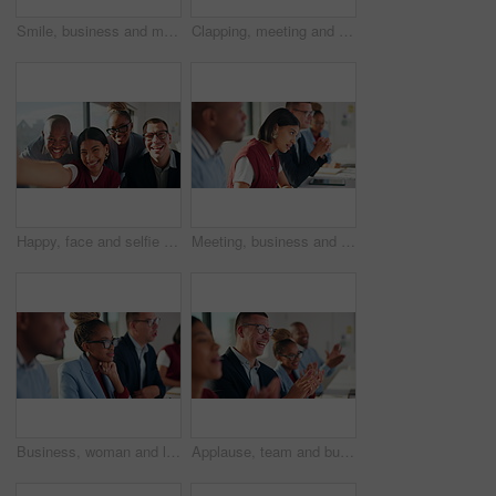
Smile, business and man with staff in seminar for discussion, training intern and career growth. People, laughing and employees in meeting for coaching, corporate presentation and listening to speech
Clapping, meeting and people with handshake for congratulations or promotion. Achievement, praise and creative team with shaking hands for thank you, success or well done on business performance
Happy, face and selfie with friends in office, online or profile picture with colleagues for website. Business, vlog and people with smile for social media post, memory and photography with team
Meeting, business and woman on panel in office for feedback session, workshop and pitch. Startup, team and people with notes for seminar, discussion and listening for presentation, interview and plan
Business, woman and listening with team in seminar for discussion, training intern and career growth. People, attention and staff at event for coaching, corporate presentation and upskill development
Applause, team and businessman laugh in workshop for funny speech, industry joke and support. Learning, happy people and clapping in corporate training for ice breaker, career development and insight