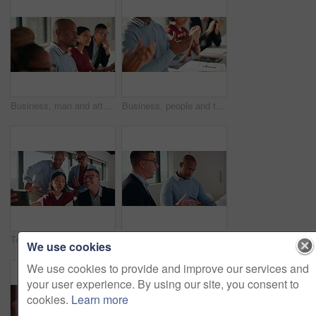
Business, man and attention with staff in seminar for discussion, training intern and career growth. People, listening and team agreement for coaching, corporate presentation and upskill development
Business, people and team clapping hands in seminar for speech praise, agreement and learning. Education, employees and applause in presentation for corporate workshop, career development or training
Team, selfie and business people with funny expression, humor and social media in office. Peace sign, photography and creative agency in group picture for post, diversity and career connection
Business people, team and discussion in meeting with document for project management and feedback. Men, talking and collaboration with paperwork, review or advice with planning for company proposal
We use cookies
We use cookies to provide and improve our services and
your user experience. By using our site, you consent to
cookies.
Learn more