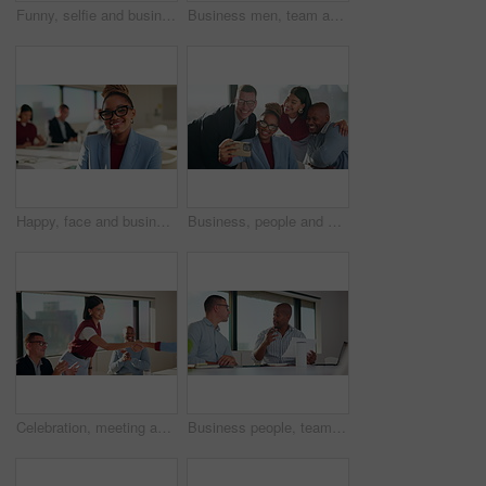
Funny, selfie and business people with laughing, humor and expression for social media in office. Peace, creative and team with diversity and trendy sign for profile picture or post in workplace
Business men, team and meeting with document, laptop and project management with feedback. Male people, tech and talking for collaboration with paperwork, review or advice with planning for proposal
Happy, face and businesswoman with glasses, boardroom or wealth manager with pride for career growth. Corporate, financial advisor and person with smile for business development, laugh and leadership
Business, people and happy group with selfie for about us, social media or photography in office. Smile, creative and team with diversity in profile picture or post for workplace fun and connection
Celebration, meeting and people shaking hands for promotion, thanks or good news. Achievement, clapping and creative team with handshake for congratulations, success or well done on project goal
Business people, team and discussion in meeting with help for project management and feedback. Men, talking and collaboration with documents, review or advice with planning for company proposal