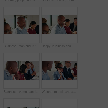
Business, man and listen with staff in seminar for discussion, training intern and career growth. People, attention and meeting with team for coaching, corporate presentation and upskill development
Happy, business and man with staff in seminar for discussion, training intern and career growth. People, laughing and employees in meeting for coaching, corporate presentation and listening to speech
Business, woman and listen with team in meeting for discussion, training intern and career growth. Group, people and employees in seminar for coaching, corporate presentation and upskill development
Woman, raised hand and team at office meeting for question, feedback or insight at insurance company. Business people, boardroom and gesture for discussion, review or answer at risk management agency