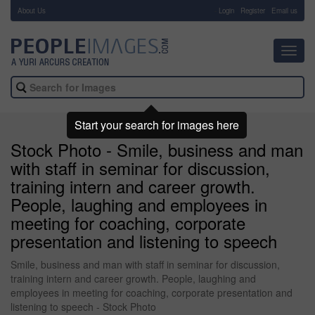
About Us
-
Login
Register
Email us
Toggl
navig
Start your search for images here
Stock Photo - Smile, business and man
with staff in seminar for discussion,
training intern and career growth.
People, laughing and employees in
meeting for coaching, corporate
presentation and listening to speech
Smile, business and man with staff in seminar for discussion,
training intern and career growth. People, laughing and
employees in meeting for coaching, corporate presentation and
listening to speech - Stock Photo