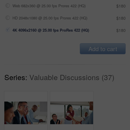
Web 682x360 @ 25.00 fps Prores 422 (HQ)
$180
HD 2048x1080 @ 25.00 fps Prores 422 (HQ)
$180
4K 4096x2160 @ 25.00 fps ProRes 422 (HQ)
$180
Add to cart
Series:
Valuable Discussions (37)