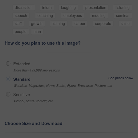
discussion
intern
laughing
presentation
listening
speech
coaching
employees
meeting
seminar
staff
growth
training
career
corporate
smile
people
man
How do you plan to use this image?
Extended
More than 499,999 impressions
See prices below
Standard
Websites, Magazines, News, Books, Flyers, Brochures, Posters, etc
Sensitive
Alcohol, sexual context, etc
Choose Size and Download