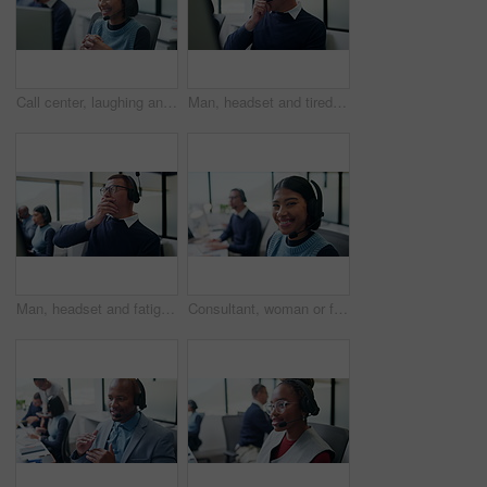
Call center, laughing and woman with customer support, friendly communication or contact. Web consultant, headset and person with funny chat for help desk, solution or online service on computer
Man, headset and tired with yawn at call center with computer, exhausted and glasses at insurance company. Person, consultant and advisor with pc, voip mic and fatigue at risk management agency
Man, headset and fatigue with yawn at call center with computer, exhausted and glasses at insurance company. Person, consultant and advisor with pc, voip mic and tired at risk management agency
Consultant, woman or face with headset in call center for client query, loan assistance or about us. Coworking, finance agent or happy at helpdesk for insurance claim, online help or customer support