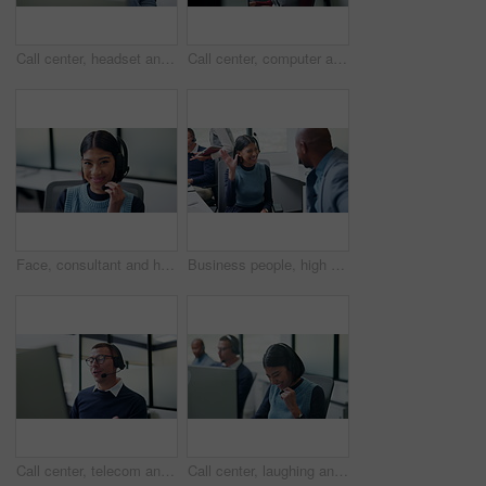
Call center, headset and black man with solution for customer support or communication. Tech agent, consultant or person talking with contact for help desk, crm or problem solving on computer
Call center, computer and woman with headset in office, telemarketing and communication with contact. Business, representative and person with mic for discussion, lead generation and consultation
Face, consultant and headset with computer in office for loan assistance, virtual support and CRM. Agent, financial advisor and laugh with tech for insurance claim, policy update or customer service
Business people, high five and celebration at call center with team, happy and goals at insurance company. Woman, man and broker with success, excited and motivation with congratulations at agency
Call center, telecom and man for communication, sales or talk of premium benefits on computer. Business agent, headset and discussion in office for customer review, feedback or insurance offer
Call center, laughing and business woman in office for contact us, sale agent or consulting. Lead generation, crm consultant and smile with employee in coworking agency for promotion pitch and joke