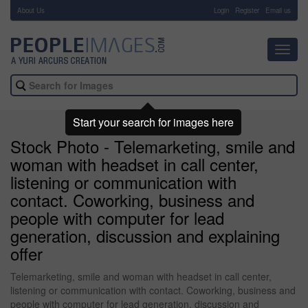
About Us
-
Login
Register
Email us
Toggl
navig
Start your search for images here
Stock Photo - Telemarketing, smile and
woman with headset in call center,
listening or communication with
contact. Coworking, business and
people with computer for lead
generation, discussion and explaining
offer
Telemarketing, smile and woman with headset in call center,
listening or communication with contact. Coworking, business and
people with computer for lead generation, discussion and