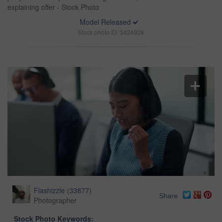
explaining offer - Stock Photo
Model Released
Stock photo ID: 3424928
Flashizzle
(
33877
)
Share
Photographer
Stock Photo Keywords: