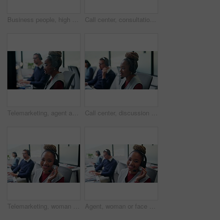
Business people, high five and motivation at office with team, smile and goals at insurance company. Happy woman, man and broker with celebration, excited or congratulations for achievement at agency
Call center, consultation and woman with headset in office, telemarketing or discussion with contact. Coworking, business and person with mic for communication, lead generation and explaining offer
Telemarketing, agent and woman with headset in business, consultation and communication with contact. Coworking, call center and people with mic for chat, lead generation and sales in glass office
Call center, discussion and woman with headset in office, telemarketing or conversation with contact. Coworking, business and person with mic for communication, lead generation and consultation
Telemarketing, woman and face with headset in call center for cold calling, upsell and about us. Coworking, sales agent and happy at workplace for product knowledge, lead generation and career pride
Agent, woman or face with headset in call center for client support, loan advice or about us. Coworking, finance consultant and happy at computer for insurance claim, online help or customer service