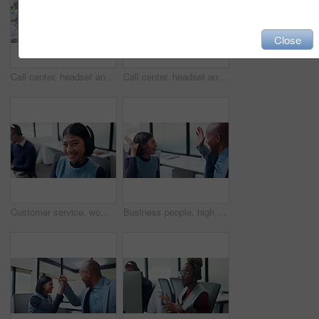
Close
Call center, headset and happy man with tech support, communication or customer care. Web consultant, agent or friendly person with conversation and smile for help desk, coworking or online service
Call center, headset and man with customer support, advice or virtual communication in office. Tech agent, person or happy consultant with talking for help desk, problem solving or website service
Customer service, woman and face with headset in call center for CRM, loan advice and about us. Coworking, finance consultant and happy at computer for insurance claim, online help and career pride
Business people, high five and celebration at office with team, smile and goals at insurance company. Happy woman, man and broker with success, excited and motivation with congratulations at agency