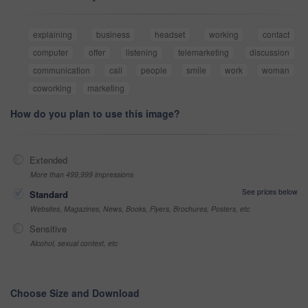
explaining
business
headset
working
contact
computer
offer
listening
telemarketing
discussion
communication
call
people
smile
work
woman
coworking
marketing
How do you plan to use this image?
Extended
More than 499,999 impressions
See prices below
Standard
Websites, Magazines, News, Books, Flyers, Brochures, Posters, etc
Sensitive
Alcohol, sexual context, etc
Choose Size and Download