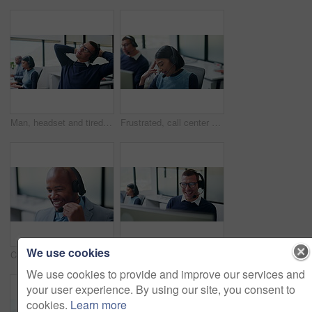
Man, headset and tired with stretching at call center with computer, fatigue and glasses at insurance company. Person, consultant and advisor with voip, exhausted or risk management at agency
Frustrated, call center and tired with business woman in office for customer support, complaint or stress. Troubleshooting, fatigue or communication error with employee in coworking agency for advice
We use cookies
Call center, talking and business black man in office for contact us, sale agent and consulting. Lead generation, crm consultant and help desk with employee in agency for promotion pitch and advisor
Telemarketing, man and laugh with computer in call center for client joke, finance offer and sales. Coworking, funny agent and discussion on headset for upsell, product knowledge and explain service
We use cookies to provide and improve our services and
your user experience. By using our site, you consent to
cookies.
Learn more