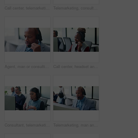
Call center, telemarketing and black man for communication, sales or talking of premium benefits. Business agent, headset and discussion in office with customer review, feedback or insurance offer
Telemarketing, consultation and woman with headset in business, agent and communication with contact. Coworking, call center and people with mic for discussion, lead generation and explanation offer
Agent, man or consulting with headset in call center for client support, loan advice or chat. Coworking, finance consultant or talking at helpdesk for insurance claim, online help or customer service
Call center, headset and black woman for customer support, advice or virtual communication. Happy agent, consultant or person talking with smile for help desk, crm or online service in office
Consultant, telemarketing and woman with headset in call center, talk or communication with contact. Coworking, business and people with computer for lead generation, discussion and explaining offer
Telemarketing, man and talk with computer in call center for lead generation, finance offer or sale. Coworking, financial agent and chat on headset for upsell, product knowledge and explain service