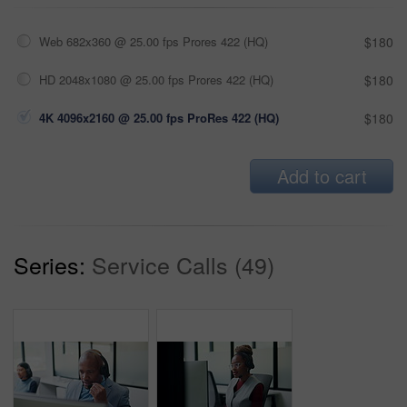
Web 682x360 @ 25.00 fps Prores 422 (HQ)
$180
HD 2048x1080 @ 25.00 fps Prores 422 (HQ)
$180
4K 4096x2160 @ 25.00 fps ProRes 422 (HQ)
$180
Add to cart
Series:
Service Calls (49)