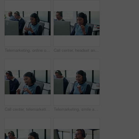
Telemarketing, online or woman with headset in call center, listening or communication with contact. Coworking, glass office or people with tech for lead generation, discussion or explaining offer
Call center, headset and happy woman with customer support, tech advice or communication. Web consultant, agent or person talking with smile for help desk, coworking and online service on computer
Call center, telemarketing and happy woman with talking, sales or outbound communication. Friendly, agent and smile with headset for customer review, feedback and contact solution on computer
Telemarketing, smile and woman with headset in call center, listening or communication with contact. Coworking, business and people with computer for lead generation, discussion and explaining offer