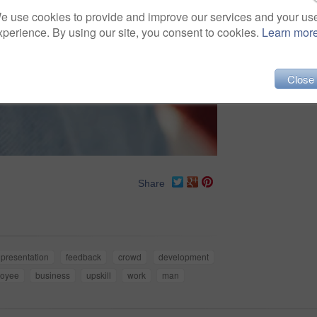
e use cookies to provide and improve our services and your us
xperience. By using our site, you consent to cookies.
Learn mor
Close
Share
presentation
feedback
crowd
development
oyee
business
upskill
work
man