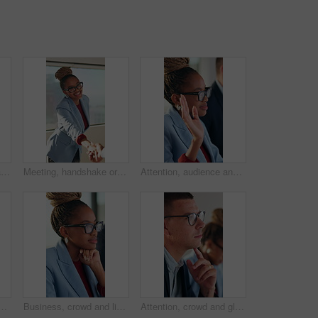
Thinking, office and black man with business ideas for finance report with budget planning. Problem solving, solution and African male financial manager with decision on investment risk in workplace.
Meeting, handshake or woman with applause in creative agency, brand collaboration or partnership deal. Agreement, shake hands or people with clap for alliance opportunity, audience expansion or smile
Attention, audience and question of business woman in meeting at office for learning or upskill development. Crowd, hand raised and workshop with employee in workplace for coaching or presentation
lasses, optical lenses or prescription results for vision. Healthcare, happy or corporate employee with laugh, eye wellness or eyewear choice in ocular care.
Business, crowd and listening with woman in meeting at office for learning or upskill development. Attention, audience and writing with employee person at work for coaching, presentation or workshop
Attention, crowd and glasses with business man in meeting for development or learning. Audience, listening and workshop with employee in office for corporate conference, seminar or upskill training