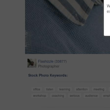
W
e
Flashizzle
(
33877
)
Photographer
Stock Photo Keywords:
office
listen
learning
attention
meeting
workshop
coaching
serious
audience
empl