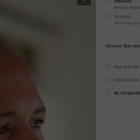
Standard
Websites, Magazi
Sensitive
Alcohol, sexual co
Choose Size an
Web 202x360 
HD 608x1080 
4K 1214x2160