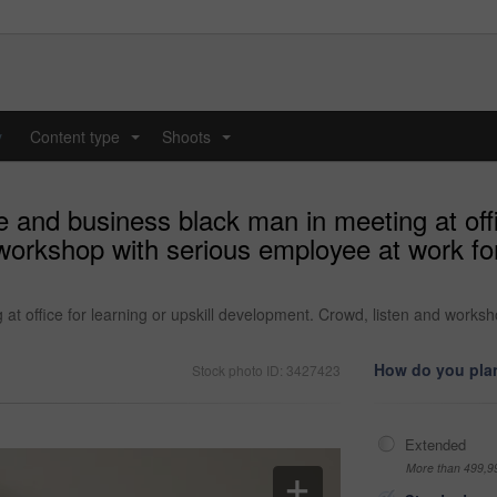
y
Content type
Shoots
...
...
 and business black man in meeting at offic
workshop with serious employee at work fo
at office for learning or upskill development. Crowd, listen and works
How do you plan
Stock photo ID: 3427423
Extended
More than 499,9