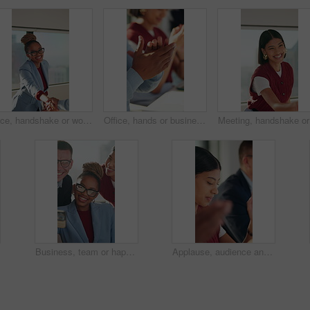
Face, handshake or woman with meeting in creative agency, brand collaboration or partnership deal. Portrait, shake hands or people with applause for alliance opportunity, audience expansion or smile
Office, hands or business people with applause in meeting, campaign growth or success for celebration. Engagement goals, brand profit or team with clapping for achievement, happy or congratulations
Meeting, 
Business, team or happy with office selfie for creative internship, experience memory or online post. Marketing interns, people or photograph at agency for status update, career growth or opportunity
Applause, audience and business woman in meeting at office for learning or upskill development. Crowd, listen and workshop with employee clapping at work for coaching or feedback presentation