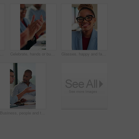
handshake or woman with smile in creative agency, brand collaboration or partnership deal. Agreement, shaking hands or people with support for patron expansion, happy or alliance opportunity
Celebrate, hands or business people with applause in meeting, investment growth or praise for success. Revenue goals, venture profit or team clap for achievement, happy or congratulations in office
Glasses, happy and face of black woman in office with confidence for finance career with about us. Laugh, professional and portrait of African female financial manager with pride for job opportunity.
Business, people and talk with document in meeting for accounting, finance report and budget review. Men, teamwork and discussion with paperwork for audit, financial briefing and investment proposal