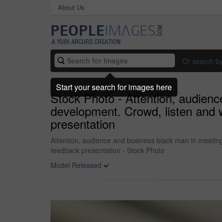
About Us
Or search b
Start your search for images here
Stock Photo - Attention, audience
development. Crowd, listen and 
presentation
Attention, audience and business black man in meeting 
feedback presentation - Stock Photo
Model Released