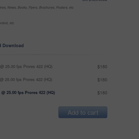
nes, News, Books, Flyers, Brochures, Posters, etc
ntext, etc
d Download
@ 25.00 fps Prores 422 (HQ)
$180
@ 25.00 fps Prores 422 (HQ)
$180
 @ 25.00 fps Prores 422 (HQ)
$180
Add to cart