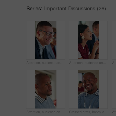
Series:
Important Discussions (26)
Attention, audience and business man laughing in meeting at office for learning or upskill development. Crowd, listen and workshop with funny employee at work for coaching or feedback presentation
Attention, audience and business woman in meeting at office for learning or upskill development. Crowd, listening and workshop with employee person in workplace for coaching, feedback or presentation
Attention, audience and business black man in meeting at office for learning or upskill development. Crowd, listen and workshop with serious employee at work for coaching or feedback presentation
Crossed arms, happy and face of black man in office with confidence for finance career with about us. Laugh, professional and portrait of African male financial manager with pride for job opportunity