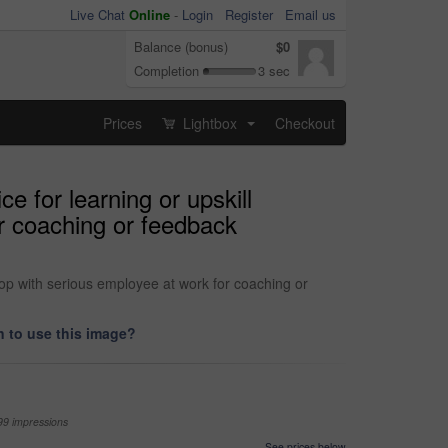
Live Chat
Online
-
Login
Register
Email us
Balance (bonus)
$0
Completion
3 sec
Prices
Lightbox
Checkout
...
e for learning or upskill
r coaching or feedback
hop with serious employee at work for coaching or
 to use this image?
99 impressions
See prices below