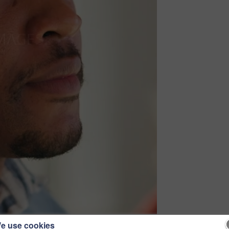
e use cookies