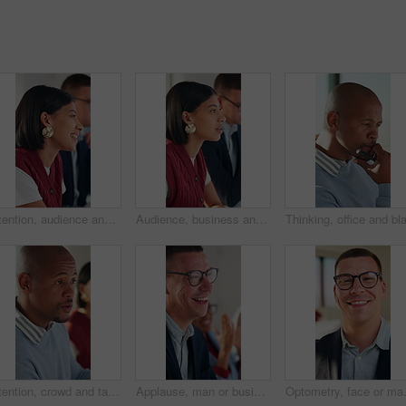
Attention, audience and smile of business woman in meeting at office for learning or upskill development. Crowd, listen and workshop with happy employee at work for coaching or feedback presentation
Audience, business and listening with woman in meeting at office for learning or upskill development. Crowd, workshop and writing with employee in workplace for coaching or feedback presentation
Attention, crowd and talking with business man in meeting for development or learning. Audience, conversation and workshop with employee in office for corporate conference, seminar or training
Applause, man or business people with laugh in meeting, investment growth or celebration for success. Revenue goals, venture profit or team clapping for achievement, happy or finance joke in office
Optometry, face or man in office with g