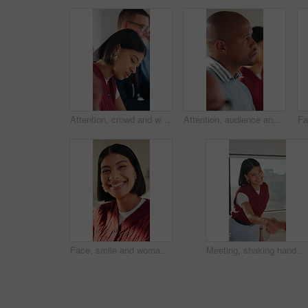
Attention, crowd and writing with business woman in meeting at office for learning or upskill development. Audience, listening and workshop with employee at work for coaching or feedback presentation
Attention, audience and thinking with business man in meeting for development or learning. Crowd, listening and workshop with employee in office for corporate conference, seminar or upskill training
Face, smile and woman with education, college or scholarship opportunity for about us. Knowledge, creative and student in portrait with happiness, confident and excited for learning or academy
Meeting, shaking hands or woman with smile in creative agency, brand collaboration or partnership deal. Agreement, handshake or people with support for patron expansion, happy or alliance opportunity