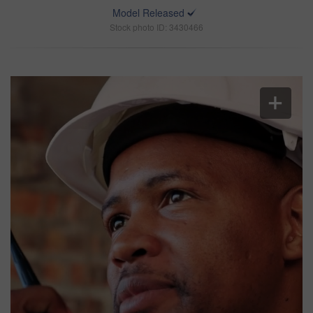
Model Released
Stock photo ID: 3430466