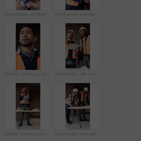
Construction, architect and shaking hands with man for partnership, deal or smile for collaboration. People, architecture or handshake for thank you, development agreement or success at building site
Construction, engineer and shaking hands with man for deal, partnership or smile for collaboration. People, architecture and handshake for thank you, development agreement or success at building site
Helmet, thinking or man with stress at construction site, overwhelmed or renovation project pressure. Vision, safety gear or tired worker with burnout for building workload, below or remodel deadline
Construction, talk and men with tablet on site for digital blueprint, building progress and safety. Team, architect and foreman with tech for project timeline, information request and code compliance
Builder, thinking and man with tablet in building, search or safety inspection with info on website. Architect, reflection and black person with tech for project, reading and property development
Construction, men and meeting with blueprint on site for design vision, building layout or update. Architect, team and talk with floor plan for structural inspection, safety and development progress