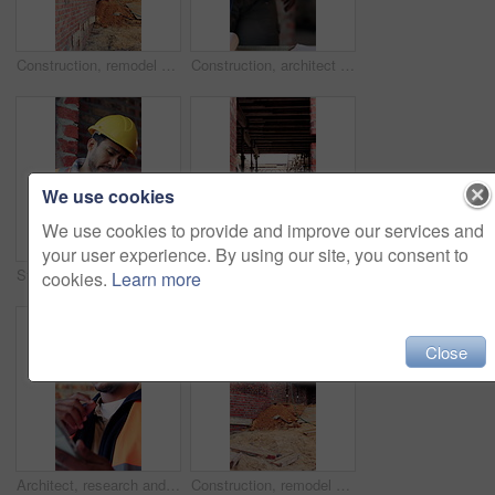
Construction, remodel or building site with scaffolding, vacant area or improvement of structure. Industrial, empty or demolition with project progress, refurbishment or maintenance of infrastructure
Construction, architect and shaking hands for deal, infrastructure partnership or collaboration. People, architecture and handshake for thank you, development agreement or success at building site
We use cookies
We use cookies to provide and improve our services and
your user experience. By using our site, you consent to
Stress, contractor or man with watch at construction site, building material delivery or check time. Waiting, supplier problem or manager with worry for late order, development delay or frustrated
Outdoor, construction or empty building on site for development progress, scaffolding or safety. Industrial, residential structure or upgrade project for house extension, maintenance or roofing beams
cookies.
Learn more
Close
Architect, research and black man with tablet in building, thinking and safety inspection with info. Civil engineer, reflection and person with tech for property development, scroll and planning
Construction, remodel or building with scaffolding, outdoor site or improvement of structure. Industrial, empty or demolition with project progress, refurbishment or maintenance of infrastructure.