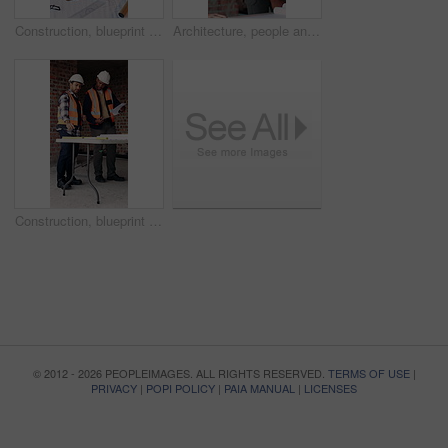
Construction, blueprint and men with site checklist for building regulations, inspection or above. Tablet screen, writing or workers with clipboard for project timeline, compliance notes and progress
Architecture, people and discussion at construction site with blueprint, teamwork and project review. Architect, men and talk with floor plan, building design and brainstorming for infrastructure.
Construction, blueprint and men with checklist on site for building layout, inspection and team. Floor plan, manager or architect with clipboard for project timeline, quality assurance and compliance
© 2012 - 2026 PEOPLEIMAGES. ALL RIGHTS RESERVED.
TERMS OF USE
|
PRIVACY
|
POPI POLICY
|
PAIA MANUAL
|
LICENSES