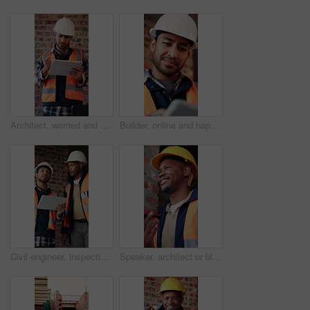
Architect, worried and man with tablet in building, information and inspection failure notification. Civil engineer, confused and person with anxiety for architecture mistake, reading and bad news
Builder, online and happy man with tablet in building, search or safety inspection with info on web. Architect, thinking and person with tech for property development, reading and plan for project
Civil engineer, inspection and men with tablet in building, collaboration or safety check on website. Architect, teamwork and happy people with tech for property development, pointing and discussion
Speaker, architect or black man with phone call for construction, building feedback or progress report. Schedule inspection, tech or happy person with voice note for reminder, project update or below