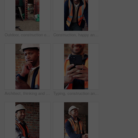
Outdoor, construction or empty brick wall on site for development progress, building or equipment. Masonry, residential structure or upgrade project for house extension, maintenance or roofing beams
Construction, happy and face of black man in building for renovation, remodeling and infrastructure. Architecture, smile and portrait of person with ppe for safety compliance, engineering and career
Architect, thinking and black man with tablet in building, research and safety inspection with info. Civil engineer, reflection and person with tech for property development, scroll and planning
Typing, construction and hands of man with phone for online chat, social media and building update. Architecture, engineer and person on cellphone for message, contact and internet for renovation