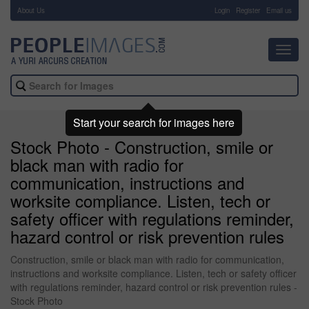
About Us
-
Login
Register
Email us
Toggl
navig
Start your search for images here
Stock Photo - Construction, smile or
black man with radio for
communication, instructions and
worksite compliance. Listen, tech or
safety officer with regulations reminder,
hazard control or risk prevention rules
Construction, smile or black man with radio for communication,
instructions and worksite compliance. Listen, tech or safety officer
with regulations reminder, hazard control or risk prevention rules -
Stock Photo