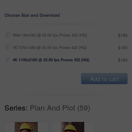
Choose Size and Download
Web 190x360 @ 25.00 fps Prores 422 (HQ)
$180
HD 570x1080 @ 25.00 fps Prores 422 (HQ)
$180
4K 1140x2160 @ 25.00 fps Prores 422 (HQ)
$180
Add to cart
Series:
Plan And Plot (59)