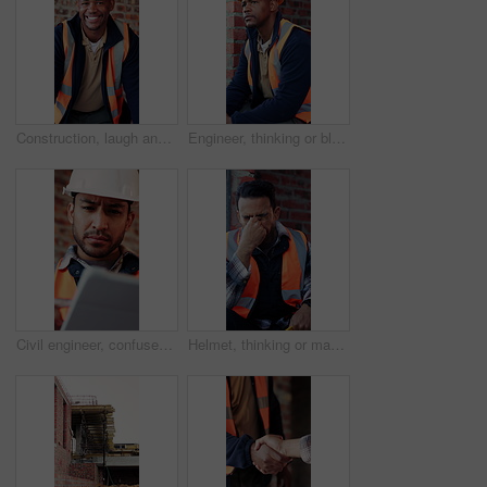
Construction, laugh and face of black man in building for renovation, remodeling and infrastructure. Architecture, happy and portrait of person with ppe for safety compliance, engineering and career
Engineer, thinking or black man at construction site with PPE, problem solving or property development. Engineering, person and vision outdoor with building project, safety helmet and infrastructure.
Civil engineer, confused and man with tablet in building, property development or construction delay. Architect, reading and person with concern for failed safety inspection and architecture mistake
Helmet, thinking or man with stress for construction, overwhelmed or project pressure for renovation. Reflection, safety gear or worker with burnout for building workload, tired or remodel deadline