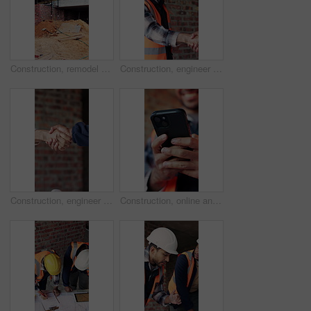
Construction, remodel or building with scaffolding, empty site or improvement of structure. Industrial, vacant or demolition in reconstruction project, refurbishment or maintenance of infrastructure.
Construction, engineer and shaking hands with man for partnership, deal or smile for collaboration. People, architecture and handshake for thank you, development agreement or success at building site
Construction, engineer and shaking hands for deal, infrastructure partnership or collaboration. People, architecture and handshake for thank you, development agreement or success at building site
Construction, online and hands of man with phone for chat, communication and building update. Architecture, engineer and person typing on cellphone for message, contact and internet for remodeling