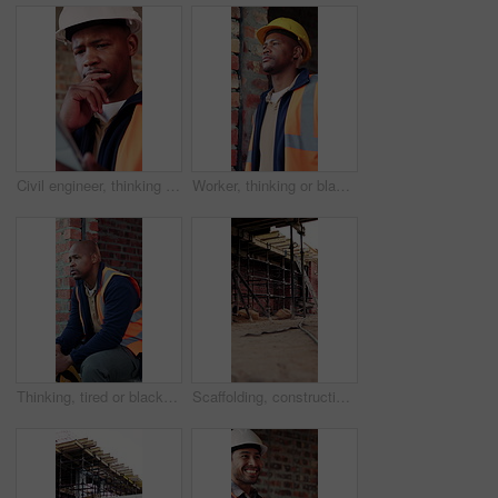
Civil engineer, thinking and black man with tablet in building, online and safety inspection on web. Architect, reflection and person with tech for research and planning for property development
Worker, thinking or black man at construction site with PPE, engineering or vision for renovation idea. Engineer, person and reflection outdoor with building project, safety helmet or infrastructure.
Thinking, tired or black man with helmet for construction, overwhelmed or renovation project pressure. Reflection, safety gear or worker with burnout for building workload, fatigue or remodel stress
Scaffolding, construction or empty brick wall on site for development process, safety or equipment. Masonry, residential structure or upgrade project for house renovation, progress and roofing beams