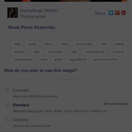
KromaSnap
(
30040
)
Share
Photographer
Stock Photo Keywords:
safe
radio
officer
listen
prevention
tech
safety
control
site
reminder
risk
instructions
hazard
compliance
rules
work
regulations
communication
How do you plan to use this image?
Extended
More than 499,999 impressions
See prices below
Standard
Websites, Magazines, News, Books, Flyers, Brochures, Posters, etc
Sensitive
Alcohol, sexual context, etc