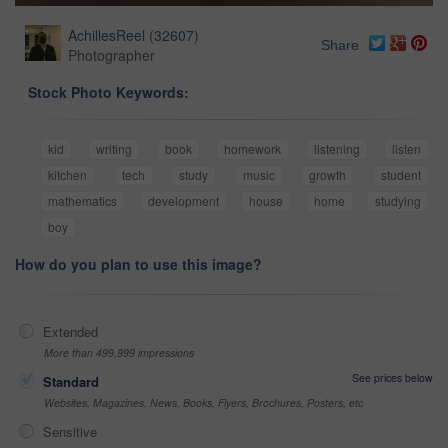
AchillesReel
(
32607
)
Share
Photographer
Stock Photo Keywords:
kid
writing
book
homework
listening
listen
kitchen
tech
study
music
growth
student
mathematics
development
house
home
studying
boy
How do you plan to use this image?
Extended
More than 499,999 impressions
See prices below
Standard
Websites, Magazines, News, Books, Flyers, Brochures, Posters, etc
Sensitive