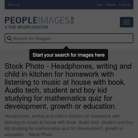
About Us
-
Login
Register
Email us
Toggl
navig
Start your search for images here
Stock Photo - Headphones, writing and
child in kitchen for homework with
listening to music at house with book.
Audio tech, student and boy kid
studying for mathematics quiz for
development, growth or education.
Headphones, writing and child in kitchen for homework with
listening to music at house with book. Audio tech, student and boy
kid studying for mathematics quiz for development, growth or
education. - Stock Photo