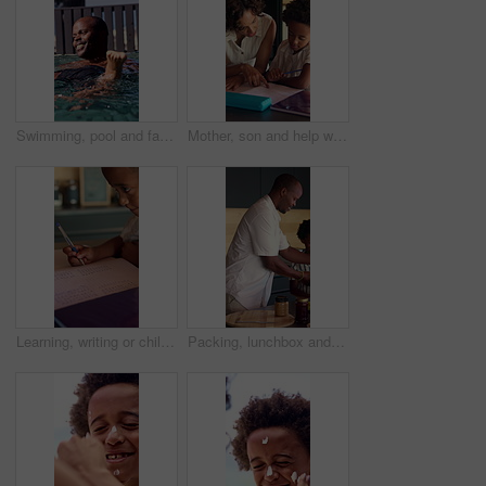
Swimming, pool and father with son for learning, aquatic skills and playful development or exercise. Black family, help and dad with child for water sports, health and wellness together outdoors
Mother, son and help with homework in home for education, learning and support with care. African family, parent and teaching kid for child development, growth and math for project or task assignment
Learning, writing or child thinking with book in home for mathematics, education or assessment. Thoughtful, boy or kid with notebook, numbers or equations for problem solving, homework or assignment
Packing, lunchbox and dad with child in kitchen, back to school and getting ready with son in house. Happy, family and black man with healthy food for kid, education and morning routine in home