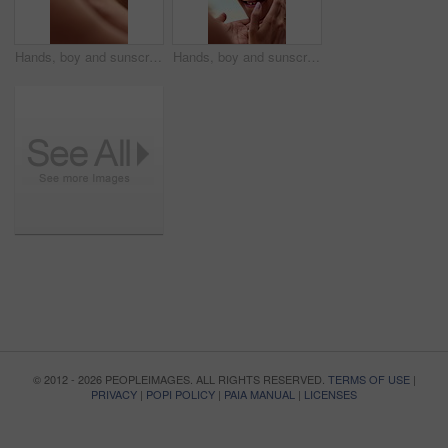
Hands, boy and sunscreen on face for summer, sunburn prevention and UV protection or skin damage. African family, mother and spf lotion application on child for holiday swimming, skincare or wellness
Hands, boy and sunscreen on face for holiday, sunburn prevention and UV protection or skin damage. African family, mother and spf lotion application on child for summer swimming, skincare or wellness
© 2012 - 2026 PEOPLEIMAGES. ALL RIGHTS RESERVED.
TERMS OF USE
|
PRIVACY
|
POPI POLICY
|
PAIA MANUAL
|
LICENSES