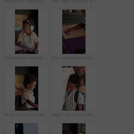
Happy mom, elearning and child with tablet in home, knowledge and development with ebook on website. Family, smile and African woman with son, childcare and online education with technology in house
Boy, tablet and smile with typing in home for educational games, puzzle app and relax in kitchen. African child, happy and digital tech with development, streaming or subscription for video in house
Headphones, thinking and child in kitchen for homework with listening to music at house with help. Mother, student and African boy studying for mathematics quiz for development, growth or education.
Boy, learning and writing with book in home for mathematics, education or assessment. Child, kid or thinking with notebook, numbers or equations for problem solving, homework or assignment in house
Smile, mother and help child with backpack in kitchen for education support, back to school and morning routine. African family, woman and greeting boy in home for bonding and getting ready to leave
Happy dad, hug and child with backpack in kitchen, back to school or getting ready with boy and love. Black people, family and morning routine with father, education and support for kid in house