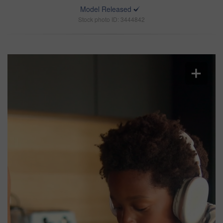
Model Released
Stock photo ID: 3444842