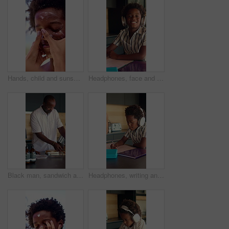
Hands, child and sunscreen on face for holiday, sunburn prevention and UV protection or skin damage. African family, mother and spf lotion application on boy for summer swimming, skincare or wellness
Headphones, face and child in kitchen for homework, notebook and listening to music at house. Happy, student and portrait of boy study for mathematics quiz for development, growth or education.
Black man, sandwich and school lunch in kitchen of home with son for nutrition or snack. Making food, meal preparation and student with single father packing bread for boy child in apartment
Headphones, writing and child in kitchen for homework with listening to music at house with book. Audio tech, student and boy kid studying for mathematics quiz for development, growth or education.