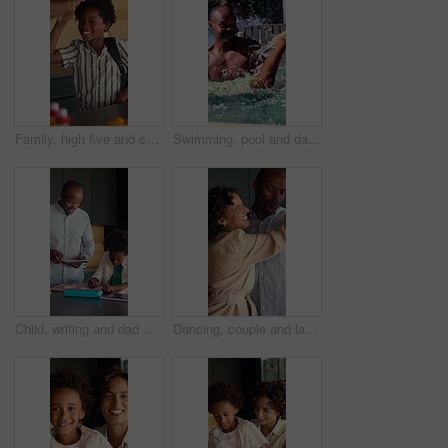
Family, high five and child with backpack in kitchen, back to school or getting ready with happy boy. Childcare, home and morning routine with parent, education and person with support for kid
Swimming, pool and dad with child for learning, aquatic skills and playful development or exercise. Black family, splash and father with son for water sports, health and wellness together outdoors
Child, writing and dad with tablet in kitchen, online education or helping son with homework in home. Family, study and black man with technology for research, academic development and happy in house
Dancing, couple and laughing in home kitchen with energy, romance and connection with love. Dance, african man and woman in healthy marriage with commitment, partner and security in house together