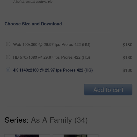
Alcohol, sexual context, etc
Choose Size and Download
Web 190x360 @ 29.97 fps Prores 422 (HQ)
$180
HD 570x1080 @ 29.97 fps Prores 422 (HQ)
$180
4K 1140x2160 @ 29.97 fps Prores 422 (HQ)
$180
Add to cart
Series:
As A Family (34)