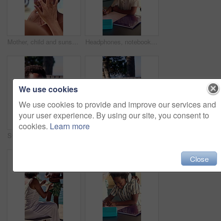
Mother, child and sunscreen on face for holiday, sunburn prevention and UV protection or skin damage. African family, woman and spf lotion application on boy for summer swimming, skincare or wellness
Headphones, notebook and child in kitchen for homework with listening to music at house. Writing, student and boy studying for mathematics quiz with audio tech for development, growth or education.
We use cookies
We use cookies to provide and improve our services and
your user experience. By using our site, you consent to
cookies.
Learn more
Swimming, piggyback and face of dad with child in pool for bonding, smile and holiday or weekend together. Black family, portrait and father with son for water sports, vacation and happy outdoors
Swimming, pool and dad with boy for learning, aquatic skills and playful development or exercise. Black family, help and father with child for water sports, health and wellness together outdoors
Close