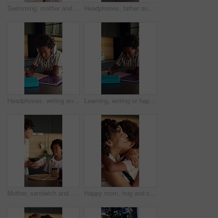
Swimming, mother and child by pool for grapes snack, hungry or healthy vitamins for energy. Holiday break, african family and happy with nutrition at resort for fruit, wellness and relax together
Headphones, father and child in kitchen for homework, help and listening to music at house. Dad, student and boy kid studying for mathematics quiz in book for development, growth or education.
Headphones, writing and kid in kitchen for homework with listening to music at house with book. Audio tech, student and boy child studying for mathematics quiz for development, growth or education.
Learning, writing or happy child with book in home for mathematics, education or assessment. Boy, kid or smile with notebook, numbers or equations for problem solving, homework or assignment in house
Mother, sandwich and school lunch in kitchen of home with son for nutrition or snack. Making food, meal preparation and student with African woman packing bread for happy boy child in apartment
Happy mom, hug and child with backpack in kitchen, back to school or getting ready with boy and love. African people, family and morning routine with woman, education and support for kid in house