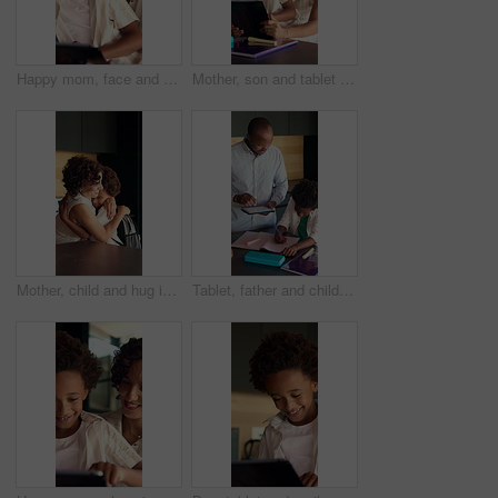
Happy mom, face and child with tablet in home, love and development with ebook and online education. Family, portrait and African woman with son, childcare and elearning with technology in house
Mother, son and tablet with homework in home for education, distance learning and support with care. African family, parent and kid with tech for child development, online project or task assignment
Mother, child and hug in house with backpack, help or getting ready for back to school preparation. Happy, African woman and son embrace in home with bag, parent care or morning routine for education
Tablet, father and child with homework in kitchen for learning, development or education at house. Digital technology, writing and African kid with dad for mathematics quiz or studying in apartment.