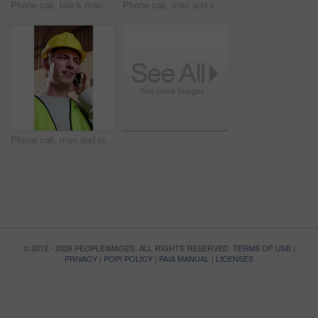
Phone call, black man and civil engineer on site with feedback, property development or repairs. Cellphone, contact and mature construction worker on mobile discussion for building update from below.
Phone call, man and construction worker on site with feedback on property development or repairs. Cellphone, communication and civil engineer on mobile discussion for building approval from below.
Phone call, man and civil engineer on site with feedback, property development or repairs. Cellphone, communication and construction worker on mobile discussion for building approval in workshop
© 2012 - 2026 PEOPLEIMAGES. ALL RIGHTS RESERVED.
TERMS OF USE
|
PRIVACY
|
POPI POLICY
|
PAIA MANUAL
|
LICENSES