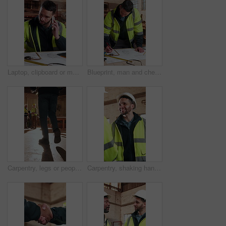
Laptop, clipboard or man with phone call in carpentry for custom project, timber order or workshop. Shopfitting, carpenter or mobile chat for material checklist, delivery schedule or supplier contact
Blueprint, man and checklist in carpentry workshop for material list, verify design or writing. Shopfitting, carpenter and floor plan with clipboard for cabinetry notes, production schedule or trade
Carpentry, legs or people in factory with inspection, safety check or quality control in timber warehouse. Maintenance, team or meeting with walk, operation track or evaluation in woodwork compliance
Carpentry, shaking hands and men in factory with discussion, deal or quality control in timber warehouse. Maintenance, handshake or tech for team, management or conversation in woodwork agreement