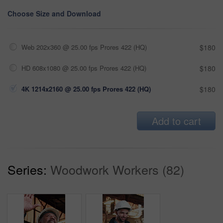
Choose Size and Download
Web 202x360 @ 25.00 fps Prores 422 (HQ)
$180
HD 608x1080 @ 25.00 fps Prores 422 (HQ)
$180
4K 1214x2160 @ 25.00 fps Prores 422 (HQ)
$180
Add to cart
Series:
Woodwork Workers (82)