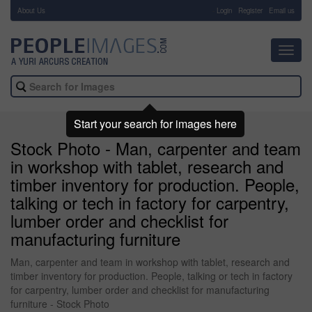
About Us
-
Login
Register
Email us
Toggl
navig
Start your search for images here
Stock Photo - Man, carpenter and team
in workshop with tablet, research and
timber inventory for production. People,
talking or tech in factory for carpentry,
lumber order and checklist for
manufacturing furniture
Man, carpenter and team in workshop with tablet, research and
timber inventory for production. People, talking or tech in factory
for carpentry, lumber order and checklist for manufacturing
furniture - Stock Photo