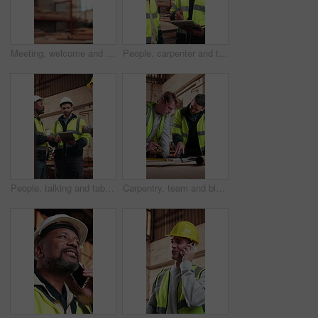
Meeting, welcome and people with handshake in woodwork warehouse for building or planning. Manufacturing, factory team and men with shaking hands for workshop, safety and compliance or maintenance
People, carpenter and talking in workshop with tablet, research and timber inventory for production. Team, discussion and digital in warehouse for carpentry, lumber order and manufacturing furniture
People, talking and tablet in workshop for carpentry, research and timber inventory for production. Team, carpenter and discussion in warehouse with digital, lumber order and manufacturing furniture
Carpentry, team and blueprint in workshop meeting for shopfitting, design review or quality control. Carpenter, men and talking with building plan for woodwork project, operation report or evaluation