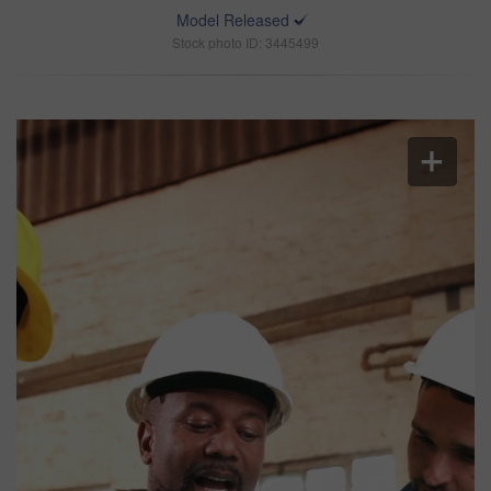
Model Released
Stock photo ID: 3445499