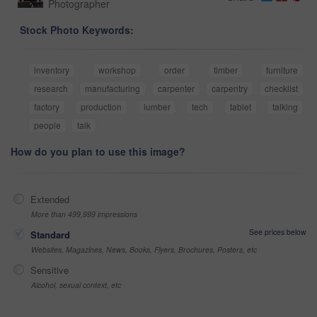
Photographer
Stock Photo Keywords:
inventory
workshop
order
timber
furniture
research
manufacturing
carpenter
carpentry
checklist
factory
production
lumber
tech
tablet
talking
people
talk
How do you plan to use this image?
Extended
More than 499,999 impressions
See prices below
Standard
Websites, Magazines, News, Books, Flyers, Brochures, Posters, etc
Sensitive
Alcohol, sexual context, etc