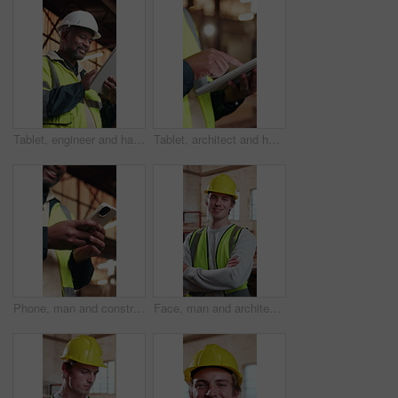
Tablet, engineer and happy black man at construction site, project development and building review. Smile, tech and mature architect with online design, maintenance schedule or safety compliance
Tablet, architect and hands typing with building development, engineering review and construction site. Person, technology and contractor with online design, renovation update and project evaluation
Phone, man and construction worker on site with typing, texting and email for building approval. Technology, happy and civil engineer with cellphone for feedback on property renovation on mobile app.
Face, man and architect in workshop with arms crossed, career pride or about us for architecture. Portrait, person and happy at warehouse with ambition, positive attitude and construction development