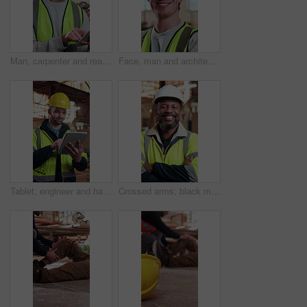
Man, carpenter and reading in workshop with tablet, research and timber inventory for production. Employee, checklist and digital in warehouse for carpentry, lumber order and manufacturing furniture
Face, man and architect in workshop with smile, career pride and about us for architecture. Portrait, male person and happy at warehouse with ambition, positive attitude and construction development
Tablet, engineer and happy man at construction site, project development and building review. Smile, technology and architect with online design, maintenance schedule or safety compliance report
Crossed arms, black man and face of construction worker on site with confidence for building repairs. Happy, about us and portrait of mature civil engineer with pride for maintenance or renovation.