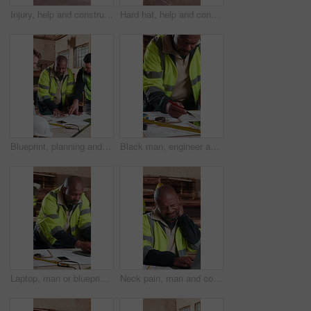
Injury, help and construction workers on site with accident, fall or leg fracture on duty. Muscle sprain, men and civil engineers with assistance for torn ligament, knee pain or medical emergency.
Hard hat, help and construction workers on site with accident, fall or leg fracture on duty. Muscle sprain, men and civil engineers with assistance for torn ligament, knee pain or medical emergency.
Blueprint, planning and men in workshop for construction material, renovation project and carpentry. Talking, team and people with documents, furniture design and meeting with building contractor
Black man, engineer and drawing at site with document, blueprint and illustration for architecture. Mature person, writing and laptop at workshop with paperwork, floor plan and structure for building
Laptop, man or blueprint in carpentry workshop for CAD drawing, joinery software or quality control. Carpenter, mature black person and tech for digital design, floor plan revision and shopfitting
Neck pain, man and construction worker on site with injury, accident or medical emergency. Hurt, stress and mature civil engineer with massage for muscle sprain, inflammation or fibromyalgia.