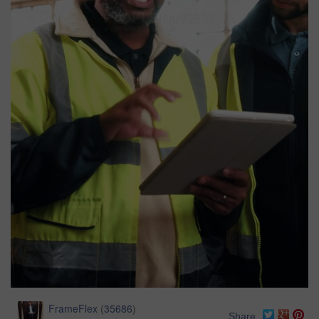
FrameFlex
(
35686
)
Share