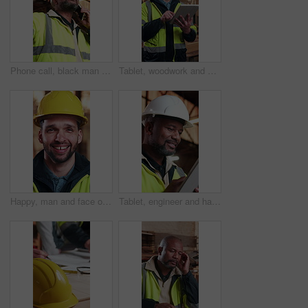
Phone call, black man and construction worker on site with feedback on property development. Cellphone, contact and mature civil engineer on mobile discussion for building update for plan from below.
Tablet, woodwork and man at factory for manufacturing, project development and order stock. Smile, tech and carpenter in workshop with online design, craft or timber inventory for joinery production
Happy, man and face of construction worker on site with confidence for building repairs. Smile, about us and portrait of civil engineer with pride for maintenance, property development or renovation.
Tablet, engineer and happy black man with architecture plan, building review and construction site. Smile, tech and mature architect with online design, renovation update or project evaluation