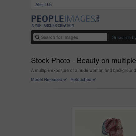
About Us
Or search b
Stock Photo - Beauty on multiple
A multiple exposure of a nude woman and background
Model Released
Retouched