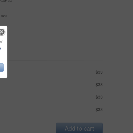
e buy-out
se now
er
e
$33
$33
$33
$33
Add to cart