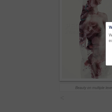
W
W
e
Beauty on multiple leve
<