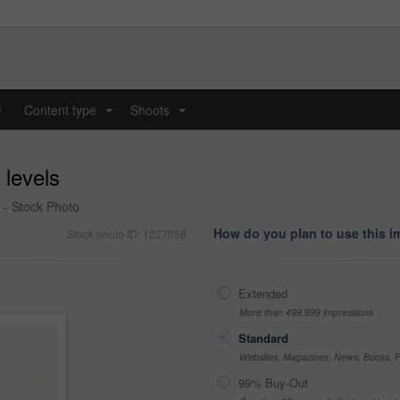
y
Content type
Shoots
...
...
 levels
 - Stock Photo
How do you plan to use this 
Stock photo ID: 1227058
Extended
More than 499,999 impressions
Standard
Websites, Magazines, News, Books, Fl
99% Buy-Out