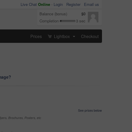
Live Chat
Online
-
Login
Register
Email us
Balance (bonus)
$0
Completion
3 sec
Prices
Lightbox
Checkout
...
image?
See prices below
yers, Brochures, Posters, etc