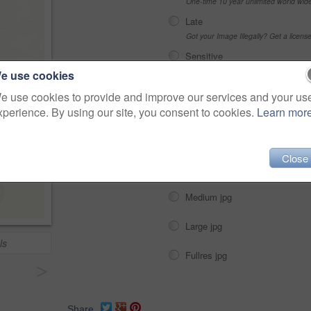
One-time 10 year unlimited world wid
Late
Got your Image Illegally? Get a licen
Sensitive
Alcohol, sexual context, etc
e use cookies
e use cookies to provide and improve our services and your us
xperience. By using our site, you consent to cookies.
Learn mor
Choose Size and Download
Close
Small jpg
Medium jpg
Large jpg
ls
Fullres jpg
>
Share