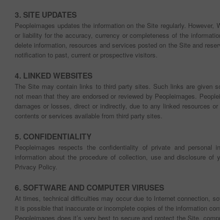
3. SITE UPDATES
Peopleimages updates the information on the Site regularly. However, 
or liability for the accuracy, currency or completeness of the informat
delete information, resources and services posted on the Site and reser
notification to past, current or prospective visitors.
4. LINKED WEBSITES
The Site may contain links to third party sites. Such links are given 
not mean that they are endorsed or reviewed by Peopleimages. Peopleim
damages or losses, direct or indirectly, due to any linked resources or
contents or services available from third party sites.
5. CONFIDENTIALITY
Peopleimages respects the confidentiality of private and personal in
information about the procedure of collection, use and disclosure of yo
Privacy Policy.
6. SOFTWARE AND COMPUTER VIRUSES
At times, technical difficulties may occur due to Internet connection, s
it is possible that inaccurate or incomplete copies of the information c
Peopleimages does it’s very best to secure and protect the Site, comp