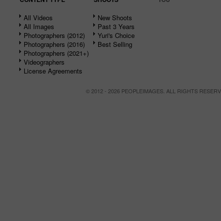
All Videos
New Shoots
All Images
Past 3 Years
Photographers (2012)
Yuri's Choice
Photographers (2016)
Best Selling
Photographers (2021+)
Videographers
License Agreements
© 2012 - 2026 PEOPLEIMAGES. ALL RIGHTS RESER