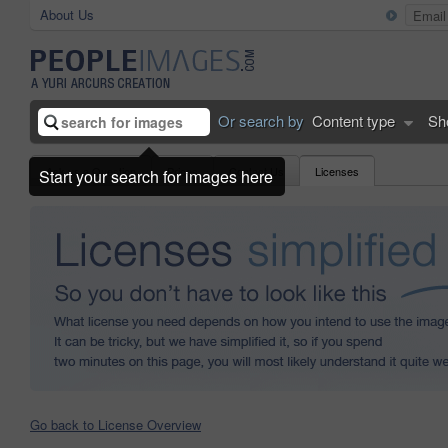
About Us
Or search by
Content type
Sh
Ask us a Question
Prices
Contact Us
Licenses
Start your search for images here
Go back to License Overview