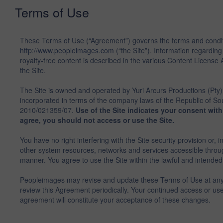
Terms of Use
These Terms of Use (“Agreement”) governs the terms and condit
http://www.peopleimages.com
(“the Site”). Information regarding
royalty-free content is described in the various Content Licen
the Site.
The Site is owned and operated by Yuri Arcurs Productions (Pty)
incorporated in terms of the company laws of the Republic of Sou
2010/021359/07.
Use of the Site indicates your consent wit
agree, you should not access or use the Site.
You have no right interfering with the Site security provision or, i
other system resources, networks and services accessible throug
manner. You agree to use the Site within the lawful and intended l
Peopleimages may revise and update these Terms of Use at any 
review this Agreement periodically. Your continued access or use 
agreement will constitute your acceptance of these changes.