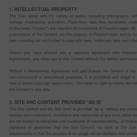
1. INTELLECTUAL PROPERTY
The Site, along with it’s variety of works, including photographs, so
footage, illustrations, animation, Flash files, data files, templates, med
(collectively “Content”) are intended for customers of Peopleimages. All 
presentation of the Content, are the property of Peopleimages and its lic
laws including but not limited to copyright laws, trademark laws and othe
Unless you have entered into a separate agreement with People
Agreements, any other use of this Content without Our written permission 
Without a Membership Agreement and paid license the Content of the
non-commercial or educational purposes. It is prohibited and illegal t
hide or delete copyright watermarks). You have no right to create deriva
the Content in any way.
2. SITE AND CONTENT PROVIDED “AS IS”
The Site content and the Site itself is provided “as is” without any perso
(except pre-moderation), conditions and warranties of any kind, either e
are not limited to warranties and conditions of merchantability, or fitne
represent or guarantee that the Site Content, its work or the Sit
requirements or that the process of its usage will be faultless and uninte