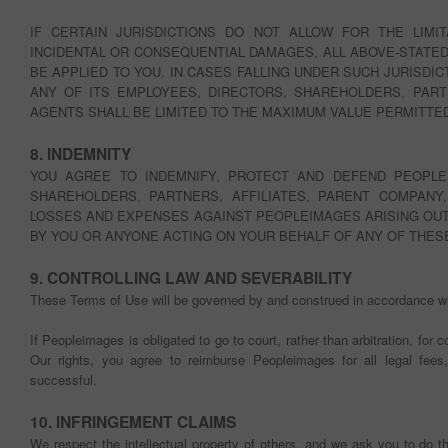
IF CERTAIN JURISDICTIONS DO NOT ALLOW FOR THE LIMIT
INCIDENTAL OR CONSEQUENTIAL DAMAGES, ALL ABOVE-STATED
BE APPLIED TO YOU. IN CASES FALLING UNDER SUCH JURISDIC
ANY OF ITS EMPLOYEES, DIRECTORS, SHAREHOLDERS, PART
AGENTS SHALL BE LIMITED TO THE MAXIMUM VALUE PERMITTED
8. INDEMNITY
YOU AGREE TO INDEMNIFY, PROTECT AND DEFEND PEOPLE
SHAREHOLDERS, PARTNERS, AFFILIATES, PARENT COMPANY, E
LOSSES AND EXPENSES AGAINST PEOPLEIMAGES ARISING OUT
BY YOU OR ANYONE ACTING ON YOUR BEHALF OF ANY OF THES
9. CONTROLLING LAW AND SEVERABILITY
These Terms of Use will be governed by and construed in accordance wit
If Peopleimages is obligated to go to court, rather than arbitration, for 
Our rights, you agree to reimburse Peopleimages for all legal fee
successful.
10. INFRINGEMENT CLAIMS
We respect the intellectual property of others, and we ask you to do 