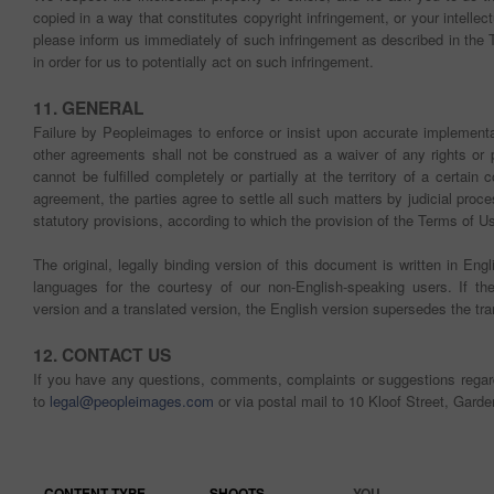
copied in a way that constitutes copyright infringement, or your intellec
please inform us immediately of such infringement as described in th
in order for us to potentially act on such infringement.
11. GENERAL
Failure by Peopleimages to enforce or insist upon accurate implementa
other agreements shall not be construed as a waiver of any rights or 
cannot be fulfilled completely or partially at the territory of a certain
agreement, the parties agree to settle all such matters by judicial proc
statutory provisions, according to which the provision of the Terms of Use c
The original, legally binding version of this document is written in Eng
languages for the courtesy of our non-English-speaking users. If t
version and a translated version, the English version supersedes the tra
12. CONTACT US
If you have any questions, comments, complaints or suggestions rega
to
legal@peopleimages.com
or via postal mail to 10 Kloof Street, Gard
CONTENT TYPE
SHOOTS
YOU