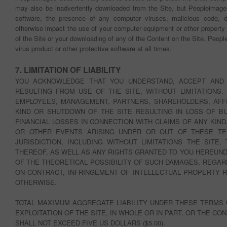
may also be inadvertently downloaded from the Site, but Peopleimages 
software, the presence of any computer viruses, malicious code, di
otherwise impact the use of your computer equipment or other property 
of the Site or your downloading of any of the Content on the Site. Peop
virus product or other protective software at all times.
7. LIMITATION OF LIABILITY
YOU ACKNOWLEDGE THAT YOU UNDERSTAND, ACCEPT AND 
RESULTING FROM USE OF THE SITE, WITHOUT LIMITATIONS.
EMPLOYEES, MANAGEMENT, PARTNERS, SHAREHOLDERS, AFFI
KIND OR SHUTDOWN OF THE SITE RESULTING IN LOSS OF B
FINANCIAL LOSSES IN CONNECTION WITH CLAIMS OF ANY KIND
OR OTHER EVENTS ARISING UNDER OR OUT OF THESE TE
JURISDICTION, INCLUDING WITHOUT LIMITATIONS THE SITE
THEREOF, AS WELL AS ANY RIGHTS GRANTED TO YOU HEREUND
OF THE THEORETICAL POSSIBILITY OF SUCH DAMAGES, REGAR
ON CONTRACT, INFRINGEMENT OF INTELLECTUAL PROPERTY RI
OTHERWISE.
TOTAL MAXIMUM AGGREGATE LIABILITY UNDER THESE TERMS 
EXPLOITATION OF THE SITE, IN WHOLE OR IN PART, OR THE 
SHALL NOT EXCEED FIVE US DOLLARS ($5.00).