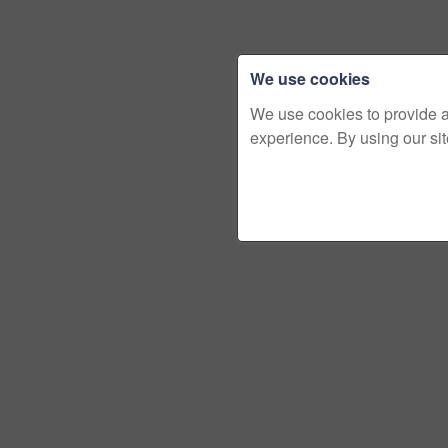
We use cookies
We use cookies to provide 
experience. By using our si