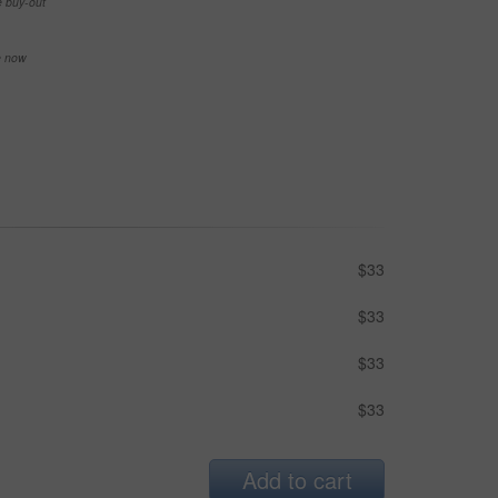
e buy-out
se now
$33
$33
$33
$33
Add to cart