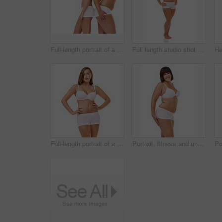
Full-length portrait of a confident young woman posing in her underwear
Full length studio shot of a young model in underwear isolated on white
Full-length portrait of a confident young woman posing in her underwear
Portrait, fitness and underwear with natural woman n studio isolated on white background for body positive wellness. Beauty, health or aesthetic and plus size model looking confident with exercise