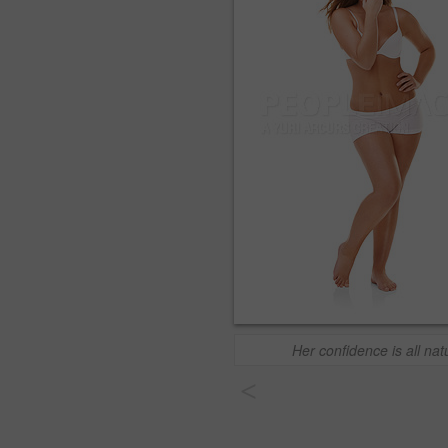
Her confidence is all nat
<