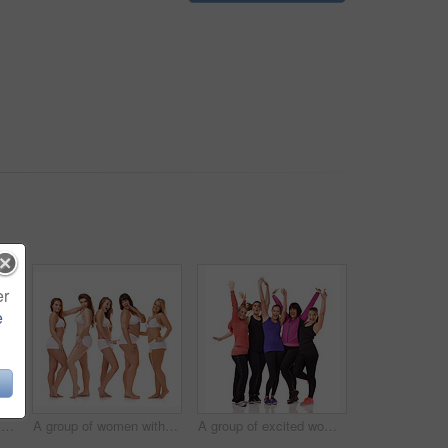
er
e
Full-length portrait of a confident young woman posing in her underwear
A group of women with different body shapes standing together in their underwear while isolated on white
A group of excited women of different body shapes standing isolated on white while wearing sportswear