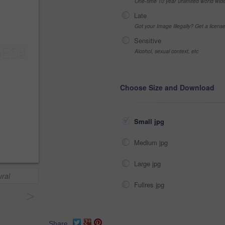
One-time 10 year unlimited world wid
Late
Got your Image Illegally? Get a licen
Sensitive
Alcohol, sexual context, etc
Choose Size and Download
Small jpg
Medium jpg
Large jpg
ural
Fullres jpg
>
Share