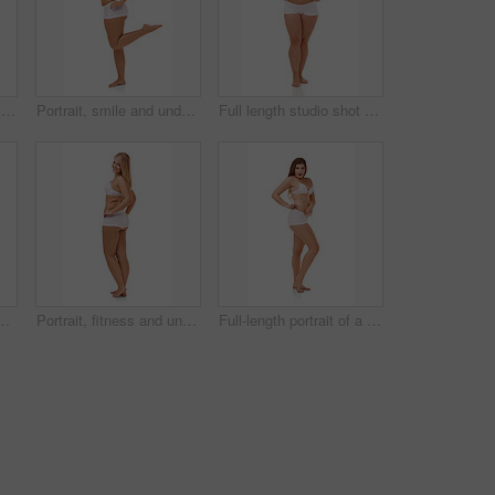
Full-length portrait of a confident young woman posing in her underwear
Portrait, smile and underwear with natural woman n studio isolated on white background for body positive wellness. Beauty, fitness or aesthetic and plus size model looking confident with exercise
Full length studio shot of a young model in underwear isolated on white
of a playful underwear model isolated on white
Portrait, fitness and underwear with beauty woman n studio isolated on white background for body positive wellness. Pride, health or natural and plus size female model looking confident from back
Full-length portrait of a confident young woman posing in her underwear