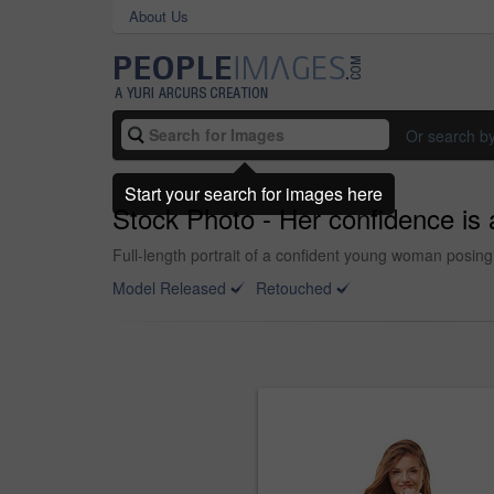
About Us
Or search b
Start your search for images here
Stock Photo - Her confidence is a
Full-length portrait of a confident young woman posin
Model Released
Retouched