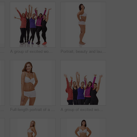
Full-length portrait of a confident young woman posing in her underwear
A group of excited women of different body shapes standing isolated on white while wearing sportswear
Portrait, beauty and laughing with body positive woman in studio isolated on white background for vitality. Smile, funny or natural and confident young plus size model with positive health attitude
Full-length portrait of a confident young woman posing in her underwear
Full-length portrait of a confident young woman posing in her underwear
A group of excited women of different body shapes standing isolated on white while wearing sportswear