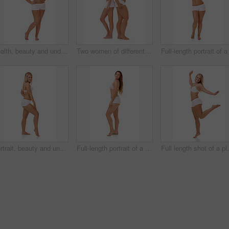
Health, beauty and underwear with natural woman n studio isolated on white background for body positive wellness. Fitness, skincare or aesthetic and plus size model looking confident with exercise
Two women of different body shapes standing together back to back while isolated on white
Portrait, beauty and underwear with legs of woman n studio isolated on white background for body positive wellness. Fitness, health or aesthetic and natural plus size model looking confident
Full-length portrait of a confident young woman posing in her underwear
Full length shot 