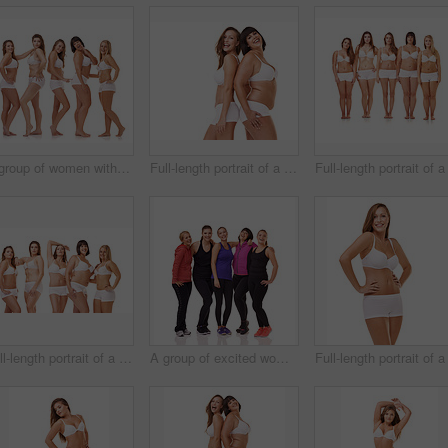
A group of women with different body shapes standing together in their underwear while isolated on white
Full-length portrait of a confident young woman posing in her underwear
Full-length portrait of a confident young woman posing in her underwear
A group of excited women of different body shapes standing isolated on white while wearing sportswear