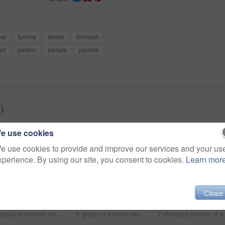
ar
tummy
studio
stomach
ait
person
people
panties
)
e use cookies
e use cookies to provide and improve our services and your us
xperience. By using our site, you consent to cookies.
Learn mor
Close
A group of excited women of different body shapes standing isolated on white while wearing sportswear
A group of excited women of different body shapes standing isolated on white while wearing sportswear