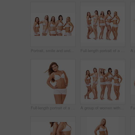
Portrait, smile and underwear with natural women in studio isolated on white background for wellness. Skincare, beauty and plus size with model group together for body positive support or empowerment
Full-length portrait of a confident young woman posing in her underwear
Full-length portrait of a confident young woman posing in her underwear
A group of women with different body shapes standing together in their underwear while isolated on white