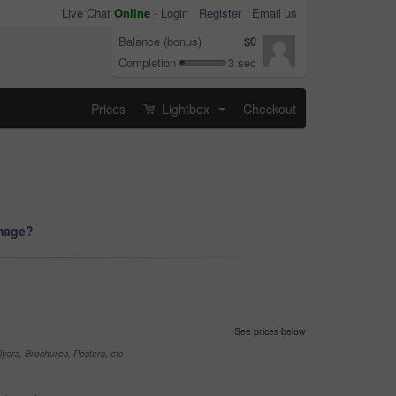
Live Chat
Online
-
Login
Register
Email us
Balance (bonus)
$0
Completion
3 sec
Prices
Lightbox
Checkout
...
image?
See prices below
yers, Brochures, Posters, etc