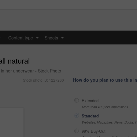
y
Content type
Shoots
...
...
ll natural
g in her underwear - Stock Photo
How do you plan to use this 
Stock photo ID: 1227260
Extended
More than 499,999 impressions
Standard
Websites, Magazines, News, Books, Fl
99% Buy-Out