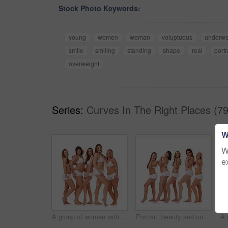
Stock Photo Keywords:
young
women
woman
voluptuous
underwe
smile
smiling
standing
shape
real
portr
overweight
Series:
Curves In The Right Places (79
W
W
e
A group of women with different body shapes standing together in their underwear while isolated on white
Portrait, beauty and underwear with natural women in studio isolated on white background for wellness. Skincare, plus size and blow a kiss with model group together for body positive support