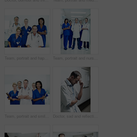
Team, portrait and happy with doctors in hospital for healthcare, solidarity and consulting. Medical, nurses and about us with group of people in hallway of clinic for support and collaboration
Team, portrait and nurses with doctors in hospital for healthcare, solidarity and consulting. Medical, meeting and about us with group of people in hallway of clinic for support and collaboration
Team, portrait and smile with doctors in hospital for healthcare, solidarity and consulting. Medical, nurses and about us with group of people in hallway of clinic for support and collaboration
Doctor, sad and reflection with man in hospital for medical fail, thinking and emergency risk. Healthcare, career burnout and perspective with person with depression in hallway in clinic for error