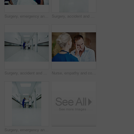
Surgery, emergency and oxygen with doctors in hospital for running, medical crisis and accident. Healthcare, injury and operation with people and patient in clinic for teamwork, help and rush
Surgery, accident and corridor with people in hospital for space, medical crisis and emergency. Healthcare, injury and operation with doctor and patient in clinic for urgency, help and hallway
Surgery, accident and corridor with doctors in hospital for space, medical crisis and emergency. Healthcare, injury and operation with people and patient in clinic for urgency, help and hallway
Nurse, empathy and comfort sad man in hospital with support, compassion or assurance for recovery. Healthcare worker, worried person and help in medical clinic with stress, understanding or sympathy.
Surgery, emergency and low angle with doctors in hospital for team, medical crisis and accident. Healthcare, injury and operation with people and patient in clinic for saving life, help and space