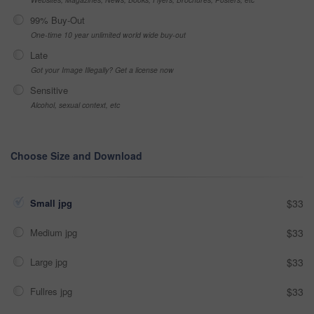
99% Buy-Out
One-time 10 year unlimited world wide buy-out
Late
Got your Image Illegally? Get a license now
Sensitive
Alcohol, sexual context, etc
Choose Size and Download
Small jpg
$33
Medium jpg
$33
Large jpg
$33
Fullres jpg
$33