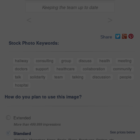
Keeping the team up to date
<
>
Share
Stock Photo Keywords:
hallway
consulting
group
discuss
health
meeting
doctors
support
healthcare
collaboration
community
talk
solidarity
team
talking
discussion
people
hospital
How do you plan to use this image?
Extended
More than 499,999 impressions
See prices below
Standard
Websites, Magazines, News, Books, Flyers, Brochures, Posters, etc