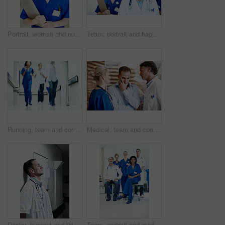
Portrait, woman and nursing student with clipboard for medical records, internship and job in clinic. Happy, person and healthcare intern in hospital with checklist, skills or pride for career growth
Team, portrait and happy with doctors in hospital for healthcare, solidarity and consulting. Medical, nurses and about us with people in hallway of clinic for support, community and collaboration
Running, team and corridor with doctors in hospital for emergency, motion blur and medical crisis. Accident, healthcare rush and wellness with people for support, urgency and code blue alert
Medical, team and console sad man in hospital with empathy, compassion and assurance for recovery. Doctor, nurse and worried person in clinic with stress, healthcare support or understanding emotions
Doctor, burnout and thinking with man in hospital for medical fail, reflection and emergency risk. Healthcare, career sad and perspective with person with depression in hallway in clinic for error
Team, portrait and medical with doctors in hospital for healthcare, solidarity and consulting. Meeting, nurses and about us with group of people in hallway of clinic for support and collaboration