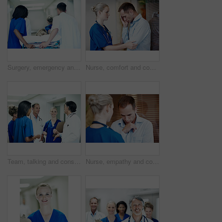
Surgery, emergency and back with doctors in hospital for running, medical crisis and accident. Healthcare, injury and operation with people and patient in clinic for saving life, help and rush
Nurse, comfort and console sad man in hospital with empathy, compassion or assurance for recovery. Healthcare worker, worried person and help in clinic with stress, support or understanding emotions
Team, talking and consulting with doctors in hospital for healthcare, solidarity and meeting. Medical, community and discussion with group of people in hallway of clinic for support and collaboration
Nurse, empathy and console sad man in hospital with support, compassion or assurance for recovery. Healthcare worker, worried person and help in clinic with stress, comfort or understanding emotions.