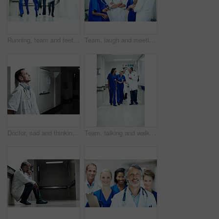
Running, team and feet of doctors in hospital for emergency, motion blur and medical crisis. Accident, healthcare rush and wellness with people in clinic for support, urgency and code blue alert
Team, laugh and meeting with doctors in hospital for healthcare, solidarity and consulting. Medical, nurses and joke with group of people in hallway of clinic for support, community and collaboration
Doctor, sad and thinking with man in hospital for medical fail, reflection and emergency risk. Healthcare, career burnout and perspective with person with depression in hallway in clinic for error
Team, talking and walk with doctors in hospital for healthcare, solidarity and consulting. Medical, community and discussion with group of people in hallway of clinic for support and collaboration