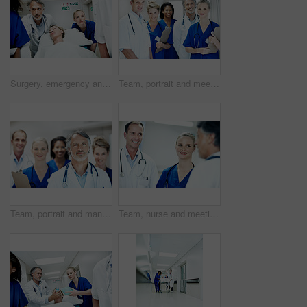
Surgery, emergency and team with doctors in hospital for running, medical crisis and accident. Healthcare, injury and operation with people and patient in clinic for saving life, help and rush
Team, portrait and meeting with doctors in hospital for healthcare, solidarity and consulting. Medical, nurses and about us with group of people in hallway of clinic for support and collaboration
Team, portrait and man with doctors in hospital for healthcare, solidarity and consulting. Medical, nurses and about us with people in hallway of clinic for support, community and collaboration
Team, nurse and meeting with doctors in hospital for healthcare, solidarity and consulting. Medical, community and discussion with group of people in hallway of clinic for support and collaboration