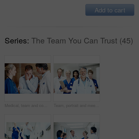
Add to cart
Series:
The Team You Can Trust (45)
Medical, team and comfort sad man in hospital with empathy, compassion and assurance for recovery. Doctor, nurse and worried person in clinic with stress, healthcare support or understanding emotions
Team, portrait and meeting with doctors in hospital for healthcare, solidarity and consulting. Medical, nurses and about us with people in hallway of clinic for support, community and collaboration