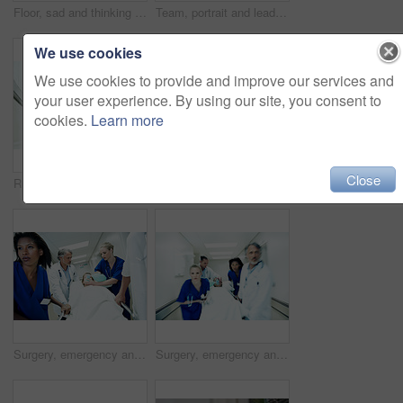
Floor, sad and thinking with doctor in hospital for medical fail, reflection and emergency risk. Healthcare, career burnout and perspective with mature person with depression in hallway for error
Team, portrait and leader with doctors in hospital for healthcare, solidarity and consulting. Medical, nurses and about us with people in hallway of clinic for support, community and collaboration
We use cookies
We use cookies to provide and improve our services and
your user experience. By using our site, you consent to
cookies.
Learn more
Close
Running, rush and feet of doctors in hospital for emergency, motion blur and medical crisis. Accident, healthcare team and wellness with people in clinic for support, urgency and code blue alert
Doctor, stress and thinking with man in hospital for medical fail, reflection and emergency risk. Healthcare, career burnout and perspective with mature person with depression in clinic for error
Surgery, emergency and healthcare with doctors in hospital for running, medical crisis and accident. Team, injury and operation with people and patient in clinic for corridor, help and rush together
Surgery, emergency and motion blur with doctors in hospital for running, medical crisis and accident. Healthcare, injury and operation with people and patient in clinic for saving life, help and rush