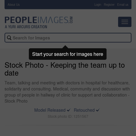
About Us
-
Login
Register
Email us
Toggl
navig
Start your search for images here
Stock Photo - Keeping the team up to
date
Team, talking and meeting with doctors in hospital for healthcare,
solidarity and consulting. Medical, community and discussion with
group of people in hallway of clinic for support and collaboration -
Stock Photo
Model Released
Retouched
Stock photo ID: 1251567