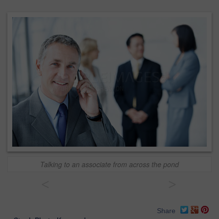
Talking to an associate from across the pond
<
>
Share