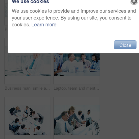
We use cookies
We use cookies to provide and improve our services and
your user experience. By using our site, you consent to
cookies.
Learn more
Phone call, telephone and corporate with business man in office for broker advice, communication or chat. Investor negotiation, consulting and contact with employee in coworking agency for discussion
People, investor or handshake in business for welcome, company introduction or b2b opportunity. Stakeholders, partnership or shaking hands in office for greeting, financial collaboration or agreement
Close
Business man, smile and arms crossed in office, professional portrait or about us for real estate. Property development, ambition or opportunity in work space or mature person in building lobby
Laptop, team and mentor with notebook in office for market summary, trading advice or planning. Coaching, happy people and discussion with traders journal for stocks training, price patterns and tips