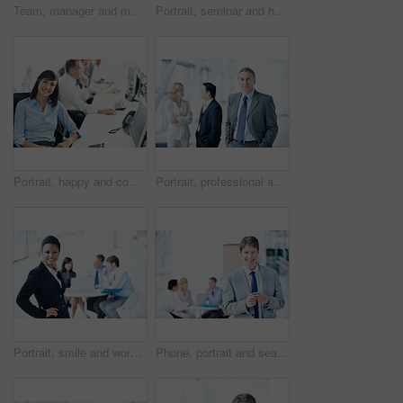
Team, manager and meeting with laptop in office for market summary, live trading tips or support. Traders, people and coaching with tech on above for platform navigation, stocks training or listening
Portrait, seminar and happy with business man for sales convention, corporate and about us. Negotiation upskill workshop, team and regional manager with employee for conference, smile and event
Portrait, happy and computer with business woman in office for consultant, insurance policy and coworking. Premium claims, risk assessment agent and online review with person in agency for crm
Portrait, professional and expo with business man as keynote speaker, broker conference or team. Trading expert, tradeshow and about us with mature employee at convention center for investor seminar
Portrait, smile and workshop with business woman in office for meeting, investment discussion and pride. ROI assets, about us and confidence with employees in agency for stock market research
Phone, portrait and search with business man at conference for communication seminar itinerary or contact. Expo schedule, networking and event venue with person for smile and keynote speaker list