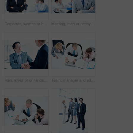
Corporate, woman or happy with arms crossed in meeting for legal counsel, case planning or about us. Space, attorney portrait and leader at firm for practice management, judicial justice or integrity
Meeting, man or happy with arms crossed in office for legal counsel, trial preparation or about us. Staff, space and lawyer portrait at firm for criminal defense, litigation management or case leader
Man, investor or handshake in office for deal, terms agreement or meeting for B2B opportunity. People, smile or shaking hands in agency for merger, investment collaboration or cooperation in business
Team, manager and advice with laptop in office for market summary, trading tips or economy news. Traders, people and coaching with tech from above for platform navigation, stocks training and notes