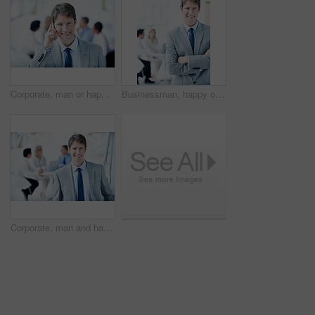
Corporate, man or happy with phone call in office for finance planning, savings advice or feedback. Portrait, financial advisor or mobile chat with client for investment update, insurance FAQ or talk
Businessman, happy or arms crossed in office portrait for legal counsel, case management or justice. Staff, space and attorney at law firm for criminal defense, career integrity or trial leadership
Corporate, man and happy portrait in meeting for case planning, legal representation or about us. Staff, lawyer and confident at law firm for litigation management, career integrity or defense leader