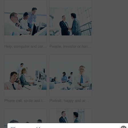
Help, computer and corporate with business people in office for broker advice, communication and research. Investor review, consulting and planning with employee in coworking agency for discussion
People, investor or handshake in office for welcome, company introduction or b2b opportunity. Stakeholders, partnership or shaking hands in business for greeting, financial collaboration or agreement
Phone call, smile and telephone with business man in office for consultant, insurance policy and coworking. Premium claims, risk assessment agent and online review with person in agency for crm
Portrait, happy and arms crossed with business man in office for smile, investment advisor and pride. ROI assets, about us and confidence with mature employee in agency for stock market expert