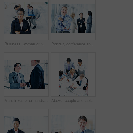
Business, woman or happy with arms crossed in meeting for legal counsel, case planning or about us. Staff, attorney portrait or leader at firm for practice management, corporate justice or integrity
Portrait, conference and corporate with business man for sales convention, professional and about us. Negotiation upskill workshop, expo and regional manager with mature employee for seminar
Man, investor or handshake in business for deal, terms agreement or meeting for B2B opportunity. People, smile or shaking hands in agency for merger, investment collaboration or cooperation in office
Above, people and laptop in office for business, finance team and budget overview discussion. Group, collaboration or paperwork with pc for financial plan notes, revenue or expense agenda in meeting