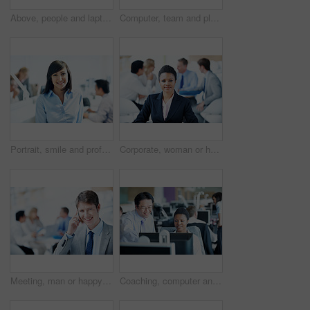
Above, people and laptop in conference room, finance and team with budget overview discussion. Group, collaboration and paperwork with pc for financial planning, revenue or expenses agenda in meeting
Computer, team and planning with business man in office for insurance agent, research and policy review. Risk analysis advisor, help and underwriter with employees in agency for online claims
Portrait, smile and professional with business woman in office for manager, career growth and pride. ROI assets advisor, about us and confidence with employee in agency for stock market consultant
Corporate, woman or happy with portrait in meeting for legal counsel, career experience or about us. Staff, attorney and confident at law firm for trial preparation, justice and case leader in office
Meeting, man or happy with phone call in office for finance deal, investment feedback or space. Leader, account manager or mobile chat with investor for secure funding, negotiation portrait or staff
Coaching, computer and team with business people in office for account update, research and feedback. Bookkeeping software, training and online review with employees for discussion on budget report