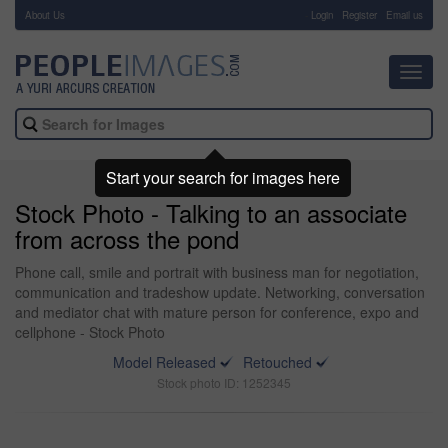
About Us
-
Login
Register
Email us
Toggl
navig
Start your search for images here
Stock Photo - Talking to an associate
from across the pond
Phone call, smile and portrait with business man for negotiation,
communication and tradeshow update. Networking, conversation
and mediator chat with mature person for conference, expo and
cellphone - Stock Photo
Model Released
Retouched
Stock photo ID: 1252345