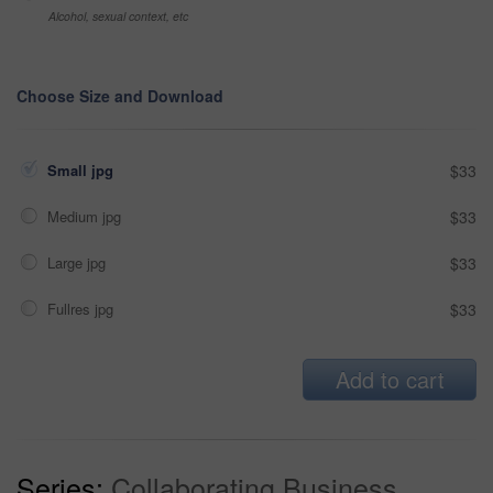
Alcohol, sexual context, etc
Choose Size and Download
Small jpg
$33
Medium jpg
$33
Large jpg
$33
Fullres jpg
$33
Add to cart
Series:
Collaborating Business