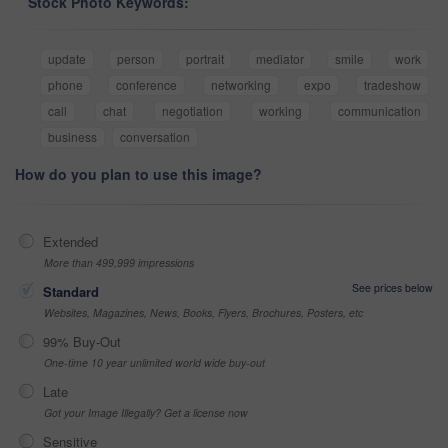
Stock Photo Keywords:
update
person
portrait
mediator
smile
work
phone
conference
networking
expo
tradeshow
call
chat
negotiation
working
communication
business
conversation
How do you plan to use this image?
Extended
More than 499,999 impressions
See prices below
Standard
Websites, Magazines, News, Books, Flyers, Brochures, Posters, etc
99% Buy-Out
One-time 10 year unlimited world wide buy-out
Late
Got your Image Illegally? Get a license now
Sensitive