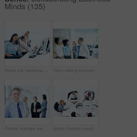
Minds (135)
Phone call, telephone and corporate with business woman for broker advice, communication or chat. Investor negotiation, consulting and contact with employee in coworking agency for discussion
Team, talking and meeting with business people in office for account manager, investment banker or review. Collaboration, planning and revenue feedback with employee in finance agency for pitch
Portrait, manager and expo with business man as keynote speaker, broker conference or event. Team, trade show and about us with mature employee at convention center for investor seminar space
Above, business people and meeting in office, discussion and finance team for budget overview. Group, collaboration and paperwork with pc for financial planning, revenue or expenses chat at workplace