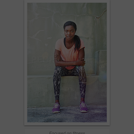
Focused on fitness