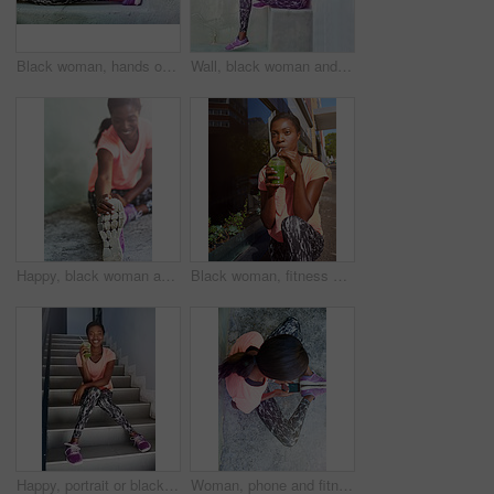
Black woman, hands or stretching with shoes on step for fitness, workout or warm up exercise. Closeup, African or female person with leg or foot in preparation or getting ready for training on stairs
Wall, black woman and portrait with mobile with music, fitness playlist or podcast for motivation. Outdoor, female person and runner with smile for smartphone, earphones or listening to workout tips
Happy, black woman and stretching with shoe for fitness, workout or warm up exercise on floor. Young African, female person or active runner with preparation or getting ready for training or practice
Black woman, fitness and drinking with smoothie in city for hydration, detox or health and wellness. Young African, female person or organic juice for nutrition, weight loss or vitamins in urban town
Happy, portrait or black woman with smoothie on stairs for fitness, detox or health and wellness. Young African, female person or runner with smile, shake or organic beverage for nutrition or diet
Woman, phone and fitness above with earphones for radio podcast, music or audio streaming in city. Top view, female person or runner with mobile smartphone for sound, workout app or sports tracker