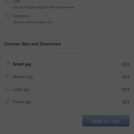
Late
Got your Image Illegally? Get a license now
Sensitive
Alcohol, sexual context, etc
Choose Size and Download
Small jpg
$33
Medium jpg
$33
Large jpg
$33
Fullres jpg
$33
Add to cart