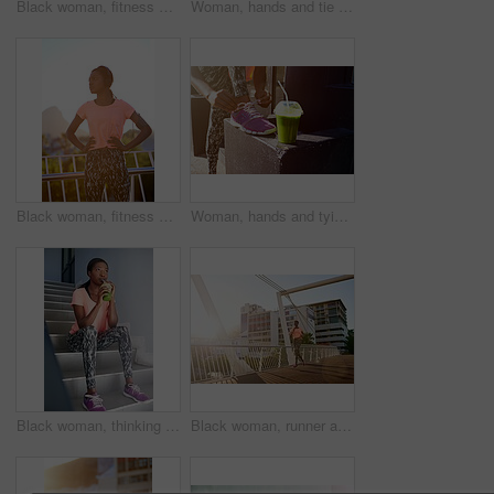
Black woman, fitness and stretching with body in city for relief, freedom or breathing exercise. Young African, female person or runner in warm up, preparaption or getting ready for outdoor workout
Woman, hands and tie shoes with fitness on step for workout preparation, running or outdoor exercise in city. Closeup, female person or legs of runner tying laces or getting ready for cardio training
Black woman, fitness and headphones with music or confidence in city for workout or outdoor training. Young African, female person or runner with headset for audio streaming or exercise in urban town
Woman, hands and tying shoe with smoothie for fitness, diet or health and wellness in city. Closeup, female person or runner with drink or tie laces for workout preparation or exercise in urban town
Black woman, thinking and drinking with smoothie for fitness, detox or hydration in health and wellness on stairs. Young African, female person or wonder with organic beverage for weight loss or diet
Black woman, runner and fitness with bridge in city for cardio exercise, workout or outdoor training. Young African, female person or running with asphalt or path for race, sprint or marathon in town