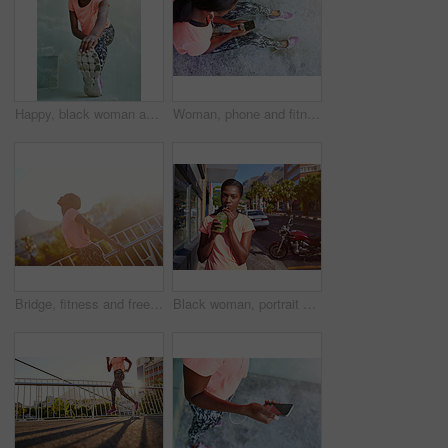
Happy, black woman and runner with foot for stretching, fitness or outdoor workout preparation in city. Young African, female person or smile with warm up or getting ready for training or exercise
Woman, phone and fitness above with tracker for radio podcast, music or audio streaming in city. Top view, female person or runner with mobile smartphone screen for sound, workout app or step counter
Bridge, fitness and freedom with sports black woman outdoor in city for cardio training or workout. Exercise, flare and wellness with happy African athlete person in urban town for marathon goals
Black woman, portrait and fitness with smoothie in city for hydration, detox or health and wellness. Young African, female person or drinking with green juice for nutrition, weight loss or vitamins