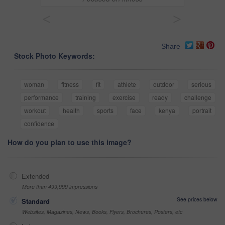
<
>
Share
Stock Photo Keywords:
woman
fitness
fit
athlete
outdoor
serious
performance
training
exercise
ready
challenge
workout
health
sports
face
kenya
portrait
confidence
How do you plan to use this image?
Extended
More than 499,999 impressions
See prices below
Standard
Websites, Magazines, News, Books, Flyers, Brochures, Posters, etc