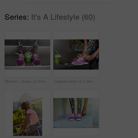
Series:
It's A Lifestyle (60)
Woman, shoes or fitness with smoothie on stairs for fashion, sportswear or health and wellness in city. Closeup, female person or legs with runner for drink, detox or organic green juice on staircase
Cropped shot of a female athlete tying her laces