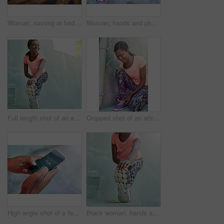
Woman, running or bridge with fitness in city for workout, sprint or race on asphalt. Legs, female person or runner with track shoes or sneakers for jog, cardio or outdoor exercise in an urban town
Woman, hands and phone with earphones for music, fitness tracker or radio podcast in city. Closeup, female person or runner with mobile smartphone for step counter, workout app or audio streaming
Full length shot of an attractive young woman stretching outdoors
Cropped shot of an attractive and sporty young woman tying her laces
High angle shot of a female athlete making setting up her workout playlist
Black woman, hands and stretching with foot for fitness, exercise or workout preparation on step. Closeup, African or female person with shoe for warm up or getting ready for training or run