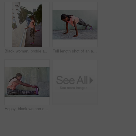
Black woman, profile and stretching with headphones for fitness, workout preparation or exercise on bridge in city. African, female person or runner with leg for warm up or getting ready for training
Full length shot of an attractive young woman exercising outdoors
Happy, black woman and stretching with shoes on step for fitness, workout or warm up exercise. Young African, female person or active runner with smile for preparation or getting ready for training