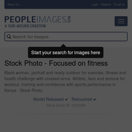
About Us
-
Login
Register
Email us
Toggl
navig
Start your search for images here
Stock Photo - Focused on fitness
Black woman, portrait and ready outdoor for exercise, fitness and
health challenge with crossed arms. Athlete, face and serious for
workout, training and confidence with sports performance in
Kenya - Stock Photo
Model Released
Retouched
Stock photo ID: 1252586