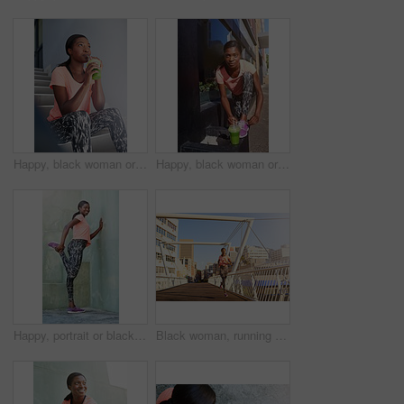
Happy, black woman or thinking with smoothie for detox, drinking or hydration in health and wellness on staircase. Young African, female person or wonder with green juice for weight loss or diet
Happy, black woman or tie shoes with smoothie for fitness, diet or health and wellness in city. Active African, female person or runner with drink or tying laces for workout preparation in urban town
Happy, portrait or black woman stretching with leg on wall for fitness, workout preparation or exercise in city. Young African, female person or runner with smile for warm up or getting ready in town
Black woman, running and workout with bridge in city for cardio exercise, training or outdoor fitness. Young African, female person or active runner with asphalt or path for race, sprint or marathon