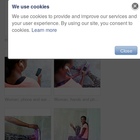
We use cookies
We use cookies to provide and improve our services and
your user experience. By using our site, you consent to
cookies.
Learn more
Happy, portrait or black woman with headphones for fitness, music or audio streaming in city. Young African, female person or runner with smile for radio, workout podcast or exercise in an urban town
Happy, portrait or black woman with push ups for fitness, exericse or outdoor workout on concrete floor. Young African, female person or athlete with smile for arm plank, core strength or muscle gain
Close
Woman, phone and earphones with music for fitness podcast, radio or sound tune in city. Female person, runner or athlete with mobile smartphone for workout tracker, audio streaming or step counter
Woman, hands and phone with earphones above for fitness tracker, radio podcast or music in city. Top view, female person or runner with mobile smartphone for step counter, workout app or audio stream