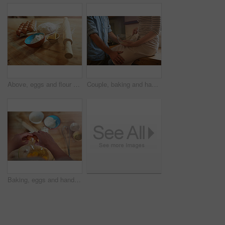
Above, eggs and flour with dough for butter, cooking or bread production in kitchen. Food, ingredients and nutrition with rolling pin and baking in home for dessert, culinary and pastry preparation
Couple, baking and hands with love in kitchen for culinary support, bonding and whisk ingredients in home. People, affection and cooking in house with connection, relationship or romantic distraction
Baking, eggs and hands of person in kitchen for food, cooking or bread production. Crack, mixing and nutrition with baker and ingredients in home for dessert, culinary dough and pastry preparation