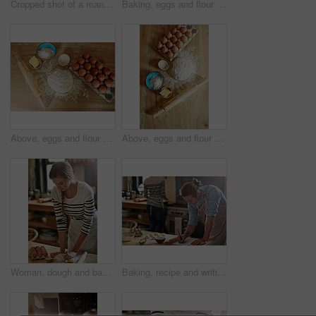
Cropped shot of a man baking
Baking, eggs and flour with dough for butter, cooking or bread production in kitchen. Above, ingredients and nutrition with rolling pin and food in home for dessert, culinary and pastry preparation
Above, eggs and flour with dough in kitchen for food, cooking or bread production. Baking, butter and nutrition with rolling pin and ingredients in home for dessert, culinary and pastry preparation
Above, eggs and flour with dough for food, cooking or bread production in kitchen. Baking, butter and nutrition with rolling pin and ingredients in home for dessert, culinary and pastry preparation
Woman, dough and baking with flour, eggs or pastry for dessert or new recipe on table at home. Female person, chef or baker with kneading for meal prep, mixing ingredients or cooking trial in kitchen
Baking, recipe and writing with man in kitchen of home for cooking, ingredients reminder or planning. Eggs, flour and rolling pin with chef person in apartment for meal or pastry preparation