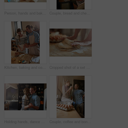
Person, hands and baking with dough, eggs or flour for dessert, pastry or recipe on table at home. Closeup, chef or baker with kneading for meal prep, mixing ingredients or cooking trial in kitchen
Couple, bread and checking oven with baking tray in kitchen for home made wheat, snack or meal together. Man, woman or baker with recipe, loaf or sourdough for cooking creation, breakfast or morning
Kitchen, baking and couple with dough, bonding and preparation of cookies, learning and ingredients. Table, teaching and people with skill for snack, romance and biscuits in home and eggs for recipe
Cropped shot of a set of hands rolling out dough
Holding hands, dance or happy couple with romance in kitchen for food, meal prep or cooking. Smile, hug and people in apartment to celebrate anniversary for love at dinner, lunch or brunch in Spain
Couple, coffee and bonding in kitchen in home with cooking breakfast, talking or support with love. People, happy and conversation in house for relationship, eggs preparation and connection with care