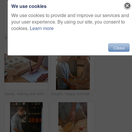
We use cookies
We use cookies to provide and improve our services and
your user experience. By using our site, you consent to
cookies.
Learn more
Baking, coffee and wave with couple in kitchen of home together for cooking food or greeting. Bread, fresh or tray with smile of happy man and woman in apartment for bonding or morning hello
Person, hands and baking with flour, eggs or dough for dessert, pastry or recipe on table at home. Closeup, chef or baker with kneading for meal prep, mixing ingredients or cooking trial in kitchen
Close
hands, baking and writing a recipe in kitchen for dough preparation, checking steps and instructions. Person, home and paper with checklist for cooking ingredients, grocery list and planning meal
Couple, happy and baking in kitchen with bowl, ingredients and recipe for pastry, breakfast and bonding. People, mixing and cooking in home with whisk, eggs and romance for food, meal prep and love