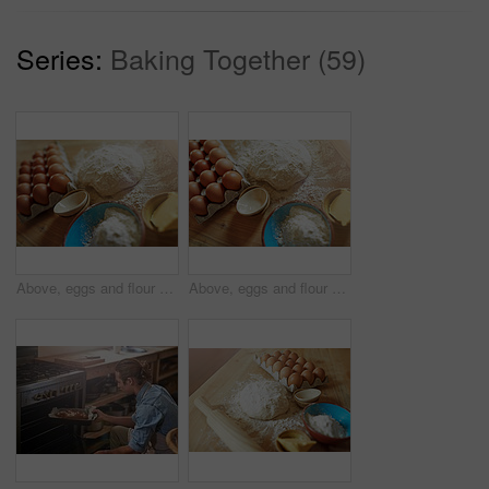
Series:
Baking Together (59)
Above, eggs and flour with dough for ingredients, cooking or bread production in kitchen. Food, butter and nutrition with wood board and baking in home for dessert, culinary and pastry preparation
Above, eggs and flour with dough for baking, cooking or bread production in kitchen. Food, butter and nutrition with rolling pin and ingredients in home for dessert, culinary and pastry preparation