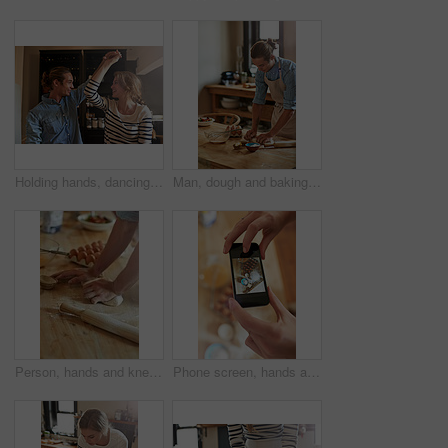
Holding hands, dancing or happy couple with romance in kitchen for food, meal prep or cooking. Smile, hug and people in apartment to celebrate anniversary for love at dinner, lunch or brunch in Spain
Man, dough and baking with flour, eggs or pastry for dessert or new recipe on table at home. Male person, chef or baker with kneading for meal prep, mixing ingredients or cooking trial in kitchen
Person, hands and kneading with dough for baking, pastry or dessert with flour, eggs or new recipe on table at home. Closeup, chef or baker for savoury, mixing ingredients or cooking trial in kitchen
Phone screen, hands and person with picture of ingredients for baking cake, dessert or muffins. Cellphone, kitchen and top view of chef with photography for cooking process with groceries for meal.