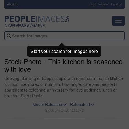
About Us
-
Login
Register
Email us
Toggl
navig
Start your search for images here
Stock Photo - This kitchen is seasoned
with love
Cooking, dancing or happy couple with romance in house kitchen
for food, meal prep or nutrition. Low angle, care and people in
apartment to celebrate anniversary for love at dinner, lunch or
brunch - Stock Photo
Model Released
Retouched
Stock photo ID: 1252643