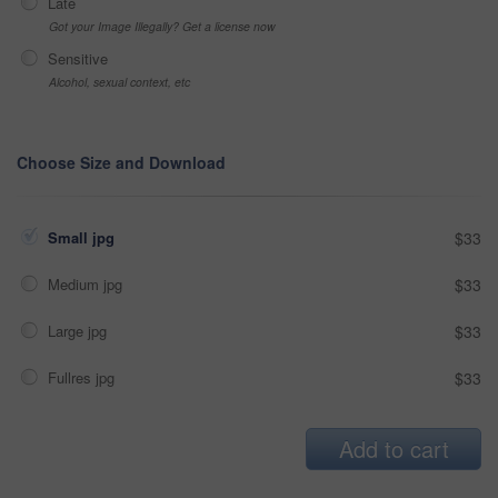
Late
Got your Image Illegally? Get a license now
Sensitive
Alcohol, sexual context, etc
Choose Size and Download
Small jpg
$33
Medium jpg
$33
Large jpg
$33
Fullres jpg
$33
Add to cart