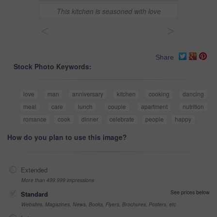
This kitchen is seasoned with love
<
>
Share
Stock Photo Keywords:
love
man
anniversary
kitchen
cooking
dancing
meal
care
lunch
couple
apartment
nutrition
romance
cook
dinner
celebrate
people
happy
How do you plan to use this image?
Extended
More than 499,999 impressions
See prices below
Standard
Websites, Magazines, News, Books, Flyers, Brochures, Posters, etc