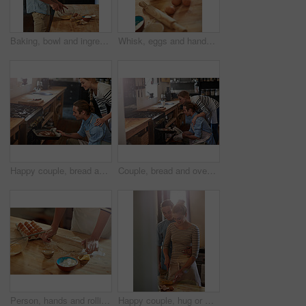
Baking, bowl and ingredients with man in kitchen of home for cooking, mixing or stirring on wooden table. Eggs, rolling pin and whisk for recipe with chef person preparing baked food in apartment
Whisk, eggs and hands of person in kitchen for food, cooking or bread production. Baking, mixing and nutrition with baker and ingredients in home for dessert, culinary dough and pastry preparation
Happy couple, bread and oven with baking tray in kitchen for home made wheat, snack or meal together. Man, woman or baker with smile, mini loaf or sourdough for cooking creation, breakfast or morning
Couple, bread and oven with baking tray in kitchen for home made wheat, snack or meal together. Man, woman or bakers with recipe, mini loaf or sourdough for cooking creation, breakfast or morning
Person, hands and rolling with dough for baking, pastry or dessert with flour, eggs or recipe at home. Closeup, chef or baker with tool for kneading, mixing ingredients or cooking trial in kitchen
Happy couple, hug or whisk with bowl of eggs in kitchen for baking, meal prep or breakfast together at home. Young, man or woman with smile or mixing ingredients for morning snack or dessert at house