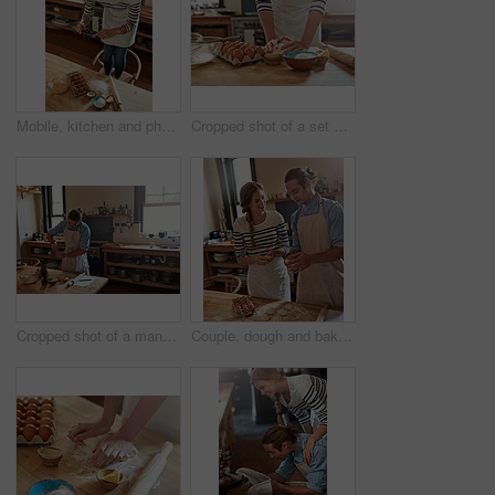
Mobile, kitchen and photography in home for baking, social media and online with woman, eggs and internet. Top view, phone and picture in apartment for meal prep, cooking or website with ingredients
Cropped shot of a set of hands kneading dough
Cropped shot of a man baking
Couple, dough and baking in kitchen, happy and helping hand with ingredients for food in house. Woman, man and learning with flour, eggs or recipe in morning for pastry, bread or dessert at apartment