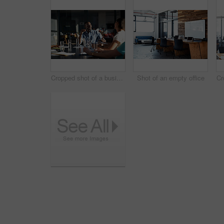
Cropped shot of a business meeting in progress
Shot of an empty office