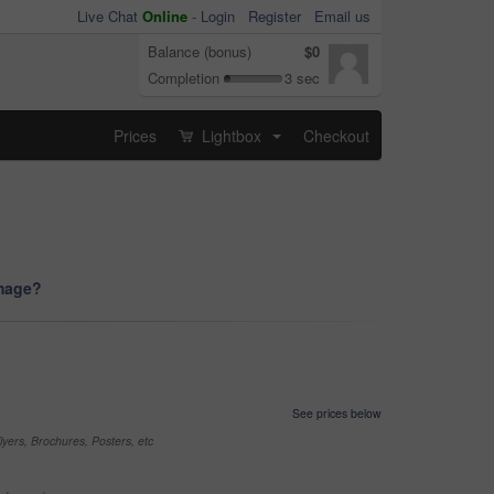
Live Chat
Online
-
Login
Register
Email us
Balance (bonus)
$0
Completion
3 sec
Prices
Lightbox
Checkout
...
image?
See prices below
yers, Brochures, Posters, etc