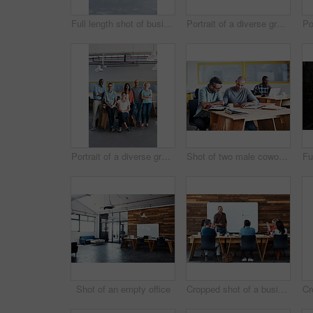
Full length shot of businesspeople sitting on beanbag chairs in the office
Portrait of a diverse group of coworkers standing together in an office
Portrait of a diverse group of coworkers standing together in an office
Shot of two male coworkers discussing paperwork at a desk in an office
Shot of an empty office
Cropped shot of a businessman giving a presentation