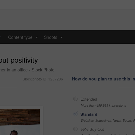
y
Content type
Shoots
...
...
ut positivity
her in an office - Stock Photo
How do you plan to use this 
Stock photo ID: 1257206
Extended
More than 499,999 impressions
Standard
Websites, Magazines, News, Books, Fl
99% Buy-Out