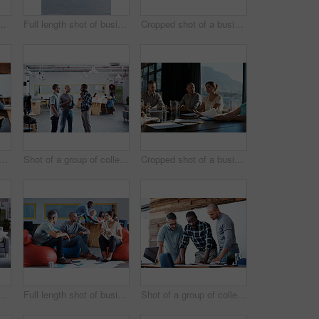
le colleagues having a conversation in an modern office
Full length shot of businesspeople sitting on beanbag chairs in the office
Cropped shot of a business meeting in progress
hot a young businesswoman talking on her cellphone in the office
Shot of a group of colleagues having a discussion in an office
Cropped shot of a business meeting in progress
 of three businessmen in an office
Full length shot of businesspeople sitting on beanbag chairs in the office
Shot of a group of colleagues going through some paperwork