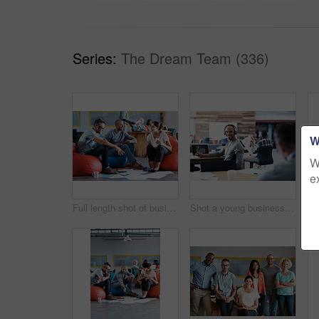
Series:
The Dream Team (336)
W
W
e
Full length shot of businesspeople sitting on beanbag chairs in the office
Shot a young businessman looking back at the camera while sitting in his office