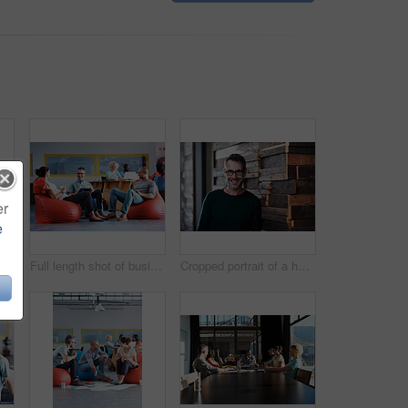
er
e
l length shot of businesspeople sitting on beanbag chairs in the office
Full length shot of businesspeople sitting on beanbag chairs in the office
Cropped portrait of a handsome businessman in the office