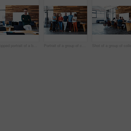
Cropped portrait of a businessman leaning on his desk
Portrait of a group of coworkers standing together in an office