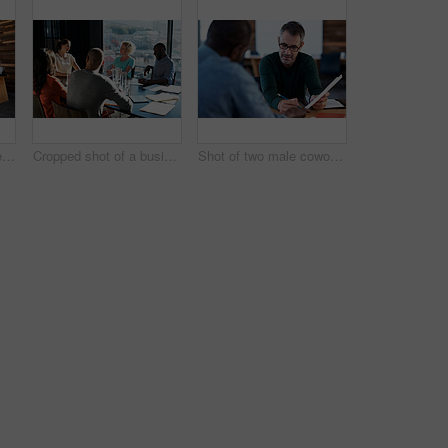
Shot of a group of colleagues working on laptops around a table
Cropped shot of a business meeting in progress
Shot of two male coworkers discussing paperwork at a desk in an office