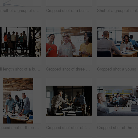
Portrait of a group of coworkers standing together in an office
Cropped shot of a business meeting in progress
Shot of a group of ma
Full length shot of a business meeting in progress
Cropped shot of three businesswoman working on a glass wall
Cropped s
Cropped shot of three businessmen in an office
Cropped shot shot of two businessmen shaking hands after a meeting
Cropped shot