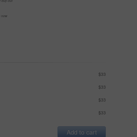
e buy-out
se now
$33
$33
$33
$33
Add to cart