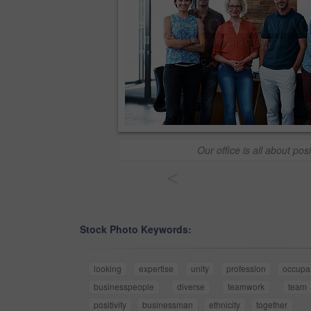
Our office is all about posit
<
Stock Photo Keywords:
looking
expertise
unity
profession
occupa
businesspeople
diverse
teamwork
team
positivity
businessman
ethnicity
together