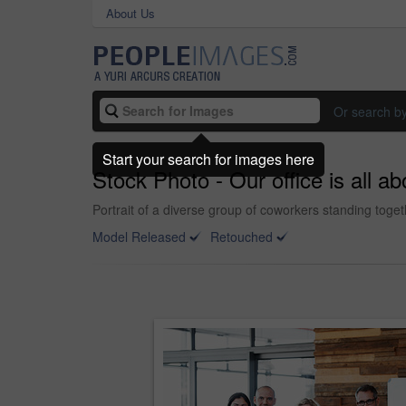
About Us
Or search b
Start your search for images here
Stock Photo - Our office is all abo
Portrait of a diverse group of coworkers standing toget
Model Released
Retouched