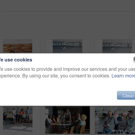
e use cookies
e use cookies to provide and improve our services and your us
xperience. By using our site, you consent to cookies.
Learn mor
Portrait of an office worker standing in an office with colleagues in the background
Shot of a group of colleagues sitting in bean bag chairs while working in an office
Ful
Close