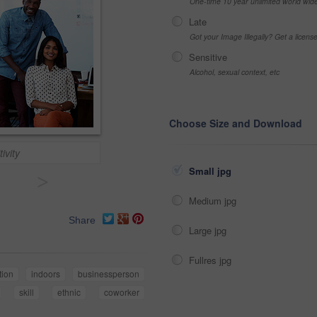
One-time 10 year unlimited world wid
Late
Got your Image Illegally? Get a licen
Sensitive
Alcohol, sexual context, etc
Choose Size and Download
ivity
Small jpg
>
Medium jpg
Share
Large jpg
Fullres jpg
tion
indoors
businessperson
skill
ethnic
coworker