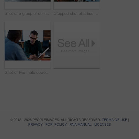
Shot of a group of colleagues working on laptops around a table
Cropped shot of a business meeting in progress
Shot of two male coworkers discussing paperwork at a desk in an office
© 2012 - 2026 PEOPLEIMAGES. ALL RIGHTS RESERVED.
TERMS OF USE
|
PRIVACY
|
POPI POLICY
|
PAIA MANUAL
|
LICENSES