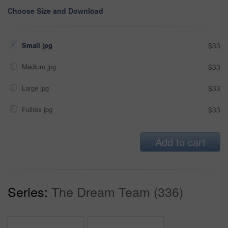
Choose Size and Download
Small jpg
$33
Medium jpg
$33
Large jpg
$33
Fullres jpg
$33
Add to cart
Series:
The Dream Team (336)