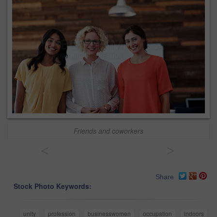
Friends and coworkers
<
>
Share
Stock Photo Keywords:
unity
profession
businesswomen
occupation
indoors