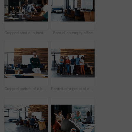
Cropped shot of a business meeting in progress
Shot of an empty office
Cropped portrait of a businessman leaning on his desk
Portrait of a group of coworkers standing together in an office