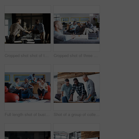
Cropped shot shot of two businessmen shaking hands after a meeting
Cropped shot of three businessmen in an office
Full length shot of businesspeople sitting on beanbag chairs in the office
Shot of a group of colleagues going through some paperwork