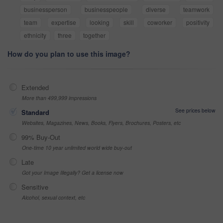
businessperson
businesspeople
diverse
teamwork
team
expertise
looking
skill
coworker
positivity
ethnicity
three
together
How do you plan to use this image?
Extended
More than 499,999 impressions
See prices below
Standard
Websites, Magazines, News, Books, Flyers, Brochures, Posters, etc
99% Buy-Out
One-time 10 year unlimited world wide buy-out
Late
Got your Image Illegally? Get a license now
Sensitive
Alcohol, sexual context, etc