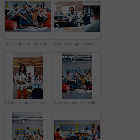
Full length shot of businesspeople sitting on beanbag chairs in the office
Shot a young businessman looking back at the camera while sitting in his office
Portrait of an office worker standing in an office with colleagues in the background
Shot of a group of colleagues sitting in bean bag chairs while working in an office