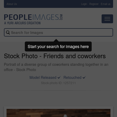
About Us
-
Login
Register
Email us
Toggl
navig
Start your search for images here
Stock Photo - Friends and coworkers
Portrait of a diverse group of coworkers standing together in an
office - Stock Photo
Model Released
Retouched
Stock photo ID: 1257211