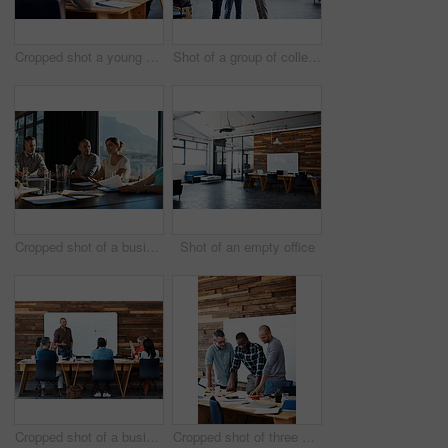
Cropped shot a young businesswoman talking on her cellphone in the office
Shot of a group of colleagues having a discussion in an office
Cropped shot of a business meeting in progress
Shot of an empty office
Cropped shot of a businessman giving a presentation
Cropped shot of three businessmen in an office