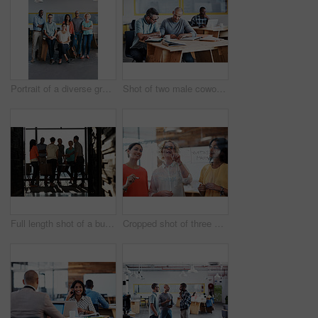
Portrait of a diverse group of coworkers standing together in an office
Shot of two male coworkers discussing paperwork at a desk in an office
Full length shot of a business meeting in progress
Cropped shot of three businesswoman working on a glass wall