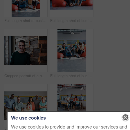
Full length shot of businesspeople sitting on beanbag chairs in the office
Full length shot of businesspeople sitting on beanbag chairs in the office
Cropped portrait of a handsome businessman in the office
Full length shot of businesspeople sitting on beanbag chairs in the office
We use cookies
We use cookies to provide and improve our services and