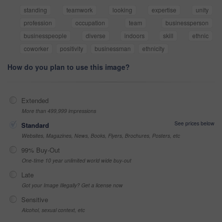
standing
teamwork
looking
expertise
unity
profession
occupation
team
businessperson
businesspeople
diverse
indoors
skill
ethnic
coworker
positivity
businessman
ethnicity
How do you plan to use this image?
Extended
More than 499,999 impressions
See prices below
Standard
Websites, Magazines, News, Books, Flyers, Brochures, Posters, etc
99% Buy-Out
One-time 10 year unlimited world wide buy-out
Late
Got your Image Illegally? Get a license now
Sensitive
Alcohol, sexual context, etc