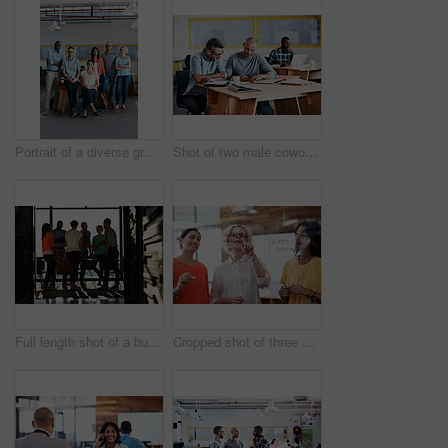
Portrait of a diverse group of coworkers standing together in an office
Shot of two male coworkers discussing paperwork at a desk in an office
Full length shot of a business meeting in progress
Cropped shot of three businesswoman working on a glass wall