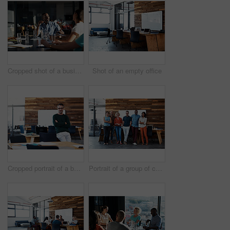
Cropped shot of a business meeting in progress
Shot of an empty office
Cropped portrait of a businessman leaning on his desk
Portrait of a group of coworkers standing together in an office