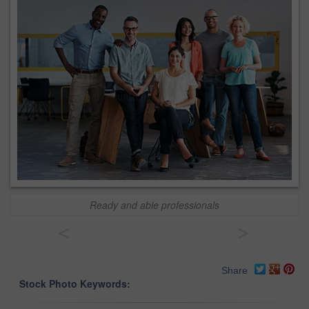
Ready and able professionals
<
>
Share
Stock Photo Keywords: