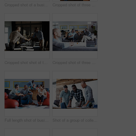
Cropped shot of a businessman giving a presentation
Cropped shot of three businessmen in an office
Cropped shot shot of two businessmen shaking hands after a meeting
Cropped shot of three businessmen in an office
Full length shot of businesspeople sitting on beanbag chairs in the office
Shot of a group of colleagues going through some paperwork