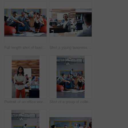
Full length shot of businesspeople sitting on beanbag chairs in the office
Shot a young businessman looking back at the camera while sitting in his office
Portrait of an office worker standing in an office with colleagues in the background
Shot of a group of colleagues sitting in bean bag chairs while working in an office