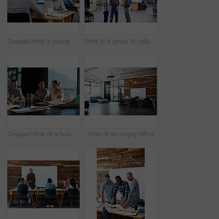
Cropped shot a young businesswoman talking on her cellphone in the office
Shot of a group of colleagues having a discussion in an office
Cropped shot of a business meeting in progress
Shot of an empty office