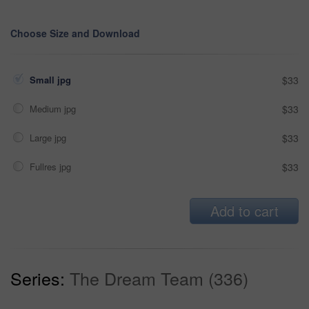
Choose Size and Download
Small jpg
$33
Medium jpg
$33
Large jpg
$33
Fullres jpg
$33
Add to cart
Series:
The Dream Team (336)