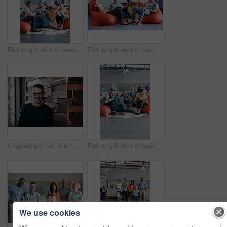
Full length shot of businesspeople sitting on beanbag chairs in the office
Full length shot of businesspeople sitting on beanbag chairs in the office
Cropped portrait of a handsome businessman in the office
Full length shot of businesspeople sitting on beanbag chairs in the office
We use cookies