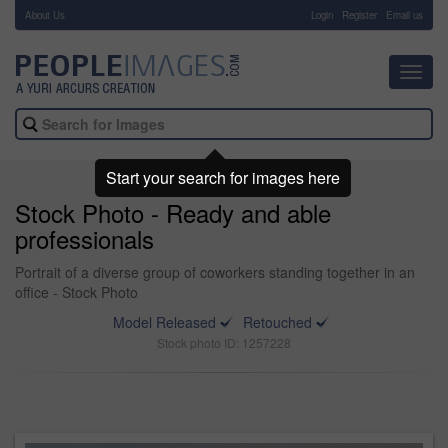
About Us
-
Login
Register
Email us
Toggl
navig
Start your search for images here
Stock Photo - Ready and able
professionals
Portrait of a diverse group of coworkers standing together in an
office - Stock Photo
Model Released
Retouched
Stock photo ID: 1257228