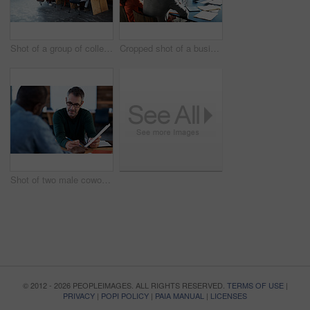
Shot of a group of colleagues working on laptops around a table
Cropped shot of a business meeting in progress
Shot of two male coworkers discussing paperwork at a desk in an office
© 2012 - 2026 PEOPLEIMAGES. ALL RIGHTS RESERVED.
TERMS OF USE
|
PRIVACY
|
POPI POLICY
|
PAIA MANUAL
|
LICENSES