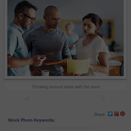
Throwing around ideas with the team
<
>
Share
Stock Photo Keywords: