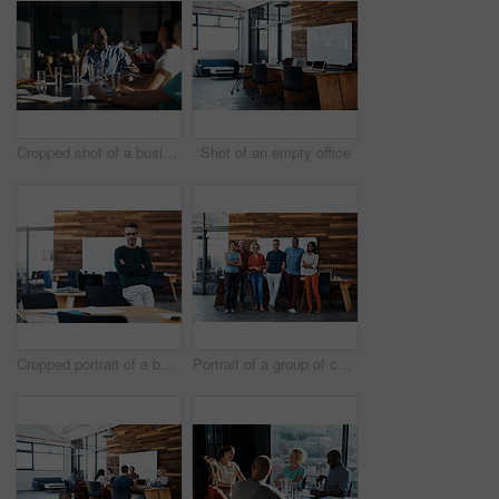
Cropped shot of a business meeting in progress
Shot of an empty office
Cropped portrait of a businessman leaning on his desk
Portrait of a group of coworkers standing together in an office