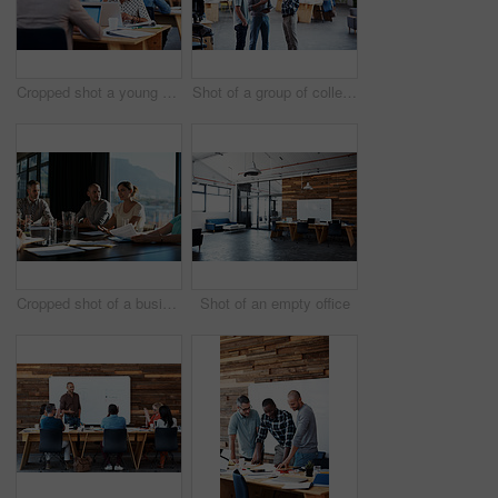
Cropped shot a young businesswoman talking on her cellphone in the office
Shot of a group of colleagues having a discussion in an office
Cropped shot of a business meeting in progress
Shot of an empty office