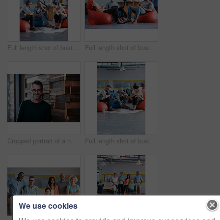
Full length shot of businesspeople sitting on beanbag chairs in the office
Full length shot of businesspeople sitting on beanbag chairs in the office
Cropped portrait of a handsome businessman in the office
Full length shot of businesspeople sitting on beanbag chairs in the office
We use cookies