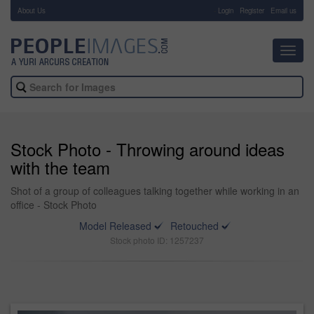
About Us
-
Login
Register
Email us
Toggl
navig
Stock Photo - Throwing around ideas
with the team
Shot of a group of colleagues talking together while working in an
office - Stock Photo
Model Released
Retouched
Stock photo ID: 1257237