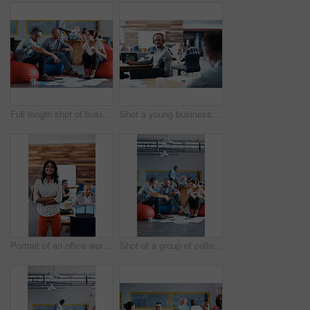
Full length shot of businesspeople sitting on beanbag chairs in the office
Shot a young businessman looking back at the camera while sitting in his office
Portrait of an office worker standing in an office with colleagues in the background
Shot of a group of colleagues sitting in bean bag chairs while working in an office