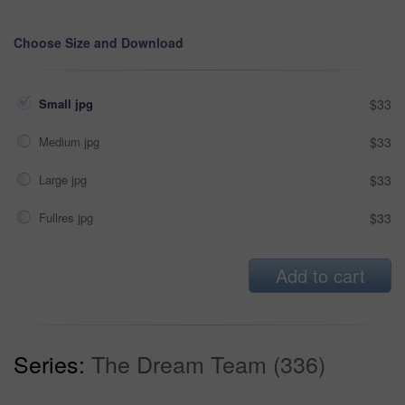
Choose Size and Download
Small jpg
$33
Medium jpg
$33
Large jpg
$33
Fullres jpg
$33
Add to cart
Series:
The Dream Team (336)