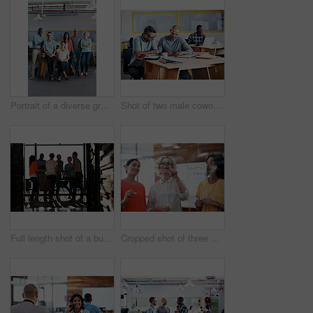
Portrait of a diverse group of coworkers standing together in an office
Shot of two male coworkers discussing paperwork at a desk in an office
Full length shot of a business meeting in progress
Cropped shot of three businesswoman working on a glass wall