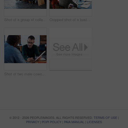
Shot of a group of colleagues working on laptops around a table
Cropped shot of a business meeting in progress
Shot of two male coworkers discussing paperwork at a desk in an office
© 2012 - 2026 PEOPLEIMAGES. ALL RIGHTS RESERVED.
TERMS OF USE
|
PRIVACY
|
POPI POLICY
|
PAIA MANUAL
|
LICENSES