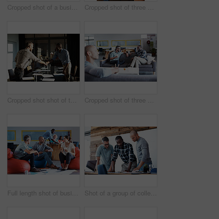
Cropped shot of a businessman giving a presentation
Cropped shot of three businessmen in an office
Cropped shot shot of two businessmen shaking hands after a meeting
Cropped shot of three businessmen in an office
Full length shot of businesspeople sitting on beanbag chairs in the office
Shot of a group of colleagues going through some paperwork