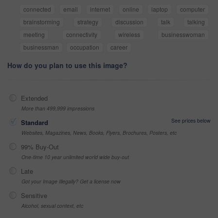
connected
email
internet
online
laptop
computer
brainstorming
strategy
discussion
talk
talking
meeting
connectivity
wireless
businesswoman
businessman
occupation
career
How do you plan to use this image?
Extended
More than 499,999 impressions
See prices below
Standard
Websites, Magazines, News, Books, Flyers, Brochures, Posters, etc
99% Buy-Out
One-time 10 year unlimited world wide buy-out
Late
Got your Image Illegally? Get a license now
Sensitive
Alcohol, sexual context, etc