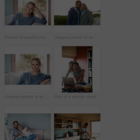
Portrait of beautiful woman relaxing at home
Cropped portrait of an affectionate couple standing outdoors
Cropped portrait of an attractive woman relaxing on her living room sofa
Shot of a woman standing behind her husband who's using his laptop