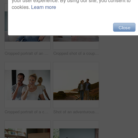
your user experience. By using our site, you consent to
cookies.
Learn more
Close
Cropped portrait of an attractive woman relaxing on her living room sofa
Cropped shot of a couple using a laptop at home
Cropped portrait of a couple brushing their teeth in the bathroom
Shot of an adventurous couple spending time in the outdoors