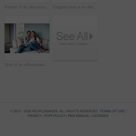
Portrait of an affectionate couple standing in their home
Cropped shot of an affectionate couple standing outdoors
Shot of an affectionate couple in their home
© 2012 - 2026 PEOPLEIMAGES. ALL RIGHTS RESERVED.
TERMS OF USE
|
PRIVACY
|
POPI POLICY
|
PAIA MANUAL
|
LICENSES