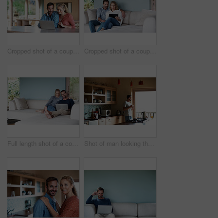
Cropped shot of a couple using a laptop at home
Cropped shot of a couple using a tablet while relaxing on the sofa
Full length shot of a couple using a laptop while relaxing on the sofa
Shot of man looking thoughtful while having his morning coffee