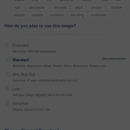
man
caucasian
brunette
adult
person
lifestyle
people
outside
outdoors
standing
unshaven
How do you plan to use this image?
Extended
More than 499,999 impressions
See prices below
Standard
Websites, Magazines, News, Books, Flyers, Brochures, Posters, etc
99% Buy-Out
One-time 10 year unlimited world wide buy-out
Late
Got your Image Illegally? Get a license now
Sensitive
Alcohol, sexual context, etc