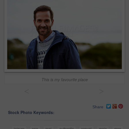
This is my favourite place
<
>
Share
Stock Photo Keywords:
leisure
one
real
authentic
casual
male
men