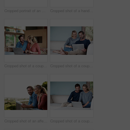
Cropped portrait of an affectionate couple in the kitchen
Cropped shot of a handsome man using his laptop while sitting on the living room sofa
Cropped shot of a couple using a laptop at home
Cropped shot of a couple using a laptop while relaxing on the sofa
Cropped shot of an affectionate couple standing outside
Cropped shot of a couple using a laptop while relaxing on the sofa