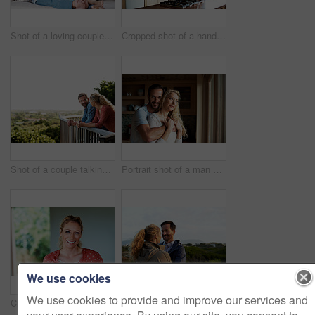
Shot of a loving couple relaxing on their living room sofa
Cropped shot of a handsome man eating breakfast while using a tablet
Shot of a couple talking on their balcony
Portrait shot of a man embracing his wife while she stares out the window
We use cookies
We use cookies to provide and improve our services and
Cropped portrait of an attractive woman at home
Cropped shot of an affectionate couple standing outdoors