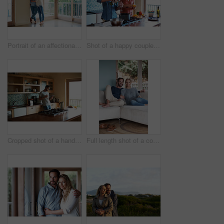
Portrait of an affectionate couple standing in their home
Shot of a happy couple preparing a meal at home
Cropped shot of a handsome man eating breakfast while using a tablet
Full length shot of a couple relaxing on their living room sofa