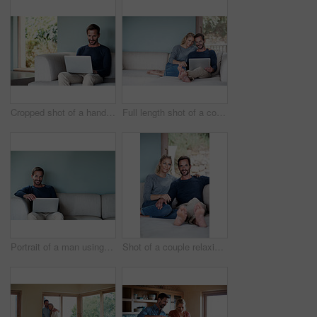
Cropped shot of a handsome man using his laptop while sitting on the living room sofa
Full length shot of a couple using a laptop while relaxing on the sofa
Portrait of a man using his laptop while relaxing at home
Shot of a couple relaxing on their living room sofa