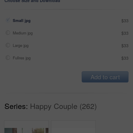
Choose Size and Download
Small jpg
$33
Medium jpg
$33
Large jpg
$33
Fullres jpg
$33
Add to cart
Series:
Happy Couple (262)