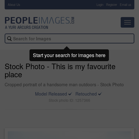
About Us
-
Login
Register
Email us
Toggl
navig
Start your search for images here
Stock Photo - This is my favourite
place
Cropped portrait of a handsome man outdoors - Stock Photo
Model Released
Retouched
Stock photo ID: 1257366