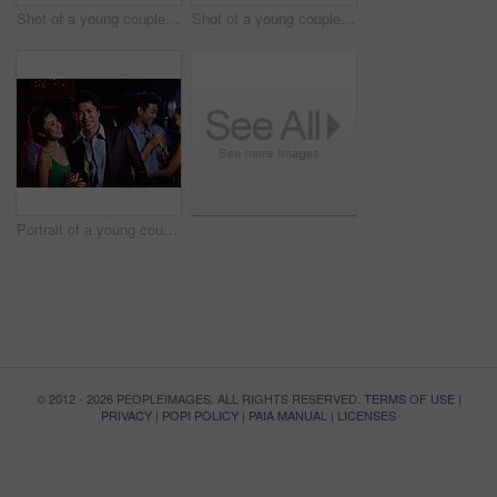
Shot of a young couple enjoying a night out together in a bar
Shot of a young couple enjoying a night out together in a bar
Portrait of a young couple enjoying a night out together in a club
© 2012 - 2026 PEOPLEIMAGES. ALL RIGHTS RESERVED.
TERMS OF USE
|
PRIVACY
|
POPI POLICY
|
PAIA MANUAL
|
LICENSES