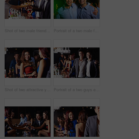
Shot of two male friends drinking shots together in a club
Portrait of a two male friends enjoying a night out in a club
Shot of two attractive young woman enjoying a night out in a club
Portrait of a two guys enjoying a night out in a club