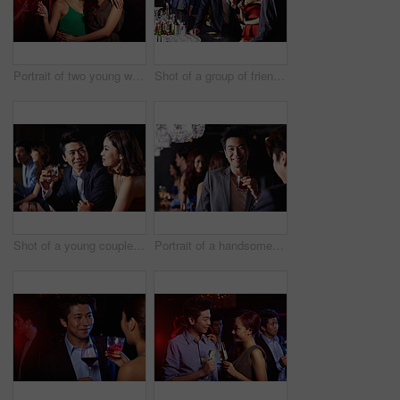
Portrait of two young woman enjoying themselves in a nightclub
Shot of a group of friends drinking together in a bar
Shot of a young couple enjoying a night out together in a bar
Portrait of a handsome young asian man enjoying a night out in a bar