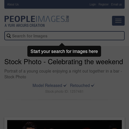
About Us
-
Login
Register
Email us
Toggl
navig
Start your search for images here
Stock Photo - Celebrating the weekend
Portrait of a young couple enjoying a night out together in a bar -
Stock Photo
Model Released
Retouched
Stock photo ID: 1257481