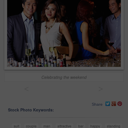
Celebrating the weekend
<
>
Share
Stock Photo Keywords:
suit
couple
man
attractive
bar
happy
standing