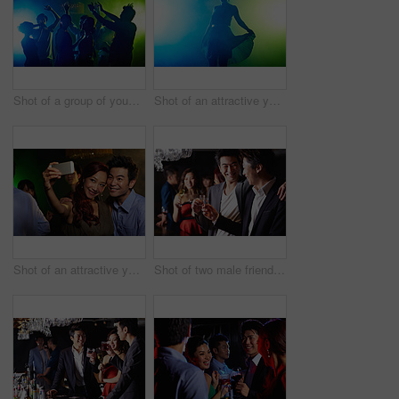
Shot of a group of young asian people dancing together in a nightclub
Shot of an attractive young asian woman silhouetted on the dance floor by nightclub lights
Shot of an attractive young asian couple taking a selfie in a nightclub
Shot of two male friends drinking shots together in a club