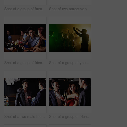
Shot of a group of friends sitting in a nightclub enjoying drinks
Shot of two attractive young woman enjoying a night out in a club
Shot of a group of friends sitting in a nightclub enjoying drinks
Shot of a group of young asian people dancing together in a nightclub
Shot of a two male friends drinking and talking together in a nightclub
Shot of a group of friends drinking together in a bar