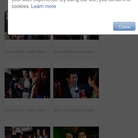
cookies.
Learn more
Close
Shot of two male friends drinking and talking together in a club
Shot of two young asian couples enjoying a night out together
Shot of two male friends drinking shots together in a club
Shot of a young couple enjoying a night out together in a bar