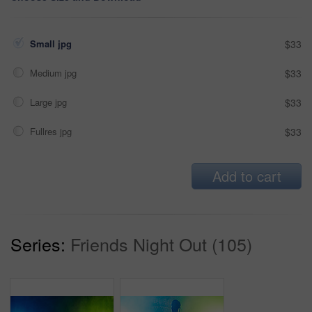
Small jpg
$33
Medium jpg
$33
Large jpg
$33
Fullres jpg
$33
Add to cart
Series:
Friends Night Out (105)