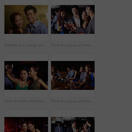
Portrait of a young couple enjoying a night out together in a club
Shot of a group of friends celebrating with drinks in a nightclub
Shot of a two attractive female friends taking a selfie in a nightclub
Shot of a group of friends sitting in a nightclub enjoying drinks