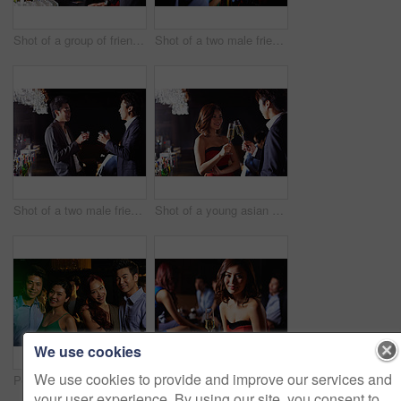
Shot of a group of friends drinking together in a bar
Shot of a two male friends drinking and talking together in a nightclub
Shot of a two male friends drinking and talking together in a nightclub
Shot of a young asian couple toasting with champagne in a bar
We use cookies
We use cookies to provide and improve our services and
Portrait of two young asian couples enjoying themselves in a nightclub
Portrait of an attractive young asian woman sitting with friends in a nightclub
your user experience. By using our site, you consent to