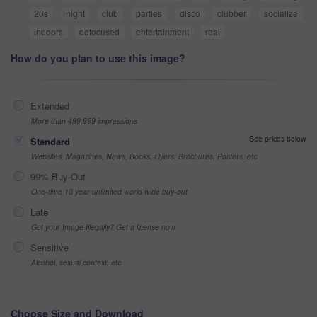
20s
night
club
parties
disco
clubber
socialize
indoors
defocused
entertainment
real
How do you plan to use this image?
Extended
More than 499,999 impressions
See prices below
Standard
Websites, Magazines, News, Books, Flyers, Brochures, Posters, etc
99% Buy-Out
One-time 10 year unlimited world wide buy-out
Late
Got your Image Illegally? Get a license now
Sensitive
Alcohol, sexual context, etc
Choose Size and Download