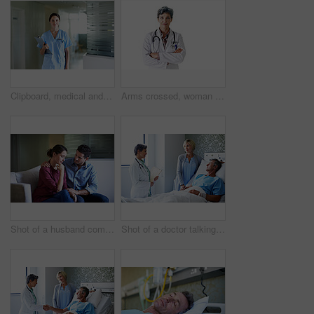
Clipboard, medical and portrait with nurse in hospital for healthcare advice, physician consultant or smile. Happy, treatment review and pride with woman in clinic for report, career and opportunity
Arms crossed, woman and portrait of doctor in studio for medical advice, about us and gp consultant. Confidence, healthcare and space with mature person on white background for cardiology specialist
Shot of a husband comforting his wife in a hospital waiting room
Shot of a doctor talking to a man lying in a hospital bed with his wife beside him