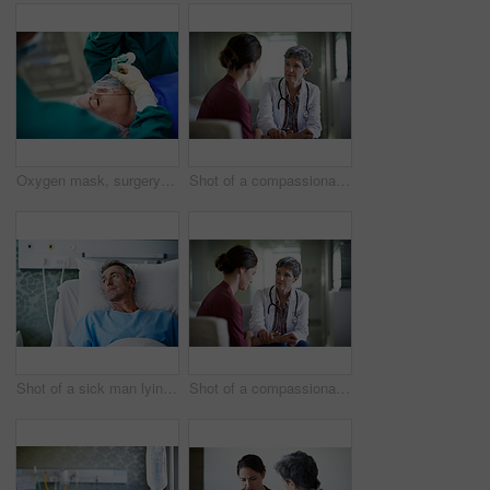
Oxygen mask, surgery and doctors with anesthesia for patient in operation, procedure and sedation. Healthcare, team and surgeons in operating room to monitor breathing, safety and medical treatment
Shot of a compassionate doctor comforting a young woman in a hospital waiting room
Shot of a sick man lying in a hospital bed
Shot of a compassionate doctor comforting a young woman in a hospital waiting room