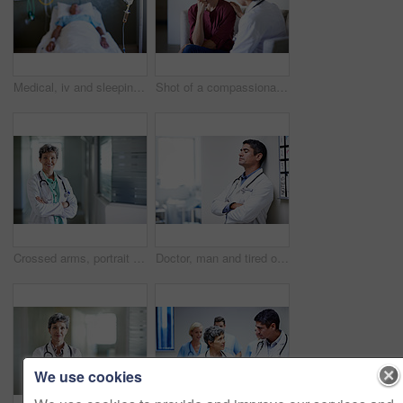
Medical, iv and sleeping with patient in hospital for fluid recovery, saline solution and treatment. Healthcare medicine, wellness and antibiotics with person in clinic for minerals and healing
Shot of a compassionate doctor comforting a young woman in a hospital waiting room
Crossed arms, portrait and doctor in hospital lobby for wellness, medical service and healthcare. Happy, pride and confident woman in clinic for health career, support and consultant for about us
Doctor, man and tired of stress in hospital corridor for medical mistake, treatment fail or burnout. Health, worker and arms crossed in clinic for shift trauma, emotional fatigue or healthcare grief
We use cookies