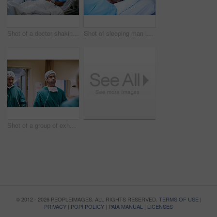
Shot of a doctor shaking hands with a man lying in a hospital bed while his wife looks on
Shot of sleeping man lying in a bed in a hospital ward
Shot of a group of exhausted surgeons walking down a hospital corridor
© 2012 - 2026 PEOPLEIMAGES. ALL RIGHTS RESERVED.
TERMS OF USE
|
PRIVACY
|
POPI POLICY
|
PAIA MANUAL
|
LICENSES