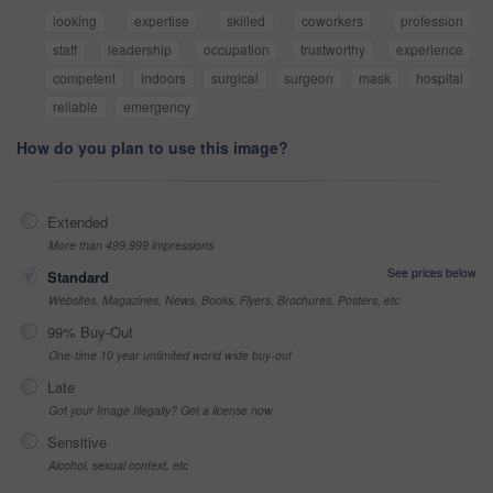
looking
expertise
skilled
coworkers
profession
staff
leadership
occupation
trustworthy
experience
competent
indoors
surgical
surgeon
mask
hospital
reliable
emergency
How do you plan to use this image?
Extended
More than 499,999 impressions
See prices below
Standard
Websites, Magazines, News, Books, Flyers, Brochures, Posters, etc
99% Buy-Out
One-time 10 year unlimited world wide buy-out
Late
Got your Image Illegally? Get a license now
Sensitive
Alcohol, sexual context, etc