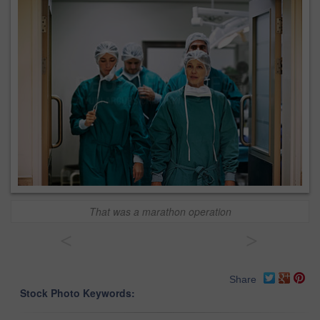
That was a marathon operation
<
>
Share
Stock Photo Keywords: