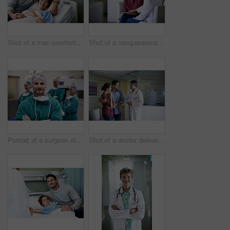
Shot of a man comforting his smiling wife in the hospital
Shot of a compassionate doctor comforting a young woman in a hospital waiting room
Portrait of a surgeon standing in an operating room with colleagues in the background
Shot of a doctor delivering news to a couple in a hospital waiting room