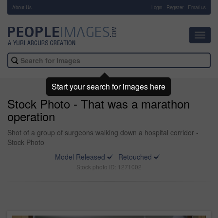
About Us
-
Login
Register
Email us
Toggl
navig
Start your search for images here
Stock Photo - That was a marathon
operation
Shot of a group of surgeons walking down a hospital corridor -
Stock Photo
Model Released
Retouched
Stock photo ID: 1271002