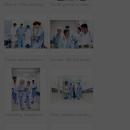
Shot of a little girl lying in a hospital bed being comforted by her father
Doctor, portrait or happy woman with confidence in hospital hallway for medical service or healthcare. Mature, female person or health worker with smile or arms crossed for medicare advice in clinic
Stress, woman and nurse thinking in clinic, tired and medical burnout with shift trauma. Hospital, surgeon and person with reflection for work pressure, fail and healthcare challenge with team
Doctors, talk and group with paperwork in hallway, help and healthcare services with patient report. Hospital, medical professional and people with clipboard, health and discussion for treatment plan
Consulting, hospital and doctors walking in corridor for discussion, patient feedback and meeting. Healthcare, team and people in hallway for talking, advice and surgery report for medical service
Team, hospital and doctors walking in corridor for discussion, patient feedback and consulting. Healthcare, nurses and people in hallway for talking, collaboration and meeting for medical service