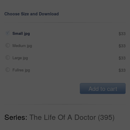
Choose Size and Download
Small jpg
$33
Medium jpg
$33
Large jpg
$33
Fullres jpg
$33
Add to cart
Series:
The Life Of A Doctor (395)