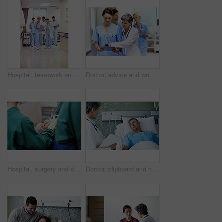
Hospital, teamwork and doctors with clipboard, strategy and discussion with patient report and talk. Healthcare, medical professional and people with checklist, reading and treatment plan with info
Doctor, advice and women with paperwork in clinic and intern with info for treatment plan or talking. Medical professional, mentor and people with clipboard, collaboration and review health report
Hospital, surgery and doctors with anesthesia for patient in operation, medical procedure and treatment. Healthcare, mask and surgeons in operating room for sedation, safety and medicare service
Doctor, clipboard and healthcare with patient in hospital for checkup, surgery schedule or evaluation. Medical records, treatment plan and vitals checklist with people in clinic for report and advice