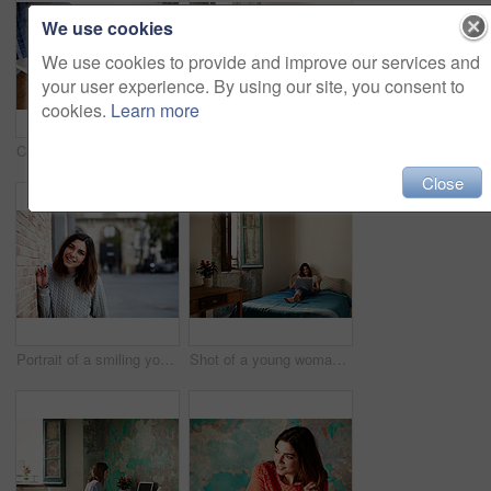
We use cookies
We use cookies to provide and improve our services and
your user experience. By using our site, you consent to
cookies.
Learn more
Cropped closeup shot of a young woman writing in a notebook next to a laptop
Shot of a young woman sitting on her bed using a digital tablet
Close
Portrait of a smiling young woman leaning against a brick wall outside
Shot of a young woman lying on her bed using a laptop