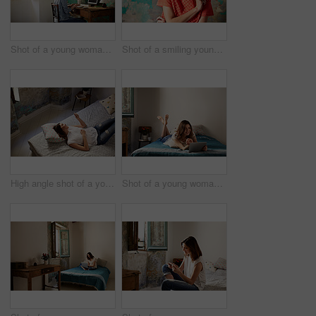
Shot of a young woman sitting at a desk in her room using a computer
Shot of a smiling young woman standing in front of a a peeling wall
High angle shot of a young woman lying on her bed using a cellphone
Shot of a young woman lying on her bed using a digital tablet