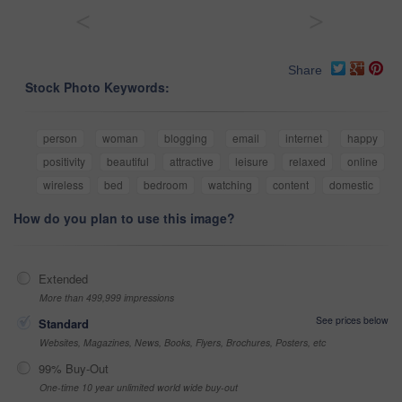
<
>
Share
Stock Photo Keywords:
person
woman
blogging
email
internet
happy
positivity
beautiful
attractive
leisure
relaxed
online
wireless
bed
bedroom
watching
content
domestic
How do you plan to use this image?
Extended
More than 499,999 impressions
See prices below
Standard
Websites, Magazines, News, Books, Flyers, Brochures, Posters, etc
99% Buy-Out
One-time 10 year unlimited world wide buy-out