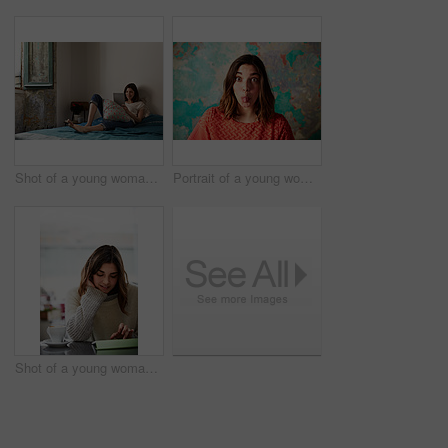
Shot of a young woman lying on her bed using a digital tablet
Portrait of a young woman standing in front of a peeling wall sticking out her tongue
Shot of a young woman sitting in a cafe using a digital tablet