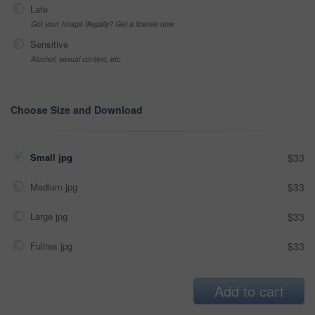
Late
Got your Image Illegally? Get a license now
Sensitive
Alcohol, sexual context, etc
Choose Size and Download
Small jpg
$33
Medium jpg
$33
Large jpg
$33
Fullres jpg
$33
Add to cart