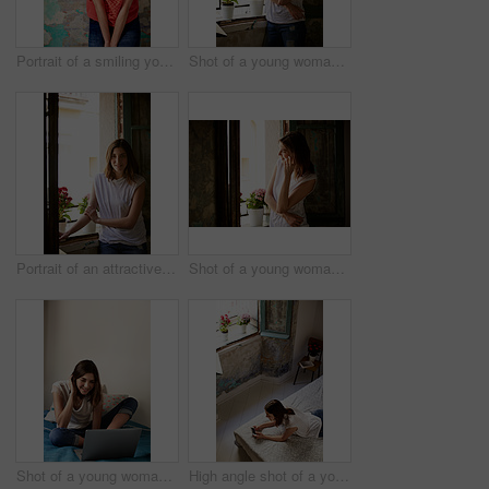
Portrait of a smiling young woman standing in front of a a peeling wall
Shot of a young woman standing by her kitchen window talking on a cellphone
Portrait of an attractive young woman standing by a window in her home
Shot of a young woman standing in her kitchen talking on a cellphone
Shot of a young woman relaxing with a laptop on her bed
High angle shot of a young woman lying on her bed using a cellphone