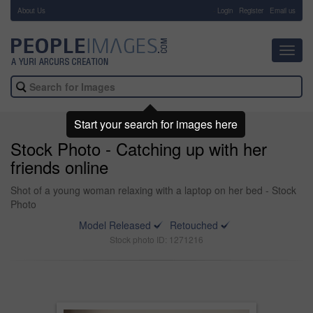
About Us
-
Login
Register
Email us
Toggl
navig
Start your search for images here
Stock Photo - Catching up with her
friends online
Shot of a young woman relaxing with a laptop on her bed - Stock
Photo
Model Released
Retouched
Stock photo ID: 1271216