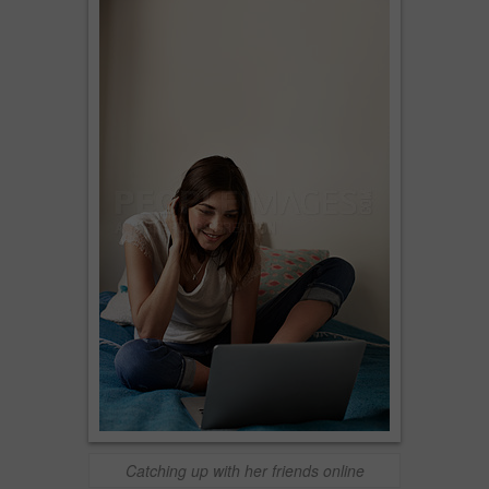
Catching up with her friends online