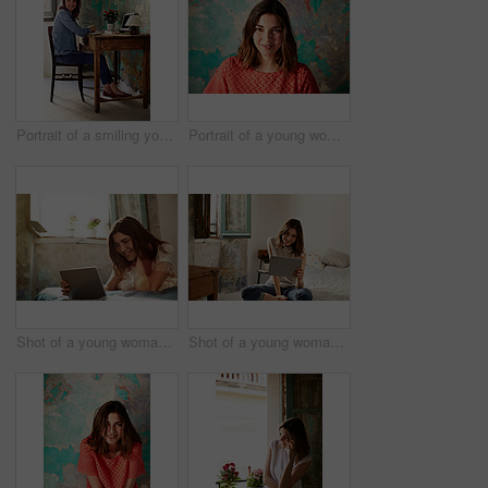
Portrait of a smiling young woman sitting at a work desk at home
Portrait of a young woman posing in front of a map on a wall
Shot of a young woman lying on her bed using a digital tablet
Shot of a young woman using a digital tablet while sitting on her bed