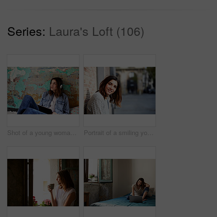
Series:
Laura's Loft (106)
Shot of a young woman sitting on her bed listening to music on a digital tablet
Portrait of a smiling young woman leaning against a brick wall outside