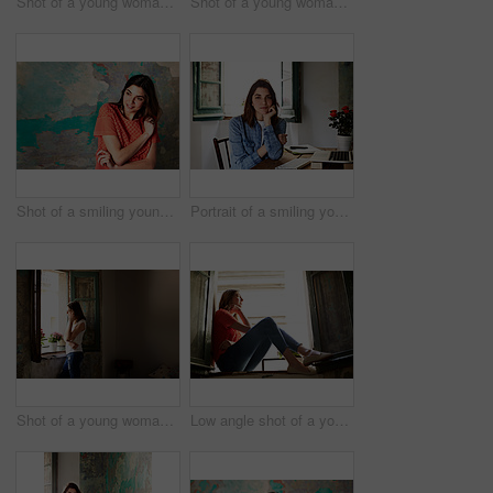
Shot of a young woman sitting on her bed using a laptop
Shot of a young woman sitting on her bed using a cellphone
Shot of a smiling young woman standing in front of a a peeling wall
Portrait of a smiling young woman sitting at a desk
Shot of a young woman talking on her cellphone while looking out of a window
Low angle shot of a young woman sitting on a window sill looking outside