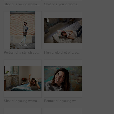
Shot of a young woman drinking a cup of coffee while looking out of a window
Shot of a young woman sitting on her bed using a laptop
Portrait of a stylish young woman walking down a street
High angle shot of a young woman lying on her bed using a cellphone
Shot of a young woman lying on her bed using a digital tablet
Portrait of a young woman posing in front of a colorful wall