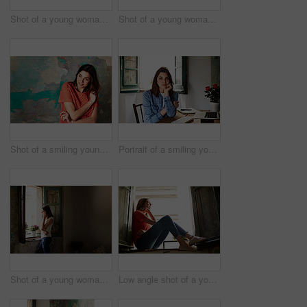
Shot of a young woman sitting on her bed using a laptop
Shot of a young woman sitting on her bed using a cellphone
Shot of a smiling young woman standing in front of a a peeling wall
Portrait of a smiling young woman sitting at a desk
Shot of a young woman talking on her cellphone while looking out of a window
Low angle shot of a young woman sitting on a window sill looking outside