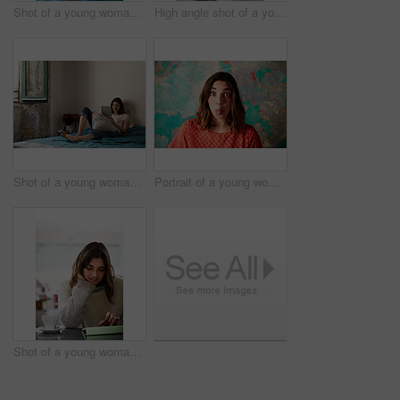
Shot of a young woman relaxing with a laptop on her bed
High angle shot of a young woman lying on her bed using a cellphone
Shot of a young woman lying on her bed using a digital tablet
Portrait of a young woman standing in front of a peeling wall sticking out her tongue
Shot of a young woman sitting in a cafe using a digital tablet