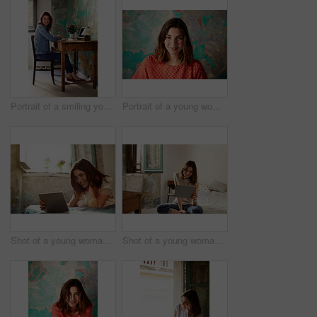
Portrait of a smiling young woman sitting at a work desk at home
Portrait of a young woman posing in front of a map on a wall
Shot of a young woman lying on her bed using a digital tablet
Shot of a young woman using a digital tablet while sitting on her bed