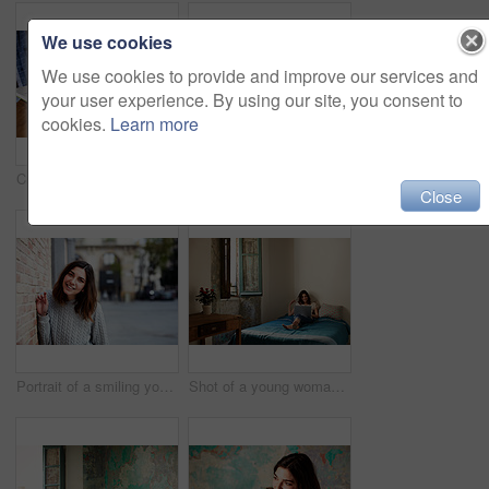
We use cookies
We use cookies to provide and improve our services and
your user experience. By using our site, you consent to
cookies.
Learn more
Cropped closeup shot of a young woman writing in a notebook next to a laptop
Shot of a young woman sitting on her bed using a digital tablet
Close
Portrait of a smiling young woman leaning against a brick wall outside
Shot of a young woman lying on her bed using a laptop