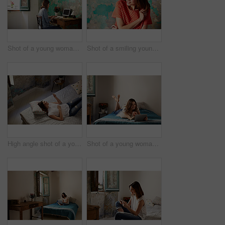
Shot of a young woman sitting at a desk in her room using a computer
Shot of a smiling young woman standing in front of a a peeling wall
High angle shot of a young woman lying on her bed using a cellphone
Shot of a young woman lying on her bed using a digital tablet