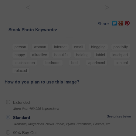
<
>
Share
Stock Photo Keywords:
person
woman
internet
email
blogging
positivity
happy
attractive
beautiful
holding
tablet
touchpad
touchscreen
bedroom
bed
apartment
content
relaxed
How do you plan to use this image?
Extended
More than 499,999 impressions
See prices below
Standard
Websites, Magazines, News, Books, Flyers, Brochures, Posters, etc
99% Buy-Out