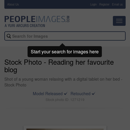
About Us
-
Login
Register
Email us
Toggl
navig
Start your search for images here
Stock Photo - Reading her favourite
blog
Shot of a young woman relaxing with a digital tablet on her bed -
Stock Photo
Model Released
Retouched
Stock photo ID: 1271219