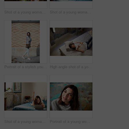
Shot of a young woman drinking a cup of coffee while looking out of a window
Shot of a young woman sitting on her bed using a laptop
Portrait of a stylish young woman walking down a street
High angle shot of a young woman lying on her bed using a cellphone
Shot of a young woman lying on her bed using a digital tablet
Portrait of a young woman posing in front of a colorful wall