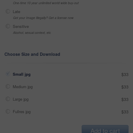
One-time 10 year unlimited world wide buy-out
Late
Got your Image Illegally? Get a license now
Sensitive
Alcohol, sexual context, etc
Choose Size and Download
Small jpg
$33
Medium jpg
$33
Large jpg
$33
Fullres jpg
$33
Add to cart