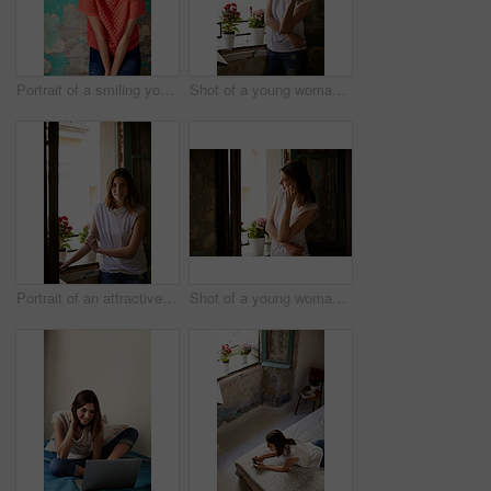
Portrait of a smiling young woman standing in front of a a peeling wall
Shot of a young woman standing by her kitchen window talking on a cellphone
Portrait of an attractive young woman standing by a window in her home
Shot of a young woman standing in her kitchen talking on a cellphone