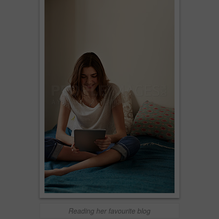
Reading her favourite blog