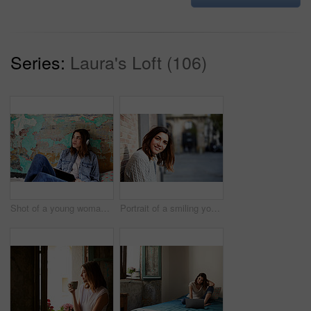
Series:
Laura's Loft (106)
Shot of a young woman sitting on her bed listening to music on a digital tablet
Portrait of a smiling young woman leaning against a brick wall outside