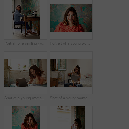
Portrait of a smiling young woman sitting at a work desk at home
Portrait of a young woman posing in front of a map on a wall
Shot of a young woman lying on her bed using a digital tablet
Shot of a young woman using a digital tablet while sitting on her bed