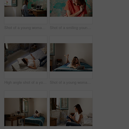
Shot of a young woman sitting at a desk in her room using a computer
Shot of a smiling young woman standing in front of a a peeling wall
High angle shot of a young woman lying on her bed using a cellphone
Shot of a young woman lying on her bed using a digital tablet