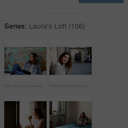
Series:
Laura's Loft (106)
Shot of a young woman sitting on her bed listening to music on a digital tablet
Portrait of a smiling young woman leaning against a brick wall outside