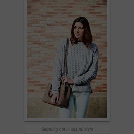
Stepping out in casual style