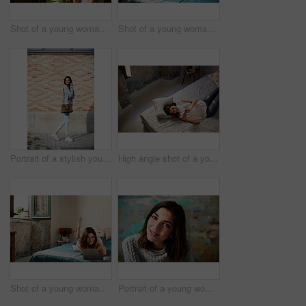
Shot of a young woman drinking a cup of coffee while looking out of a window
Shot of a young woman sitting on her bed using a laptop
Portrait of a stylish young woman walking down a street
High angle shot of a young woman lying on her bed using a cellphone
Shot of a young woman lying on her bed using a digital tablet
Portrait of a young woman posing in front of a colorful wall