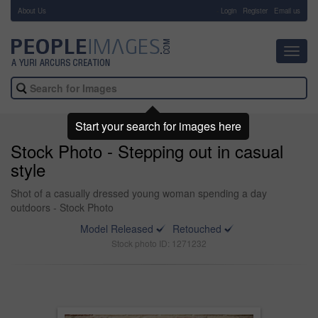
About Us
-
Login
Register
Email us
Toggl
navig
Start your search for images here
Stock Photo - Stepping out in casual
style
Shot of a casually dressed young woman spending a day
outdoors - Stock Photo
Model Released
Retouched
Stock photo ID: 1271232