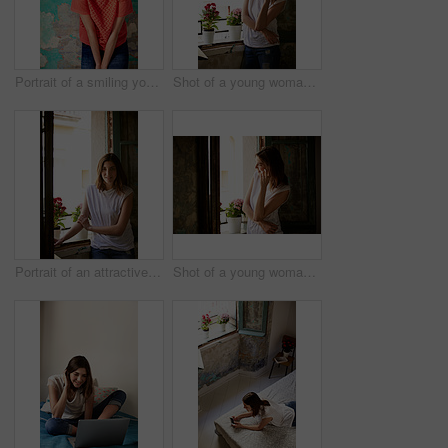
Portrait of a smiling young woman standing in front of a a peeling wall
Shot of a young woman standing by her kitchen window talking on a cellphone
Portrait of an attractive young woman standing by a window in her home
Shot of a young woman standing in her kitchen talking on a cellphone