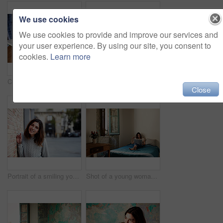
We use cookies
We use cookies to provide and improve our services and
your user experience. By using our site, you consent to
cookies.
Learn more
Cropped closeup shot of a young woman writing in a notebook next to a laptop
Shot of a young woman sitting on her bed using a digital tablet
Close
Portrait of a smiling young woman leaning against a brick wall outside
Shot of a young woman lying on her bed using a laptop