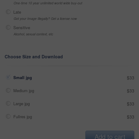
One-time 10 year unlimited world wide buy-out
Late
Got your Image Illegally? Get a license now
Sensitive
Alcohol, sexual context, etc
Choose Size and Download
Small jpg
$33
Medium jpg
$33
Large jpg
$33
Fullres jpg
$33
Add to cart