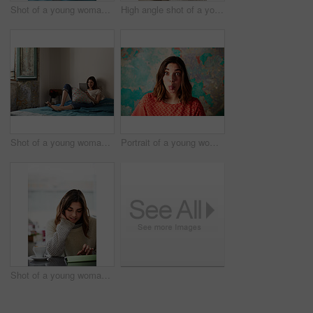
Shot of a young woman relaxing with a laptop on her bed
High angle shot of a young woman lying on her bed using a cellphone
Shot of a young woman lying on her bed using a digital tablet
Portrait of a young woman standing in front of a peeling wall sticking out her tongue
Shot of a young woman sitting in a cafe using a digital tablet