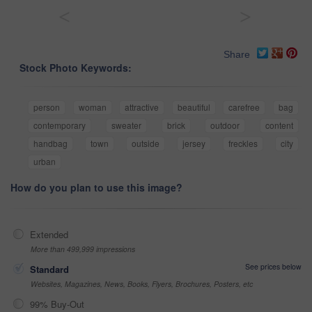
<
>
Share
Stock Photo Keywords:
person
woman
attractive
beautiful
carefree
bag
contemporary
sweater
brick
outdoor
content
handbag
town
outside
jersey
freckles
city
urban
How do you plan to use this image?
Extended
More than 499,999 impressions
See prices below
Standard
Websites, Magazines, News, Books, Flyers, Brochures, Posters, etc
99% Buy-Out