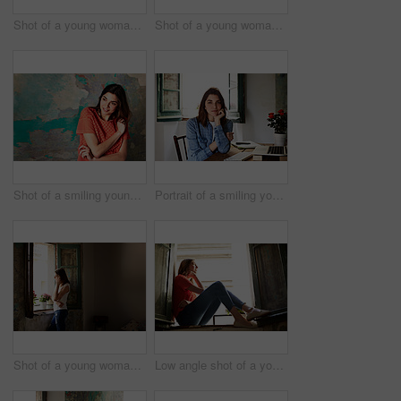
Shot of a young woman sitting on her bed using a laptop
Shot of a young woman sitting on her bed using a cellphone
Shot of a smiling young woman standing in front of a a peeling wall
Portrait of a smiling young woman sitting at a desk
Shot of a young woman talking on her cellphone while looking out of a window
Low angle shot of a young woman sitting on a window sill looking outside