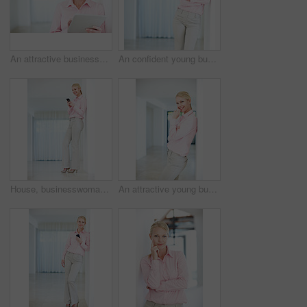
An attractive businesswoman looking at something on her digital tablet
An confident young businesswoman leaning against a wall with her arms crossed
House, businesswoman and chat with smartphone for message, online or pride for property market. Career, female person or real estate agent with mobile for digital services, realtor or text for client
An attractive young businesswoman leaning against a wall in an indoor setting