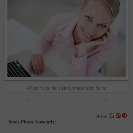
All set to run her new business from home
<
>
Share
Stock Photo Keywords: