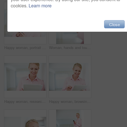
cookies.
Learn more
Close
Happy woman, portrait and typing with phone for communication, social media or new app at office. Young, female person or employee with smile on mobile smartphone for business chat, text or browsing
Woman, hands and touch with tablet for browsing, research or software app for news or social media at office. Closeup, female person or employee with technology, pointing or scrolling for interaction
Happy woman, research and online browsing with tablet for business, communication or social media at office. Young, female person or employee with smile on technology for app or network at workplace
Happy woman, browsing and scrolling with tablet for business, communication or social media at office. Young, female person or employee with smile on technology for online app or network at workplace