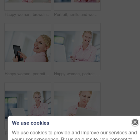
Happy woman, browsing and research with tablet for business, communication or social media at office. Young, female person or employee with smile on technology for online app or network at workplace
Portrait, smile and woman in office with confidence, space or opportunity for real estate agent. Professional seller, realtor or property consultant with pride, happy face or rent at agency in Sweden
Happy woman, portrait and touch with tablet screen for browsing, social media or UI at office. Young, female person or employee with smile or technology display for UX, online research or news
Happy woman, portrait or secretary with laptop for schedule planning, admin service or assistance at office. Young, female person or personal assistant with smile on computer for tasks at workplace
We use cookies
We use cookies to provide and improve our services and
Portrait, confidence and woman in office with laptop, business plan and real estate agent. Computer, realtor and property consultant at desk with pride, admin and online schedule at agency in Germany
An attractive young businesswoman using a digital tablet
your user experience. By using our site, you consent to