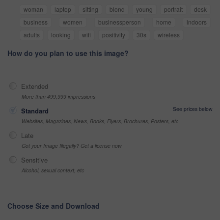
woman
laptop
sitting
blond
young
portrait
desk
business
women
businessperson
home
indoors
adults
looking
wifi
positivity
30s
wireless
How do you plan to use this image?
Extended
More than 499,999 impressions
See prices below
Standard
Websites, Magazines, News, Books, Flyers, Brochures, Posters, etc
Late
Got your Image Illegally? Get a license now
Sensitive
Alcohol, sexual context, etc
Choose Size and Download