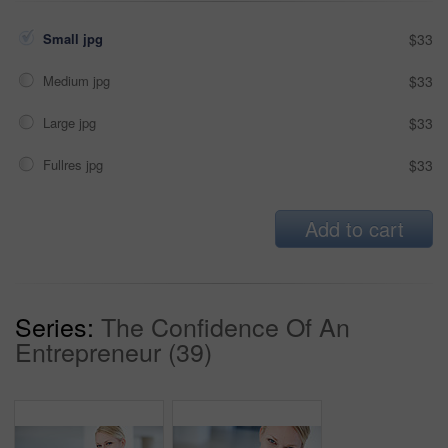
Small jpg
$33
Medium jpg
$33
Large jpg
$33
Fullres jpg
$33
Add to cart
Series:
The Confidence Of An
Entrepreneur (39)