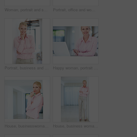
Woman, portrait and smile with relax in home for day off, resting and chilling with confidence in lounge. Person, face and happy in living room of house with pride, comfortable and space in Australia
Portrait, office and woman with confidence, business and opportunity for professional real estate agent. Seller, realtor or property consultant with pride, smile or rent space at agency in Germany
Portrait, business and happy woman in office with confidence, opportunity and professional real estate agent. Consultant, realtor or property manager with pride, smile or seller at agency in Germany
Happy woman, portrait or secretary with laptop for planning, admin service or assistance at office. Young, female person or personal assistant with smile on computer for schedule or task at workplace
House, businesswoman and thinking in portrait for planning, smile and confidence for property market. Professional career, female person and real estate agent with pride for experience and realtor
House, business woman and arms crossed in portrait for planning, smile or confidence for property market. Professional career, female person and real estate agent with pride for experience or realtor