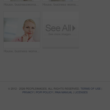
House, businesswoman and portrait with smartphone for planning, online and pride for property market. Career, female person and real estate agent with mobile for digital service, developer or realtor
House, business woman and thinking in portrait for planning, smile and confidence for property market. Professional career, female person and real estate agent with pride for experience and realtor
House, business woman and confidence in portrait for planning, smile and developer for property market. Professional career, female person and real estate agent with pride for experience and realtor
© 2012 - 2026 PEOPLEIMAGES. ALL RIGHTS RESERVED.
TERMS OF USE
|
PRIVACY
|
POPI POLICY
|
PAIA MANUAL
|
LICENSES