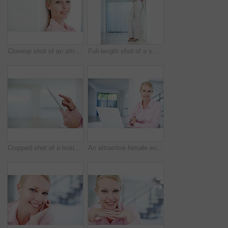
Closeup shot of an attractive young businesswoman leaning against a wall
Full-length shot of a smiling young businesswoman holding a smartphone while leaning against a wall
Cropped shot of a businesswoman's hands touching the screen of a digital tablet
An attractive female entrepreneur sitting at her desk with her laptop