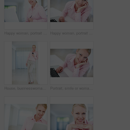
Happy woman, portrait or receptionist with laptop for schedule planning, admin service or assistance at office. Young, female person or secretary with smile for computer, tasks or agenda at workplace
Happy woman, portrait and journalist with laptop for email, communication or content at office. Young, female person or secretary with smile, computer or technology for administration at workplace
House, businesswoman and portrait with cellphone for planning, online and pride for property market. Career, female person and real estate agent with mobile for digital services, developer or realtor
Portrait, smile or woman in office with laptop, confidence or opportunity for real estate agent. Happy, realtor or property consultant at desk with pride, admin or online schedule at agency in Sweden