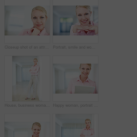
Closeup shot of an attractive young businesswoman standing with her hand on her chin
Portrait, smile and woman in office with space, confidence or opportunity for real estate agent. Professional seller, realtor or property consultant with pride, happy face or rent at agency in Sweden
House, business woman and pride in portrait for planning, smile or confidence for property market. Professional career, female person and real estate agent with arms crossed for experience or realtor
Happy woman, portrait and research with tablet for business, communication or social media at office. Young, female person or employee with smile on technology for online app or network at workplace