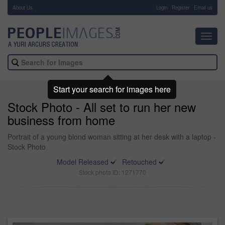
About Us
-
Login
Register
Email us
Toggl
navig
Start your search for images here
Stock Photo - All set to run her new
business from home
Portrait of a young blond woman sitting at her desk with a laptop -
Stock Photo
Model Released
Retouched
Stock photo ID: 1271770