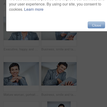
your user experience. By using our site, you consent to
Accountant, calculator and writing for business tax, finance administration and bookkeeping in office. Mature woman, receipt and audit for financial spreadsheet, profit report and accounting invoice
Office, portrait and businesswoman with laptop for credit card, online banking and financial score success. Mature person, shopping and happy with debit for transaction, digital payment or connection
cookies.
Learn more
Close
Executive, happy and portrait with mature woman in office for professional management career. Business, company and corporate with smile of confident employee person in workplace for empowerment
Business, smile and tablet with mature woman in office for online research or professional management. Corporate, executive and smile with confident employee person in workplace for administration
Mature woman, portrait and smile for business knowledge, career ambition and professional in office. Accountant, happy and work experience for financial development, management and confident employee
Business, smile and tablet with mature woman in office for professional administration career. Company, corporate and management with confident employee person in workplace for online research