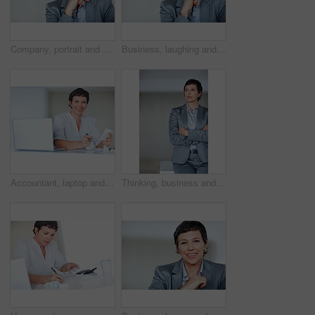
Company, portrait and smile with mature woman on mockup in office for professional management career. Business, corporate and space with confident employee person in workplace for empowerment
Business, laughing and portrait with mature woman on space in office for professional management career. Company, corporate and executive with funny employee person in workplace for empowerment
Accountant, laptop and portrait for business tax, finance administration and bookkeeping in office. Mature woman, receipt and technology for financial spreadsheet, profit report or accounting project
Thinking, business and woman with confidence in office of executive career, management and experience. Proud, mature employee and arms crossed with corporate ambition, space and growth opportunity