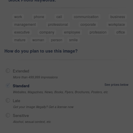
work
phone
call
communication
business
management
professional
corporate
workplace
executive
company
employee
profession
office
mature
woman
person
smile
How do you plan to use this image?
Extended
More than 499,999 impressions
See prices below
Standard
Websites, Magazines, News, Books, Flyers, Brochures, Posters, etc
Late
Got your Image Illegally? Get a license now
Sensitive
Alcohol, sexual context, etc