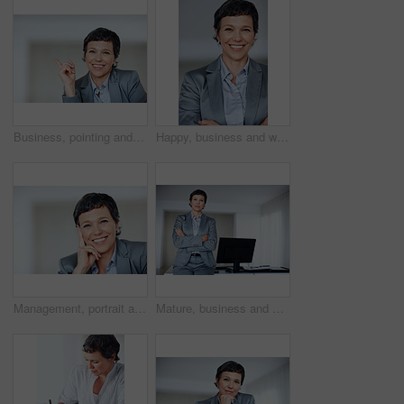
Business, pointing and portrait with mature woman in office for professional management career. Direction, introduction or showing with confident employee person in workplace for job opportunity
Happy, business and woman with confidence for portrait of executive career, management and experience. Proud, mature and employee with arms crossed of corporate ambition, office desk and opportunity
Management, portrait and smile with mature woman in office for professional business career. Company, corporate and executive with confident or happy employee person in workplace for empowerment
Mature, business and woman with confidence for portrait of professional career, management experience and executive. Proud, employee and arms crossed with corporate ambition, office desk and welcome