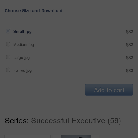
Choose Size and Download
Small jpg
$33
Medium jpg
$33
Large jpg
$33
Fullres jpg
$33
Add to cart
Series:
Successful Executive (59)