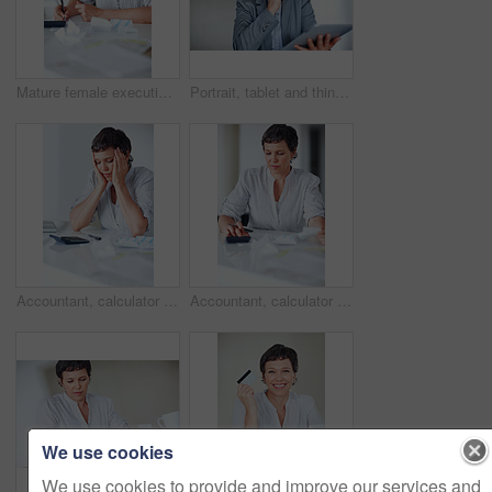
Mature female executive busy calculating taxes in office
Portrait, tablet and thinking with mature businesswoman in office for professional management career. Company, strategy and technology with confident employee person in workplace for administration
Accountant, calculator and tired for business tax, finance administration and bookkeeping in office. Mature woman, burnout and audit for financial spreadsheet, profit report and accounting invoice
Accountant, calculator and math for business tax, finance administration and bookkeeping in office. Mature woman, receipt and audit for financial spreadsheet, profit report and accounting invoice
We use cookies
We use cookies to provide and improve our services and