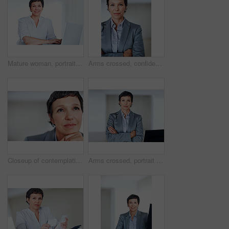
Mature woman, portrait and laptop for business research, communication and networking clients in office. Accountant, happy and technology for financial spreadsheet, profit report and bookkeeping app
Arms crossed, confident and portrait with mature businesswoman in office for professional management career. Company, corporate and executive with serious employee person in workplace for empowerment
Closeup of contemplative female executive lost in thought
Arms crossed, portrait and serious with mature businesswoman in office for professional management career. Company, confident and corporate with proud employee person in workplace for empowerment