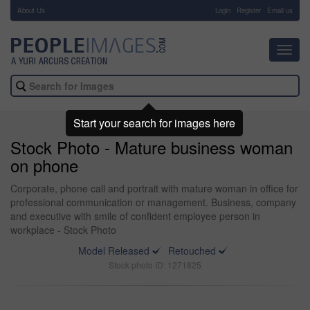
About Us
-
Login
Register
Email us
Toggl
navig
Start your search for images here
Stock Photo - Mature business woman
on phone
Corporate, phone call and portrait with mature woman in office for
professional communication or management. Business, company
and executive with smile of confident employee person in
workplace - Stock Photo
Model Released
Retouched
Stock photo ID: 1271825