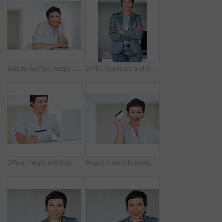
Mature woman, happy and laptop for business research, communication and networking clients in office. Accountant, portrait and technology for financial spreadsheet, profit report and bookkeeping app
Smile, business and woman with confidence for portrait of executive career, management and experience. Proud, mature and employee with arms crossed for corporate ambition, office desk and opportunity
Office, happy and businesswoman with laptop for credit card, online banking and financial score success. Mature person, shopping and smile with debit for transaction, digital payment and connection
Happy mature business woman shopping online using laptop and credit card