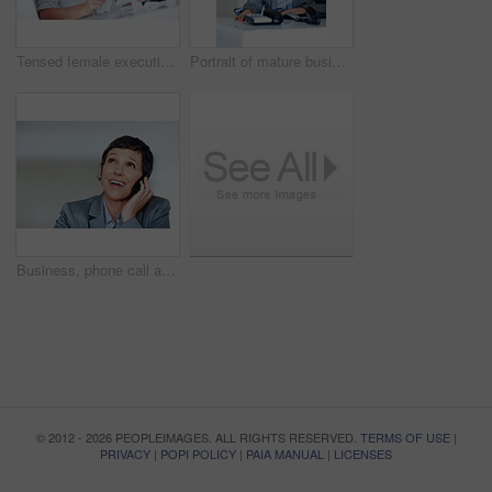
Tensed female executive calculating taxes in office
Portrait of mature business woman smiling at office desk
Business, phone call and thinking with mature woman in office for communication or planning. Future, idea and vision with smile of confident employee person in workplace for professional networking
© 2012 - 2026 PEOPLEIMAGES. ALL RIGHTS RESERVED.
TERMS OF USE
|
PRIVACY
|
POPI POLICY
|
PAIA MANUAL
|
LICENSES