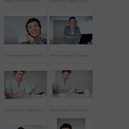
Home, mature woman and bills with calculator for financial expenses, tracking cost and budgeting. House, female person and finance management with receipt for taxes, payment proof and interest rate
Business, happy and portrait with mature woman in office for professional management career or job. Company, corporate and executive with smile of employee person in workplace for empowerment
Low angle view of smiling business woman using cellphone at home
Arms crossed, corporate and portrait with mature woman at desk in office for professional management career. Business, company and executive with confident employee person at work for empowerment
Accountant, calculator and receipt for business finance, taxes administration and bookkeeping in office. Mature woman, invoice and laptop for financial spreadsheet, profit report and accounting app
Accountant, calculator and receipt for business taxes, finance administration and bookkeeping in office. Mature woman, invoice and laptop for financial spreadsheet, profit report and accounting app