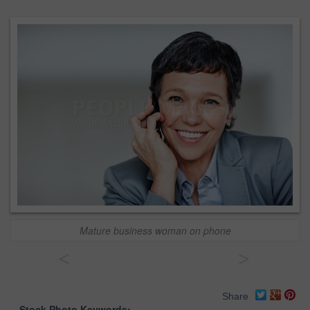
Mature business woman on phone
<
>
Share
Stock Photo Keywords: