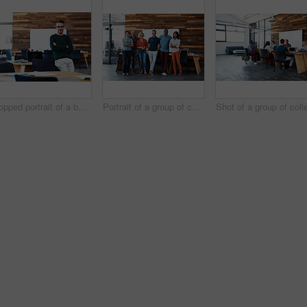
Cropped portrait of a businessman leaning on his desk
Portrait of a group of coworkers standing together in an office