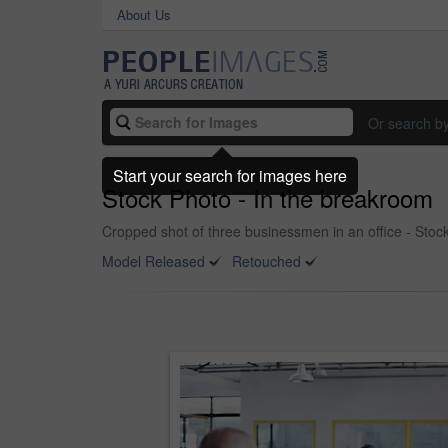
About Us
Or search b
Start your search for images here
Stock Photo - In the breakroom
Cropped shot of three businessmen in an office - Stoc
Model Released
Retouched