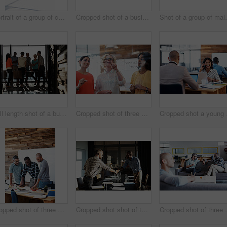
Portrait of a group of coworkers standing together in an office
Cropped shot of a business meeting in progress
Shot of a group of ma
Full length shot of a business meeting in progress
Cropped shot of three businesswoman working on a glass wall
Cropped s
Cropped shot of three businessmen in an office
Cropped shot shot of two businessmen shaking hands after a meeting
Cropped shot