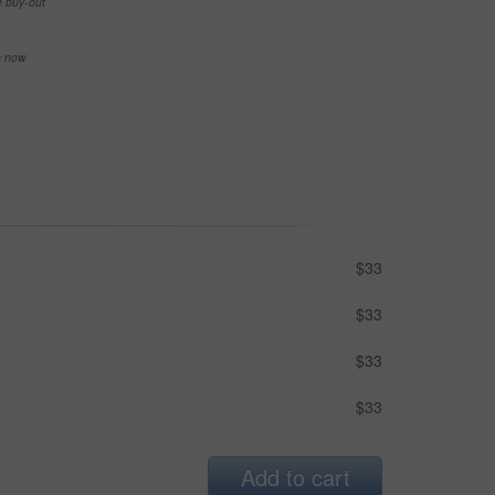
e buy-out
se now
$33
$33
$33
$33
Add to cart