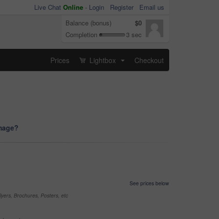
Live Chat
Online
-
Login
Register
Email us
Balance (bonus)
$0
Completion
3 sec
Prices
Lightbox
Checkout
...
image?
See prices below
yers, Brochures, Posters, etc