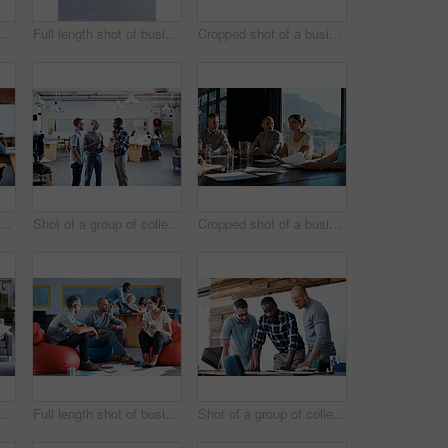
le colleagues having a conversation in an modern office
Full length shot of businesspeople sitting on beanbag chairs in the office
Cropped shot of a business meeting in progress
hot a young businesswoman talking on her cellphone in the office
Shot of a group of colleagues having a discussion in an office
Cropped shot of a business meeting in progress
 of three businessmen in an office
Full length shot of businesspeople sitting on beanbag chairs in the office
Shot of a group of colleagues going through some paperwork