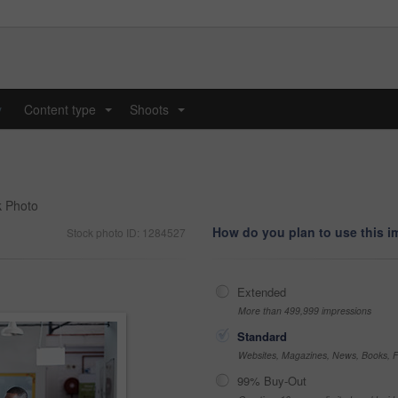
y
Content type
Shoots
...
...
k Photo
How do you plan to use this 
Stock photo ID: 1284527
Extended
More than 499,999 impressions
Standard
Websites, Magazines, News, Books, Fl
99% Buy-Out