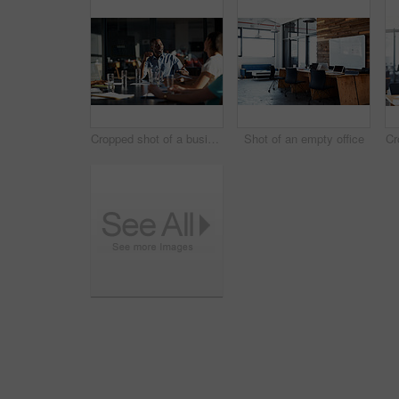
Cropped shot of a business meeting in progress
Shot of an empty office