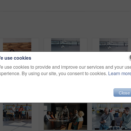
e use cookies
e use cookies to provide and improve our services and your us
xperience. By using our site, you consent to cookies.
Learn mor
Portrait of an office worker standing in an office with colleagues in the background
Shot of a group of colleagues sitting in bean bag chairs while working in an office
Ful
Close