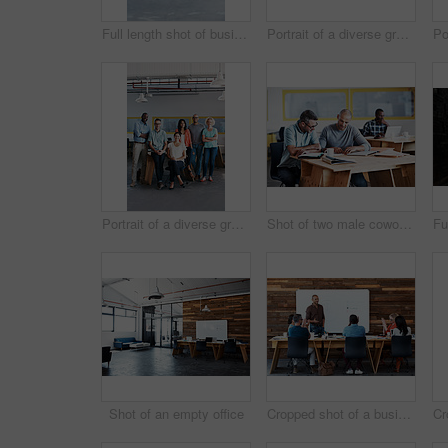
Full length shot of businesspeople sitting on beanbag chairs in the office
Portrait of a diverse group of coworkers standing together in an office
Portrait of a diverse group of coworkers standing together in an office
Shot of two male coworkers discussing paperwork at a desk in an office
Shot of an empty office
Cropped shot of a businessman giving a presentation