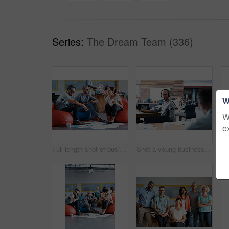
Series:
The Dream Team (336)
W
W
e
Full length shot of businesspeople sitting on beanbag chairs in the office
Shot a young businessman looking back at the camera while sitting in his office