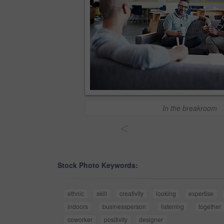
In the breakroom
<
Stock Photo Keywords:
ethnic
skill
creativity
looking
expertise
indoors
businessperson
listening
together
coworker
positivity
designer