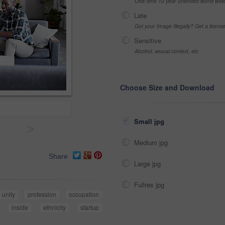
One-time 10 year unlimited world wid
Late
Got your Image Illegally? Get a licen
Sensitive
Alcohol, sexual context, etc
Choose Size and Download
Small jpg
>
Medium jpg
Share
Large jpg
Fullres jpg
unity
profession
occupation
inside
ethnicity
startup