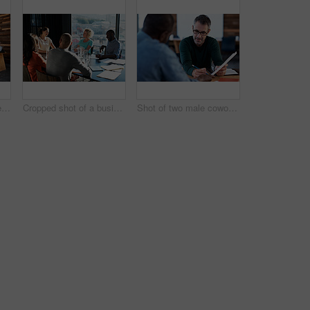
Shot of a group of colleagues working on laptops around a table
Cropped shot of a business meeting in progress
Shot of two male coworkers discussing paperwork at a desk in an office