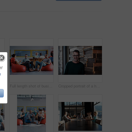
er
e
l length shot of businesspeople sitting on beanbag chairs in the office
Full length shot of businesspeople sitting on beanbag chairs in the office
Cropped portrait of a handsome businessman in the office