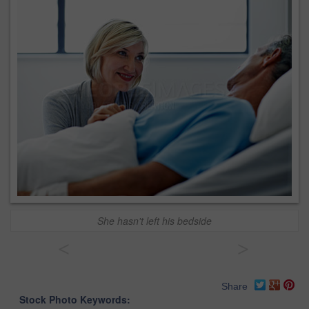
She hasn't left his bedside
<
>
Share
Stock Photo Keywords: