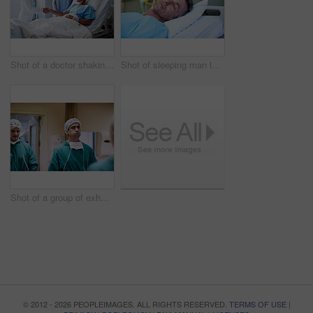
Shot of a doctor shaking hands with a man lying in a hospital bed while his wife looks on
Shot of sleeping man lying in a bed in a hospital ward
Shot of a group of exhausted surgeons walking down a hospital corridor
© 2012 - 2026 PEOPLEIMAGES. ALL RIGHTS RESERVED.
TERMS OF USE
|