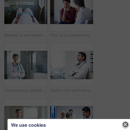
Medical, iv and sleeping with patient in hospital for fluid recovery, saline solution and treatment. Healthcare medicine, wellness and antibiotics with person in clinic for minerals and healing
Shot of a compassionate doctor comforting a young woman in a hospital waiting room
Crossed arms, portrait and doctor in hospital lobby for wellness, medical service and healthcare. Happy, pride and confident woman in clinic for health career, support and consultant for about us
Doctor, man and tired of stress in hospital corridor for medical mistake, treatment fail or burnout. Health, worker and arms crossed in clinic for shift trauma, emotional fatigue or healthcare grief
We use cookies