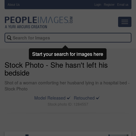
About Us
-
Login
Register
Email us
Toggl
navig
Start your search for images here
Stock Photo - She hasn't left his
bedside
Shot of a woman comforting her husband lying in a hospital bed -
Stock Photo
Model Released
Retouched
Stock photo ID: 1284557