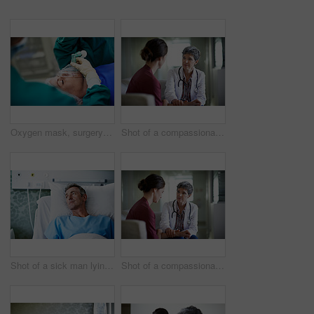
Oxygen mask, surgery and doctors with anesthesia for patient in operation, procedure and sedation. Healthcare, team and surgeons in operating room to monitor breathing, safety and medical treatment
Shot of a compassionate doctor comforting a young woman in a hospital waiting room
Shot of a sick man lying in a hospital bed
Shot of a compassionate doctor comforting a young woman in a hospital waiting room