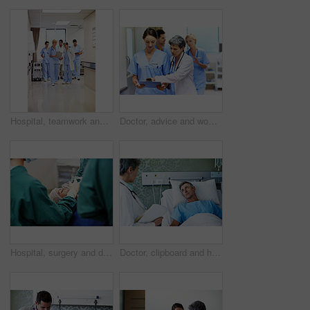
Hospital, teamwork and doctors with clipboard, strategy and discussion with patient report and talk. Healthcare, medical professional and people with checklist, reading and treatment plan with info
Doctor, advice and women with paperwork in clinic and intern with info for treatment plan or talking. Medical professional, mentor and people with clipboard, collaboration and review health report
Hospital, surgery and doctors with anesthesia for patient in operation, medical procedure and treatment. Healthcare, mask and surgeons in operating room for sedation, safety and medicare service
Doctor, clipboard and healthcare with patient in hospital for checkup, surgery schedule or evaluation. Medical records, treatment plan and vitals checklist with people in clinic for report and advice