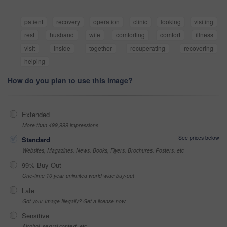
patient
recovery
operation
clinic
looking
visiting
rest
husband
wife
comforting
comfort
illness
visit
inside
together
recuperating
recovering
helping
How do you plan to use this image?
Extended
More than 499,999 impressions
See prices below
Standard
Websites, Magazines, News, Books, Flyers, Brochures, Posters, etc
99% Buy-Out
One-time 10 year unlimited world wide buy-out
Late
Got your Image Illegally? Get a license now
Sensitive
Alcohol, sexual context, etc