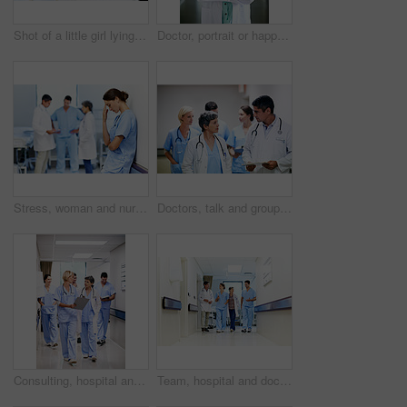
Shot of a little girl lying in a hospital bed being comforted by her father
Doctor, portrait or happy woman with confidence in hospital hallway for medical service or healthcare. Mature, female person or health worker with smile or arms crossed for medicare advice in clinic
Stress, woman and nurse thinking in clinic, tired and medical burnout with shift trauma. Hospital, surgeon and person with reflection for work pressure, fail and healthcare challenge with team
Doctors, talk and group with paperwork in hallway, help and healthcare services with patient report. Hospital, medical professional and people with clipboard, health and discussion for treatment plan
Consulting, hospital and doctors walking in corridor for discussion, patient feedback and meeting. Healthcare, team and people in hallway for talking, advice and surgery report for medical service
Team, hospital and doctors walking in corridor for discussion, patient feedback and consulting. Healthcare, nurses and people in hallway for talking, collaboration and meeting for medical service