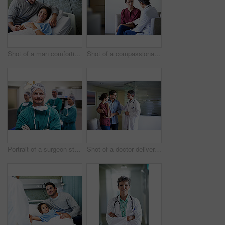
Shot of a man comforting his smiling wife in the hospital
Shot of a compassionate doctor comforting a young woman in a hospital waiting room
Portrait of a surgeon standing in an operating room with colleagues in the background
Shot of a doctor delivering news to a couple in a hospital waiting room