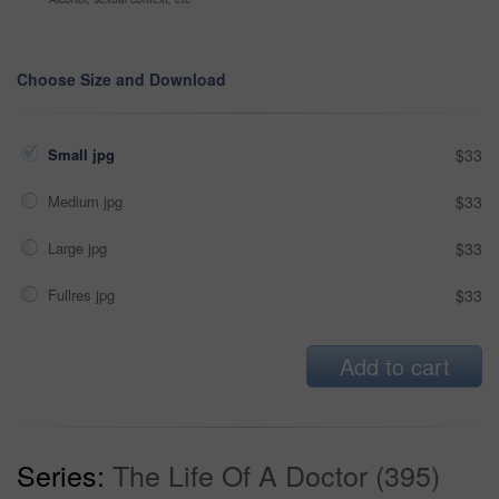
Choose Size and Download
Small jpg
$33
Medium jpg
$33
Large jpg
$33
Fullres jpg
$33
Add to cart
Series:
The Life Of A Doctor (395)