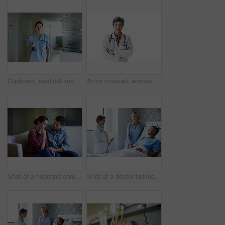
Clipboard, medical and portrait with nurse in hospital for healthcare advice, physician consultant or smile. Happy, treatment review and pride with woman in clinic for report, career and opportunity
Arms crossed, woman and portrait of doctor in studio for medical advice, about us and gp consultant. Confidence, healthcare and space with mature person on white background for cardiology specialist
Shot of a husband comforting his wife in a hospital waiting room
Shot of a doctor talking to a man lying in a hospital bed with his wife beside him