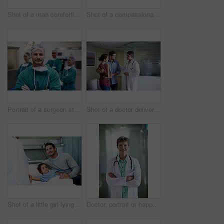
Shot of a man comforting his smiling wife in the hospital
Shot of a compassionate doctor comforting a young woman in a hospital waiting room
Portrait of a surgeon standing in an operating room with colleagues in the background
Shot of a doctor delivering news to a couple in a hospital waiting room
Shot of a little girl lying in a hospital bed being comforted by her father
Doctor, portrait or happy woman with confidence in hospital hallway for medical service or healthcare. Mature, female person or health worker with smile or arms crossed for medicare advice in clinic