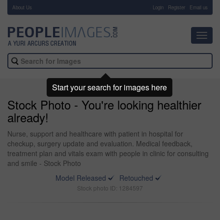
About Us
-
Login
Register
Email us
Toggl
navig
Start your search for images here
Stock Photo - You're looking healthier
already!
Nurse, support and healthcare with patient in hospital for
checkup, surgery update and evaluation. Medical feedback,
treatment plan and vitals exam with people in clinic for consulting
and smile - Stock Photo
Model Released
Retouched
Stock photo ID: 1284597