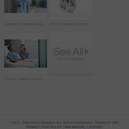
Clipboard, medical and portrait with nurse in hospital for healthcare advice, physician consultant or smile. Happy, treatment review and pride with woman in clinic for report, career and opportunity
Arms crossed, woman and portrait of doctor in studio for medical advice, about us and gp consultant. Confidence, healthcare and space with mature person on white background for cardiology specialist
Support, happy and love with couple in hospital for medical recovery, connection or visit. Healthcare treatment, icu healing and patient care with mature man and woman in clinic for trust and empathy
© 2012 - 2026 PEOPLEIMAGES. ALL RIGHTS RESERVED.
TERMS OF USE
|
PRIVACY
|
POPI POLICY
|
PAIA MANUAL
|
LICENSES