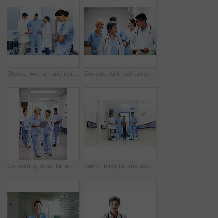
Stress, woman and nurse thinking in clinic, tired and medical burnout with shift trauma. Hospital, surgeon and person with reflection for work pressure, fail and healthcare challenge with team
Doctors, talk and group with paperwork in hallway, help and healthcare services with patient report. Hospital, medical professional and people with clipboard, health and discussion for treatment plan
Consulting, hospital and doctors walking in corridor for discussion, patient feedback and meeting. Healthcare, team and people in hallway for talking, advice and surgery report for medical service
Team, hospital and doctors walking in corridor for discussion, patient feedback and consulting. Healthcare, nurses and people in hallway for talking, collaboration and meeting for medical service