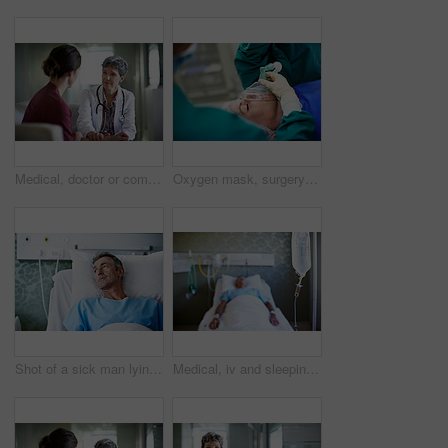
Medical, doctor or comfort woman in waiting room for bad news, critical health update or empathy. Hospital, mature worker and emotional support for surgery complication, patient loss and compassion
Oxygen mask, surgery and doctors with anesthesia for patient in operation, procedure and sedation. Healthcare, team and surgeons in operating room to monitor breathing, safety and medical treatment
Shot of a sick man lying in a hospital bed
Medical, iv and sleeping with patient in hospital for fluid recovery, saline solution and treatment. Healthcare medicine, wellness and antibiotics with person in clinic for minerals and healing