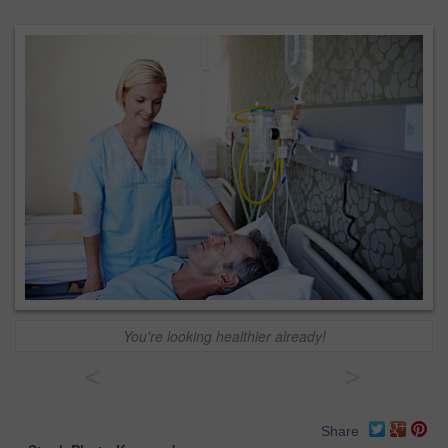
You're looking healthier already!
<
>
Share