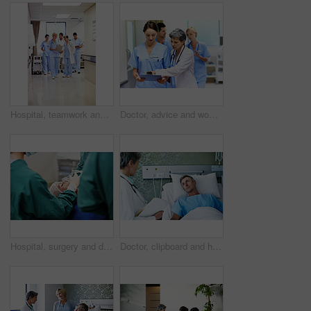
Hospital, teamwork and doctors with clipboard, strategy and discussion with patient report and talk. Healthcare, medical professional and people with checklist, reading and treatment plan with info
Doctor, advice and women with paperwork in clinic and intern with info for treatment plan or talking. Medical professional, mentor and people with clipboard, collaboration and review health report
Hospital, surgery and doctors with anesthesia for patient in operation, medical procedure and treatment. Healthcare, mask and surgeons in operating room for sedation, safety and medicare service
Doctor, clipboard and healthcare with patient in hospital for checkup, surgery schedule or evaluation. Medical records, treatment plan and vitals checklist with people in clinic for report and advice