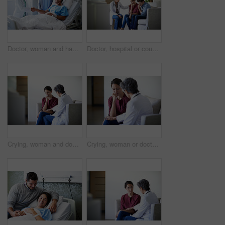
Doctor, woman and handshake with couple in hospital bed for medical treatment or recovery. Mature, man and healthcare worker shaking hands with smile for good news, progress or thank you in clinic
Doctor, hospital or couple crying with bad news for health concern, fail treatment or complication. Woman, healthcare worker or surgeon talking with empathy or understanding for sad family or patient
Crying, woman and doctor empathy in waiting room for bad news, surgery complication or bereavement. Worker, sad person and emotional comfort in clinic for medical update, patient loss and compassion
Crying, woman or doctor comfort in waiting room for difficult news, terminal prognosis or empathy. Worker, sad person and emotional support in clinic for severe diagnosis, patient loss and compassion