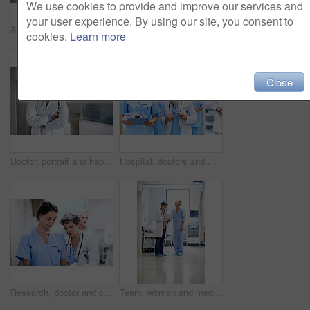
We use cookies to provide and improve our services and
your user experience. By using our site, you consent to
Arms crossed, woman and portrait of doctor in hospital for medical advice, about us and gp consultant. Confidence, healthcare expert and space with mature person in clinic for cardiology specialist
Doctors, team and meeting in hospital at clipboard, medical report and patient chart for diagnosis. People, surgeon or collaboration in workplace with checklist, pathology results and surgery outcome
cookies.
Learn more
Close
Doctor, portrait and happy man with confidence in hospital hallway for medical service or healthcare. Male person, health worker or smile with arms crossed for medicare, nursing or advice in clinic
Hospital, doctors and women with paperwork, reading and intern with info for treatment plan or help. Medical professional, mentor and people with clipboard, collaboration and review health report
Research, doctor and clipboard with people in hospital for patient chart, feedback and consulting. Medical advice, collaboration and healthcare report with women for case study on treatment plan
Team, women and medical checklist in clinic for treatment options, case review or surgery brief. Healthcare, nurse or doctor with clipboard in hallway for preoperative talk, test results or care plan