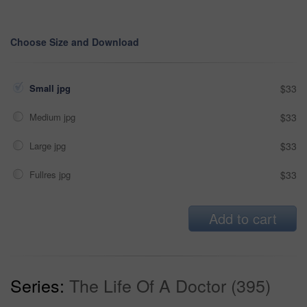
Choose Size and Download
Small jpg
$33
Medium jpg
$33
Large jpg
$33
Fullres jpg
$33
Add to cart
Series:
The Life Of A Doctor (395)