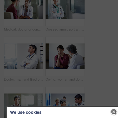
Medical, doctor or console woman in waiting room for bad news, critical health update or empathy. Hospital, mature worker and emotional support for surgery complication, patient loss and compassion
Crossed arms, portrait and doctor in hospital lobby for wellness, medical service and healthcare. Happy, pride and confident woman in clinic for health career, support and consultant for about us
Doctor, man and tired of stress in hospital corridor for medical mistake, treatment fail or burnout. Health, worker and arms crossed in clinic for shift trauma, emotional fatigue or healthcare grief
Crying, woman and doctor support in waiting room for bad news, terminal prognosis and empathy. Worker, sad person and emotional comfort in hospital for serious diagnosis, compassion or patient loss
We use cookies