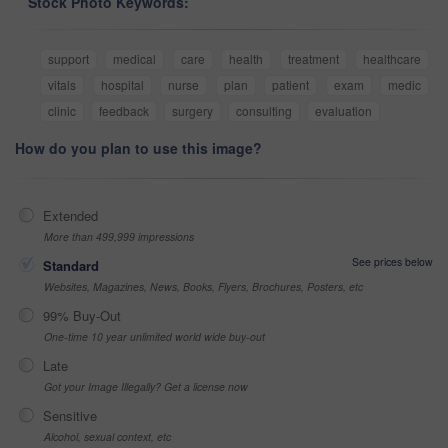
Stock Photo Keywords:
support
medical
care
health
treatment
healthcare
vitals
hospital
nurse
plan
patient
exam
medic
clinic
feedback
surgery
consulting
evaluation
How do you plan to use this image?
Extended
More than 499,999 impressions
See prices below
Standard
Websites, Magazines, News, Books, Flyers, Brochures, Posters, etc
99% Buy-Out
One-time 10 year unlimited world wide buy-out
Late
Got your Image Illegally? Get a license now
Sensitive
Alcohol, sexual context, etc