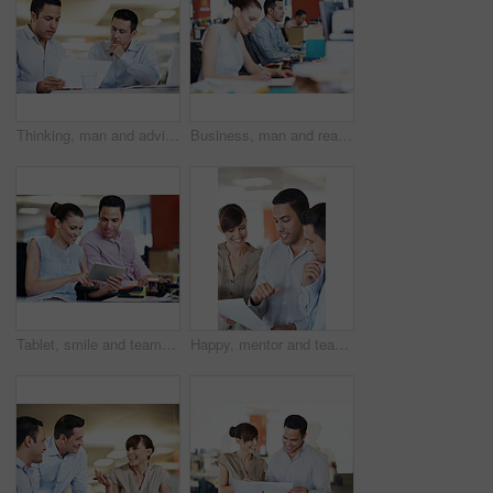
Thinking, man and advice with paperwork in meeting for internal audit, budget feedback or review. Tech, auditor or insight with invoice at accounting firm for bookkeeping, source verification or team
Business, man and reading on computer in office for article review, fact checking and productivity. Tech, editor and proofreading at coworking agency for story draft, editorial feature and research
Tablet, smile and team with business people in office for campaign planning, research and advice. Project tracking, digital feedback and collaboration with employees in agency for discussion
Happy, mentor and team with document in office for topic briefing, story tips and creative guidance. Copywriter, editor and paperwork at agency for editorial planning, workflow schedule and feedback