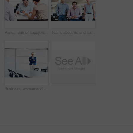
Panel, man or happy with paperwork in office for candidate calibration, resume negotiation or review. Hiring, HR manager or team discussion for CV screening, interview evaluation or consensus meeting
Team, about us and happy with portrait of business people in office for partnership, pride and community. Support, solidarity and collaboration with group of employees in startup for mission
Business, woman and arms crossed in office portrait for recruitment, employee relations and space. HR manager, employer and confidence in boardroom for talent acquisition, hiring expert and about us