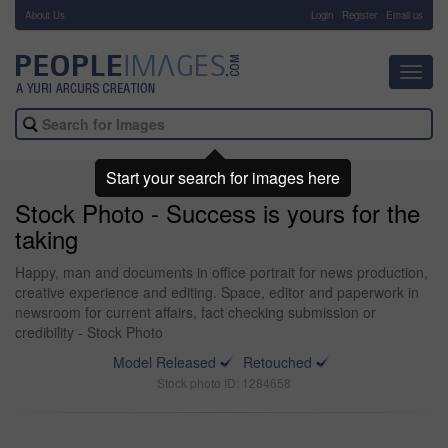
About Us
-
Login
Register
Email us
Toggl
navig
Start your search for images here
Stock Photo - Success is yours for the
taking
Happy, man and documents in office portrait for news production,
creative experience and editing. Space, editor and paperwork in
newsroom for current affairs, fact checking submission or
credibility - Stock Photo
Model Released
Retouched
Stock photo ID: 1284658