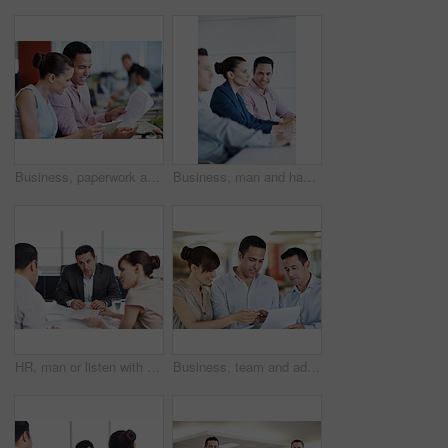
Business, paperwork and woman on tablet in meeting for internal audit, budget review or accuracy. Tech, auditor or happy with documents at accounting firm for bookkeeping, compare invoice or teamwork
Business, man and happy with team in seminar for corporate training, financial literacy or upskill. Office, accounting staff and portrait in workshop for wealth management, learning and career growth
HR, man or listen with documents in meeting for candidate calibration, resume review and debrief. Office, hiring panel or team discussion for CV screening, interview evaluation or recruitment process
Business, team and advice with paperwork in office for article feedback, story review and guidance. People, copywriter and happy with documents for submission comments, writing tips and proofreading