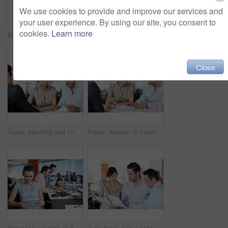
We use cookies to provide and improve our services and
your user experience. By using our site, you consent to
cookies.
Learn more
HR, man and interview with paperwork in office for hiring process, employee screening or vacancy. Serious, candidate and manager with CV for talent acquisition, headhunter and recruitment checklist
Documents, planning and team of business people in office for campaign review, research and advice. Project tracking, feedback and collaboration with employees for discussion, reading and paperwork
Close
Team, planning and consulting with business people in office for meeting, account review or research. Budget report, project advisor and conversation with employees in agency for treasury feedback
Panel, woman or meeting with paperwork in office for candidate calibration, CV review or criteria. Hiring, HR manager or team discussion for resume screening, interview decision or onboarding process