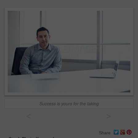
Success is yours for the taking
<
>
Share