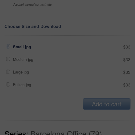
Alcohol, sexual context, etc
Choose Size and Download
Small jpg
$33
Medium jpg
$33
Large jpg
$33
Fullres jpg
$33
Add to cart
Series:
Barcelona Office (79)