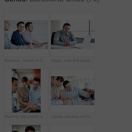
Business, woman or happy with team in seminar for corporate training, financial literacy or upskill. Office, accounting staff or portrait in workshop for wealth management, learning and career growth
Happy, man and laptop in office portrait for news production, creative experience or editorial work. Media, editor and tech in newsroom for current affairs, fact checking submission and credibility
Meeting, documents and reading with business people in office for planning, budget report and team. Account review, collaboration and consulting with employees in agency for feedback and update
Laptop, pointing and team with business people in office for campaign planning, research and advice. Project tracking, digital feedback and collaboration with employees in agency for discussion