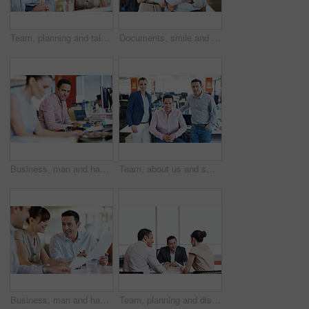
Team, planning and talking with business people in office for meeting, account review or research. Budget report, project advisor and discussion with employees in agency for treasury feedback
Documents, smile and team with business people in office for campaign planning, research and advice. Project tracking, feedback and collaboration with employees in agency for discussion and paperwork
Business, man and happy at computer in office for news production, creative experience and editing. Tech, editor and portrait in coworking agency for fact checking, media publishing and credibility
Team, about us and smile with portrait of business people in office for partnership, pride and community. Support, solidarity and collaboration with group of employees in startup for mission
Business, man and happy with paperwork in meeting for audit trail, invoice matching or compliance. Team, auditor and documents at accounting firm for bookkeeping, budget accuracy and reporting
Team, planning and discussion with business people in office for meeting, account review or research. Budget report, project advisor and collaboration with employees in agency for treasury feedback