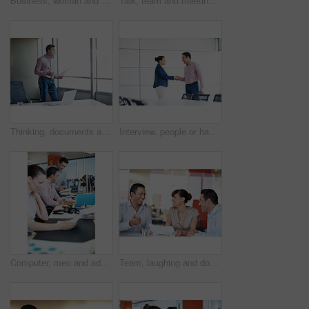
Business, woman and happy on tablet in office for editorial review, fact checking or media industry. Tech, editor and proofreading at coworking agency for feature draft, digital publishing or reading
Talk, team and meeting with documents in office for topic briefing, story ideas and creative pitch. Copywriter, people and paperwork in newsroom for editorial planning, workflow schedule and feedback
Thinking, documents and window with business man in office for research, project report and review. Reflection, proposal edit and vision with employee and coffee in agency for planning and paperwork
Interview, people or happy with handshake in office for internal vacancy, new recruit and welcome. Boardroom, HR manager or candidate shaking hands for company promotion, contract renewal and hiring
Computer, men and advice on notebook in office for blog ideas, article tips and creative guidance. Tech, team or happy copywriter with notes for story plot, submission comments or editorial coworking
Team, laughing and documents with business people in office for meeting, account review or research. Budget report, project advisor and funny joke with employees in agency for treasury feedback