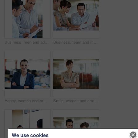
Business, men and advice with paperwork in office for article feedback, story review and guidance. Team, lead editor or copywriter with documents for submission comments, writing tips or proofreading
Business, team and man with documents in meeting for internal audit, invoice matching or accuracy. Auditor, people and talk with papers at accounting firm for bookkeeping, compare statement or review
Happy, woman and arms crossed in office portrait for journalism, creative experience and about us. Newsroom, managing editor and pride at agency for publishing career, news production and confidence
Smile, woman and arms crossed in office portrait for journalism, creative experience and about us. Space, managing editor and happy in newsroom for publishing career, news production and confidence
We use cookies