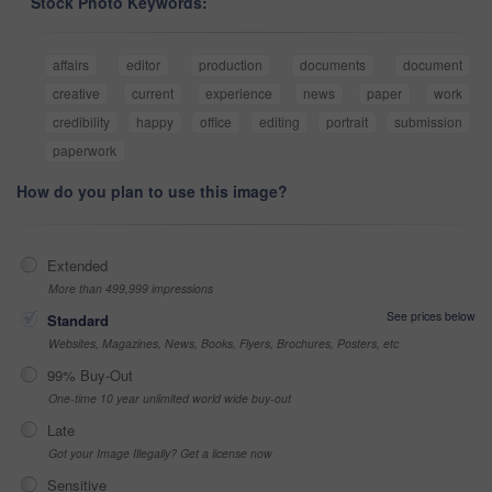
Stock Photo Keywords:
affairs
editor
production
documents
document
creative
current
experience
news
paper
work
credibility
happy
office
editing
portrait
submission
paperwork
How do you plan to use this image?
Extended
More than 499,999 impressions
See prices below
Standard
Websites, Magazines, News, Books, Flyers, Brochures, Posters, etc
99% Buy-Out
One-time 10 year unlimited world wide buy-out
Late
Got your Image Illegally? Get a license now
Sensitive