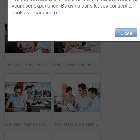
your user experience. By using our site, you consent to
HR, man and interview with paperwork in office for hiring process, employee screening or vacancy. Serious, candidate and manager with CV for talent acquisition, headhunter and recruitment checklist
Documents, planning and team of business people in office for campaign review, research and advice. Project tracking, feedback and collaboration with employees for discussion, reading and paperwork
cookies.
Learn more
Close
Team, planning and consulting with business people in office for meeting, account review or research. Budget report, project advisor and conversation with employees in agency for treasury feedback
Panel, woman or meeting with paperwork in office for candidate calibration, CV review or criteria. Hiring, HR manager or team discussion for resume screening, interview decision or onboarding process
Business, woman and happy on tablet in office for editorial review, fact checking or media industry. Tech, editor and proofreading at coworking agency for feature draft, digital publishing or reading
Talk, team and meeting with documents in office for topic briefing, story ideas and creative pitch. Copywriter, people and paperwork in newsroom for editorial planning, workflow schedule and feedback