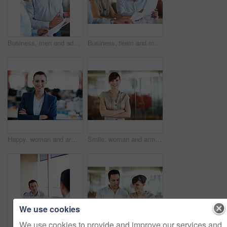
Business, men and advice with paperwork in office for article feedback, story review and guidance. Team, lead editor or copywriter with documents for submission comments, writing tips or proofreading
Business, team and man with documents in meeting for internal audit, invoice matching or accuracy. Auditor, people and talk with papers at accounting firm for bookkeeping, compare statement or review
Happy, woman and arms crossed in office portrait for journalism, creative experience and about us. Newsroom, managing editor and pride at agency for publishing career, news production and confidence
Smile, woman and arms crossed in office portrait for journalism, creative experience and about us. Space, managing editor and happy in newsroom for publishing career, news production and confidence
We use cookies
We use cookies to provide and improve our services and