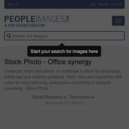
About Us
-
Login
Register
Email us
Toggl
navig
Start your search for images here
Stock Photo - Office synergy
Computer, team and advice on notebook in office for blog ideas,
article tips and creative guidance. Tech, men and copywriter with
notes for story planning, submission comments or editorial
coworking - Stock Photo
Model Released
Retouched
Stock photo ID: 1284672