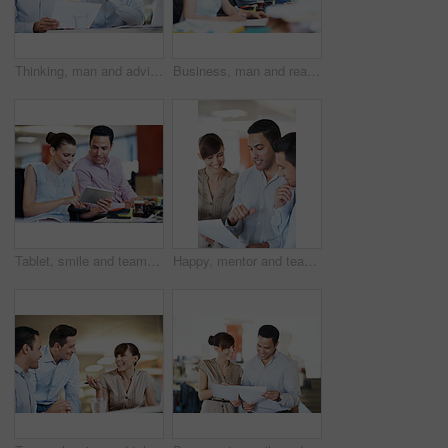
Thinking, man and advice with paperwork in meeting for internal audit, budget feedback or review. Tech, auditor or insight with invoice at accounting firm for bookkeeping, source verification or team
Business, man and reading on computer in office for article review, fact checking and productivity. Tech, editor and proofreading at coworking agency for story draft, editorial feature and research
Tablet, smile and team with business people in office for campaign planning, research and advice. Project tracking, digital feedback and collaboration with employees in agency for discussion
Happy, mentor and team with document in office for topic briefing, story tips and creative guidance. Copywriter, editor and paperwork at agency for editorial planning, workflow schedule and feedback