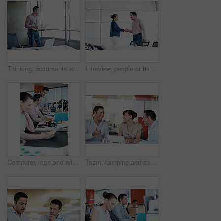
Thinking, documents and window with business man in office for research, project report and review. Reflection, proposal edit and vision with employee and coffee in agency for planning and paperwork
Interview, people or happy with handshake in office for internal vacancy, new recruit and welcome. Boardroom, HR manager or candidate shaking hands for company promotion, contract renewal and hiring
Computer, men and advice on notebook in office for blog ideas, article tips and creative guidance. Tech, team or happy copywriter with notes for story plot, submission comments or editorial coworking
Team, laughing and documents with business people in office for meeting, account review or research. Budget report, project advisor and funny joke with employees in agency for treasury feedback