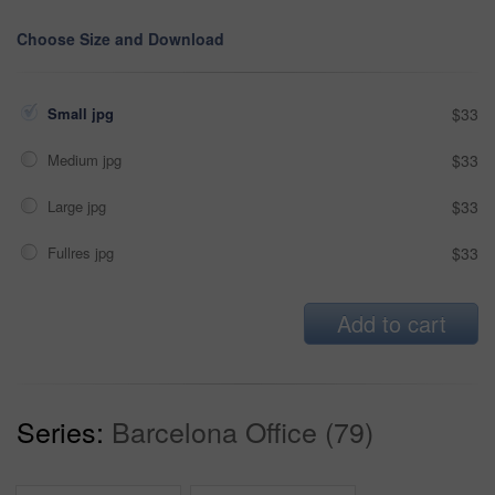
Choose Size and Download
Small jpg
$33
Medium jpg
$33
Large jpg
$33
Fullres jpg
$33
Add to cart
Series:
Barcelona Office (79)