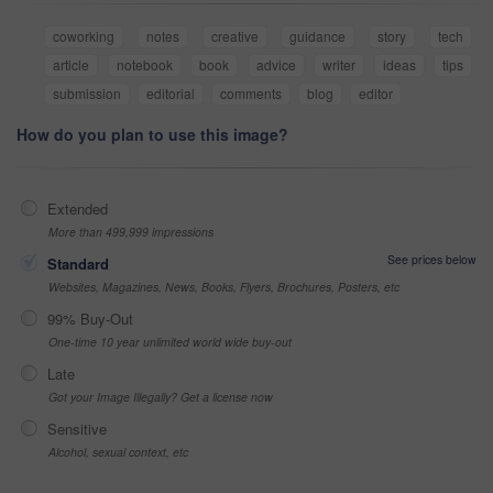
coworking
notes
creative
guidance
story
tech
article
notebook
book
advice
writer
ideas
tips
submission
editorial
comments
blog
editor
How do you plan to use this image?
Extended
More than 499,999 impressions
See prices below
Standard
Websites, Magazines, News, Books, Flyers, Brochures, Posters, etc
99% Buy-Out
One-time 10 year unlimited world wide buy-out
Late
Got your Image Illegally? Get a license now
Sensitive
Alcohol, sexual context, etc