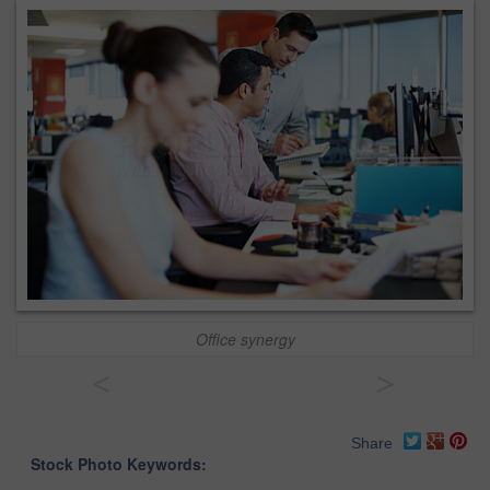
Office synergy
<
>
Share
Stock Photo Keywords: