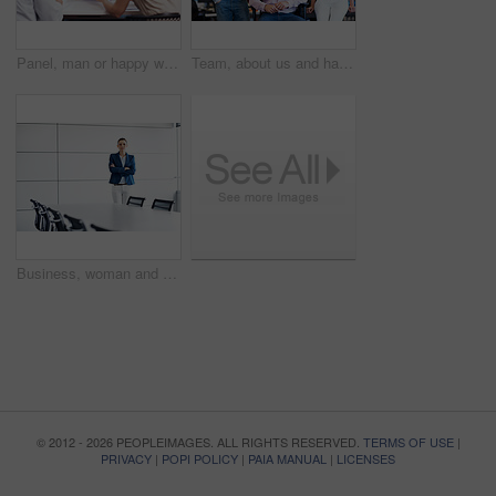
Panel, man or happy with paperwork in office for candidate calibration, resume negotiation or review. Hiring, HR manager or team discussion for CV screening, interview evaluation or consensus meeting
Team, about us and happy with portrait of business people in office for partnership, pride and community. Support, solidarity and collaboration with group of employees in startup for mission
Business, woman and arms crossed in office portrait for recruitment, employee relations and space. HR manager, employer and confidence in boardroom for talent acquisition, hiring expert and about us
© 2012 - 2026 PEOPLEIMAGES. ALL RIGHTS RESERVED.
TERMS OF USE
|
PRIVACY
|
POPI POLICY
|
PAIA MANUAL
|
LICENSES