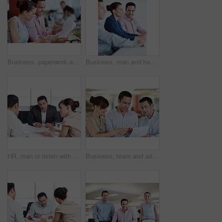
Business, paperwork and woman on tablet in meeting for internal audit, budget review or accuracy. Tech, auditor or happy with documents at accounting firm for bookkeeping, compare invoice or teamwork
Business, man and happy with team in seminar for corporate training, financial literacy or upskill. Office, accounting staff and portrait in workshop for wealth management, learning and career growth
HR, man or listen with documents in meeting for candidate calibration, resume review and debrief. Office, hiring panel or team discussion for CV screening, interview evaluation or recruitment process
Business, team and advice with paperwork in office for article feedback, story review and guidance. People, copywriter and happy with documents for submission comments, writing tips and proofreading