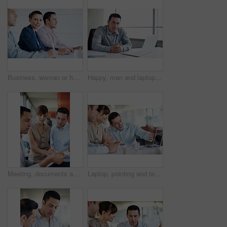
Business, woman or happy with team in seminar for corporate training, financial literacy or upskill. Office, accounting staff or portrait in workshop for wealth management, learning and career growth
Happy, man and laptop in office portrait for news production, creative experience or editorial work. Media, editor and tech in newsroom for current affairs, fact checking submission and credibility
Meeting, documents and reading with business people in office for planning, budget report and team. Account review, collaboration and consulting with employees in agency for feedback and update
Laptop, pointing and team with business people in office for campaign planning, research and advice. Project tracking, digital feedback and collaboration with employees in agency for discussion