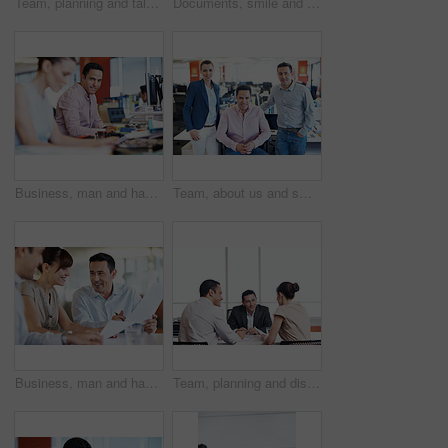
Team, planning and talking with business people in office for meeting, account review or research. Budget report, project advisor and discussion with employees in agency for treasury feedback
Documents, smile and team with business people in office for campaign planning, research and advice. Project tracking, feedback and collaboration with employees in agency for discussion and paperwork
Business, man and happy at computer in office for news production, creative experience and editing. Tech, editor and portrait in coworking agency for fact checking, media publishing and credibility
Team, about us and smile with portrait of business people in office for partnership, pride and community. Support, solidarity and collaboration with group of employees in startup for mission
Business, man and happy with paperwork in meeting for audit trail, invoice matching or compliance. Team, auditor and documents at accounting firm for bookkeeping, budget accuracy and reporting
Team, planning and discussion with business people in office for meeting, account review or research. Budget report, project advisor and collaboration with employees in agency for treasury feedback