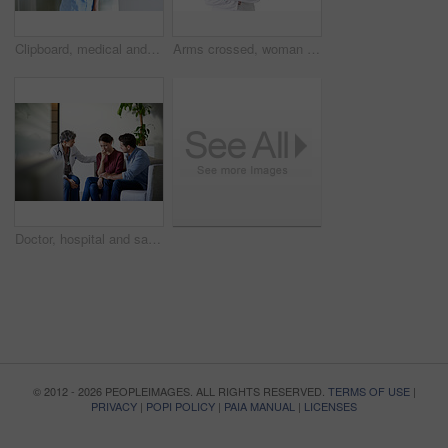
Clipboard, medical and portrait with nurse in hospital for healthcare advice, physician consultant or smile. Happy, treatment review and pride with woman in clinic for report, career and opportunity
Arms crossed, woman and portrait of doctor in studio for medical advice, about us and gp consultant. Confidence, healthcare and space with mature person on white background for cardiology specialist
Doctor, hospital and sad couple with bad news for cancer, health concern or treatment fail. Woman, healthcare worker or surgeon talking with empathy, support or understanding for family loss or grief
© 2012 - 2026 PEOPLEIMAGES. ALL RIGHTS RESERVED.
TERMS OF USE
|
PRIVACY
|
POPI POLICY
|
PAIA MANUAL
|
LICENSES