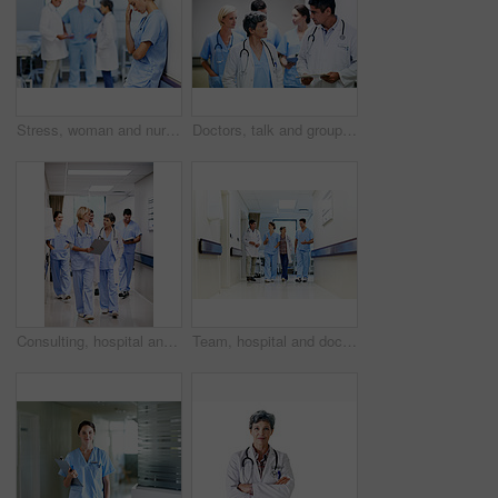
Stress, woman and nurse thinking in clinic, tired and medical burnout with shift trauma. Hospital, surgeon and person with reflection for work pressure, fail and healthcare challenge with team
Doctors, talk and group with paperwork in hallway, help and healthcare services with patient report. Hospital, medical professional and people with clipboard, health and discussion for treatment plan
Consulting, hospital and doctors walking in corridor for discussion, patient feedback and meeting. Healthcare, team and people in hallway for talking, advice and surgery report for medical service
Team, hospital and doctors walking in corridor for discussion, patient feedback and consulting. Healthcare, nurses and people in hallway for talking, collaboration and meeting for medical service