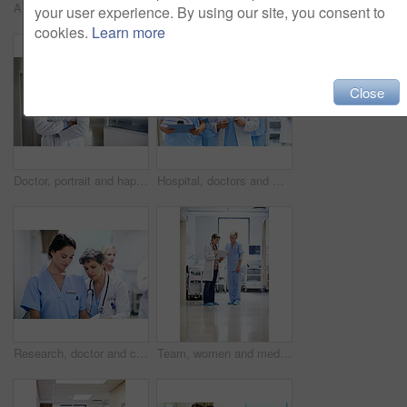
Arms crossed, woman and portrait of doctor in hospital for medical advice, about us and gp consultant. Confidence, healthcare expert and space with mature person in clinic for cardiology specialist
Doctors, team and meeting in hospital at clipboard, medical report and patient chart for diagnosis. People, surgeon or collaboration in workplace with checklist, pathology results and surgery outcome
your user experience. By using our site, you consent to
cookies.
Learn more
Close
Doctor, portrait and happy man with confidence in hospital hallway for medical service or healthcare. Male person, health worker or smile with arms crossed for medicare, nursing or advice in clinic
Hospital, doctors and women with paperwork, reading and intern with info for treatment plan or help. Medical professional, mentor and people with clipboard, collaboration and review health report
Research, doctor and clipboard with people in hospital for patient chart, feedback and consulting. Medical advice, collaboration and healthcare report with women for case study on treatment plan
Team, women and medical checklist in clinic for treatment options, case review or surgery brief. Healthcare, nurse or doctor with clipboard in hallway for preoperative talk, test results or care plan