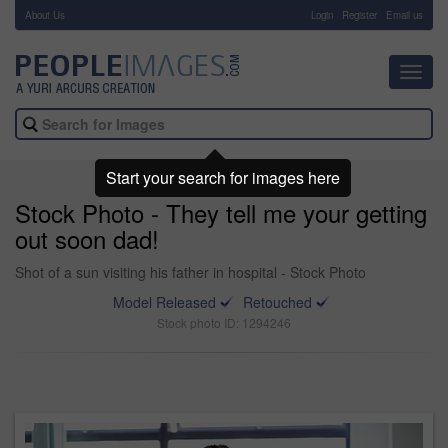
About Us
-
Login
Register
Email us
Toggl
navig
Start your search for images here
Stock Photo - They tell me your getting
out soon dad!
Shot of a sun visiting his father in hospital - Stock Photo
Model Released
Retouched
Stock photo ID: 1294246