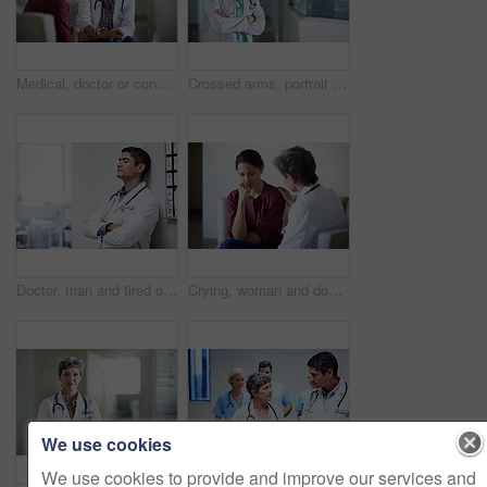
Medical, doctor or console woman in waiting room for bad news, critical health update or empathy. Hospital, mature worker and emotional support for surgery complication, patient loss and compassion
Crossed arms, portrait and doctor in hospital lobby for wellness, medical service and healthcare. Happy, pride and confident woman in clinic for health career, support and consultant for about us
Doctor, man and tired of stress in hospital corridor for medical mistake, treatment fail or burnout. Health, worker and arms crossed in clinic for shift trauma, emotional fatigue or healthcare grief
Crying, woman and doctor support in waiting room for bad news, terminal prognosis and empathy. Worker, sad person and emotional comfort in hospital for serious diagnosis, compassion or patient loss
We use cookies
We use cookies to provide and improve our services and