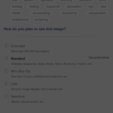
looking
visiting
insurance
discussion
son
dad
inside
recuperating
recovering
recuperation
hospitalized
consoling
How do you plan to use this image?
Extended
More than 499,999 impressions
See prices below
Standard
Websites, Magazines, News, Books, Flyers, Brochures, Posters, etc
99% Buy-Out
One-time 10 year unlimited world wide buy-out
Late
Got your Image Illegally? Get a license now
Sensitive
Alcohol, sexual context, etc