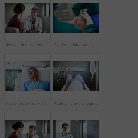
Medical, doctor or comfort woman in waiting room for bad news, critical health update or empathy. Hospital, mature worker and emotional support for surgery complication, patient loss and compassion
Oxygen mask, surgery and doctors with anesthesia for patient in operation, procedure and sedation. Healthcare, team and surgeons in operating room to monitor breathing, safety and medical treatment
Shot of a sick man lying in a hospital bed
Medical, iv and sleeping with patient in hospital for fluid recovery, saline solution and treatment. Healthcare medicine, wellness and antibiotics with person in clinic for minerals and healing