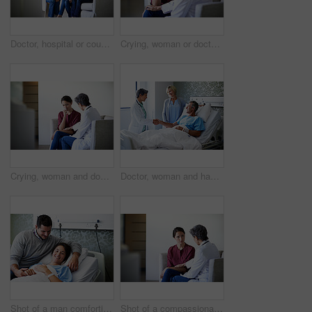
Doctor, hospital or couple crying with bad news for health concern, fail treatment or complication. Woman, healthcare worker or surgeon talking with empathy or understanding for sad family or patient
Crying, woman or doctor comfort in waiting room for difficult news, terminal prognosis or empathy. Worker, sad person and emotional support in clinic for severe diagnosis, patient loss and compassion
Crying, woman and doctor empathy in waiting room for bad news, surgery complication or bereavement. Worker, sad person and emotional comfort in clinic for medical update, patient loss and compassion
Doctor, woman and handshake with couple in hospital bed for medical treatment or recovery. Mature, man and healthcare worker shaking hands with smile for good news, progress or thank you in clinic
Shot of a man comforting his smiling wife in the hospital
Shot of a compassionate doctor comforting a young woman in a hospital waiting room