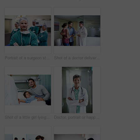
Portrait of a surgeon standing in an operating room with colleagues in the background
Shot of a doctor delivering news to a couple in a hospital waiting room
Shot of a little girl lying in a hospital bed being comforted by her father
Doctor, portrait or happy woman with confidence in hospital hallway for medical service or healthcare. Mature, female person or health worker with smile or arms crossed for medicare advice in clinic