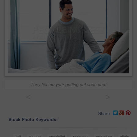
They tell me your getting out soon dad!
<
>
Share
Stock Photo Keywords:
visit
patient
specialist
recovery
operation
clinic