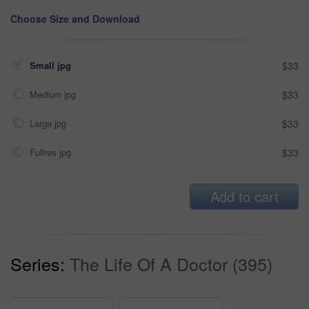
Choose Size and Download
Small jpg
$33
Medium jpg
$33
Large jpg
$33
Fullres jpg
$33
Add to cart
Series:
The Life Of A Doctor (395)