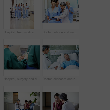
Hospital, teamwork and doctors with clipboard, strategy and discussion with patient report and talk. Healthcare, medical professional and people with checklist, reading and treatment plan with info
Doctor, advice and women with paperwork in clinic and intern with info for treatment plan or talking. Medical professional, mentor and people with clipboard, collaboration and review health report
Hospital, surgery and doctors with anesthesia for patient in operation, medical procedure and treatment. Healthcare, mask and surgeons in operating room for sedation, safety and medicare service
Doctor, clipboard and healthcare with patient in hospital for checkup, surgery schedule or evaluation. Medical records, treatment plan and vitals checklist with people in clinic for report and advice