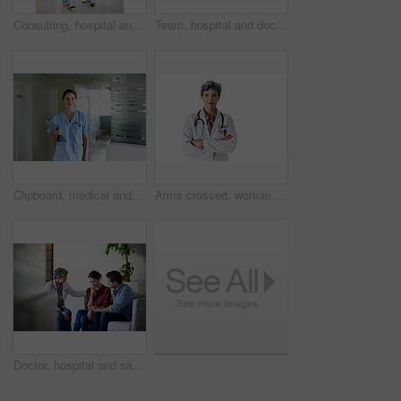
Consulting, hospital and doctors walking in corridor for discussion, patient feedback and meeting. Healthcare, team and people in hallway for talking, advice and surgery report for medical service
Team, hospital and doctors walking in corridor for discussion, patient feedback and consulting. Healthcare, nurses and people in hallway for talking, collaboration and meeting for medical service
Clipboard, medical and portrait with nurse in hospital for healthcare advice, physician consultant or smile. Happy, treatment review and pride with woman in clinic for report, career and opportunity
Arms crossed, woman and portrait of doctor in studio for medical advice, about us and gp consultant. Confidence, healthcare and space with mature person on white background for cardiology specialist
Doctor, hospital and sad couple with bad news for cancer, health concern or treatment fail. Woman, healthcare worker or surgeon talking with empathy, support or understanding for family loss or grief