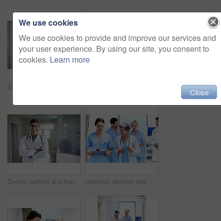
We use cookies
We use cookies to provide and improve our services and
your user experience. By using our site, you consent to
cookies.
Learn more
Arms crossed, woman and portrait of doctor in hospital for medical advice, about us and gp consultant. Confidence, healthcare expert and space with mature person in clinic for cardiology specialist
Doctors, team and meeting in hospital at clipboard, medical report and patient chart for diagnosis. People, surgeon or collaboration in workplace with checklist, pathology results and surgery outcome
Close
Doctor, portrait and happy man with confidence in hospital hallway for medical service or healthcare. Male person, health worker or smile with arms crossed for medicare, nursing or advice in clinic
Hospital, doctors and women with paperwork, reading and intern with info for treatment plan or help. Medical professional, mentor and people with clipboard, collaboration and review health report