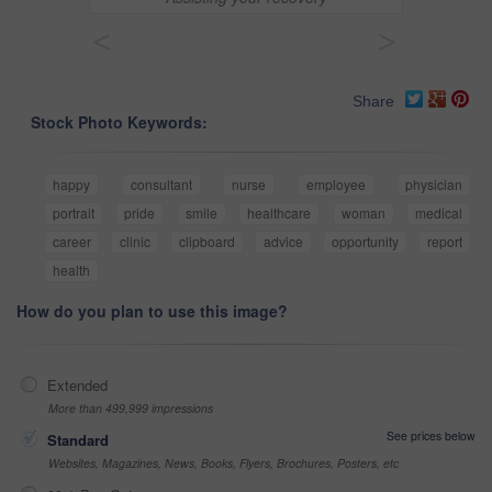
<
>
Share
Stock Photo Keywords:
happy
consultant
nurse
employee
physician
portrait
pride
smile
healthcare
woman
medical
career
clinic
clipboard
advice
opportunity
report
health
How do you plan to use this image?
Extended
More than 499,999 impressions
See prices below
Standard
Websites, Magazines, News, Books, Flyers, Brochures, Posters, etc