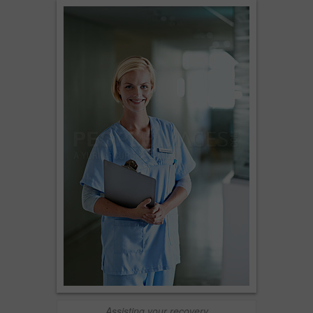
Assisting your recovery