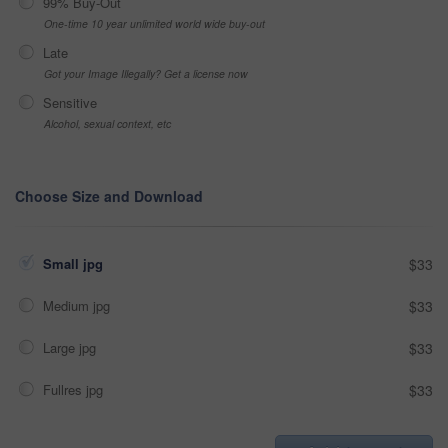
99% Buy-Out
One-time 10 year unlimited world wide buy-out
Late
Got your Image Illegally? Get a license now
Sensitive
Alcohol, sexual context, etc
Choose Size and Download
Small jpg
$33
Medium jpg
$33
Large jpg
$33
Fullres jpg
$33