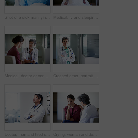
Shot of a sick man lying in a hospital bed
Medical, iv and sleeping with patient in hospital for fluid recovery, saline solution and treatment. Healthcare medicine, wellness and antibiotics with person in clinic for minerals and healing
Medical, doctor or console woman in waiting room for bad news, critical health update or empathy. Hospital, mature worker and emotional support for surgery complication, patient loss and compassion
Crossed arms, portrait and doctor in hospital lobby for wellness, medical service and healthcare. Happy, pride and confident woman in clinic for health career, support and consultant for about us
Doctor, man and tired of stress in hospital corridor for medical mistake, treatment fail or burnout. Health, worker and arms crossed in clinic for shift trauma, emotional fatigue or healthcare grief
Crying, woman and doctor support in waiting room for bad news, terminal prognosis and empathy. Worker, sad person and emotional comfort in hospital for serious diagnosis, compassion or patient loss