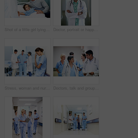
Shot of a little girl lying in a hospital bed being comforted by her father
Doctor, portrait or happy woman with confidence in hospital hallway for medical service or healthcare. Mature, female person or health worker with smile or arms crossed for medicare advice in clinic
Stress, woman and nurse thinking in clinic, tired and medical burnout with shift trauma. Hospital, surgeon and person with reflection for work pressure, fail and healthcare challenge with team
Doctors, talk and group with paperwork in hallway, help and healthcare services with patient report. Hospital, medical professional and people with clipboard, health and discussion for treatment plan