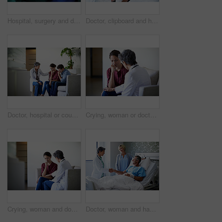
Hospital, surgery and doctors with anesthesia for patient in operation, medical procedure and treatment. Healthcare, mask and surgeons in operating room for sedation, safety and medicare service
Doctor, clipboard and healthcare with patient in hospital for checkup, surgery schedule or evaluation. Medical records, treatment plan and vitals checklist with people in clinic for report and advice
Doctor, hospital or couple crying with bad news for health concern, fail treatment or complication. Woman, healthcare worker or surgeon talking with empathy or understanding for sad family or patient
Crying, woman or doctor comfort in waiting room for difficult news, terminal prognosis or empathy. Worker, sad person and emotional support in clinic for severe diagnosis, patient loss and compassion
Crying, woman and doctor empathy in waiting room for bad news, surgery complication or bereavement. Worker, sad person and emotional comfort in clinic for medical update, patient loss and compassion
Doctor, woman and handshake with couple in hospital bed for medical treatment or recovery. Mature, man and healthcare worker shaking hands with smile for good news, progress or thank you in clinic