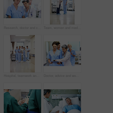
Research, doctor and clipboard with people in hospital for patient chart, feedback and consulting. Medical advice, collaboration and healthcare report with women for case study on treatment plan
Team, women and medical checklist in clinic for treatment options, case review or surgery brief. Healthcare, nurse or doctor with clipboard in hallway for preoperative talk, test results or care plan
Hospital, teamwork and doctors with clipboard, strategy and discussion with patient report and talk. Healthcare, medical professional and people with checklist, reading and treatment plan with info
Doctor, advice and women with paperwork in clinic and intern with info for treatment plan or talking. Medical professional, mentor and people with clipboard, collaboration and review health report