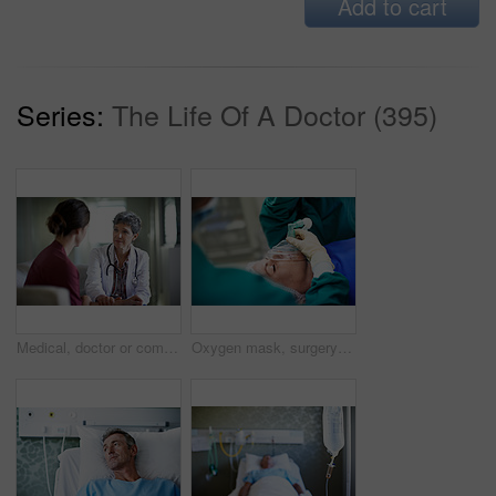
Add to cart
Series:
The Life Of A Doctor (395)
Medical, doctor or comfort woman in waiting room for bad news, critical health update or empathy. Hospital, mature worker and emotional support for surgery complication, patient loss and compassion
Oxygen mask, surgery and doctors with anesthesia for patient in operation, procedure and sedation. Healthcare, team and surgeons in operating room to monitor breathing, safety and medical treatment