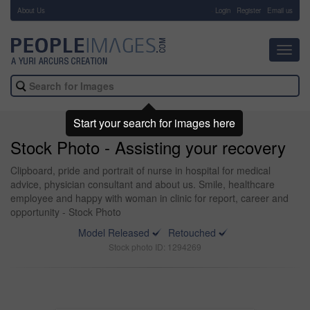
About Us
-
Login
Register
Email us
Toggl
navig
Start your search for images here
Stock Photo - Assisting your recovery
Clipboard, pride and portrait of nurse in hospital for medical
advice, physician consultant and about us. Smile, healthcare
employee and happy with woman in clinic for report, career and
opportunity - Stock Photo
Model Released
Retouched
Stock photo ID: 1294269