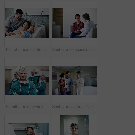
Shot of a man comforting his smiling wife in the hospital
Shot of a compassionate doctor comforting a young woman in a hospital waiting room
Portrait of a surgeon standing in an operating room with colleagues in the background
Shot of a doctor delivering news to a couple in a hospital waiting room