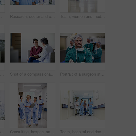
nt plan or help. Medical professional, mentor and people with clipboard, collaboration and review health report
Research, doctor and clipboard with people in hospital for patient chart, feedback and consulting. Medical advice, collaboration and healthcare report with women for case study on treatment plan
Team, women and medical checklist in clinic for treatment options, case review or surgery brief. Healthcare, nurse or doctor with clipboard in hallway for preoperative talk, test results or care plan
Shot of a man comforting his smiling wife in the hospital
Shot of a compassionate doctor comforting a young woman in a hospital waiting room
Portrait of a surgeon standing in an operating room with colleagues in the background
Doctors, talk and group with paperwork in hallway, help and healthcare services with patient report. Hospital, medical professional and people with clipboard, health and discussion for treatment plan
Consulting, hospital and doctors walking in corridor for discussion, patient feedback and meeting. Healthcare, team and people in hallway for talking, advice and surgery report for medical service
Team, hospital and doctors walking in corridor for discussion, patient feedback and consulting. Healthcare, nurses and people in hallway for talking, collaboration and meeting for medical service