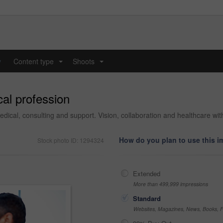
y
Content type
Shoots
...
...
al profession
medical, consulting and support. Vision, collaboration and healthcare w
How do you plan to use this 
Stock photo ID: 1294324
Extended
More than 499,999 impressions
Standard
Websites, Magazines, News, Books, Fl