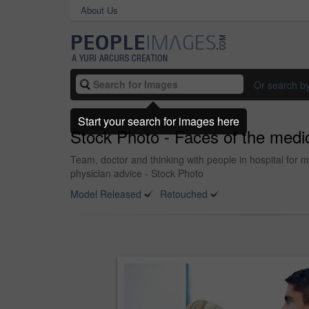
About Us
Or search b
Start your search for images here
Stock Photo - Faces of the medic
Team, doctor and thinking with people in hospital for 
physician advice - Stock Photo
Model Released
Retouched