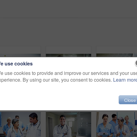
e use cookies
e use cookies to provide and improve our services and your us
xperience. By using our site, you consent to cookies.
Learn mor
Shot of a sick man lying in a hospital bed
Shot of a compassionate doctor comforting a young woman in a hospital waiting room
Close