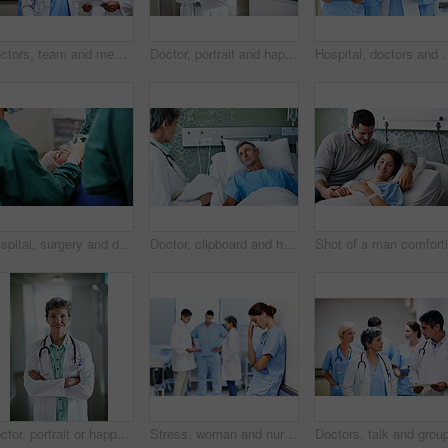
Doctors, team and meeting in hospital at clipboard, medical report and patient chart for diagnosis. People, surgeon or collaboration in workplace with checklist, pathology results and surgery outcome
Doctor, portrait and happy man with confidence in hospital hallway for medical service or healthcare. Male person, health worker or smile with arms crossed for medicare, nursing or advice in clinic
Hospital, doctors and women with paperwork, reading and intern with info for treatme
Hospital, surgery and doctors with anesthesia for patient in operation, medical procedure and treatment. Healthcare, mask and surgeons in operating room for sedation, safety and medicare service
Doctor, clipboard and healthcare with patient in hospital for checkup, surgery schedule or evaluation. Medical records, treatment plan and vitals checklist with people in clinic for report and advice
Doctor, portrait or happy woman with confidence in hospital hallway for medical service or healthcare. Mature, female person or health worker with smile or arms crossed for medicare advice in clinic
Stress, woman and nurse thinking in clinic, tired and medical burnout with shift trauma. Hospital, surgeon and person with reflection for work pressure, fail and healthcare challenge with team