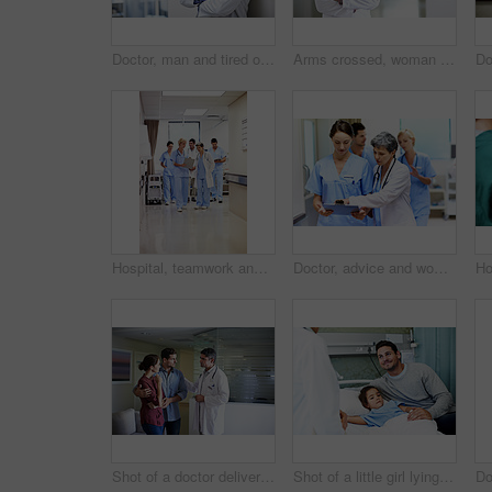
Doctor, man and tired of stress in hospital corridor for medical mistake, treatment fail or burnout. Health, worker and arms crossed in clinic for shift trauma, emotional fatigue or healthcare grief
Arms crossed, woman and portrait of doctor in hospital for medical advice, about us and gp consultant. Confidence, healthcare expert and space with mature person in clinic for cardiology specialist
Hospital, teamwork and doctors with clipboard, strategy and discussion with patient report and talk. Healthcare, medical professional and people with checklist, reading and treatment plan with info
Doctor, advice and women with paperwork in clinic and intern with info for treatment plan or talking. Medical professional, mentor and people with clipboard, collaboration and review health report
Shot of a doctor delivering news to a couple in a hospital waiting room
Shot of a little girl lying in a hospital bed being comforted by her father