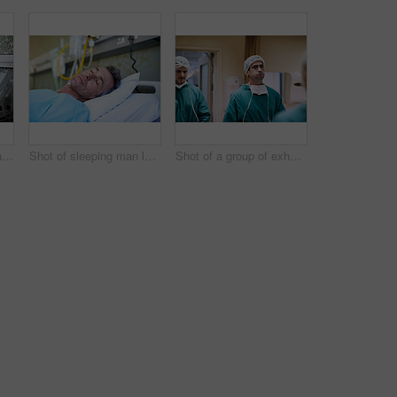
Shot of a doctor shaking hands with a man lying in a hospital bed while his wife looks on
Shot of sleeping man lying in a bed in a hospital ward
Shot of a group of exhausted surgeons walking down a hospital corridor