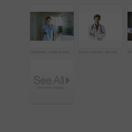
Clipboard, medical and portrait with nurse in hospital for healthcare advice, physician consultant or smile. Happy, treatment review and pride with woman in clinic for report, career and opportunity
Arms crossed, woman and portrait of doctor in studio for medical advice, about us and gp consultant. Confidence, healthcare and space with mature person on white background for cardiology specialist