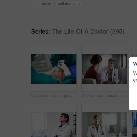
vision
collaboration
Series:
The Life Of A Doctor (395)
W
W
e
Oxygen mask, surgery and doctors with anesthesia for patient in operation, procedure and sedation. Healthcare, team and surgeons in operating room to monitor breathing, safety and medical treatment
Shot of a compassionate doctor comforting a young woman in a hospital waiting room