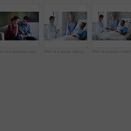
Shot of a husband comforting his wife in a hospital waiting room
Shot of a doctor talking to a man lying in a hospital bed with his wife beside him