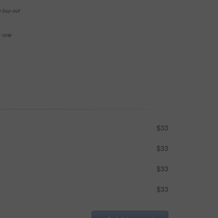
e buy-out
se now
$33
$33
$33
$33