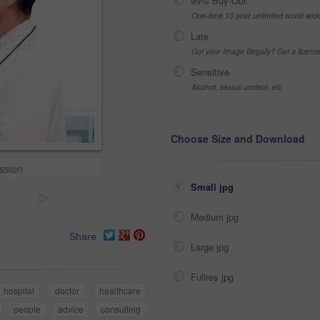
99% Buy-Out
One-time 10 year unlimited world wid
Late
Got your Image Illegally? Get a licen
Sensitive
Alcohol, sexual context, etc
Choose Size and Download
ssion
Small jpg
>
Medium jpg
Share
Large jpg
Fullres jpg
hospital
doctor
healthcare
people
advice
consulting