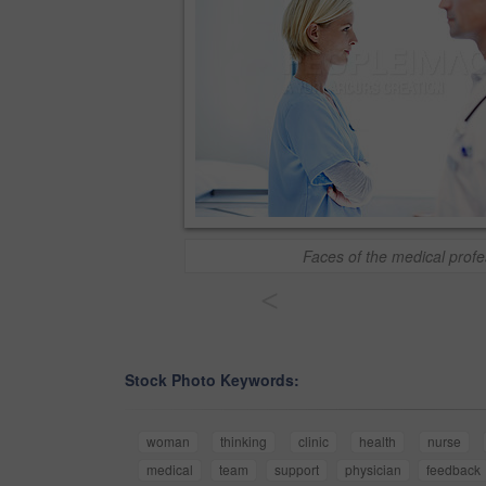
Faces of the medical profe
<
Stock Photo Keywords:
woman
thinking
clinic
health
nurse
medical
team
support
physician
feedback