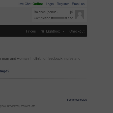
Live Chat
Online
-
Login
Register
Email us
Balance (bonus)
$0
Completion
3 sec
Prices
Lightbox
Checkout
...
ith man and woman in clinic for feedback, nurse and
image?
See prices below
yers, Brochures, Posters, etc