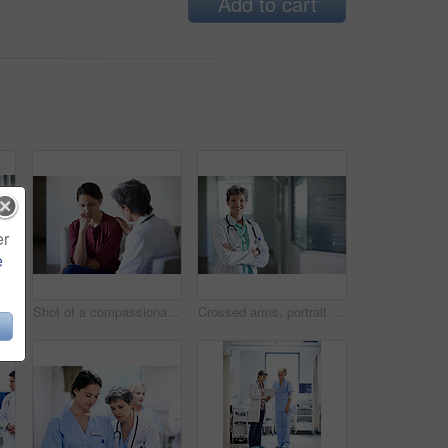
Add to cart
er
e
Medical, iv and sleeping with patient in hospital for fluid recovery, saline solution and treatment. Healthcare medicine, wellness and antibiotics with person in clinic for minerals and healing
Shot of a compassionate doctor comforting a young woman in a hospital waiting room
Crossed arms, portrait and doctor in hospital lobby for wellness, medical service and healthcare. Happy, pride and confident woman in clinic for health career, support and consultant for about us