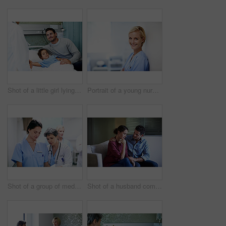
Shot of a little girl lying in a hospital bed being comforted by her father
Portrait of a young nurse standing in a hospital ward
Shot of a group of medical professionals walking down a hospital corridor
Shot of a husband comforting his wife in a hospital waiting room