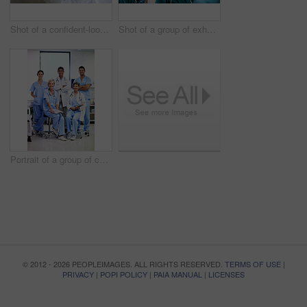
Shot of a confident-looking doctor standing in a hospital corridor
Shot of a group of exhausted surgeons walking down a hospital corridor
Portrait of a group of confident-looking medical professionals in a hospital
© 2012 - 2026 PEOPLEIMAGES. ALL RIGHTS RESERVED.
TERMS OF USE
|
PRIVACY
|
POPI POLICY
|
PAIA MANUAL
|
LICENSES