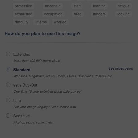
profession
uncertain
staff
leaning
fatigue
exhausted
occupation
tired
indoors
looking
difficulty
interns
worried
How do you plan to use this image?
Extended
More than 499,999 impressions
See prices below
Standard
Websites, Magazines, News, Books, Flyers, Brochures, Posters, etc
99% Buy-Out
One-time 10 year unlimited world wide buy-out
Late
Got your Image Illegally? Get a license now
Sensitive
Alcohol, sexual context, etc