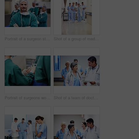
Portrait of a surgeon standing in an operating room with colleagues in the background
Shot of a group of medical professionals walking down a hospital corridor
Portrait of surgeons working on a patient in an operating room
Shot of a team of doctors walking and talking in a hospital corridor