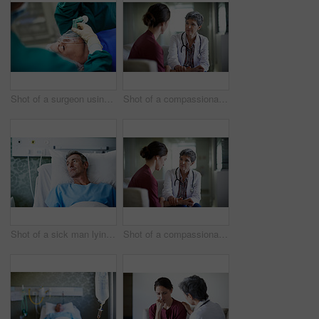
Shot of a surgeon using a mask on a patient during an operation
Shot of a compassionate doctor comforting a young woman in a hospital waiting room
Shot of a sick man lying in a hospital bed
Shot of a compassionate doctor comforting a young woman in a hospital waiting room