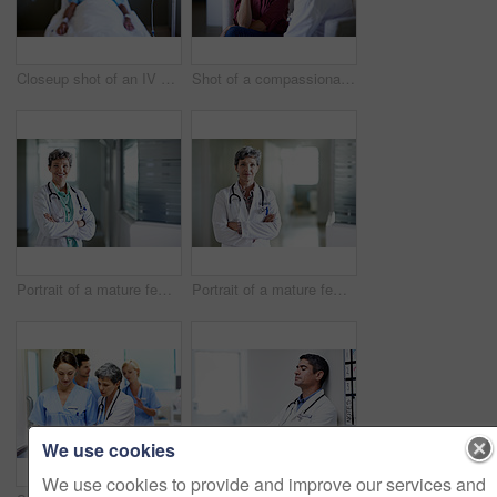
Closeup shot of an IV drip with an unconscious patient in the background
Shot of a compassionate doctor comforting a young woman in a hospital waiting room
Portrait of a mature female doctor standing in a hospital corridor
Portrait of a mature female doctor standing in a hospital corridor
We use cookies
We use cookies to provide and improve our services and