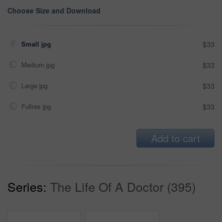
Choose Size and Download
Small jpg
$33
Medium jpg
$33
Large jpg
$33
Fullres jpg
$33
Add to cart
Series:
The Life Of A Doctor (395)