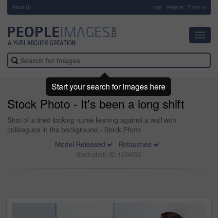
About Us
-
Login
Register
Email us
Toggl
navig
Start your search for images here
Stock Photo - It's been a long shift
Shot of a tired looking nurse leaning against a wall with
colleagues in the background - Stock Photo
Model Released
Retouched
Stock photo ID: 1294335