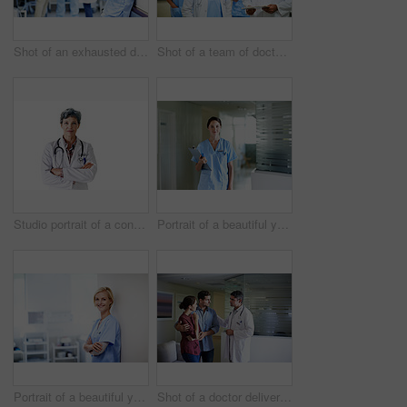
Shot of an exhausted doctor leaning against a wall with colleagues in the background
Shot of a team of doctors walking and talking in a hospital corridor
Studio portrait of a confident mature doctor standing against a white background
Portrait of a beautiful young doctor standing in a hospital
Portrait of a beautiful young doctor standing in a hospital
Shot of a doctor delivering news to a couple in a hospital waiting room