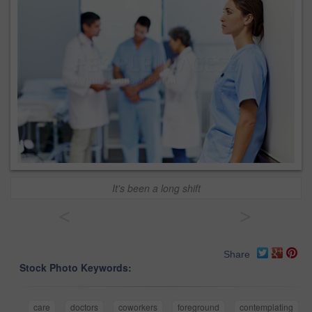
It's been a long shift
<
>
Share
Stock Photo Keywords:
care
doctors
coworkers
foreground
contemplating