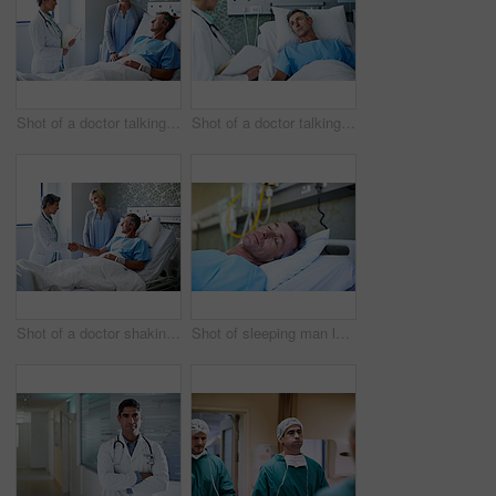
Shot of a doctor talking to a man lying in a hospital bed with his wife beside him
Shot of a doctor talking to a man lying in a hospital bed
Shot of a doctor shaking hands with a man lying in a hospital bed while his wife looks on
Shot of sleeping man lying in a bed in a hospital ward