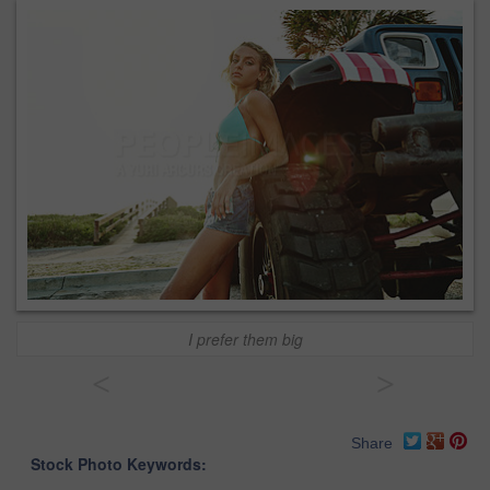
I prefer them big
<
>
Share
Stock Photo Keywords: