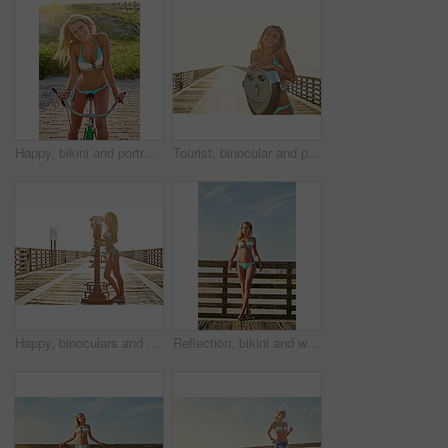
Happy, bikini and portrait of woman on bicycle for adventure, freedom and weekend in summer. Sunshine, fashion and person on bike for holiday, vacation and cycling for travel, relax and journey
Tourist, binocular and portrait of happy woman by sea for summer vacation, holiday and weekend. Sunset, mockup space and person on boardwalk with viewer for sightseeing, travel and relax at beach
Happy, binoculars and portrait of woman outdoor for vacation, holiday and enjoy weekend with style. Boardwalk, sunshine and person with viewer for sightseeing, adventure and travel for tourism
Reflection, bikini and woman at beach for holiday, travel and summer vacation on walkway. Daydream, swimsuit and girl by ocean for adventure on trip, tourism and outdoor for thinking on island