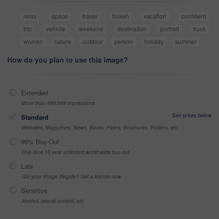
relax
space
travel
bokeh
vacation
confident
trip
vehicle
weekend
destination
portrait
truck
woman
nature
outdoor
person
holiday
summer
How do you plan to use this image?
Extended
More than 499,999 impressions
See prices below
Standard
Websites, Magazines, News, Books, Flyers, Brochures, Posters, etc
99% Buy-Out
One-time 10 year unlimited world wide buy-out
Late
Got your Image Illegally? Get a license now
Sensitive
Alcohol, sexual context, etc