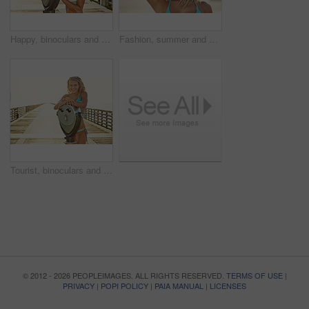
Happy, binoculars and portrait of woman by sea for summer vacation, holiday and weekend outdoor. Tourist, travel and person with laugh on boardwalk with viewer for sightseeing, beach and break
Fashion, summer and portrait of woman outdoor for vacation, holiday and weekend with style. Serious, sunshine and person with outfit for relaxing, wellness and travel for break, hat and tourism
Tourist, binoculars and portrait of woman by ocean for summer vacation, holiday or weekend outdoor. Sunset, mockup space and person on boardwalk with viewer for sightseeing, travel and relax at beach
© 2012 - 2026 PEOPLEIMAGES. ALL RIGHTS RESERVED.
TERMS OF USE
|
PRIVACY
|
POPI POLICY
|
PAIA MANUAL
|
LICENSES