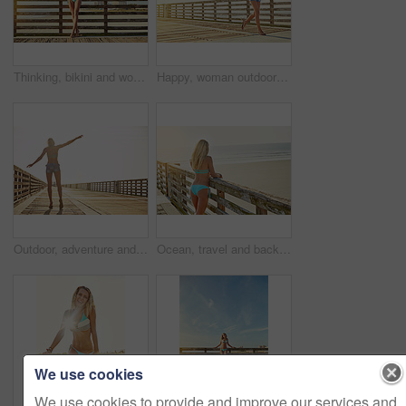
Thinking, bikini and woman at beach for travel, holiday and summer by walkway. Daydream, swimsuit and girl by ocean for adventure on vacation trip, tourism and outdoor with space for reflection
Happy, woman outdoor and running on boardwalk for summer holiday, travel adventure or beach trip. Space, confident or person on promenade with smile for vacation, weekend getaway or fitness activity.
Outdoor, adventure and woman on walkway for vacation, travel and mockup space. Holiday, freedom and person walk for summer trip, explore and getaway with back on boardwalk bridge with balance
Ocean, travel and back with woman on vacation, swimsuit and adventure outdoor with space. Holiday, beach and person with bikini by sea for summer trip, tourism and getaway with view on walkway
We use cookies
We use cookies to provide and improve our services and