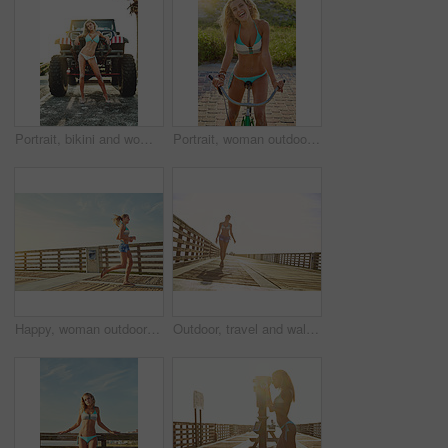
Portrait, bikini and woman with truck for vacation, travel and summer style with transport. Confidence, swimsuit and girl with motor vehicle for holiday, space and fashion with road trip in Miami
Portrait, woman outdoor and smile with bicycle for summer holiday, travel adventure and fun activity. Happy, confident person and cycling in nature with bikini for vacation, weekend getaway and trip.
Happy, woman outdoor and jog on boardwalk for summer holiday, travel adventure or beach trip. Space, confident or person run on promenade with smile for vacation, weekend getaway or fitness activity.
Outdoor, travel and walk with woman on vacation, adventure and smile with mockup space. Holiday, sunshine and person by walkway for summer trip, tourism or portrait on boardwalk bridge in California