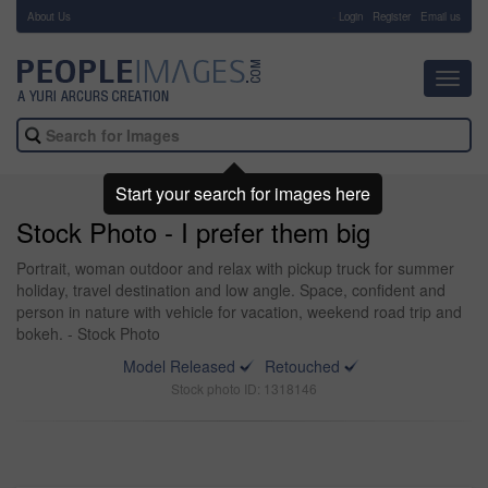
About Us
-
Login
Register
Email us
Toggl
navig
Start your search for images here
Stock Photo - I prefer them big
Portrait, woman outdoor and relax with pickup truck for summer
holiday, travel destination and low angle. Space, confident and
person in nature with vehicle for vacation, weekend road trip and
bokeh. - Stock Photo
Model Released
Retouched
Stock photo ID: 1318146