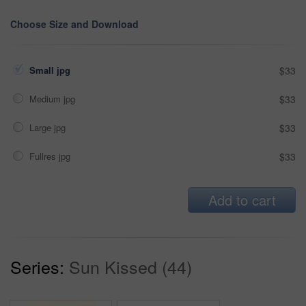
Choose Size and Download
Small jpg
$33
Medium jpg
$33
Large jpg
$33
Fullres jpg
$33
Add to cart
Series:
Sun Kissed (44)