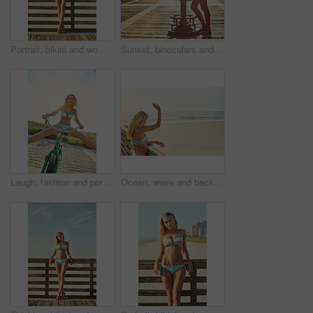
Portrait, bikini and woman at beach for holiday paradise, travel and summer style by walkway. Confidence, swimsuit and girl by ocean for adventure on vacation trip, tourism and fashion in California
Sunset, binoculars and woman by ocean with view for summer vacation, holiday and weekend outdoor. Tourist, travel and person on boardwalk with viewer for sightseeing, relax and break at beach
Laugh, fashion and portrait of woman on bicycle for adventure, freedom and weekend in summer. Sunshine, outdoor and person on bike for holiday, vacation and cycling for travel, relax and journey
Ocean, wave and back with woman on vacation, travel and adventure outdoor with space. Holiday, beach and person with greeting by sea for summer trip, hello gesture and getaway with view on walkway