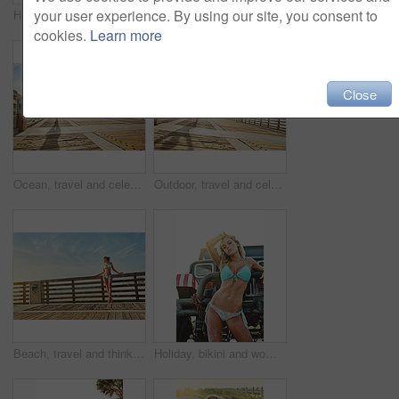
your user experience. By using our site, you consent to
Happy, sunshine and portrait of woman on bicycle for adventure, freedom and weekend in summer. Outdoor, fashion and person on bike for holiday, vacation and cycling for travel, relax and journey
Portrait, bikini and woman at beach for travel, holiday and summer by walkway. Confidence, swimsuit and girl by ocean for adventure on vacation trip, tourism and outdoor with space in California
cookies.
Learn more
Close
Ocean, travel and celebration with woman on vacation, freedom and adventure outdoor with space. Holiday, hands up and person walk by sea for summer trip, tourism and getaway with back on walkway
Outdoor, travel and celebration with happy woman on vacation, freedom or adventure with mockup space. Holiday, hands up and person walk for summer trip, tourism and getaway on walkway with sunshine
Beach, travel and thinking with woman on vacation, relax and adventure outdoor with bikini. Holiday, swimsuit and person with reflection by sea for summer trip, idea or daydream on walkway with space
Holiday, bikini and woman on road trip with truck, travel and summer style with sunshine. Confidence, swimsuit and girl with motor vehicle for vacation, fashion and outdoor with portrait in Miami