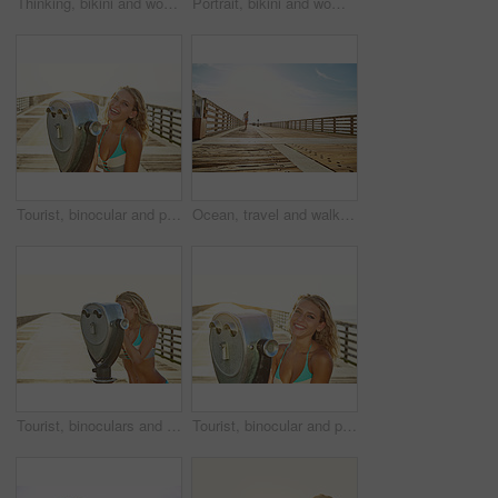
Thinking, bikini and woman at beach for holiday, travel and summer vacation on walkway. Daydream, swimsuit and girl by ocean for adventure on trip, tourism and outdoor for reflection on island
Portrait, bikini and woman at beach for vacation paradise, travel and summer style on island. Confidence, swimsuit and girl by ocean for adventure on holiday trip, tourism and fashion in California
Tourist, binocular and portrait of woman by sea for summer vacation, holiday and weekend outdoor. Happy, travel and person with laugh on boardwalk with coin machine for sightseeing, view and break
Ocean, travel and walk with woman on vacation, getaway adventure and smile outdoor with space. Holiday, sunshine and person by walkway at sea for summer trip, tourism or explore on boardwalk bridge
Tourist, binoculars and woman by sea with view for summer vacation, holiday and weekend outdoor. Sunshine, space and person on boardwalk with viewer for sightseeing, tourism and travel at beach
Tourist, binocular and portrait of woman by ocean for summer vacation, holiday and weekend outdoor. Happy, travel and person with laugh on boardwalk with viewer for sightseeing, sunset and break