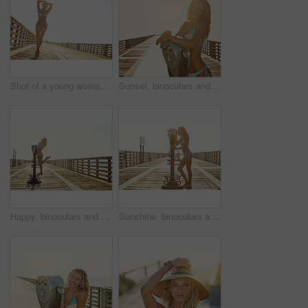
Shot of a young woman standing outdoors in her bikini
Sunset, binoculars and portrait of woman by ocean for summer vacation, holiday and weekend. Flare, mockup space and happy person on boardwalk with viewer for sightseeing, travel and relax at beach
Happy, binoculars and portrait of woman on boardwalk for vacation, holiday and weekend with style. Fashion, sunshine and person smile for relaxing, sightseeing and travel for fun, freedom and tourism
Sunshine, binoculars and woman on boardwalk for summer vacation, holiday and weekend with style. Swimsuit, looking and person with viewer for sightseeing, adventure and travel for tourism outdoor