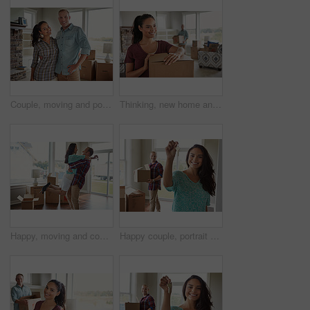
Couple, moving and portrait with hug in new home, smile and fresh start with boxes at property. Man, woman and embrace with relocation, excited or happy with real estate investment at house in Italy
Thinking, new home and woman with box for moving in to property, apartment and house. Relocation, marriage and happy people for purchase, real estate investment and mortgage and planning furniture
Happy, moving and couple hug in new home for bonding in property, apartment and house. Keys, marriage and man with woman embrace with purchase, real estate investment or mortgage for relocation
Happy couple, portrait or moving in with keys or boxes for property investment or new home together. Female person, homeowner or tenant with smile, packages or access for rent or mortgage in house