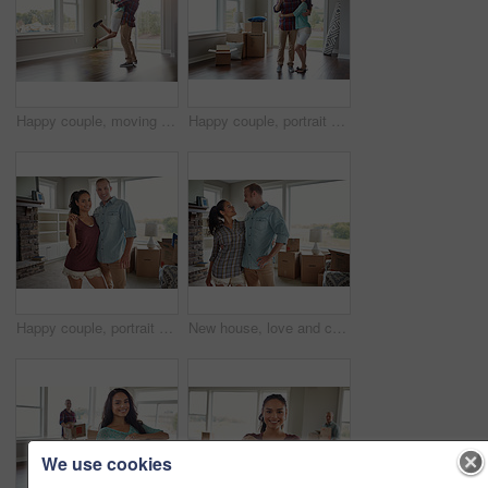
Happy couple, moving into their new home and hug for mortgage or property buy or together in empty lounge and romance. Real estate, man and woman excited or embrace and romance in the living room
Happy couple, portrait or new home with hug, keys or boxes for property investment or moving in. Man, woman or homeowners with smile, packages or access to building for rent or mortgage loan in house
Happy couple, portrait and keys in new home, moving and fresh start with boxes at property. Man, woman and hug with relocation, excited or smile with real estate investment at house in Australia
New house, love and couple in lounge, conversation and romance with real estate, mortgage and goals. Rental apartment, boxes and man with woman, relationship and talking with property investment
We use cookies