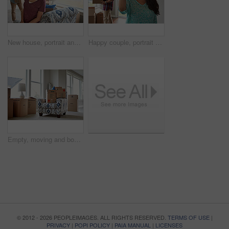
New house, portrait and happy couple in lounge, boxes and relationship with real estate. Woman, rental apartment and man with cardboard, achievement or moving in with mortgage and property investment
Happy couple, portrait or new home with keys or boxes for property investment or moving in together. Female person, homeowner or tenant with smile, packages or access for rent or mortgage in house
Empty, moving and boxes on sofa in home for relocation, property investment or real estate. Interior, furniture and cardboard in living room for mortgage, rent or unpacking in new apartment or house.
© 2012 - 2026 PEOPLEIMAGES. ALL RIGHTS RESERVED.
TERMS OF USE
|
PRIVACY
|
POPI POLICY
|
PAIA MANUAL
|
LICENSES