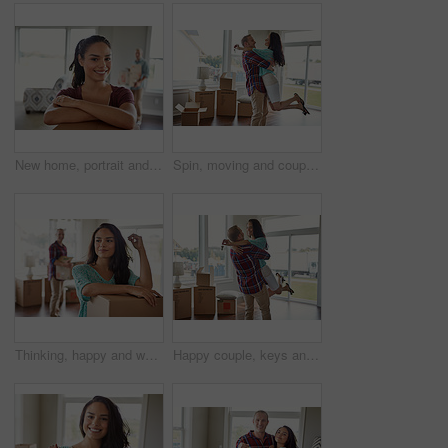
New home, portrait and happy woman in lounge, boxes and relationship with property investment. Smile, rental apartment and man with achievement, moving in and marriage with mortgage and real estate
Spin, moving and couple hug in new home for bonding in property, apartment and house with keys. Relocation, marriage and man with woman embrace with purchase, real estate investment or mortgage
Thinking, happy and woman with box in new home for moving in to property, apartment and house. Relocation, marriage and couple with reflection for purchase, real estate investment and mortgage
Happy couple, keys and moving into new home or hug for mortgage or property buy and boxes in empty lounge together. Real estate, man and woman excited for rent or embrace and house with open space