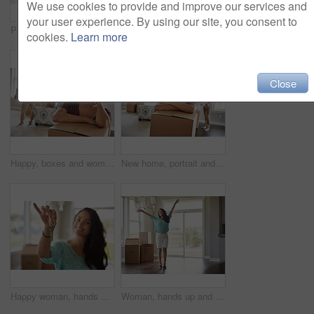
We use cookies to provide and improve our services and
your user experience. By using our site, you consent to
Portrait, happy and woman with box in new home for moving in to property, apartment and house. Packing, marriage and couple excited for purchase, real estate investment and mortgage for relocation
New house, portrait and happy woman in lounge, boxes and relationship with real estate. Love, rental apartment and man with cardboard, achievement and commitment with mortgage and property investment
cookies.
Learn more
Close
Happy, boxes and woman in new home for moving with property investment, mortgage or real estate. Smile, cardboard and couple in living room for unpacking together in apartment for relocation.
New home, portrait and happy woman in lounge, boxes and relationship with real estate. People, rental apartment and man with cardboard, achievement and marriage with mortgage and property investment
Happy woman, hands and new home with keys or boxes for property investment or moving in. Female person, homeowner or tenant with smile, packages or access for relocation, rent or mortgage in house
Woman, hands up and celebration for moving, new home and smile with boxes for relocation at property. Person, excited and happy for goals at house, success or mortgage for real estate investment