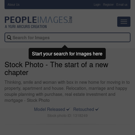
About Us
-
Login
Register
Email us
Toggl
navig
Start your search for images here
Stock Photo - The start of a new
chapter
Thinking, smile and woman with box in new home for moving in to
property, apartment and house. Relocation, marriage and happy
couple planning with purchase, real estate investment and
mortgage - Stock Photo
Model Released
Retouched
Stock photo ID: 1318249