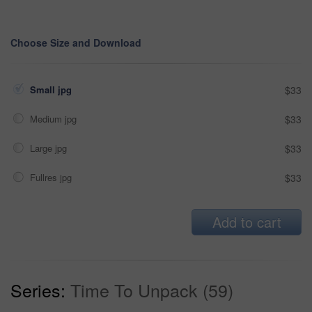
Choose Size and Download
Small jpg
$33
Medium jpg
$33
Large jpg
$33
Fullres jpg
$33
Add to cart
Series:
Time To Unpack (59)