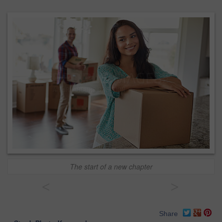
The start of a new chapter
<
>
Share