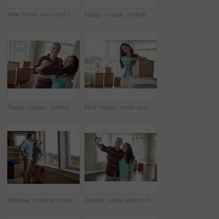
New home, love and couple on floor, conversation and relax with real estate, mortgage and goals. Rental apartment, boxes and happy man with woman, relationship and discussion with property investment
Happy couple, portrait or moving in new home with keys or boxes for property investment together. Man, woman or homeowners with smile, packages or access for rent, purchase or mortgage loan in house
Happy couple, portrait or moving in with hug, keys or boxes for property investment or new home. Man, woman or homeowners with smile, packages or access to building for rent or mortgage loan in house
New house, smile and woman in lounge, boxes and successful loan with real estate. Person, rental apartment and homeowner with cardboard, achievement and property investment with mortgage and goals
Window, smile and couple with new home, real estate and achievement with mortgage. Rental apartment, man and happy woman with view, relationship and property investment with romance, pride and love
Couple, selfie and smile for moving, new home and hug with memory, boxes and post at property. Man, woman and happy with photography, relocation or social network with real estate investment at house