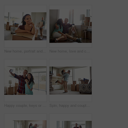
New home, portrait and woman in lounge, boxes and relationship with real estate. Happy people, rental apartment and man with cardboard, confidence and marriage with mortgage and property investment
New home, love and couple with smile, conversation and relax with real estate, mortgage and funny. Rental apartment, boxes and happy man with woman, relationship and talking with property investment
Happy couple, keys or boxes with selfie in new home for relocation, purchase or property investment. Man, woman or homeowners with smile, photography or picture for capture moment or memory in house
Spin, happy and couple hug in new home for bonding in property, apartment and house. Moving, marriage and man with woman embrace with purchase, real estate investment or mortgage for relocation