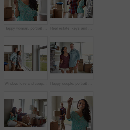
Happy woman, portrait and new home with keys for property investment or moving in. Female person, homeowner or tenant purchase with smile, boxes or access for relocation, rent or mortgage in house
Real estate, keys and new home or couple hug for mortgage or property buy and happy portrait together with boxes in lounge. Apartment, man and woman excited for rent or in love or embrace for move
Window, love and couple with new home, real estate and achievement with mortgage. Rental apartment, man and woman with view, relationship and property investment with romance, marriage and trust
Happy couple, portrait and hug in new home, moving and fresh start with boxes at property. Man, woman and embrace with relocation, excited or smile with real estate investment at house in Australia