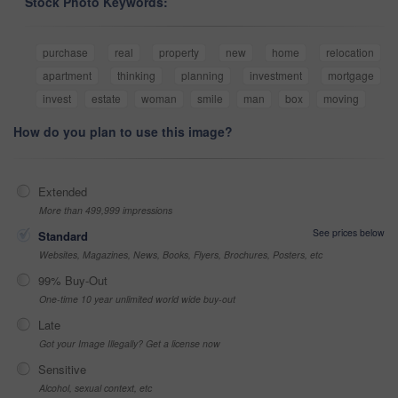
Stock Photo Keywords:
purchase
real
property
new
home
relocation
apartment
thinking
planning
investment
mortgage
invest
estate
woman
smile
man
box
moving
How do you plan to use this image?
Extended
More than 499,999 impressions
See prices below
Standard
Websites, Magazines, News, Books, Flyers, Brochures, Posters, etc
99% Buy-Out
One-time 10 year unlimited world wide buy-out
Late
Got your Image Illegally? Get a license now
Sensitive
Alcohol, sexual context, etc