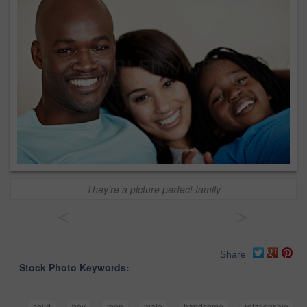
They're a picture perfect family
<
>
Share
Stock Photo Keywords:
child
boy
men
male
handsome
relationship