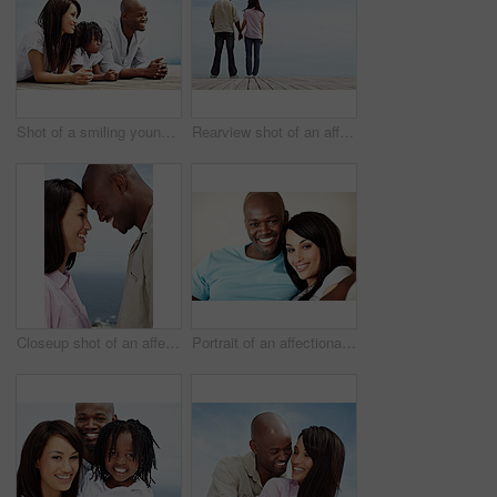
Shot of a smiling young family standing outside
Rearview shot of an affectionate couple standing hand in hand outdoors
Closeup shot of an affectionate couple standing face to face outside
Portrait of an affectionate couple enjoying a day together