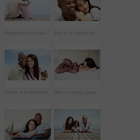
Rearview shot of a young couple sitting side by side on a boardwalk looking at the ocean
Shot of an affectionate couple enjoying a day outside together
Portrait of an affectionate couple enjoying a day outside together
Shot of a young couple laughing while lying in bed together