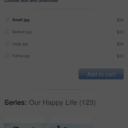
Choose Size and Download
Small jpg
$33
Medium jpg
$33
Large jpg
$33
Fullres jpg
$33
Add to cart
Series:
Our Happy Life (123)