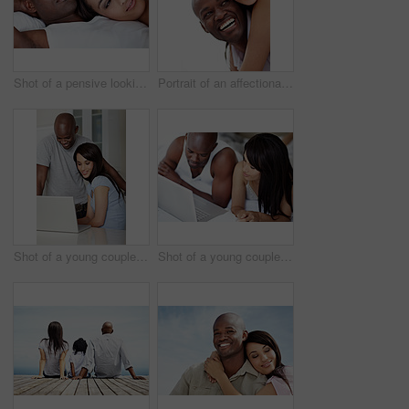
Shot of a pensive looking young couple lying in bed together
Portrait of an affectionate couple enjoying a day outside together
Shot of a young couple using a laptop together at home
Shot of a young couple lying in bed together using a laptop