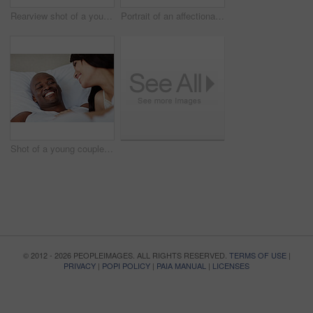
Rearview shot of a young family sitting side by side on a boardwalk looking at the ocean
Portrait of an affectionate couple enjoying a day outside together
Shot of a young couple laughing while lying in bed together
© 2012 - 2026 PEOPLEIMAGES. ALL RIGHTS RESERVED.
TERMS OF USE
|
PRIVACY
|
POPI POLICY
|
PAIA MANUAL
|
LICENSES