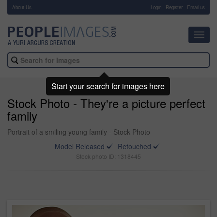
About Us
-
Login
Register
Email us
Toggl
navig
Start your search for images here
Stock Photo - They're a picture perfect
family
Portrait of a smiling young family - Stock Photo
Model Released
Retouched
Stock photo ID: 1318445