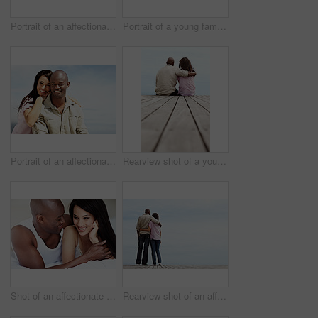
Portrait of an affectionate young couple lying in bed together
Portrait of a young family lying on a boardwalk outside
Portrait of an affectionate couple enjoying a day outside together
Rearview shot of a young couple sitting side by side on a boardwalk looking at the ocean
Shot of an affectionate young couple lying in bed together
Rearview shot of an affectionate couple standing arm in arm outdoors