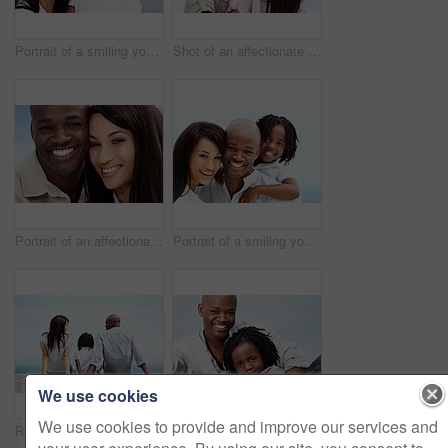
Portrait of a smiling young family standing outside
Shot of an affectionate couple enjoying a day outside together
Portrait of an affectionate couple enjoying a day outside together
Portrait of a smiling young family standing outside
We use cookies
We use cookies to provide and improve our services and
Rearview shot of a young family sitting on a boardwalk outside
Portrait of a smiling father and son sitting outside