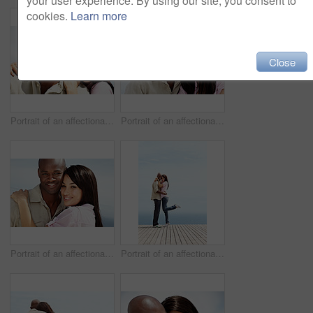
your user experience. By using our site, you consent to
cookies.
Learn more
Close
Portrait of an affectionate couple enjoying a day outside together
Portrait of an affectionate couple enjoying a day outside together
Portrait of an affectionate couple enjoying a day outside together
Portrait of an affectionate couple enjoying a day outside together