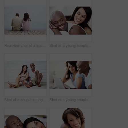
Rearview shot of a young couple sitting side by side on a boardwalk looking at the ocean
Shot of a young couple laughing while lying in bed together
Shot of a couple sitting outside leaning against a wall
Shot of a young couple using a laptop at home