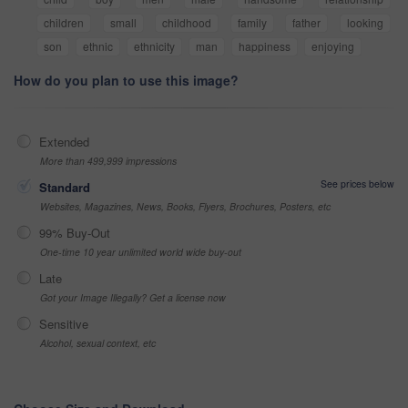
children
small
childhood
family
father
looking
son
ethnic
ethnicity
man
happiness
enjoying
How do you plan to use this image?
Extended
More than 499,999 impressions
See prices below
Standard
Websites, Magazines, News, Books, Flyers, Brochures, Posters, etc
99% Buy-Out
One-time 10 year unlimited world wide buy-out
Late
Got your Image Illegally? Get a license now
Sensitive
Alcohol, sexual context, etc